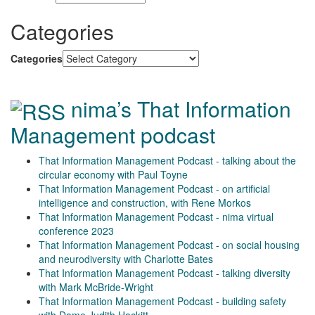
Categories
Categories
nima’s That Information
Management podcast
That Information Management Podcast - talking about the
circular economy with Paul Toyne
That Information Management Podcast - on artificial
intelligence and construction, with Rene Morkos
That Information Management Podcast - nima virtual
conference 2023
That Information Management Podcast - on social housing
and neurodiversity with Charlotte Bates
That Information Management Podcast - talking diversity
with Mark McBride-Wright
That Information Management Podcast - building safety