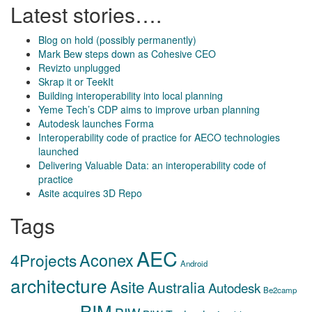
Latest stories….
Blog on hold (possibly permanently)
Mark Bew steps down as Cohesive CEO
Revizto unplugged
Skrap it or TeekIt
Building interoperability into local planning
Yeme Tech’s CDP aims to improve urban planning
Autodesk launches Forma
Interoperability code of practice for AECO technologies
launched
Delivering Valuable Data: an interoperability code of
practice
Asite acquires 3D Repo
Tags
AEC
Aconex
4Projects
Android
architecture
Asite
Australia
Autodesk
Be2camp
BIM