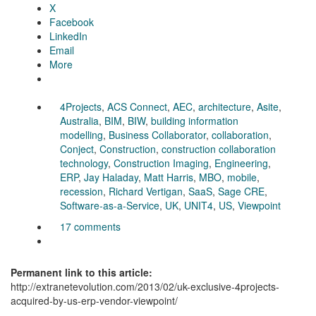
X
Facebook
LinkedIn
Email
More
4Projects
,
ACS Connect
,
AEC
,
architecture
,
Asite
,
Australia
,
BIM
,
BIW
,
building information
modelling
,
Business Collaborator
,
collaboration
,
Conject
,
Construction
,
construction collaboration
technology
,
Construction Imaging
,
Engineering
,
ERP
,
Jay Haladay
,
Matt Harris
,
MBO
,
mobile
,
recession
,
Richard Vertigan
,
SaaS
,
Sage CRE
,
Software-as-a-Service
,
UK
,
UNIT4
,
US
,
Viewpoint
17 comments
Permanent link to this article:
http://extranetevolution.com/2013/02/uk-exclusive-4projects-
acquired-by-us-erp-vendor-viewpoint/