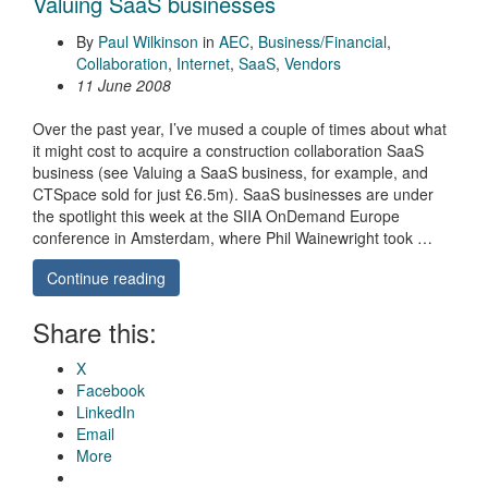
Valuing SaaS businesses
By
Paul Wilkinson
in
AEC
,
Business/Financial
,
Collaboration
,
Internet
,
SaaS
,
Vendors
11 June 2008
Over the past year, I’ve mused a couple of times about what
it might cost to acquire a construction collaboration SaaS
business (see Valuing a SaaS business, for example, and
CTSpace sold for just £6.5m). SaaS businesses are under
the spotlight this week at the SIIA OnDemand Europe
conference in Amsterdam, where Phil Wainewright took …
Continue reading
Share this:
X
Facebook
LinkedIn
Email
More