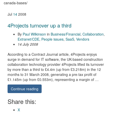
canada-bases/
Jul
14
2008
4Projects turnover up a third
By
Paul Wilkinson
in
Business/Financial
,
Collaboration
,
Extranet/CDE
,
People issues
,
SaaS
,
Vendors
14 July 2008
According to a Contract Journal article, 4Projects enjoys
surge in demand for IT software, the UK-based construction
collaboration technology provider 4Projects lifted its turnover
by more than a third to £4.4m (up from £3.218m) in the 12
months to 31 March 2008, generating a pre-tax profit of
£1.145m (up from £0.553m), representing a margin of …
Continue reading
Share this:
X