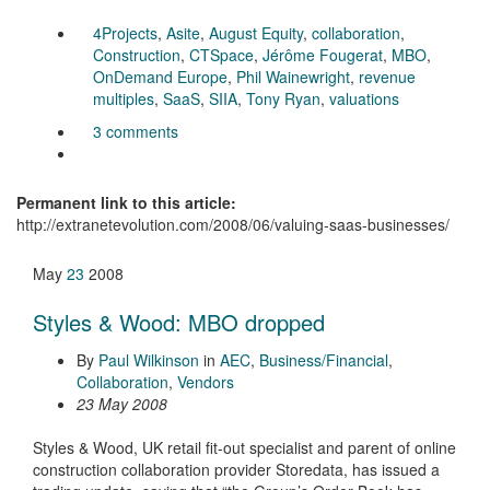
4Projects
,
Asite
,
August Equity
,
collaboration
,
Construction
,
CTSpace
,
Jérôme Fougerat
,
MBO
,
OnDemand Europe
,
Phil Wainewright
,
revenue
multiples
,
SaaS
,
SIIA
,
Tony Ryan
,
valuations
3 comments
Permanent link to this article:
http://extranetevolution.com/2008/06/valuing-saas-businesses/
May
23
2008
Styles & Wood: MBO dropped
By
Paul Wilkinson
in
AEC
,
Business/Financial
,
Collaboration
,
Vendors
23 May 2008
Styles & Wood, UK retail fit-out specialist and parent of online
construction collaboration provider Storedata, has issued a