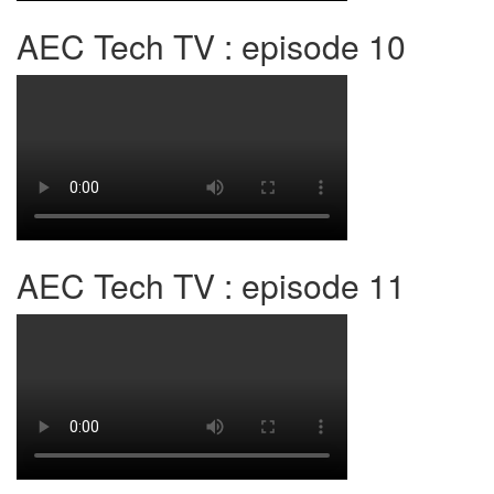
AEC Tech TV : episode 10
AEC Tech TV : episode 11