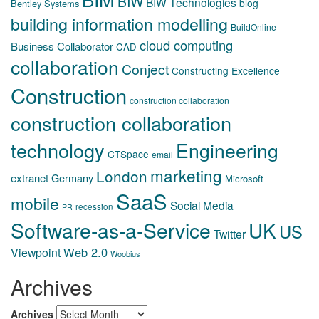
BIW
BIW Technologies
blog
Bentley Systems
building information modelling
BuildOnline
cloud computing
Business Collaborator
CAD
collaboration
Conject
Constructing Excellence
Construction
construction collaboration
construction collaboration
technology
Engineering
CTSpace
email
marketing
London
extranet
Germany
Microsoft
SaaS
mobile
Social Media
recession
PR
Software-as-a-Service
UK
US
Twitter
Web 2.0
Viewpoint
Woobius
Archives
Archives