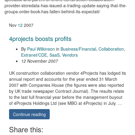
provider-storedata-has-issued-a-trading-update-saying-that-the-
groups-order-book-has-fallen-behind-its-expectati/
Nov
12
2007
4projects boosts profits
By
Paul Wilkinson
in
Business/Financial
,
Collaboration
,
Extranet/CDE
,
SaaS
,
Vendors
12 November 2007
UK construction collaboration vendor 4Projects has lodged its
annual report and accounts for the year ended 31 March
2007 with Companies House (the figures were also reported
by UK trade newspaper Contract Journal). The results relate
to the last full financial year before the management buyout
of 4Projects Holdings Ltd (see MBO at 4Projects) in July. …
Continue reading
Share this: