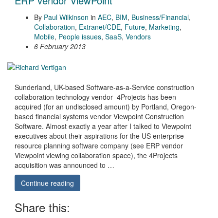
ERP vendor ViewPoint
By
Paul Wilkinson
in
AEC
,
BIM
,
Business/Financial
,
Collaboration
,
Extranet/CDE
,
Future
,
Marketing
,
Mobile
,
People issues
,
SaaS
,
Vendors
6 February 2013
Sunderland, UK-based Software-as-a-Service construction
collaboration technology vendor 4Projects has been
acquired (for an undisclosed amount) by Portland, Oregon-
based financial systems vendor Viewpoint Construction
Software. Almost exactly a year after I talked to Viewpoint
executives about their aspirations for the US enterprise
resource planning software company (see ERP vendor
Viewpoint viewing collaboration space), the 4Projects
acquisition was announced to …
Continue reading
Share this: