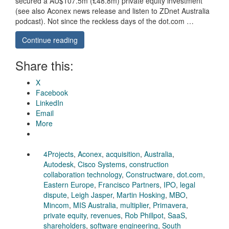
secured a AU$107.5m (£48.8m) private equity investment
(see also Aconex news release and listen to ZDnet Australia
podcast). Not since the reckless days of the dot.com …
Continue reading
Share this:
X
Facebook
LinkedIn
Email
More
4Projects
,
Aconex
,
acquisition
,
Australia
,
Autodesk
,
Cisco Systems
,
construction
collaboration technology
,
Constructware
,
dot.com
,
Eastern Europe
,
Francisco Partners
,
IPO
,
legal
dispute
,
Leigh Jasper
,
Martin Hosking
,
MBO
,
Mincom
,
MIS Australia
,
multiplier
,
Primavera
,
private equity
,
revenues
,
Rob Phillpot
,
SaaS
,
shareholders
,
software engineering
,
South