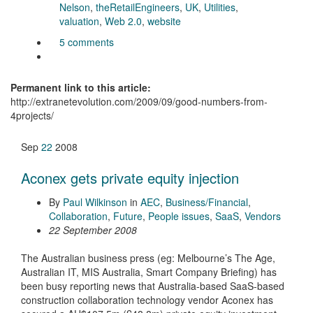
Nelson
,
theRetailEngineers
,
UK
,
Utilities
,
valuation
,
Web 2.0
,
website
5 comments
Permanent link to this article:
http://extranetevolution.com/2009/09/good-numbers-from-
4projects/
Sep
22
2008
Aconex gets private equity injection
By
Paul Wilkinson
in
AEC
,
Business/Financial
,
Collaboration
,
Future
,
People issues
,
SaaS
,
Vendors
22 September 2008
The Australian business press (eg: Melbourne’s The Age,
Australian IT, MIS Australia, Smart Company Briefing) has
been busy reporting news that Australia-based SaaS-based
construction collaboration technology vendor Aconex has