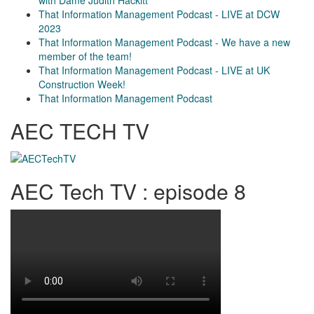
with Dame Judith Hackitt
That Information Management Podcast - LIVE at DCW
2023
That Information Management Podcast - We have a new
member of the team!
That Information Management Podcast - LIVE at UK
Construction Week!
That Information Management Podcast
AEC TECH TV
AEC Tech TV : episode 8