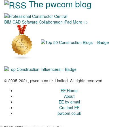
The pwcom blog
BIM
CAD
Software
Collaboration
iPad
More >>
© 2005-2021, pwcom.co.uk Limited. All rights reserved
EE Home
About
EE by email
Contact EE
pwcom.co.uk