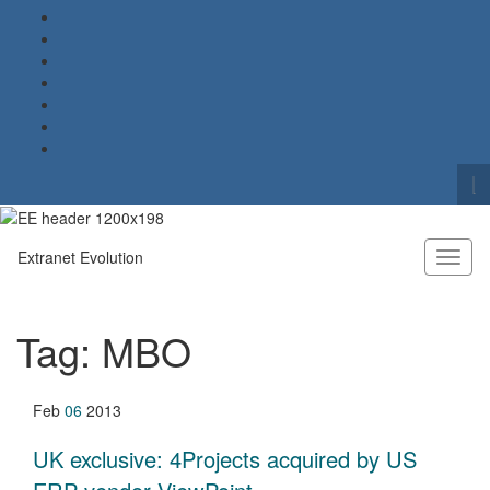
To
se
Search for:
fo
Extranet Evolution
Toggl
naviga
Tag:
MBO
Feb
06
2013
UK exclusive: 4Projects acquired by US