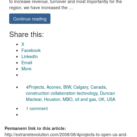
to increase revenue, turnover and most importantly for the
region, we have increased the …
Continue reading
Share this:
X
Facebook
LinkedIn
Email
More
4Projects
,
Aconex
,
BIW
,
Calgary
,
Canada
,
construction collaboration technology
,
Duncan
Mactear
,
Houston
,
MBO
,
oil and gas
,
UK
,
USA
1 comment
Permanent link to this article:
http://extranetevolution.com/2008/08/4projects-to-open-us-and-