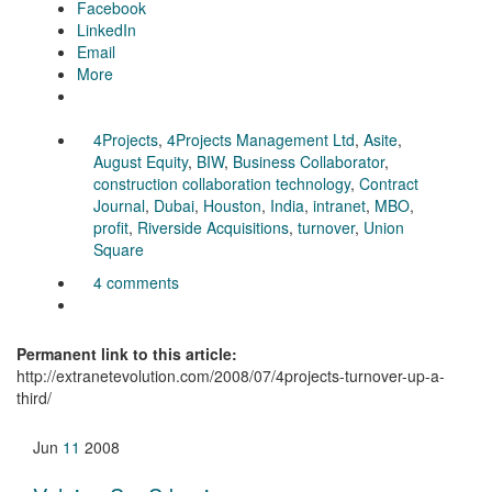
Facebook
LinkedIn
Email
More
4Projects
,
4Projects Management Ltd
,
Asite
,
August Equity
,
BIW
,
Business Collaborator
,
construction collaboration technology
,
Contract
Journal
,
Dubai
,
Houston
,
India
,
intranet
,
MBO
,
profit
,
Riverside Acquisitions
,
turnover
,
Union
Square
4 comments
Permanent link to this article:
http://extranetevolution.com/2008/07/4projects-turnover-up-a-
third/
Jun
11
2008