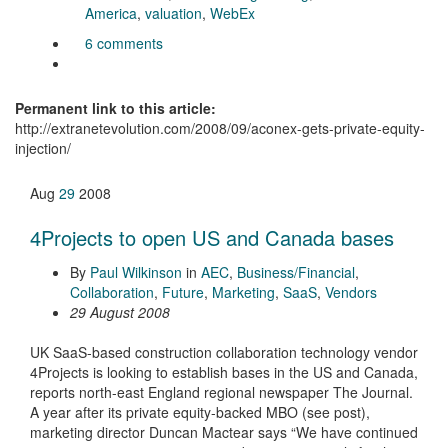
America
,
valuation
,
WebEx
6 comments
Permanent link to this article:
http://extranetevolution.com/2008/09/aconex-gets-private-equity-
injection/
Aug
29
2008
4Projects to open US and Canada bases
By
Paul Wilkinson
in
AEC
,
Business/Financial
,
Collaboration
,
Future
,
Marketing
,
SaaS
,
Vendors
29 August 2008
UK SaaS-based construction collaboration technology vendor
4Projects is looking to establish bases in the US and Canada,
reports north-east England regional newspaper The Journal.
A year after its private equity-backed MBO (see post),
marketing director Duncan Mactear says “We have continued