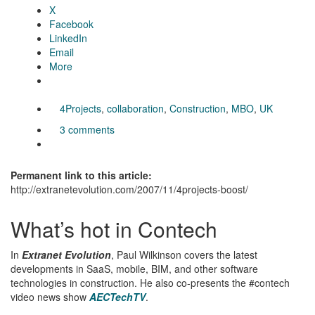
X
Facebook
LinkedIn
Email
More
4Projects
,
collaboration
,
Construction
,
MBO
,
UK
3 comments
Permanent link to this article:
http://extranetevolution.com/2007/11/4projects-boost/
What’s hot in Contech
In
Extranet Evolution
, Paul Wilkinson covers the latest
developments in SaaS, mobile, BIM, and other software
technologies in construction. He also co-presents the #contech
video news show
AECTechTV
.