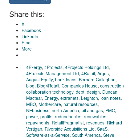
Share this:
X
Facebook
LinkedIn
Email
More
4Exergy
,
4Projects
,
4Projects Holdings Ltd
,
4Projects Management Ltd
,
4Retail
,
Argos
,
August Equity
,
bank loans
,
Bernard Callaghan
,
blog
,
Blog4Retail
,
Companies House
,
construction
collaboration technology
,
debt
,
design
,
Duncan
Mactear
,
Energy
,
extranets
,
Leighton
,
loan notes
,
MBO
,
Mothercare
,
natural resources
,
NEbusiness
,
north America
,
oil and gas
,
PMC
,
power
,
profits
,
redundancies
,
renewables
,
repayments
,
RetailPragmatist
,
revenues
,
Richard
Vertigan
,
Riverside Acquisitions Ltd
,
SaaS
,
Software-as-a-Service
,
South America
,
Steve