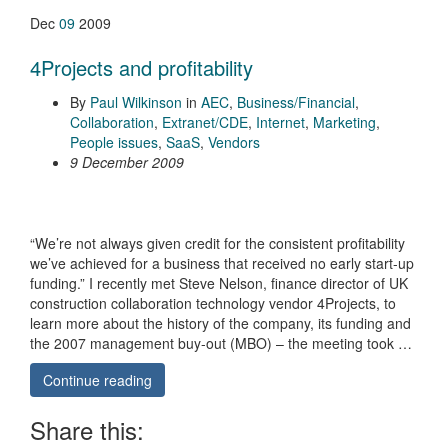
Dec
09
2009
4Projects and profitability
By
Paul Wilkinson
in
AEC
,
Business/Financial
,
Collaboration
,
Extranet/CDE
,
Internet
,
Marketing
,
People issues
,
SaaS
,
Vendors
9 December 2009
“We’re not always given credit for the consistent profitability
we’ve achieved for a business that received no early start-up
funding.” I recently met Steve Nelson, finance director of UK
construction collaboration technology vendor 4Projects, to
learn more about the history of the company, its funding and
the 2007 management buy-out (MBO) – the meeting took …
Continue reading
Share this: