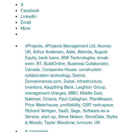
X
Facebook
LinkedIn
Email
More
4Projects
,
4Projects Management Ltd
,
Aconex
UK
,
Arthur Andersen
,
Asite
,
Attenda
,
August
Equity
,
bank loans
,
BIW Technologies
,
break-
even
,
BT
,
BuildOnline
,
Business Collaborator
,
Canada
,
Companies House
,
construction
collaboration technology
,
Detroit
,
Domainnames.com
,
Dubai
,
infrastructure
,
investors
,
Kaupthing Bank
,
Leighton Group
,
management charges
,
MBO
,
Middle East
,
Nakheel
,
Ontario
,
Paul Callaghan
,
PlanWeaver
,
Price Waterhouse
,
profitability
,
QSP
,
rack-space
,
Richard Vertigan
,
SaaS
,
Sage
,
Software-as-a-
Service
,
start-up
,
Steve Nelson
,
StoreData
,
Styles
& Woods
,
Taylor Woodrow
,
turnover
,
UK
8 comments