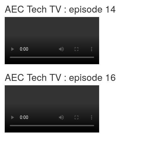
AEC Tech TV : episode 14
AEC Tech TV : episode 16