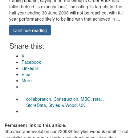
trading update, saying that “the Group’s Order Book has
fallen behind its expectations”, indicating its targets for the
half year ending 30 June 2008 will not be reached, with full
year performance likely to be line with that achieved in …
Continue reading
Share this:
X
Facebook
LinkedIn
Email
More
collaboration
,
Construction
,
MBO
,
retail
,
StoreData
,
Styles & Wood
,
UK
Permanent link to this article:
http://extranetevolution.com/2008/05/styles-wooduk-retail-fit-out-
specialist-and-parent-of-online-construction-collaboration-