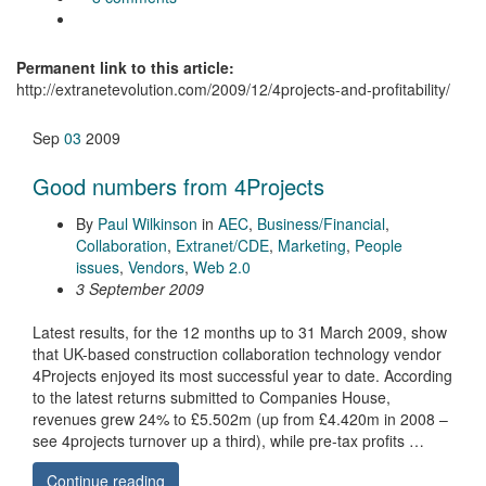
Permanent link to this article:
http://extranetevolution.com/2009/12/4projects-and-profitability/
Sep
03
2009
Good numbers from 4Projects
By
Paul Wilkinson
in
AEC
,
Business/Financial
,
Collaboration
,
Extranet/CDE
,
Marketing
,
People
issues
,
Vendors
,
Web 2.0
3 September 2009
Latest results, for the 12 months up to 31 March 2009, show
that UK-based construction collaboration technology vendor
4Projects enjoyed its most successful year to date. According
to the latest returns submitted to Companies House,
revenues grew 24% to £5.502m (up from £4.420m in 2008 –
see 4projects turnover up a third), while pre-tax profits …
Continue reading