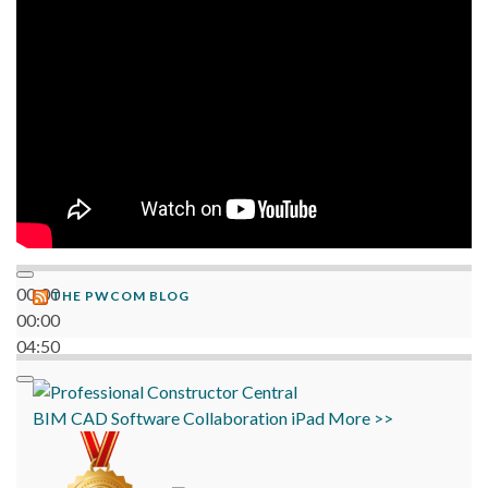
06:38
00:00
THE PWCOM BLOG
00:00
04:50
BIM
CAD
Software
Collaboration
iPad
More >>