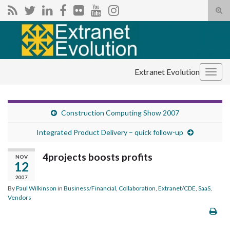
Tog
sear
Search for:
for
Extranet Evolution
Togg
navig
Construction Computing Show 2007
Integrated Product Delivery – quick follow-up
4projects boosts profits
NOV
12
2007
By
Paul Wilkinson
in
Business/Financial
,
Collaboration
,
Extranet/CDE
,
SaaS
,
Vendors