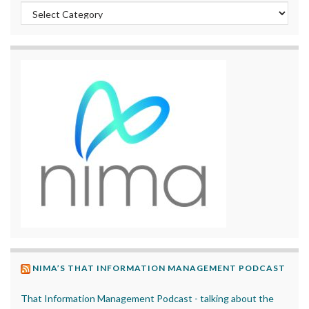
Categories
NIMA’S THAT INFORMATION MANAGEMENT PODCAST
That Information Management Podcast - talking about the