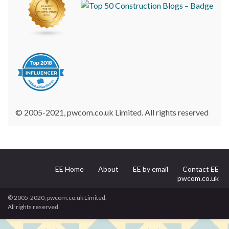
© 2005-2021, pwcom.co.uk Limited. All rights reserved
EE Home
About
EE by email
Contact EE
pwcom.co.uk
© 2005-2020, pwcom.co.uk Limited.
All rights reserved