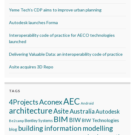
Yeme Tech’s CDP aims to improve urban planning
Autodesk launches Forma
Interoperability code of practice for AECO technologies
launched
Delivering Valuable Data: an interoperability code of practice
Asite acquires 3D Repo
TAGS
AEC
Aconex
4Projects
Android
architecture
Asite
Australia
Autodesk
BIM
BIW
BIW Technologies
Bentley Systems
Be2camp
building information modelling
blog