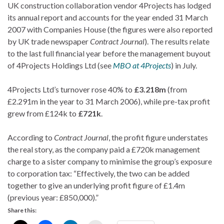
UK construction collaboration vendor 4Projects has lodged
its annual report and accounts for the year ended 31 March
2007 with Companies House (the figures were also reported
by UK trade newspaper
Contract Journal
). The results relate
to the last full financial year before the management buyout
of 4Projects Holdings Ltd (see
MBO at 4Projects
) in July.
4Projects Ltd’s turnover rose 40% to
£3.218m
(from
£2.291m in the year to 31 March 2006), while pre-tax profit
grew from £124k to
£721k
.
According to
Contract Journal
, the profit figure understates
the real story, as the company paid a £720k management
charge to a sister company to minimise the group’s exposure
to corporation tax: “Effectively, the two can be added
together to give an underlying profit figure of £1.4m
(previous year: £850,000).”
Share this: