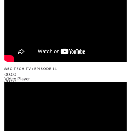
AEC TECH TV : EPISODE 11
00:00
Video Player
00:00
02:38