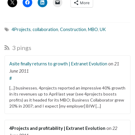
More
4Projects
,
collaboration
,
Construction
,
MBO
,
UK
3 pings
Asite finally returns to growth | Extranet Evolution
on
21
June 2011
#
[…] businesses. 4projects reported an impressive 40% growth
in its revenues up to April last year (see 4projects boosts
profits) as it headed for its MBO; Business Collaborator grew
20% in 2007; and I expect [my employer] BIW […]
4Projects and profitability | Extranet Evolution
on
22