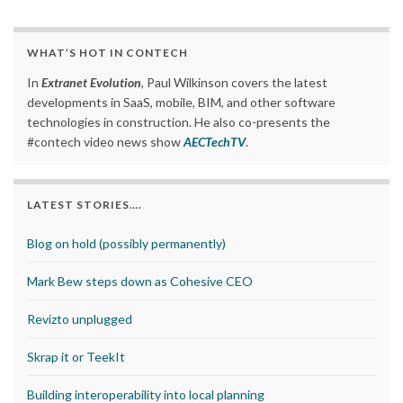
WHAT’S HOT IN CONTECH
In
Extranet Evolution
, Paul Wilkinson covers the latest
developments in SaaS, mobile, BIM, and other software
technologies in construction. He also co-presents the
#contech video news show
AECTechTV
.
LATEST STORIES….
Blog on hold (possibly permanently)
Mark Bew steps down as Cohesive CEO
Revizto unplugged
Skrap it or TeekIt
Building interoperability into local planning