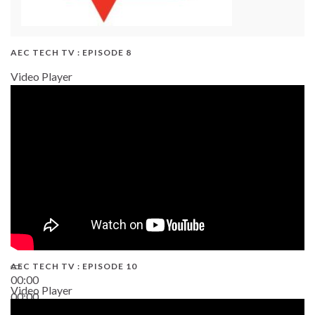
AEC TECH TV : EPISODE 8
Video Player
AEC TECH TV : EPISODE 10
00:00
Video Player
00:00
38:13