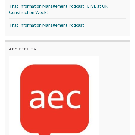
That Information Management Podcast - LIVE at UK
Construction Week!
That Information Management Podcast
AEC TECH TV