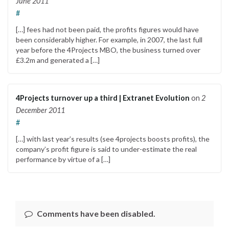
June 2011
#
[…] fees had not been paid, the profits figures would have
been considerably higher. For example, in 2007, the last full
year before the 4Projects MBO, the business turned over
£3.2m and generated a […]
4Projects turnover up a third | Extranet Evolution
on
2
December 2011
#
[…] with last year’s results (see 4projects boosts profits), the
company’s profit figure is said to under-estimate the real
performance by virtue of a […]
Comments have been disabled.