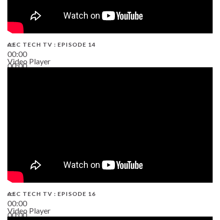
AEC TECH TV : EPISODE 14
00:00
Video Player
00:00
19:43
AEC TECH TV : EPISODE 16
00:00
Video Player
00:00