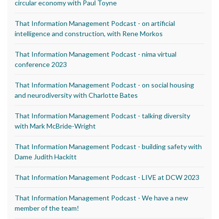
circular economy with Paul Toyne
That Information Management Podcast - on artificial
intelligence and construction, with Rene Morkos
That Information Management Podcast - nima virtual
conference 2023
That Information Management Podcast - on social housing
and neurodiversity with Charlotte Bates
That Information Management Podcast - talking diversity
with Mark McBride-Wright
That Information Management Podcast - building safety with
Dame Judith Hackitt
That Information Management Podcast - LIVE at DCW 2023
That Information Management Podcast - We have a new
member of the team!