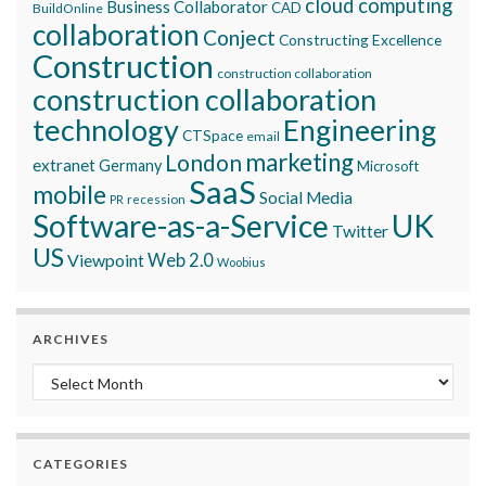
cloud computing
Business Collaborator
CAD
BuildOnline
collaboration
Conject
Constructing Excellence
Construction
construction collaboration
construction collaboration
technology
Engineering
CTSpace
email
marketing
London
extranet
Germany
Microsoft
SaaS
mobile
Social Media
recession
PR
Software-as-a-Service
UK
Twitter
US
Viewpoint
Web 2.0
Woobius
ARCHIVES
Archives
CATEGORIES