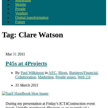
Marketing
Mobile
People
Vendors
Digital transformation
Future
Tag:
Clare Watson
Mar
31
2011
P45s at 4Projects
By
Paul Wilkinson
in
AEC
,
Blogs
,
Business/Financial
,
Collaboration
,
Marketing
,
People issues
,
Web 2.0
31 March 2011
During my presentation at Friday’s ICT4Contruction event
(post), I briefly mentioned 4Projects as an example of a