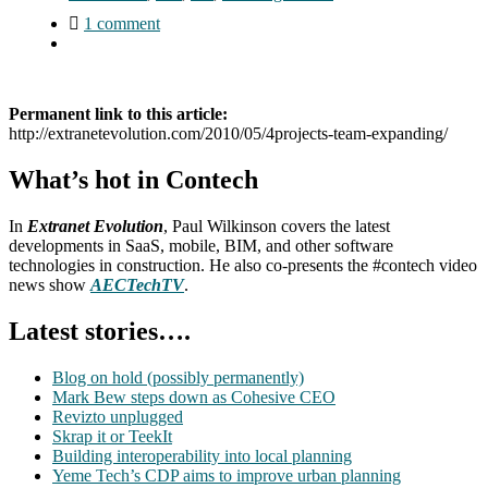
1 comment
Permanent link to this article:
http://extranetevolution.com/2010/05/4projects-team-expanding/
What’s hot in Contech
In
Extranet Evolution
, Paul Wilkinson covers the latest
developments in SaaS, mobile, BIM, and other software
technologies in construction. He also co-presents the #contech video
news show
AECTechTV
.
Latest stories….
Blog on hold (possibly permanently)
Mark Bew steps down as Cohesive CEO
Revizto unplugged
Skrap it or TeekIt
Building interoperability into local planning
Yeme Tech’s CDP aims to improve urban planning