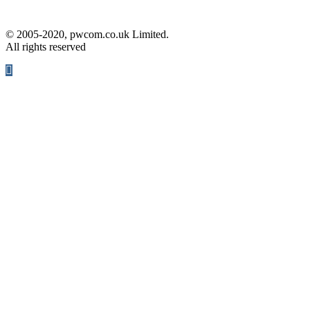
© 2005-2020, pwcom.co.uk Limited.
All rights reserved