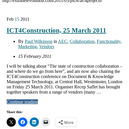
http://extranetevolution.com/2011/03/p45s-at-4projects/
Feb
15
2011
ICT4Construction, 25 March 2011
By
Paul Wilkinson
in
AEC
,
Collaboration
,
Functionality
,
Marketing
,
Vendors
15 February 2011
I will be talking about “The state of construction collaboration –
and where do we go from here”, and am now also chairing the
ICT4Construction conference on Document & Knowledge
Management Technology, at Central Hall, Westminster, London
on Friday 25 March 2011. Organiser Recep Saffet has brought
together speakers from a range of vendors (many …
Continue reading
Share this:
More