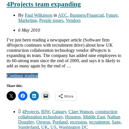
4Projects team expanding
By
Paul Wilkinson
in
AEC
,
Business/Financial
,
Future
,
Marketing
,
People issues
,
Vendors
6 May 2010
I’ve just been reading a newspaper article (Software firm
4Projects continues with recruitment drive) about how UK
construction collaboration technology vendor 4Projects is
expanding its team. The company has added nine employees to
its 60-strong team since the end of 2009, and says it is likely to
add as many again by the end of …
Continue reading
Share this:
More
4Projects
,
BIW
,
Calgary
,
Clare Watson
,
construction
collaboration technology
,
Houston
,
Middle East
,
Nathan
Doughty
,
Oregon
,
Portland
,
recession
,
recruitment
,
Sage
,
Sunderland
,
UK
,
US
,
Washington DC