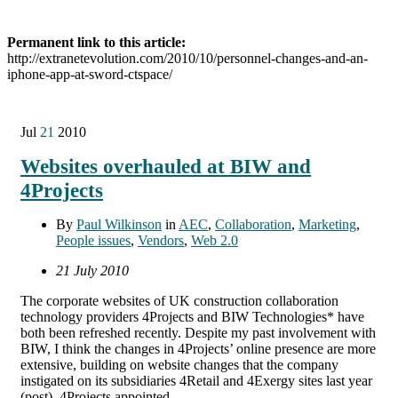
Permanent link to this article:
http://extranetevolution.com/2010/10/personnel-changes-and-an-
iphone-app-at-sword-ctspace/
Jul
21
2010
Websites overhauled at BIW and
4Projects
By
Paul Wilkinson
in
AEC
,
Collaboration
,
Marketing
,
People issues
,
Vendors
,
Web 2.0
21 July 2010
The corporate websites of UK construction collaboration
technology providers 4Projects and BIW Technologies* have
both been refreshed recently. Despite my past involvement with
BIW, I think the changes in 4Projects’ online presence are more
extensive, building on website changes that the company
instigated on its subsidiaries 4Retail and 4Exergy sites last year
(post). 4Projects appointed …