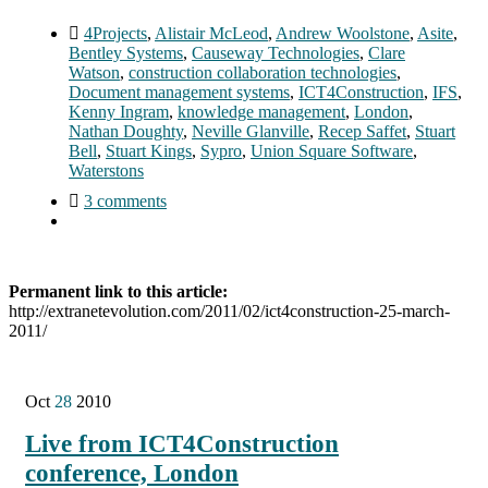
4Projects
,
Alistair McLeod
,
Andrew Woolstone
,
Asite
,
Bentley Systems
,
Causeway Technologies
,
Clare
Watson
,
construction collaboration technologies
,
Document management systems
,
ICT4Construction
,
IFS
,
Kenny Ingram
,
knowledge management
,
London
,
Nathan Doughty
,
Neville Glanville
,
Recep Saffet
,
Stuart
Bell
,
Stuart Kings
,
Sypro
,
Union Square Software
,
Waterstons
3 comments
Permanent link to this article:
http://extranetevolution.com/2011/02/ict4construction-25-march-
2011/
Oct
28
2010
Live from ICT4Construction
conference, London