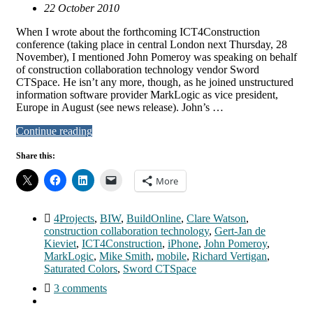
22 October 2010
When I wrote about the forthcoming ICT4Construction
conference (taking place in central London next Thursday, 28
November), I mentioned John Pomeroy was speaking on behalf
of construction collaboration technology vendor Sword
CTSpace. He isn’t any more, though, as he joined unstructured
information software provider MarkLogic as vice president,
Europe in August (see news release). John’s …
Continue reading
Share this:
More
4Projects
,
BIW
,
BuildOnline
,
Clare Watson
,
construction collaboration technology
,
Gert-Jan de
Kieviet
,
ICT4Construction
,
iPhone
,
John Pomeroy
,
MarkLogic
,
Mike Smith
,
mobile
,
Richard Vertigan
,
Saturated Colors
,
Sword CTSpace
3 comments