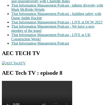
and neurodiversity with Charlotte Bates
That Information Management Podcast - talking diversity with
Mark McBride-Wright
That Information Management Podcast - building safety with
Dame Judith Hackitt
That Information Management Podcast - LIVE at DCW 2023
That Information Management Podcast - We have a new
member of the team!
That Information Management Podcast - LIVE at UK
Construction Week!
That Information Management Podcast
AEC TECH TV
AEC Tech TV : episode 8