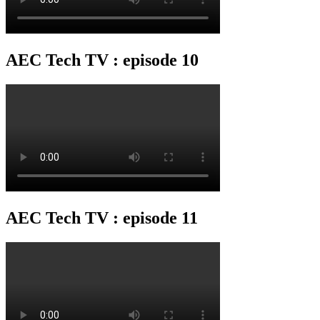
AEC Tech TV : episode 10
AEC Tech TV : episode 11