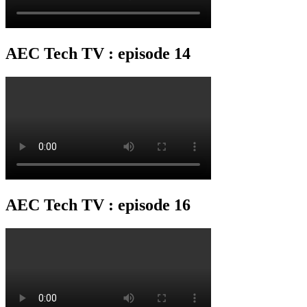
AEC Tech TV : episode 14
AEC Tech TV : episode 16