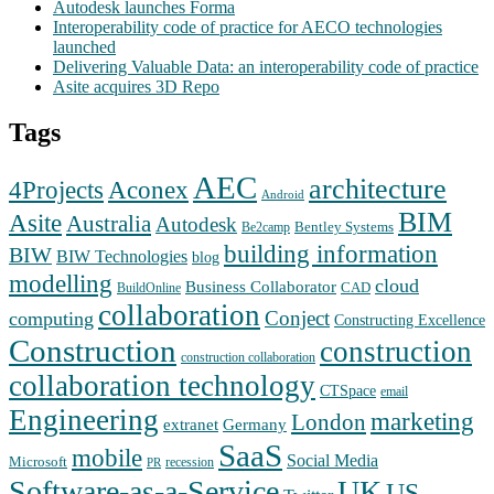
Autodesk launches Forma
Interoperability code of practice for AECO technologies
launched
Delivering Valuable Data: an interoperability code of practice
Asite acquires 3D Repo
Tags
AEC
architecture
Aconex
4Projects
Android
BIM
Asite
Australia
Autodesk
Bentley Systems
Be2camp
building information
BIW
BIW Technologies
blog
modelling
cloud
Business Collaborator
CAD
BuildOnline
collaboration
Conject
computing
Constructing Excellence
Construction
construction
construction collaboration
collaboration technology
CTSpace
email
Engineering
marketing
London
extranet
Germany
SaaS
mobile
Social Media
Microsoft
recession
PR
Software-as-a-Service
UK
US