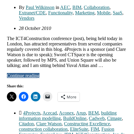
By
Paul Wilkinson
in
AEC
,
BIM
,
Collaboration
,
Extranet/CDE
,
Functionality
,
Marketing
,
Mobile
,
SaaS
,
Vendors
28 October 2010
The ICT4Construction conference (post), being held today in
London, has attracted representatives from several companies
regularly covered in this blog. 4Projects is a sponsor (and Clare
Watson is due to speak); Sword CTSpace is the opening
speaker, followed by MPS, and Union Square will also be
talking; and I am sitting behind Yuval Attias and …
Continue reading
Share this:
More
4Projects
,
Acecad
,
Aconex
,
Arup
,
BEM
,
building
information modelling
,
BuildOnline
,
Cadweb
,
Cimage
,
Citadon
,
Clare Watson
,
Constructing Excellence
,
construction collaboration
,
EliteSuite
,
FIM
,
Fusion