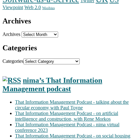
Twitter
Web 2.0
Viewpoint
Woobius
Archives
Archives
Categories
Categories
nima’s That Information
Management podcast
That Information Management Podcast - talking about the
circular economy with Paul Toyne
That Information Management Podcast - on artificial
intelligence and construction, with Rene Morkos
That Information Management Podcast - nima virtual
conference 2023
That Information Management Podcast - on social housing