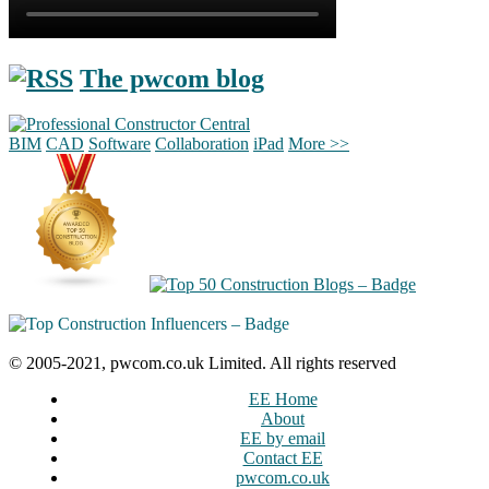
The pwcom blog
BIM
CAD
Software
Collaboration
iPad
More >>
© 2005-2021, pwcom.co.uk Limited. All rights reserved
EE Home
About
EE by email
Contact EE
pwcom.co.uk