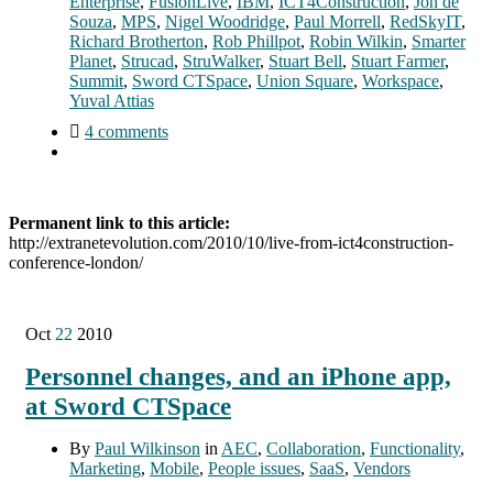
Enterprise
,
FusionLive
,
IBM
,
ICT4Construction
,
Jon de
Souza
,
MPS
,
Nigel Woodridge
,
Paul Morrell
,
RedSkyIT
,
Richard Brotherton
,
Rob Phillpot
,
Robin Wilkin
,
Smarter
Planet
,
Strucad
,
StruWalker
,
Stuart Bell
,
Stuart Farmer
,
Summit
,
Sword CTSpace
,
Union Square
,
Workspace
,
Yuval Attias
4 comments
Permanent link to this article:
http://extranetevolution.com/2010/10/live-from-ict4construction-
conference-london/
Oct
22
2010
Personnel changes, and an iPhone app,
at Sword CTSpace
By
Paul Wilkinson
in
AEC
,
Collaboration
,
Functionality
,
Marketing
,
Mobile
,
People issues
,
SaaS
,
Vendors