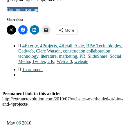
Continue reading
Share this:
More
4Exergy
,
4Projects
,
4Retail
,
Asite
,
BIW Technologies
,
Cadweb
,
Clare Watson
,
construction collaboration
technology
,
literature
,
marketing
,
PR
,
SlideShare
,
Social
Media
,
Twitter
,
UK
,
Web 2.0
,
website
1 comment
Permanent link to this article:
http://extranetevolution.com/2010/07/websites-overhauled-at-biw-
and-4projects/
May
06
2010