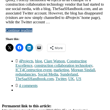
construction collaboration technology vendor that had started to
use social media, with a blog, TheSaaSHandbook.com, and an
associated Twitter account. However, the blog has disappeared
(visitors are now simply channelled to 4Projects’ home page),
while the Twitter account …
Continue reading
Share this:
More
4Projects
,
blog
,
Clare Watson
,
Constructing
Excellence
,
construction collaboration technology
,
ICT4Contruction event
,
marketing
,
Morgan Sindall
,
redundancies
,
Social Media
,
Sunderland
,
TheSaaSHandbook.com
,
Twitter
,
UK
,
US
4 comments
Permanent link to this article: