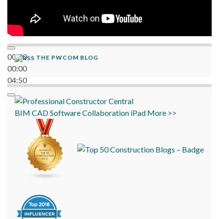
00:00
THE PWCOM BLOG
00:00
04:50
BIM
CAD
Software
Collaboration
iPad
More >>