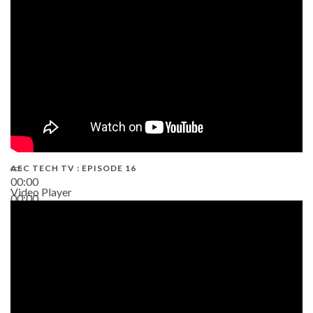
19:43
AEC TECH TV : EPISODE 16
00:00
Video Player
00:00
06:38