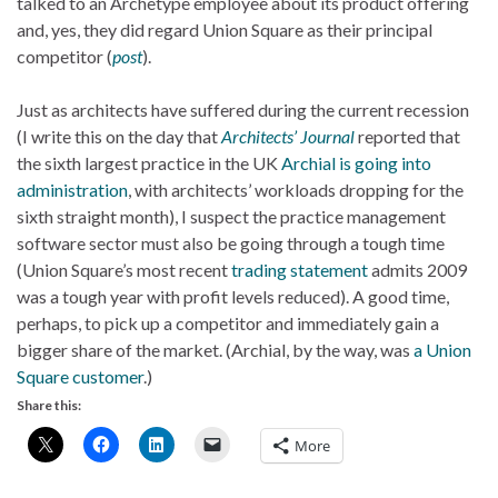
talked to an Archetype employee about its product offering
and, yes, they did regard Union Square as their principal
competitor (
post
).
Just as architects have suffered during the current recession
(I write this on the day that
Architects’ Journal
reported that
the sixth largest practice in the UK
Archial is going into
administration
, with architects’ workloads dropping for the
sixth straight month), I suspect the practice management
software sector must also be going through a tough time
(Union Square’s most recent
trading statement
admits 2009
was a tough year with profit levels reduced). A good time,
perhaps, to pick up a competitor and immediately gain a
bigger share of the market. (Archial, by the way, was
a Union
Square customer
.)
Share this:
More