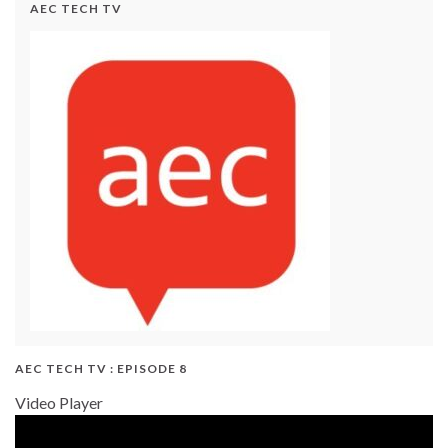
AEC TECH TV
AEC TECH TV : EPISODE 8
Video Player