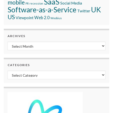
SaaS
mobile
Social Media
recession
PR
Software-as-a-Service
UK
Twitter
US
Viewpoint
Web 2.0
Woobius
ARCHIVES
Archives
CATEGORIES
Categories