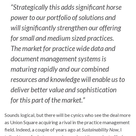
“Strategically this adds significant horse
power to our portfolio of solutions and
will significantly strengthen our offering
for small and medium sized practices.
The market for practice wide data and
document management systems is
maturing rapidly and our combined
resources and knowledge will enable us to
deliver better value and sophistication
for this part of the market.”
Sounds logical, but there will be cynics who see the deal more
as Union Square acquiring a rival in the practice management
field. Indeed, a couple of years ago at
Sustainability Now
, I