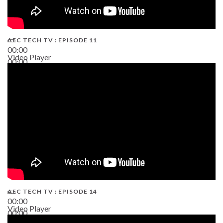
AEC TECH TV : EPISODE 11
00:00
Video Player
00:00
02:38
AEC TECH TV : EPISODE 14
00:00
Video Player
00:00