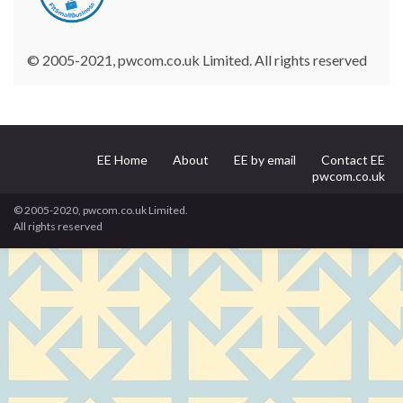
© 2005-2021, pwcom.co.uk Limited. All rights reserved
EE Home
About
EE by email
Contact EE
pwcom.co.uk
© 2005-2020, pwcom.co.uk Limited.
All rights reserved