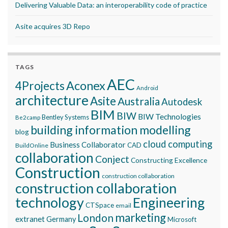
Delivering Valuable Data: an interoperability code of practice
Asite acquires 3D Repo
TAGS
AEC
Aconex
4Projects
Android
architecture
Asite
Australia
Autodesk
BIM
BIW
BIW Technologies
Bentley Systems
Be2camp
building information modelling
blog
cloud computing
Business Collaborator
CAD
BuildOnline
collaboration
Conject
Constructing Excellence
Construction
construction collaboration
construction collaboration
technology
Engineering
CTSpace
email
marketing
London
extranet
Germany
Microsoft