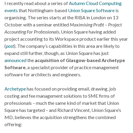
I recently read about a series of
Autumn Cloud Computing
events
that Nottingham-based
Union Square Software
is
organising. The series starts at the RIBA in London on 13
October with a seminar entitled
Maximising Profit – Project
Accounting For Professionals
, Union Square having added
project accounting to its Workspace product earlier this year
(
post
). The company’s capabilities in this area are likely to
expand still further, though, as Union Square has just
announced
the
acquisition of Glasgow-based Archetype
Software
, a specialist provider of practice management
software for architects and engineers.
Archetype
has focused on providing email, drawing, job
costing and fee management solutions to SME firms of
professionals – much the same kind of market that Union
Square has targeted – and Richard Vincent, Union Square’s
MD, believes the acquisition strengthens the combined
offering: