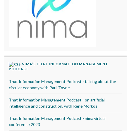
NIMA’S THAT INFORMATION MANAGEMENT
PODCAST
That Information Management Podcast - talking about the
circular economy with Paul Toyne
That Information Management Podcast - on artificial
intelligence and construction, with Rene Morkos
That Information Management Podcast - nima virtual
conference 2023