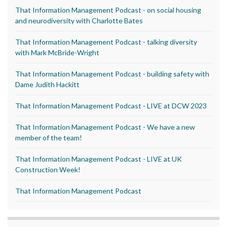
That Information Management Podcast - on social housing
and neurodiversity with Charlotte Bates
That Information Management Podcast - talking diversity
with Mark McBride-Wright
That Information Management Podcast - building safety with
Dame Judith Hackitt
That Information Management Podcast - LIVE at DCW 2023
That Information Management Podcast - We have a new
member of the team!
That Information Management Podcast - LIVE at UK
Construction Week!
That Information Management Podcast