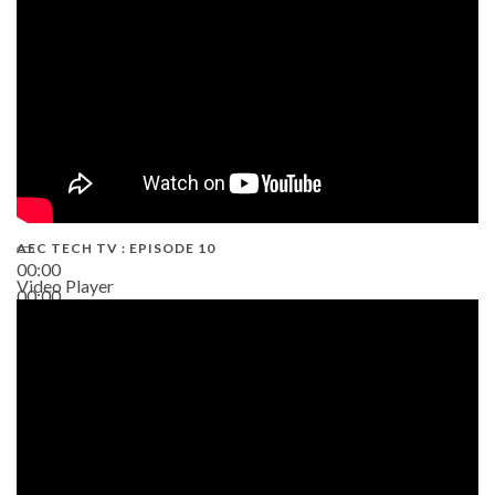
AEC TECH TV : EPISODE 10
00:00
Video Player
00:00
38:13