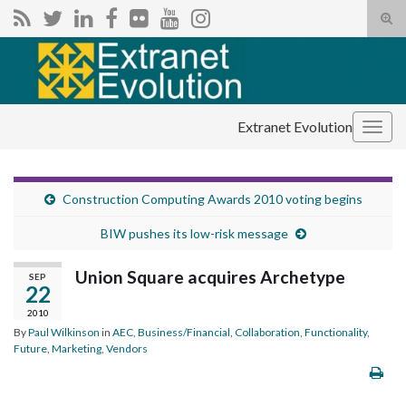
Tog
sear
Search for:
for
Extranet Evolution
Togg
navig
Construction Computing Awards 2010 voting begins
BIW pushes its low-risk message
Union Square acquires Archetype
SEP
22
2010
By
Paul Wilkinson
in
AEC
,
Business/Financial
,
Collaboration
,
Functionality
,
Future
,
Marketing
,
Vendors