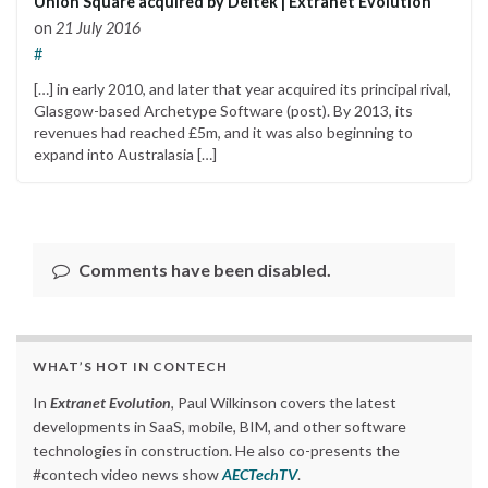
Union Square acquired by Deltek | Extranet Evolution
on
21 July 2016
#
[…] in early 2010, and later that year acquired its principal rival,
Glasgow-based Archetype Software (post). By 2013, its
revenues had reached £5m, and it was also beginning to
expand into Australasia […]
Comments have been disabled.
WHAT’S HOT IN CONTECH
In
Extranet Evolution
, Paul Wilkinson covers the latest
developments in SaaS, mobile, BIM, and other software
technologies in construction. He also co-presents the
#contech video news show
AECTechTV
.