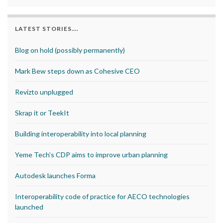
LATEST STORIES….
Blog on hold (possibly permanently)
Mark Bew steps down as Cohesive CEO
Revizto unplugged
Skrap it or TeekIt
Building interoperability into local planning
Yeme Tech’s CDP aims to improve urban planning
Autodesk launches Forma
Interoperability code of practice for AECO technologies
launched