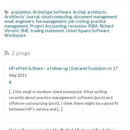
acquisition
,
Archetype Software
,
Archial
,
architects
,
Architects' Journal
,
cloud computing
,
document management
,
email
,
engineers
,
fee management
,
job costing
,
practice
management
,
Project Accounting
,
recession
,
RIBA
,
Richard
Vincent
,
SME
,
trading statement
,
Union Square Software
,
Workspace
2 pings
HP ePrint & Share – a follow-up | Extranet Evolution
on
17
May 2011
#
[…] the small or medium-sized enterprise. After writing
recently about practice management software (post) and
offshore outsourcing (post), I think there might be a good fit
between HP’s service and […]