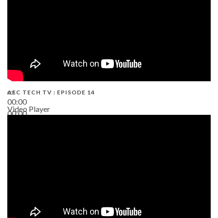
AEC TECH TV : EPISODE 14
00:00
Video Player
00:00
19:43