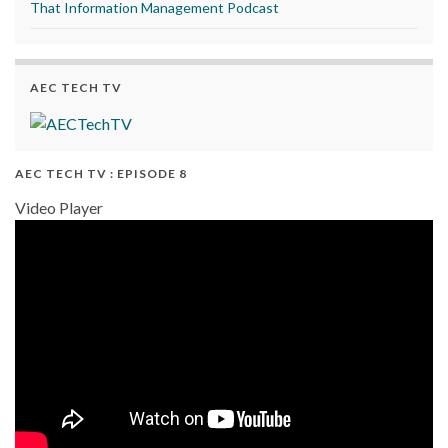
That Information Management Podcast
AEC TECH TV
AEC TECH TV : EPISODE 8
Video Player