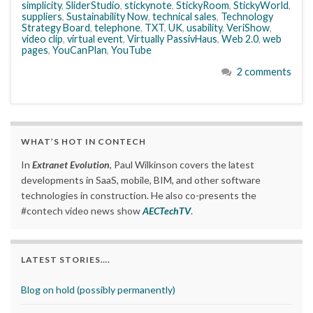
simplicity
,
SliderStudio
,
stickynote
,
StickyRoom
,
StickyWorld
,
suppliers
,
Sustainability Now
,
technical sales
,
Technology
Strategy Board
,
telephone
,
TXT
,
UK
,
usability
,
VeriShow
,
video clip
,
virtual event
,
Virtually PassivHaus
,
Web 2.0
,
web
pages
,
YouCanPlan
,
YouTube
2 comments
WHAT’S HOT IN CONTECH
In
Extranet Evolution
, Paul Wilkinson covers the latest
developments in SaaS, mobile, BIM, and other software
technologies in construction. He also co-presents the
#contech video news show
AECTechTV
.
LATEST STORIES….
Blog on hold (possibly permanently)