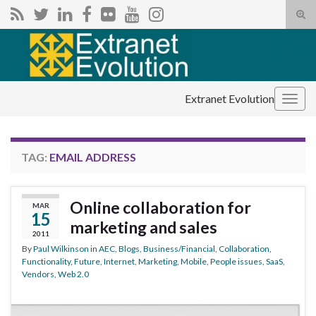
Tog
sear
Search for:
for
Extranet Evolution
Togg
navig
TAG:
EMAIL ADDRESS
Online collaboration for
MAR
15
marketing and sales
2011
By
Paul Wilkinson
in
AEC
,
Blogs
,
Business/Financial
,
Collaboration
,
Functionality
,
Future
,
Internet
,
Marketing
,
Mobile
,
People issues
,
SaaS
,
Vendors
,
Web 2.0