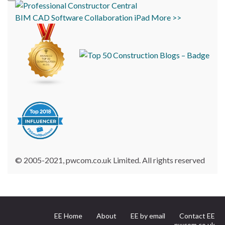
BIM
CAD
Software
Collaboration
iPad
More >>
© 2005-2021, pwcom.co.uk Limited. All rights reserved
EE Home
About
EE by email
Contact EE
pwcom.co.uk