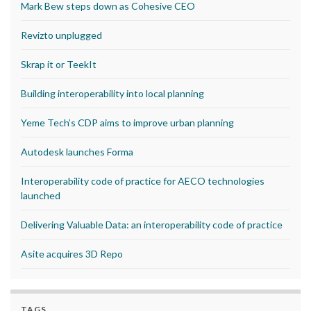
Mark Bew steps down as Cohesive CEO
Revizto unplugged
Skrap it or TeekIt
Building interoperability into local planning
Yeme Tech’s CDP aims to improve urban planning
Autodesk launches Forma
Interoperability code of practice for AECO technologies
launched
Delivering Valuable Data: an interoperability code of practice
Asite acquires 3D Repo
TAGS