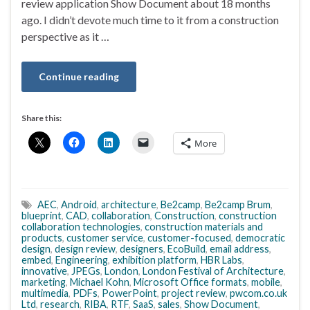
review application Show Document about 18 months
ago. I didn’t devote much time to it from a construction
perspective as it …
Continue reading
Share this:
More
AEC
,
Android
,
architecture
,
Be2camp
,
Be2camp Brum
,
blueprint
,
CAD
,
collaboration
,
Construction
,
construction
collaboration technologies
,
construction materials and
products
,
customer service
,
customer-focused
,
democratic
design
,
design review
,
designers
,
EcoBuild
,
email address
,
embed
,
Engineering
,
exhibition platform
,
HBR Labs
,
innovative
,
JPEGs
,
London
,
London Festival of Architecture
,
marketing
,
Michael Kohn
,
Microsoft Office formats
,
mobile
,
multimedia
,
PDFs
,
PowerPoint
,
project review
,
pwcom.co.uk
Ltd
,
research
,
RIBA
,
RTF
,
SaaS
,
sales
,
Show Document
,