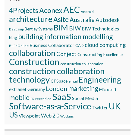
AEC
Aconex
4Projects
Android
architecture
Asite
Australia
Autodesk
BIM
BIW
BIW Technologies
Bentley Systems
Be2camp
building information modelling
blog
cloud computing
Business Collaborator
CAD
BuildOnline
collaboration
Conject
Constructing Excellence
Construction
construction collaboration
construction collaboration
technology
Engineering
CTSpace
email
marketing
London
extranet
Germany
Microsoft
SaaS
mobile
Social Media
recession
PR
Software-as-a-Service
UK
Twitter
US
Viewpoint
Web 2.0
Woobius