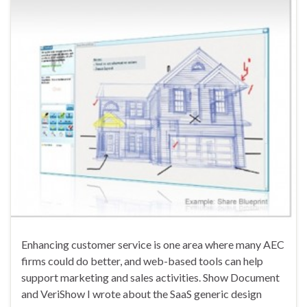
Enhancing customer service is one area where many AEC
firms could do better, and web-based tools can help
support marketing and sales activities. Show Document
and VeriShow I wrote about the SaaS generic design