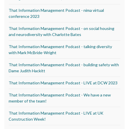
That Information Management Podcast - nima virtual
conference 2023
That Information Management Podcast - on social housing
and neurodiversity with Charlotte Bates
That Information Management Podcast - talking diversity
with Mark McBride-Wright
That Information Management Podcast - building safety with
Dame Judith Hackitt
That Information Management Podcast - LIVE at DCW 2023
That Information Management Podcast - We have a new
member of the team!
That Information Management Podcast - LIVE at UK
Construction Week!