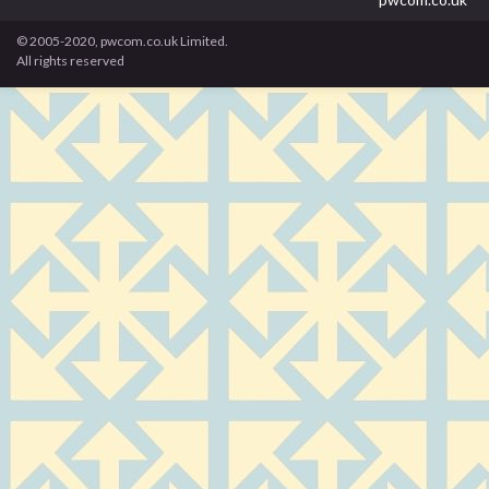
© 2005-2020, pwcom.co.uk Limited.
All rights reserved