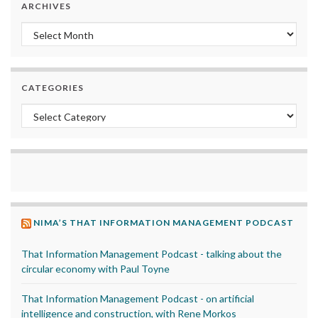
ARCHIVES
Archives
CATEGORIES
Categories
NIMA’S THAT INFORMATION MANAGEMENT PODCAST
That Information Management Podcast - talking about the
circular economy with Paul Toyne
That Information Management Podcast - on artificial
intelligence and construction, with Rene Morkos