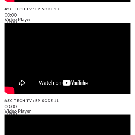
AEC TECH TV : EPISODE 10
00:00
Video Player
00:00
38:13
AEC TECH TV : EPISODE 11
00:00
Video Player
00:00
02:38