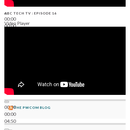
AEC TECH TV : EPISODE 16
00:00
Video Player
00:00
06:38
00:00
THE PWCOM BLOG
00:00
04:50