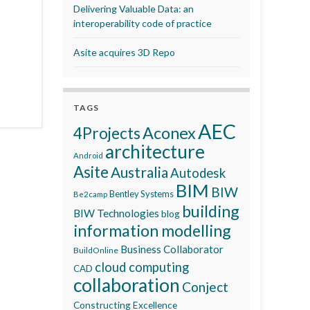
Delivering Valuable Data: an
interoperability code of practice
Asite acquires 3D Repo
TAGS
AEC
Aconex
4Projects
architecture
Android
Asite
Australia
Autodesk
BIM
BIW
Bentley Systems
Be2camp
building
BIW Technologies
blog
information modelling
Business Collaborator
BuildOnline
cloud computing
CAD
collaboration
Conject
Constructing Excellence