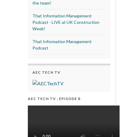
the team!
That Information Management
Podcast - LIVE at UK Construction
Week!
That Information Management
Podcast
AEC TECH TV
AEC TECH TV : EPISODE 8