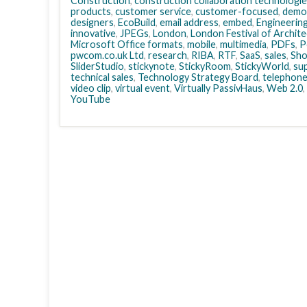
Construction
,
construction collaboration technologi
products
,
customer service
,
customer-focused
,
democ
designers
,
EcoBuild
,
email address
,
embed
,
Engineerin
innovative
,
JPEGs
,
London
,
London Festival of Archit
Microsoft Office formats
,
mobile
,
multimedia
,
PDFs
,
P
pwcom.co.uk Ltd
,
research
,
RIBA
,
RTF
,
SaaS
,
sales
,
Sh
SliderStudio
,
stickynote
,
StickyRoom
,
StickyWorld
,
sup
technical sales
,
Technology Strategy Board
,
telephon
video clip
,
virtual event
,
Virtually PassivHaus
,
Web 2.0
,
YouTube