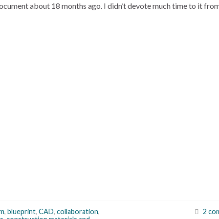
ocument about 18 months ago. I didn’t devote much time to it fro
um
,
blueprint
,
CAD
,
collaboration
,
2 co