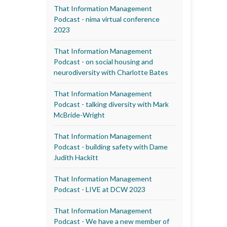
That Information Management
Podcast - nima virtual conference
2023
That Information Management
Podcast - on social housing and
neurodiversity with Charlotte Bates
That Information Management
Podcast - talking diversity with Mark
McBride-Wright
That Information Management
Podcast - building safety with Dame
Judith Hackitt
That Information Management
Podcast - LIVE at DCW 2023
That Information Management
Podcast - We have a new member of