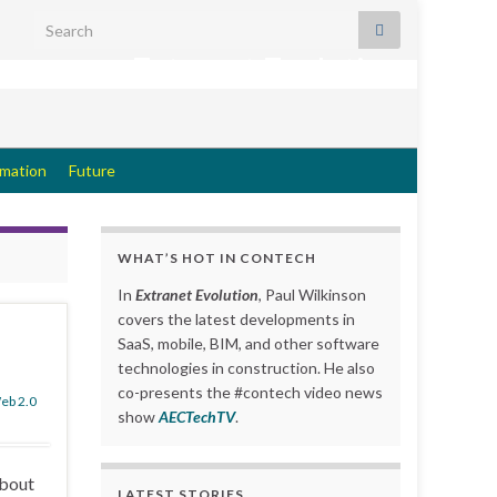
Search for:
Extranet Evolution
rmation
Future
WHAT’S HOT IN CONTECH
In
Extranet Evolution
, Paul Wilkinson
covers the latest developments in
SaaS, mobile, BIM, and other software
technologies in construction. He also
co-presents the #contech video news
eb 2.0
show
AECTechTV
.
about
LATEST STORIES….