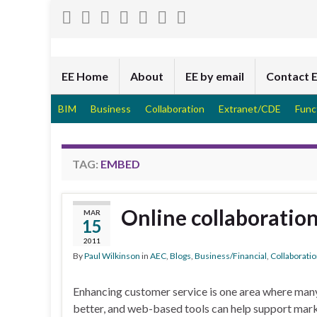
EE Home
About
EE by email
Contact 
BIM
Business
Collaboration
Extranet/CDE
Func
TAG:
EMBED
Online collaboration
MAR
15
2011
By
Paul Wilkinson
in
AEC
,
Blogs
,
Business/Financial
,
Collaborati
Enhancing customer service is one area where man
better, and web-based tools can help support mar