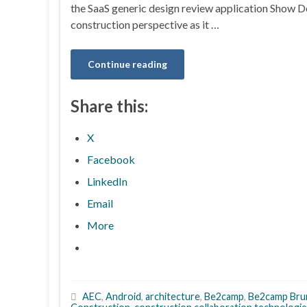
the SaaS generic design review application Show D
construction perspective as it …
Continue reading
Share this:
X
Facebook
LinkedIn
Email
More
AEC
,
Android
,
architecture
,
Be2camp
,
Be2camp Br