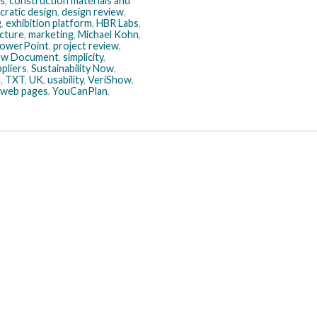
es
,
construction materials and
ratic design
,
design review
,
g
,
exhibition platform
,
HBR Labs
,
ecture
,
marketing
,
Michael Kohn
,
owerPoint
,
project review
,
ow Document
,
simplicity
,
pliers
,
Sustainability Now
,
e
,
TXT
,
UK
,
usability
,
VeriShow
,
web pages
,
YouCanPlan
,