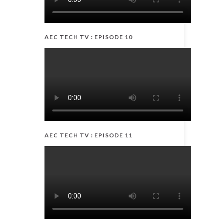
AEC TECH TV : EPISODE 10
AEC TECH TV : EPISODE 11