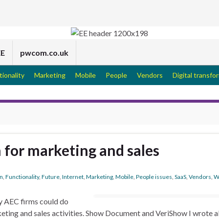
EE
pwcom.co.uk
tionality
Marketing
Mobile
People
Vendors
Digital transfo
 for marketing and sales
on
,
Functionality
,
Future
,
Internet
,
Marketing
,
Mobile
,
People issues
,
SaaS
,
Vendors
,
W
y AEC firms could do
keting and sales activities. Show Document and VeriShow I wrote 