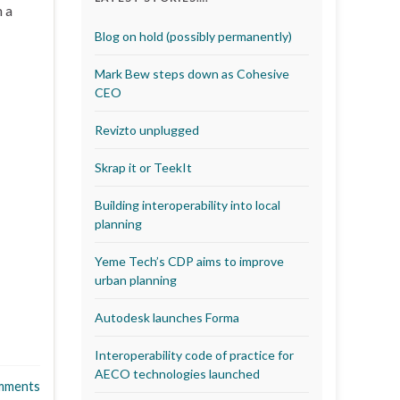
m a
Blog on hold (possibly permanently)
Mark Bew steps down as Cohesive
CEO
Revizto unplugged
Skrap it or TeekIt
Building interoperability into local
planning
Yeme Tech’s CDP aims to improve
urban planning
Autodesk launches Forma
Interoperability code of practice for
AECO technologies launched
mments