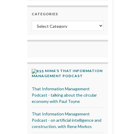
CATEGORIES
Categories
NIMA’S THAT INFORMATION
MANAGEMENT PODCAST
That Information Management
Podcast - talking about the circular
economy with Paul Toyne
That Information Management
Podcast - on artificial intelligence and
construction, with Rene Morkos