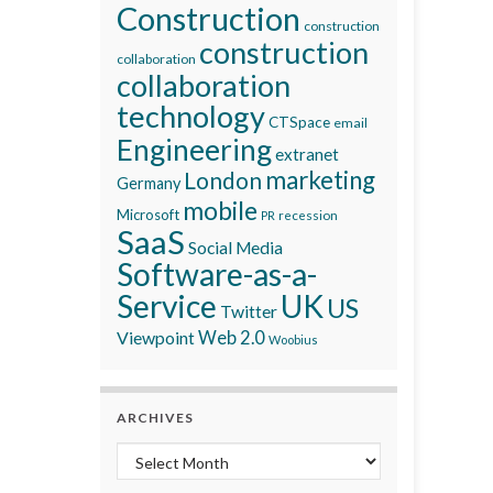
Construction
construction
construction
collaboration
collaboration
technology
CTSpace
email
Engineering
extranet
marketing
London
Germany
mobile
Microsoft
recession
PR
SaaS
Social Media
Software-as-a-
Service
UK
US
Twitter
Viewpoint
Web 2.0
Woobius
ARCHIVES
Archives