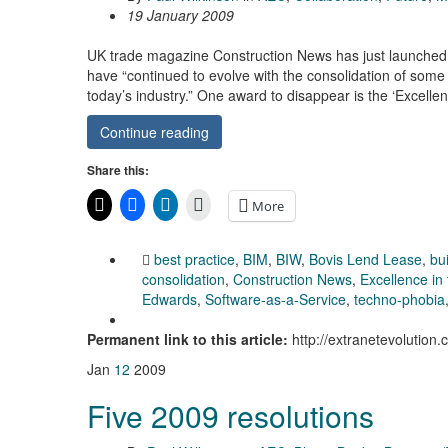
19 January 2009
UK trade magazine Construction News has just launched 
have “continued to evolve with the consolidation of some
today’s industry.” One award to disappear is the ‘Excelle
Continue reading
Share this:
More
best practice
,
BIM
,
BIW
,
Bovis Lend Lease
,
bu
consolidation
,
Construction News
,
Excellence in 
Edwards
,
Software-as-a-Service
,
techno-phobia
Permanent link to this article:
http://extranetevolution
Jan
12
2009
Five 2009 resolutions