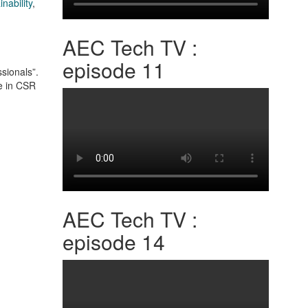
inability
,
AEC Tech TV :
episode 11
sionals”.
re in CSR
AEC Tech TV :
episode 14