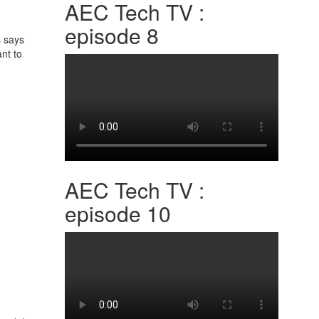
AEC Tech TV :
episode 8
s says
nt to
AEC Tech TV :
episode 10