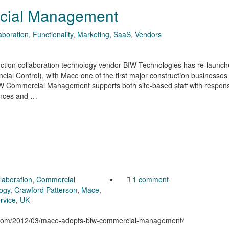
cial Management
aboration
,
Functionality
,
Marketing
,
SaaS
,
Vendors
ction collaboration technology vendor BIW Technologies has re-launche
al Control), with Mace one of the first major construction businesses
IW Commercial Management supports both site-based staff with responsib
nances and …
llaboration
,
Commercial
1 comment
logy
,
Crawford Patterson
,
Mace
,
rvice
,
UK
on.com/2012/03/mace-adopts-biw-commercial-management/