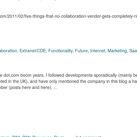
.com/2011/02/five-things-that-no-collaboration-vendor-gets-completely-ri
aboration
,
Extranet/CDE
,
Functionality
,
Future
,
Internet
,
Marketing
,
Sa
he dot.com boom years, I followed developments sporadically (mainly 
ted in the UK), and have only mentioned the company in this blog a ha
ember (posts here and here). …