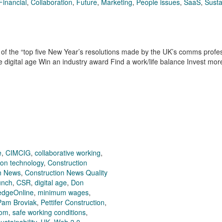
Financial
,
Collaboration
,
Future
,
Marketing
,
People issues
,
SaaS
,
Susta
f the “top five New Year’s resolutions made by the UK’s comms profes
e digital age Win an industry award Find a work/life balance Invest mo
e
,
CIMCIG
,
collaborative working
,
ion technology
,
Construction
n News
,
Construction News Quality
unch
,
CSR
,
digital age
,
Don
edgeOnline
,
minimum wages
,
Pam Broviak
,
Pettifer Construction
,
com
,
safe working conditions
,