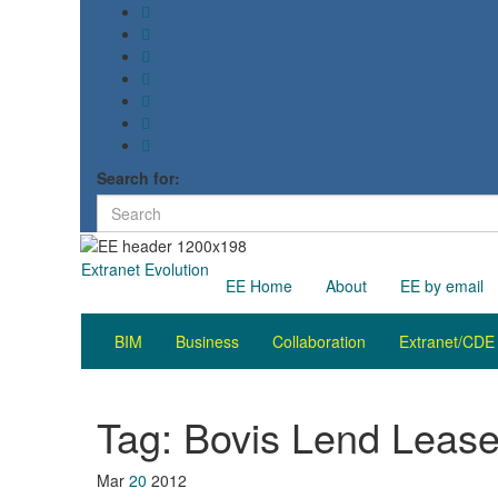
Search for:
Extranet Evolution
EE Home
About
EE by email
BIM
Business
Collaboration
Extranet/CDE
Tag:
Bovis Lend Leas
Mar
20
2012