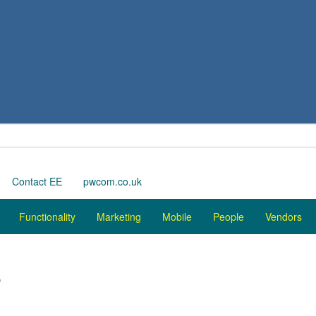
Contact EE
pwcom.co.uk
Functionality
Marketing
Mobile
People
Vendors
e