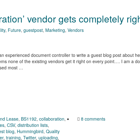
ration’ vendor gets completely rig
ity
,
Future
,
guestpost
,
Marketing
,
Vendors
 an experienced document controller to write a guest blog post about her
seems none of the existing vendors get it right on every point…. I am a 
 used most …
end Lease
,
BS1192
,
collaboration
,
8 comments
ies
,
CSV
,
distribution lists
,
st blog
,
Hummingbird
,
Quality
er
,
training
,
Twitter
,
uploading
,