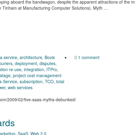
umping aboard the bandwagon, despite the apparent attractions of the 
ian Tinham at Manufacturing Computer Solutions). Myth …
 a service
,
architecture
,
Bovis
1 comment
ouriers
,
deployment
,
disputes
,
ation re-use
,
integration
,
ITPro
,
stage
,
project cost management
a-Service
,
subscription
,
TCO
,
total
wer
,
web services
n.com/2009/02/five-saas-myths-debunked/
ards
arketing
,
SaaS
,
Web 2.0