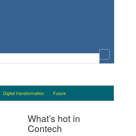
Digital transformation
Future
What’s hot in
Contech