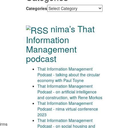
Categories
nima’s That
Information
Management
podcast
That Information Management
Podcast - talking about the circular
economy with Paul Toyne
That Information Management
Podcast - on artificial intelligence
and construction, with Rene Morkos
That Information Management
Podcast - nima virtual conference
2023
That Information Management
firms
Podcast - on social housing and