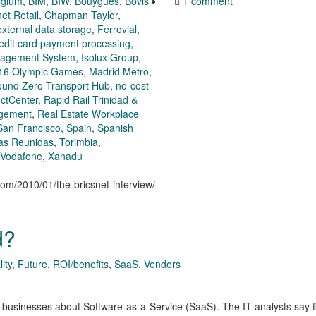
lgium
,
BIM
,
BIW
,
Bouygues
,
Bovis
1 comment
net Retail
,
Chapman Taylor
,
external data storage
,
Ferrovial
,
redit card payment processing
,
nagement System
,
Isolux Group
,
16 Olympic Games
,
Madrid Metro
,
ound Zero Transport Hub
,
no-cost
ectCenter
,
Rapid Rail Trinidad &
agement
,
Real Estate Workplace
San Francisco
,
Spain
,
Spanish
as Reunidas
,
Torimbia
,
Vodafone
,
Xanadu
.com/2010/01/the-bricsnet-interview/
d?
ity
,
Future
,
ROI/benefits
,
SaaS
,
Vendors
o businesses about Software-as-a-Service (SaaS). The IT analysts say 