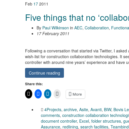
Feb
17
2011
Five things that no ‘collabo
By
Paul Wilkinson
in
AEC
,
Collaboration
,
Functional
17 February 2011
Following a conversation that started via Twitter, I asked
wish-list for construction collaboration technologies. It 
controller with around nine years’ experience and have
Continue reading
Share this:
More
4Projects
,
archive
,
Asite
,
Avanti
,
BIW
,
Bovis L
comments
,
construction collaboration technolog
document controller
,
Excel
,
folder structures
,
gue
Assurance
,
redlining
,
search facilities
,
Teambind