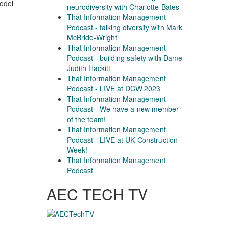
model
neurodiversity with Charlotte Bates
That Information Management
Podcast - talking diversity with Mark
McBride-Wright
That Information Management
Podcast - building safety with Dame
Judith Hackitt
That Information Management
Podcast - LIVE at DCW 2023
That Information Management
Podcast - We have a new member
of the team!
That Information Management
Podcast - LIVE at UK Construction
Week!
That Information Management
Podcast
AEC TECH TV