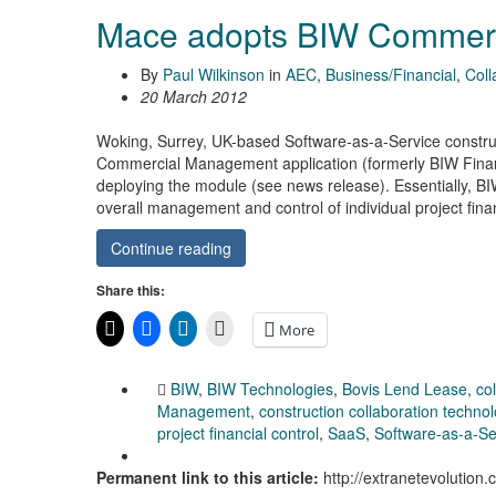
Mace adopts BIW Commer
By
Paul Wilkinson
in
AEC
,
Business/Financial
,
Coll
20 March 2012
Woking, Surrey, UK-based Software-as-a-Service constru
Commercial Management application (formerly BIW Financi
deploying the module (see news release). Essentially, B
overall management and control of individual project fi
Continue reading
Share this:
More
BIW
,
BIW Technologies
,
Bovis Lend Lease
,
co
Management
,
construction collaboration techno
project financial control
,
SaaS
,
Software-as-a-Se
Permanent link to this article:
http://extranetevoluti