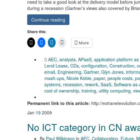
need to take a good look at the delivery model before j
during a recession (Gartner’s views also covered by Br
Continue reading
Share this:
More
AEC
,
analysts
,
APaaS
,
application platform as
Lend Lease
,
CDs
,
configuration
,
Construction
,
c
email
,
Engineering
,
Gartner
,
Glyn Jones
,
inform
mash-ups
,
Nicole Kobie
,
paper
,
people costs
,
po
systems
,
recession
,
rework
,
SaaS
,
Software-as-
cost of ownership
,
training
,
utility computing
,
vie
Permanent link to this article:
http://extranetevolutio
Jan
19
2009
No ICT category in CN aw
By
Paul Wilkinson
in
AEC
,
Collaboration
,
Future
,
M