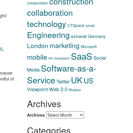
construction
collaboration
collaboration
ght/
technology
CTSpace
email
Engineering
extranet
Germany
marketing
London
Microsoft
aS
,
SaaS
mobile
Social
recession
PR
Software-as-a-
Media
because
Service
UK
US
ndful of
Twitter
Web 2.0
Viewpoint
Woobius
Archives
Archives
Categories