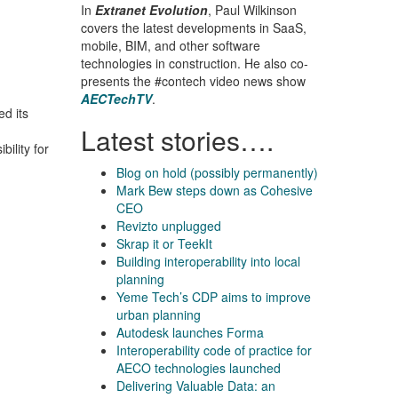
In
Extranet Evolution
, Paul Wilkinson
covers the latest developments in SaaS,
mobile, BIM, and other software
technologies in construction. He also co-
presents the #contech video news show
AECTechTV
.
d its
Latest stories….
ility for
Blog on hold (possibly permanently)
Mark Bew steps down as Cohesive
CEO
Revizto unplugged
Skrap it or TeekIt
Building interoperability into local
planning
Yeme Tech’s CDP aims to improve
urban planning
Autodesk launches Forma
Interoperability code of practice for
AECO technologies launched
Delivering Valuable Data: an