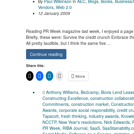
By
Paul Wilkinson
in
AEC
,
Blogs
,
Books
,
Business/
Vendors
,
Web 2.0
12 January 2009
Reading PR Week magazine last week, I enjoyed a page o
Briefly, these were: Survive the credit crunch Embrace th
All pretty laudible, but I think the same five …
Continue reading
Share this:
More
Anthony Williams
,
Be2camp
,
Bovis Lend Leas
Constructing Excellence
,
construction collaborat
Commitments
,
construction market
,
Constructio
Awards
,
corporate social responsibility
,
credit cr
Tapscott
,
fresh thinking
,
industry awards
,
Knowl
NCCTP
,
New Year's resolutions
,
Nick Edwards
,
PR Week
,
RIBA Journal
,
SaaS
,
SaaStainability.