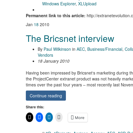
Windows Explorer
,
XLUpload
Permanent link to this article:
http://extranetevolution
Jan
18
2010
The Bricsnet interview
By
Paul Wilkinson
in
AEC
,
Business/Financial
,
Coll
Vendors
18 January 2010
Having been impressed by Bricsnet‘s marketing during t
the ProjectCenter extranet product was not heavily marke
times over the past four years – most recently last Nov
Continue reading
Share this:
More