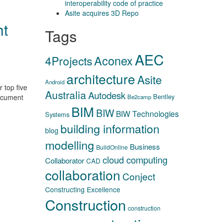
interoperability code of practice
Asite acquires 3D Repo
ht
Tags
AEC
Aconex
4Projects
architecture
Asite
Android
 top five
Australia
Autodesk
Bentley
document
Be2camp
BIM
BIW
BIW Technologies
Systems
building information
blog
modelling
Business
BuildOnline
cloud computing
Collaborator
CAD
collaboration
Conject
Constructing Excellence
Construction
construction