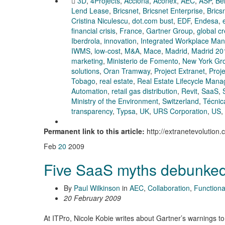
3D
,
4Projects
,
Acciona
,
Aconex
,
AEC
,
ASP
,
Be
Lend Lease
,
Bricsnet
,
Bricsnet Enterprise
,
Brics
Cristina Niculescu
,
dot.com bust
,
EDF
,
Endesa
,
financial crisis
,
France
,
Gartner Group
,
global c
Iberdrola
,
innovation
,
Integrated Workplace Ma
IWMS
,
low-cost
,
M&A
,
Mace
,
Madrid
,
Madrid 20
marketing
,
Ministerio de Fomento
,
New York Gr
solutions
,
Oran Tramway
,
Project Extranet
,
Proj
Tobago
,
real estate
,
Real Estate Lifecycle Man
Automation
,
retail gas distribution
,
Revit
,
SaaS
,
Ministry of the Environment
,
Switzerland
,
Técnic
transparency
,
Typsa
,
UK
,
URS Corporation
,
US
,
Permanent link to this article:
http://extranetevolution
Feb
20
2009
Five SaaS myths debunke
By
Paul Wilkinson
in
AEC
,
Collaboration
,
Functional
20 February 2009
At ITPro, Nicole Kobie writes about Gartner’s warnings t