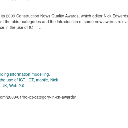
its 2009 Construction News Quality Awards, which editor Nick Edward
 of the older categories and the introduction of some new awards releva
nce in the use of ICT’ …
ilding information modelling
,
the use of ICT
,
ICT
,
mobile
,
Nick
,
UK
,
Web 2.0
.com/2009/01/no-ict-category-in-cn-awards/