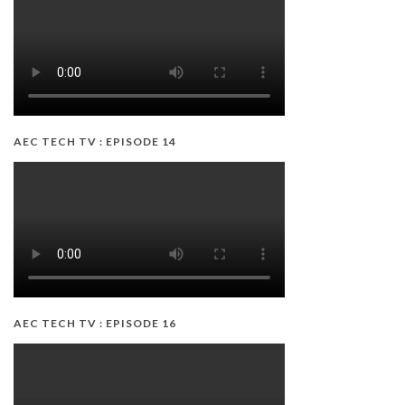
AEC TECH TV : EPISODE 14
AEC TECH TV : EPISODE 16