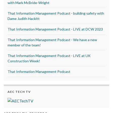
with Mark McBride-Wright
That Information Management Podcast - building safety with
Dame Judith Hackitt
That Information Management Podcast - LIVE at DCW 2023
That Information Management Podcast - We have a new
member of the team!
That Information Management Podcast - LIVE at UK
Construction Week!
That Information Management Podcast
AEC TECH TV