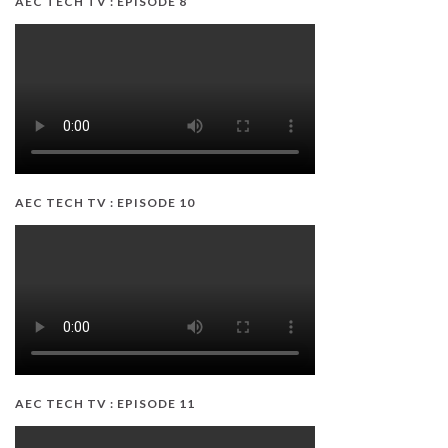
AEC TECH TV : EPISODE 8
AEC TECH TV : EPISODE 10
AEC TECH TV : EPISODE 11