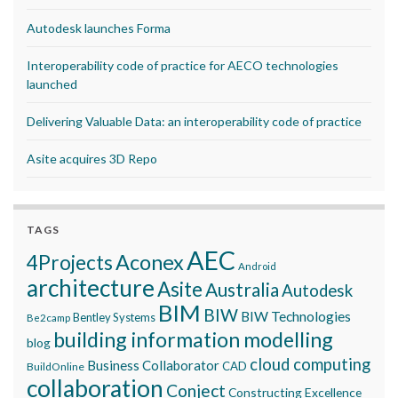
Autodesk launches Forma
Interoperability code of practice for AECO technologies
launched
Delivering Valuable Data: an interoperability code of practice
Asite acquires 3D Repo
TAGS
AEC
Aconex
4Projects
Android
architecture
Asite
Australia
Autodesk
BIM
BIW
BIW Technologies
Bentley Systems
Be2camp
building information modelling
blog
cloud computing
Business Collaborator
CAD
BuildOnline
collaboration
Conject
Constructing Excellence