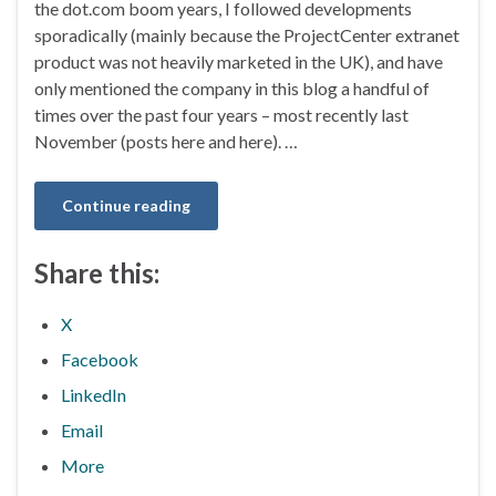
the dot.com boom years, I followed developments
sporadically (mainly because the ProjectCenter extranet
product was not heavily marketed in the UK), and have
only mentioned the company in this blog a handful of
times over the past four years – most recently last
November (posts here and here). …
Continue reading
Share this:
X
Facebook
LinkedIn
Email
More