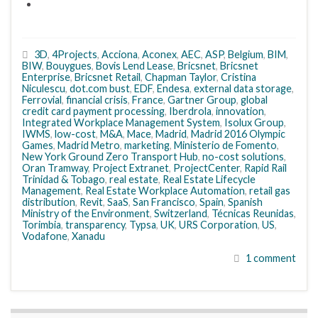
3D
,
4Projects
,
Acciona
,
Aconex
,
AEC
,
ASP
,
Belgium
,
BIM
,
BIW
,
Bouygues
,
Bovis Lend Lease
,
Bricsnet
,
Bricsnet
Enterprise
,
Bricsnet Retail
,
Chapman Taylor
,
Cristina
Niculescu
,
dot.com bust
,
EDF
,
Endesa
,
external data storage
,
Ferrovial
,
financial crisis
,
France
,
Gartner Group
,
global
credit card payment processing
,
Iberdrola
,
innovation
,
Integrated Workplace Management System
,
Isolux Group
,
IWMS
,
low-cost
,
M&A
,
Mace
,
Madrid
,
Madrid 2016 Olympic
Games
,
Madrid Metro
,
marketing
,
Ministerio de Fomento
,
New York Ground Zero Transport Hub
,
no-cost solutions
,
Oran Tramway
,
Project Extranet
,
ProjectCenter
,
Rapid Rail
Trinidad & Tobago
,
real estate
,
Real Estate Lifecycle
Management
,
Real Estate Workplace Automation
,
retail gas
distribution
,
Revit
,
SaaS
,
San Francisco
,
Spain
,
Spanish
Ministry of the Environment
,
Switzerland
,
Técnicas Reunidas
,
Torimbia
,
transparency
,
Typsa
,
UK
,
URS Corporation
,
US
,
Vodafone
,
Xanadu
1 comment