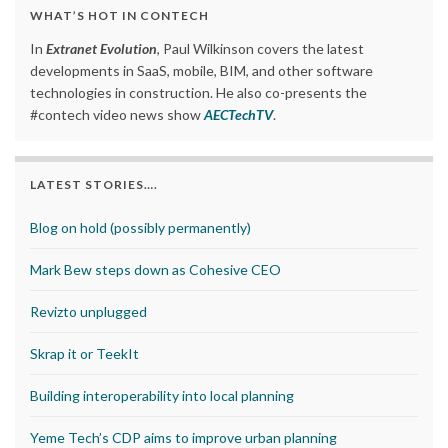
WHAT’S HOT IN CONTECH
In
Extranet Evolution
, Paul Wilkinson covers the latest
developments in SaaS, mobile, BIM, and other software
technologies in construction. He also co-presents the
#contech video news show
AECTechTV
.
LATEST STORIES….
Blog on hold (possibly permanently)
Mark Bew steps down as Cohesive CEO
Revizto unplugged
Skrap it or TeekIt
Building interoperability into local planning
Yeme Tech’s CDP aims to improve urban planning