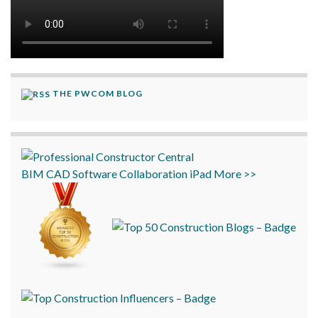
THE PWCOM BLOG
BIM
CAD
Software
Collaboration
iPad
More >>