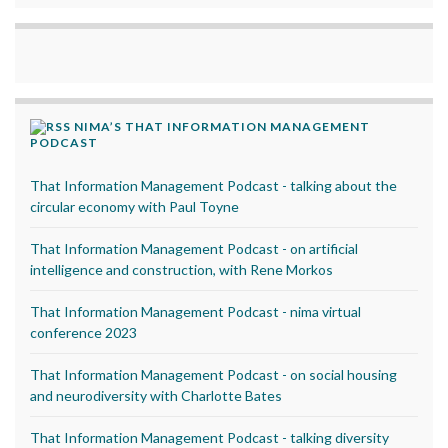
NIMA’S THAT INFORMATION MANAGEMENT
PODCAST
That Information Management Podcast - talking about the
circular economy with Paul Toyne
That Information Management Podcast - on artificial
intelligence and construction, with Rene Morkos
That Information Management Podcast - nima virtual
conference 2023
That Information Management Podcast - on social housing
and neurodiversity with Charlotte Bates
That Information Management Podcast - talking diversity