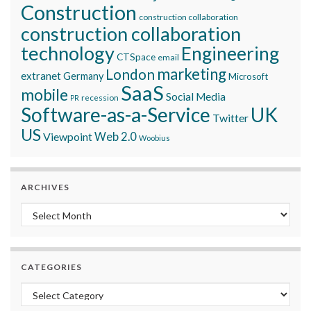
Construction
construction collaboration
construction collaboration
technology
Engineering
CTSpace
email
marketing
London
extranet
Germany
Microsoft
SaaS
mobile
Social Media
recession
PR
Software-as-a-Service
UK
Twitter
US
Viewpoint
Web 2.0
Woobius
ARCHIVES
Archives
CATEGORIES
Categories