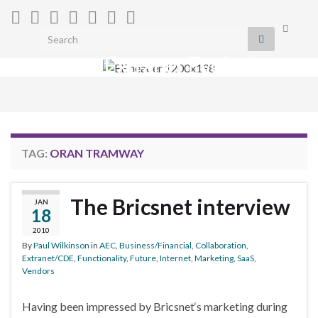
Toggle
Search for:
search
Extranet Evolution
form
Togg
navig
TAG:
ORAN TRAMWAY
The Bricsnet interview
JAN
18
2010
By
Paul Wilkinson
in
AEC
,
Business/Financial
,
Collaboration
,
Extranet/CDE
,
Functionality
,
Future
,
Internet
,
Marketing
,
SaaS
,
Vendors
Having been impressed by Bricsnet‘s marketing during