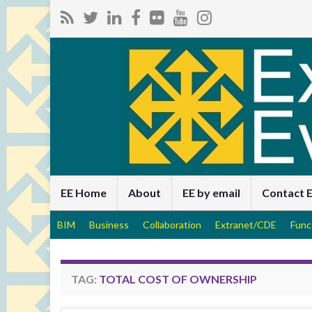
EE Home
About
EE by email
Contact 
BIM
Business
Collaboration
Extranet/CDE
Func
TAG:
TOTAL COST OF OWNERSHIP