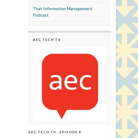
That Information Management
Podcast
AEC TECH TV
AEC TECH TV : EPISODE 8