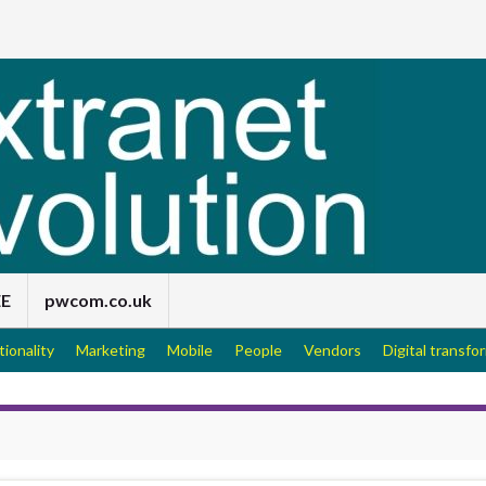
EE
pwcom.co.uk
tionality
Marketing
Mobile
People
Vendors
Digital transfo