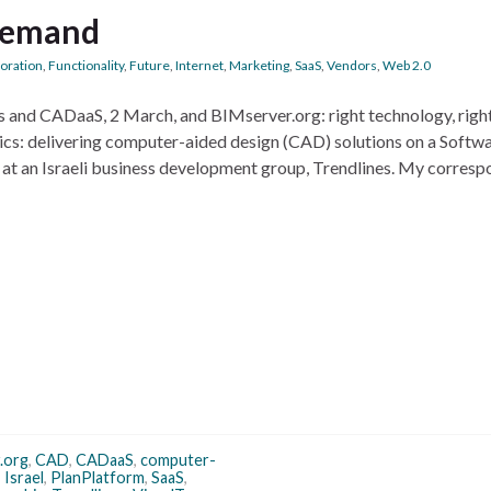
demand
boration
,
Functionality
,
Future
,
Internet
,
Marketing
,
SaaS
,
Vendors
,
Web 2.0
ks and CADaaS, 2 March, and BIMserver.org: right technology, righ
opics: delivering computer-aided design (CAD) solutions on a Softw
 at an Israeli business development group, Trendlines. My corres
.org
,
CAD
,
CADaaS
,
computer-
,
Israel
,
PlanPlatform
,
SaaS
,