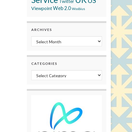
US
Twitter
Viewpoint
Web 2.0
Woobius
ARCHIVES
Archives
CATEGORIES
Categories