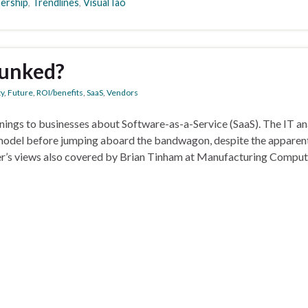
nership
,
Trendlines
,
VisualTao
bunked?
ty
,
Future
,
ROI/benefits
,
SaaS
,
Vendors
nings to businesses about Software-as-a-Service (SaaS). The IT an
y model before jumping aboard the bandwagon, despite the apparen
ner’s views also covered by Brian Tinham at Manufacturing Comput