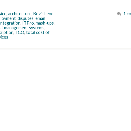
vice
,
architecture
,
Bovis Lend
1 c
ployment
,
disputes
,
email
,
integration
,
ITPro
,
mash-ups
,
ost management systems
,
ription
,
TCO
,
total cost of
vices