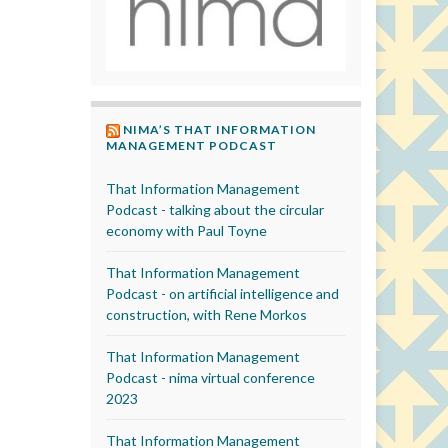
NIMA’S THAT INFORMATION
MANAGEMENT PODCAST
That Information Management
Podcast - talking about the circular
economy with Paul Toyne
That Information Management
Podcast - on artificial intelligence and
construction, with Rene Morkos
That Information Management
Podcast - nima virtual conference
2023
That Information Management