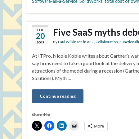
Software-as-a-Service
,
SolidWorks
,
total cost of ow
Five SaaS myths de
FEB
20
By
Paul Wilkinson
in
AEC
,
Collaboration
,
Functionali
2009
At ITPro, Nicole Kobie writes about Gartner’s war
say firms need to take a good look at the deliver
attractions of the model during a recession (Gart
Solutions). Myth …
Continue reading
Share this:
More