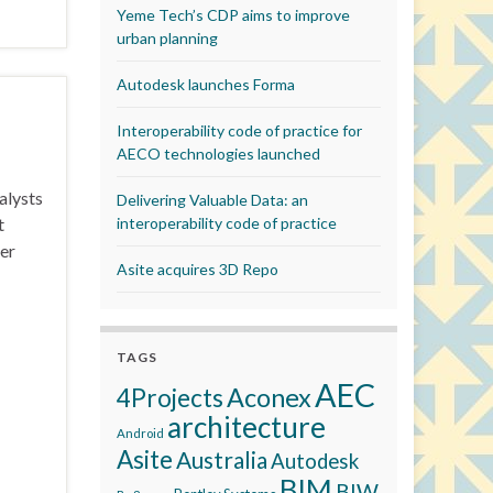
Yeme Tech’s CDP aims to improve
urban planning
Autodesk launches Forma
Interoperability code of practice for
AECO technologies launched
alysts
Delivering Valuable Data: an
t
interoperability code of practice
er
Asite acquires 3D Repo
TAGS
AEC
Aconex
4Projects
architecture
Android
Asite
Australia
Autodesk
BIM
BIW