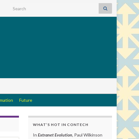
Search for:
rmation
Future
WHAT’S HOT IN CONTECH
In
Extranet Evolution
, Paul Wilkinson