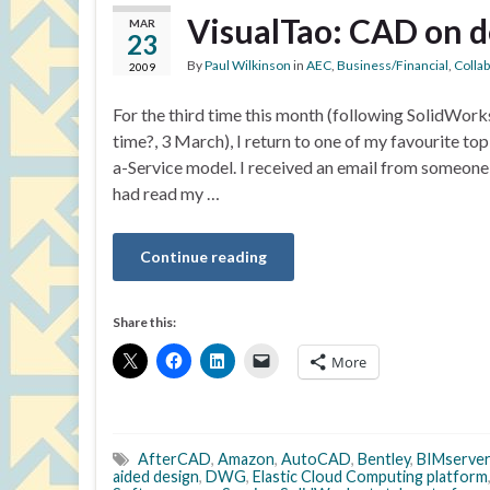
VisualTao: CAD on 
MAR
23
By
Paul Wilkinson
in
AEC
,
Business/Financial
,
Colla
2009
For the third time this month (following SolidWor
time?, 3 March), I return to one of my favourite t
a-Service model. I received an email from someone
had read my …
Continue reading
Share this:
More
AfterCAD
,
Amazon
,
AutoCAD
,
Bentley
,
BIMserver
aided design
,
DWG
,
Elastic Cloud Computing platform