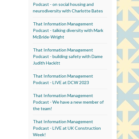
Podcast - on social housing and
neurodiversity with Charlotte Bates
That Information Management
Podcast - talking diversity with Mark
McBride-Wright
That Information Management
Podcast - building safety with Dame
Judith Hackitt
That Information Management
Podcast - LIVE at DCW 2023
That Information Management
Podcast - We have a new member of
the team!
That Information Management
Podcast - LIVE at UK Construction
Week!