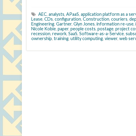
AEC
,
analysts
,
APaaS
,
application platform as a ser
Lease
,
CDs
,
configuration
,
Construction
,
couriers
,
de
Engineering
,
Gartner
,
Glyn Jones
,
information re-use
,
Nicole Kobie
,
paper
,
people costs
,
postage
,
project c
recession
,
rework
,
SaaS
,
Software-as-a-Service
,
subsc
ownership
,
training
,
utility computing
,
viewer
,
web ser