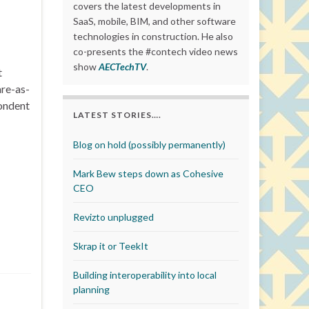
covers the latest developments in
SaaS, mobile, BIM, and other software
technologies in construction. He also
co-presents the #contech video news
show
AECTechTV
.
t
are-as-
pondent
LATEST STORIES….
Blog on hold (possibly permanently)
Mark Bew steps down as Cohesive
CEO
Revizto unplugged
Skrap it or TeekIt
Building interoperability into local
planning