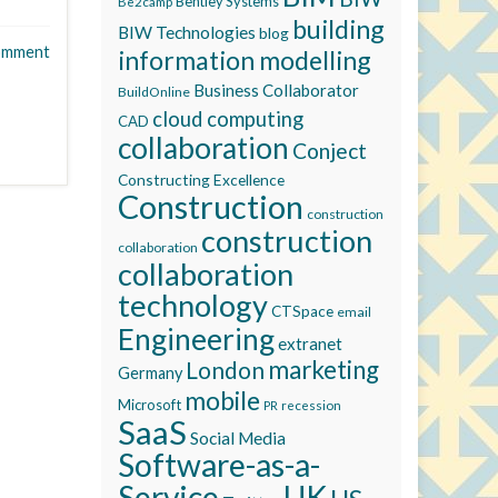
Bentley Systems
Be2camp
building
BIW Technologies
blog
omment
information modelling
Business Collaborator
BuildOnline
cloud computing
CAD
collaboration
Conject
Constructing Excellence
Construction
construction
construction
collaboration
collaboration
technology
CTSpace
email
Engineering
extranet
marketing
London
Germany
mobile
Microsoft
recession
PR
SaaS
Social Media
Software-as-a-
Service
UK