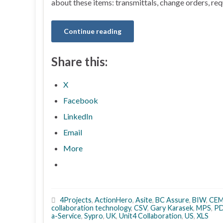
about these items: transmittals, change orders, req
Continue reading
Share this:
X
Facebook
LinkedIn
Email
More
4Projects
,
ActionHero
,
Asite
,
BC Assure
,
BIW
,
CE
collaboration technology
,
CSV
,
Gary Karasek
,
MPS
,
P
a-Service
,
Sypro
,
UK
,
Unit4 Collaboration
,
US
,
XLS