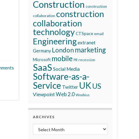
Construction
construction
construction
collaboration
collaboration
technology
CTSpace
email
Engineering
extranet
marketing
London
Germany
mobile
Microsoft
recession
PR
SaaS
mments
Social Media
Software-as-a-
Service
UK
US
Twitter
Viewpoint
Web 2.0
Woobius
ARCHIVES
Archives