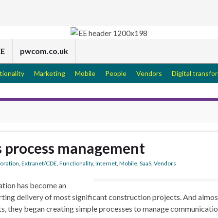
EE
pwcom.co.uk
tionality
Marketing
Mobile
People
Vendors
Digital transfo
s process management
boration
,
Extranet/CDE
,
Functionality
,
Internet
,
Mobile
,
SaaS
,
Vendors
ration has become an
rting delivery of most significant construction projects. And almos
ts, they began creating simple processes to manage communicati