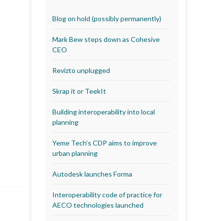
Blog on hold (possibly permanently)
Mark Bew steps down as Cohesive
CEO
Revizto unplugged
Skrap it or TeekIt
Building interoperability into local
planning
Yeme Tech’s CDP aims to improve
urban planning
Autodesk launches Forma
Interoperability code of practice for
AECO technologies launched