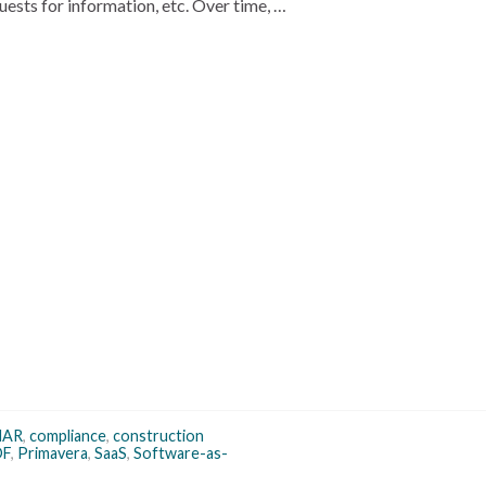
uests for information, etc. Over time, …
MAR
,
compliance
,
construction
DF
,
Primavera
,
SaaS
,
Software-as-