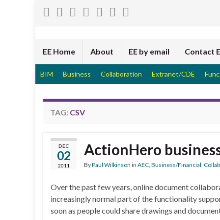
EE Home
About
EE by email
Contact 
BIM
Business
Collaboration
Extranet/CDE
Func
TAG:
CSV
ActionHero busines
DEC
02
By
Paul Wilkinson
in
AEC
,
Business/Financial
,
Colla
2011
Over the past few years, online document collabo
increasingly normal part of the functionality suppo
soon as people could share drawings and documen