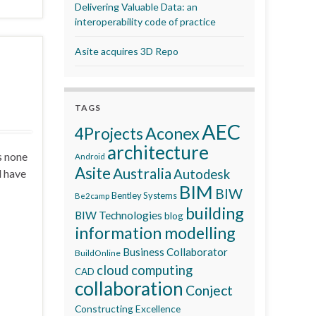
Delivering Valuable Data: an
interoperability code of practice
Asite acquires 3D Repo
TAGS
AEC
Aconex
4Projects
architecture
s none
Android
Asite
Australia
d have
Autodesk
BIM
BIW
Bentley Systems
Be2camp
building
BIW Technologies
blog
information modelling
Business Collaborator
BuildOnline
cloud computing
CAD
collaboration
Conject
Constructing Excellence