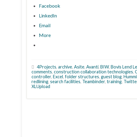
Facebook
LinkedIn
Email
More
4Projects
,
archive
,
Asite
,
Avanti
,
BIW
,
Bovis Lend L
comments
,
construction collaboration technologies
,
controller
,
Excel
,
folder structures
,
guest blog
,
Hummi
redlining
,
search facilities
,
Teambinder
,
training
,
Twitte
XLUpload