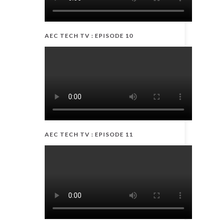
AEC TECH TV : EPISODE 10
AEC TECH TV : EPISODE 11