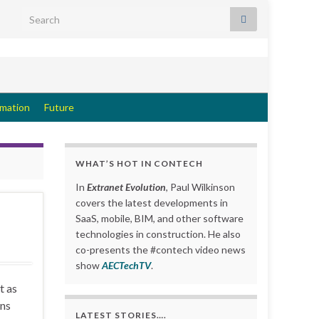
Search for:
rmation
Future
WHAT’S HOT IN CONTECH
In
Extranet Evolution
, Paul Wilkinson
covers the latest developments in
SaaS, mobile, BIM, and other software
technologies in construction. He also
co-presents the #contech video news
show
AECTechTV
.
t as
ons
LATEST STORIES….