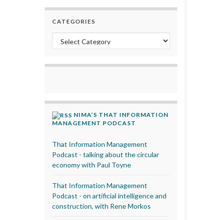
CATEGORIES
Categories
NIMA’S THAT INFORMATION
MANAGEMENT PODCAST
That Information Management
Podcast - talking about the circular
economy with Paul Toyne
That Information Management
Podcast - on artificial intelligence and
construction, with Rene Morkos