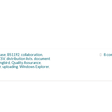
ease
,
BS1192
,
collaboration
,
8 co
CSV
,
distribution lists
,
document
ngbird
,
Quality Assurance
,
r
,
uploading
,
Windows Explorer
,