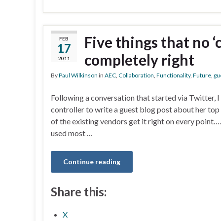
Five things that no ‘
FEB
17
completely right
2011
By
Paul Wilkinson
in
AEC
,
Collaboration
,
Functionality
,
Future
,
gu
Following a conversation that started via Twitter,
controller to write a guest blog post about her top
of the existing vendors get it right on every point
used most …
Continue reading
Share this:
X