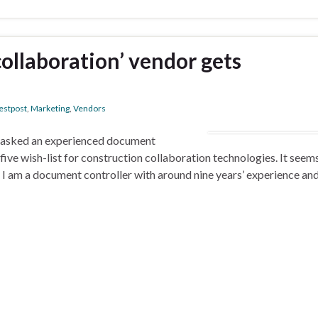
collaboration’ vendor gets
estpost
,
Marketing
,
Vendors
 I asked an experienced document
 five wish-list for construction collaboration technologies. It seem
…. I am a document controller with around nine years’ experience an