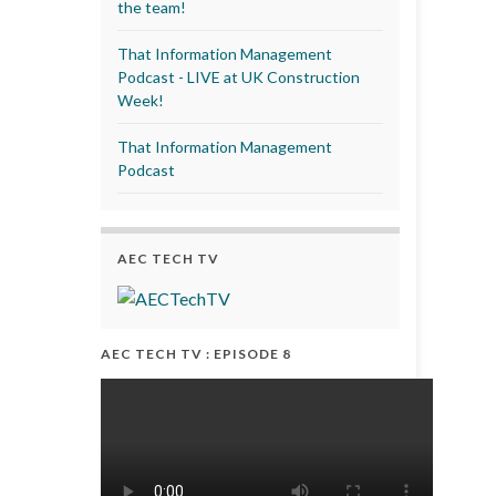
the team!
That Information Management
Podcast - LIVE at UK Construction
Week!
That Information Management
Podcast
AEC TECH TV
AEC TECH TV : EPISODE 8