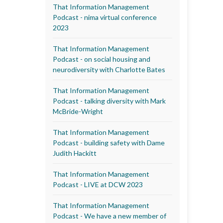
That Information Management
Podcast - nima virtual conference
2023
That Information Management
Podcast - on social housing and
neurodiversity with Charlotte Bates
That Information Management
Podcast - talking diversity with Mark
McBride-Wright
That Information Management
Podcast - building safety with Dame
Judith Hackitt
That Information Management
Podcast - LIVE at DCW 2023
That Information Management
Podcast - We have a new member of