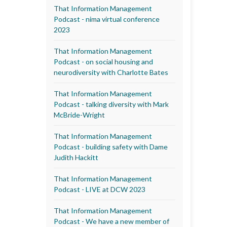
That Information Management
Podcast - nima virtual conference
2023
That Information Management
Podcast - on social housing and
neurodiversity with Charlotte Bates
That Information Management
Podcast - talking diversity with Mark
McBride-Wright
That Information Management
Podcast - building safety with Dame
Judith Hackitt
That Information Management
Podcast - LIVE at DCW 2023
That Information Management
Podcast - We have a new member of