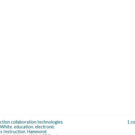
ction collaboration technologies
,
1 c
 White
,
education
,
electronic
s Instruction
,
Hammond