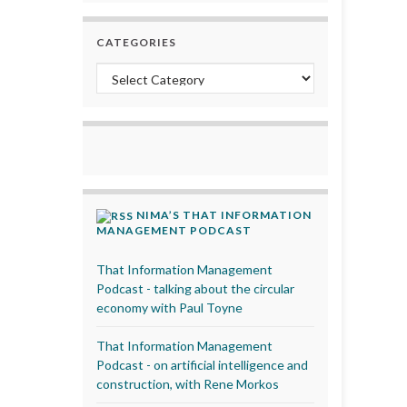
CATEGORIES
Categories
NIMA’S THAT INFORMATION
MANAGEMENT PODCAST
That Information Management
Podcast - talking about the circular
economy with Paul Toyne
That Information Management
Podcast - on artificial intelligence and
construction, with Rene Morkos