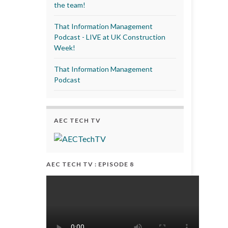
the team!
That Information Management
Podcast - LIVE at UK Construction
Week!
That Information Management
Podcast
AEC TECH TV
AEC TECH TV : EPISODE 8