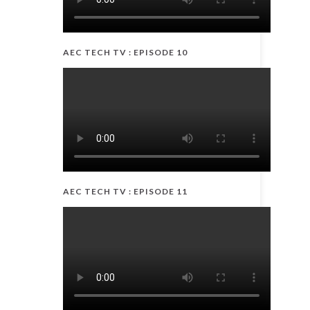
AEC TECH TV : EPISODE 10
AEC TECH TV : EPISODE 11