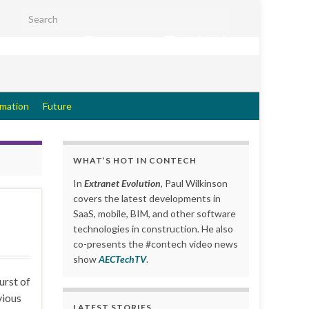
Search for:
Extranet Evolution
rmation
Future
WHAT’S HOT IN CONTECH
In
Extranet Evolution
, Paul Wilkinson
covers the latest developments in
SaaS, mobile, BIM, and other software
technologies in construction. He also
co-presents the #contech video news
show
AECTechTV
.
urst of
vious
LATEST STORIES….