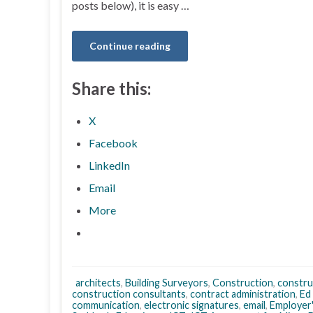
posts below), it is easy …
Continue reading
Share this:
X
Facebook
LinkedIn
Email
More
architects
,
Building Surveyors
,
Construction
,
constru
construction consultants
,
contract administration
,
Ed
communication
,
electronic signatures
,
email
,
Employer'