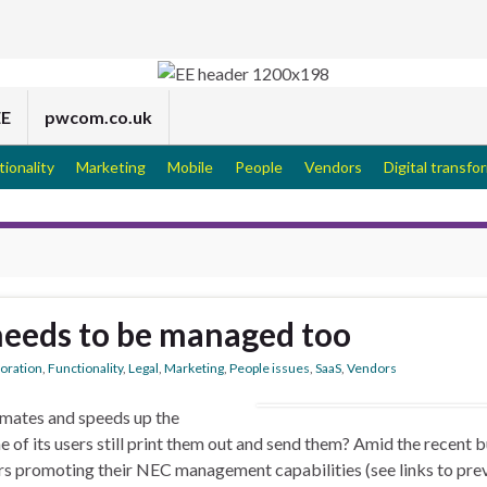
EE
pwcom.co.uk
tionality
Marketing
Mobile
People
Vendors
Digital transfo
needs to be managed too
boration
,
Functionality
,
Legal
,
Marketing
,
People issues
,
SaaS
,
Vendors
mates and speeds up the
of its users still print them out and send them? Amid the recent b
rs promoting their NEC management capabilities (see links to pre