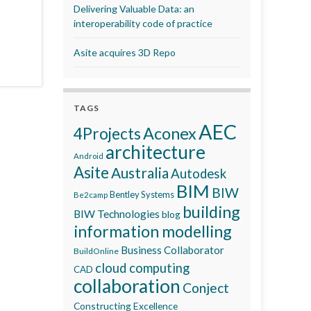
Delivering Valuable Data: an
interoperability code of practice
Asite acquires 3D Repo
TAGS
AEC
Aconex
4Projects
architecture
Android
Asite
Australia
Autodesk
BIM
BIW
Bentley Systems
Be2camp
building
BIW Technologies
blog
information modelling
Business Collaborator
BuildOnline
cloud computing
CAD
collaboration
Conject
Constructing Excellence