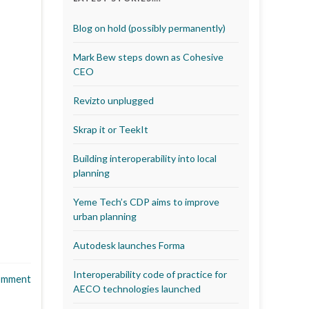
Blog on hold (possibly permanently)
Mark Bew steps down as Cohesive
CEO
Revizto unplugged
Skrap it or TeekIt
Building interoperability into local
planning
Yeme Tech’s CDP aims to improve
urban planning
Autodesk launches Forma
Interoperability code of practice for
omment
AECO technologies launched