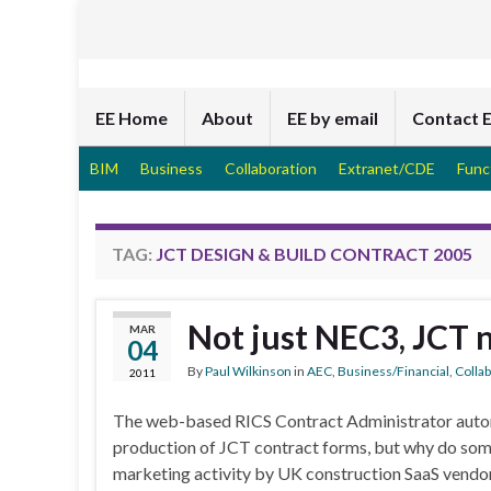
EE Home
About
EE by email
Contact 
BIM
Business
Collaboration
Extranet/CDE
Func
TAG:
JCT DESIGN & BUILD CONTRACT 2005
Not just NEC3, JCT 
MAR
04
By
Paul Wilkinson
in
AEC
,
Business/Financial
,
Colla
2011
The web-based RICS Contract Administrator auto
production of JCT contract forms, but why do some 
marketing activity by UK construction SaaS vendo