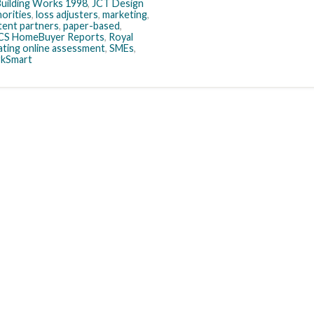
uilding Works 1998
,
JCT Design
horities
,
loss adjusters
,
marketing
,
ent partners
,
paper-based
,
CS HomeBuyer Reports
,
Royal
ating online assessment
,
SMEs
,
kSmart