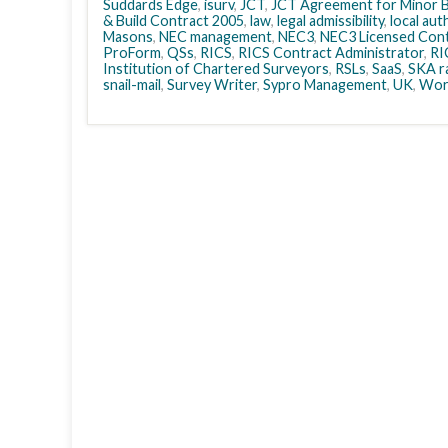
Suddards Edge
,
isurv
,
JCT
,
JCT Agreement for Minor B
& Build Contract 2005
,
law
,
legal admissibility
,
local aut
Masons
,
NEC management
,
NEC3
,
NEC3 Licensed Cont
ProForm
,
QSs
,
RICS
,
RICS Contract Administrator
,
RI
Institution of Chartered Surveyors
,
RSLs
,
SaaS
,
SKA r
snail-mail
,
Survey Writer
,
Sypro Management
,
UK
,
Wor