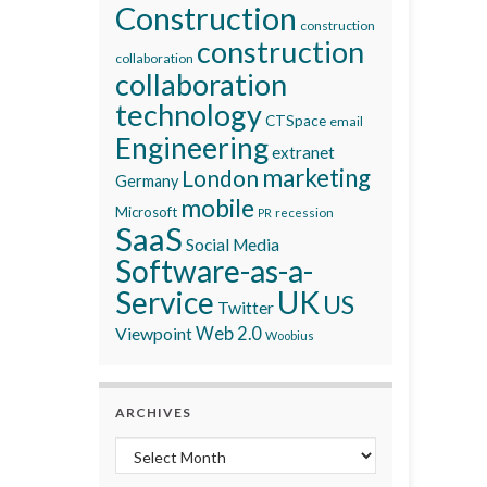
Construction
construction
construction
collaboration
collaboration
technology
CTSpace
email
Engineering
extranet
marketing
London
Germany
mobile
Microsoft
recession
PR
SaaS
Social Media
Software-as-a-
Service
UK
US
Twitter
Viewpoint
Web 2.0
Woobius
ARCHIVES
Archives