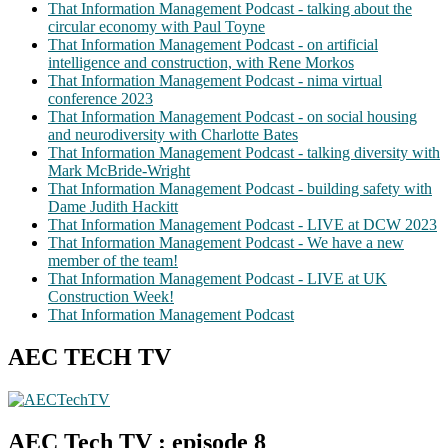
That Information Management Podcast - talking about the
circular economy with Paul Toyne
That Information Management Podcast - on artificial
intelligence and construction, with Rene Morkos
That Information Management Podcast - nima virtual
conference 2023
That Information Management Podcast - on social housing
and neurodiversity with Charlotte Bates
That Information Management Podcast - talking diversity with
Mark McBride-Wright
That Information Management Podcast - building safety with
Dame Judith Hackitt
That Information Management Podcast - LIVE at DCW 2023
That Information Management Podcast - We have a new
member of the team!
That Information Management Podcast - LIVE at UK
Construction Week!
That Information Management Podcast
AEC TECH TV
AEC Tech TV : episode 8