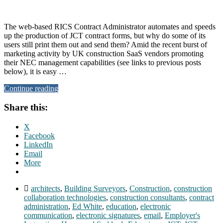
The web-based RICS Contract Administrator automates and speeds
up the production of JCT contract forms, but why do some of its
users still print them out and send them? Amid the recent burst of
marketing activity by UK construction SaaS vendors promoting
their NEC management capabilities (see links to previous posts
below), it is easy …
Continue reading
Share this:
X
Facebook
LinkedIn
Email
More
architects
,
Building Surveyors
,
Construction
,
construction
collaboration technologies
,
construction consultants
,
contract
administration
,
Ed White
,
education
,
electronic
communication
,
electronic signatures
,
email
,
Employer's