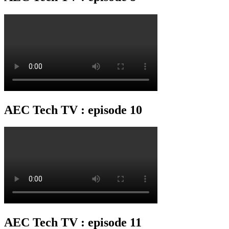
AEC Tech TV : episode 10
AEC Tech TV : episode 11