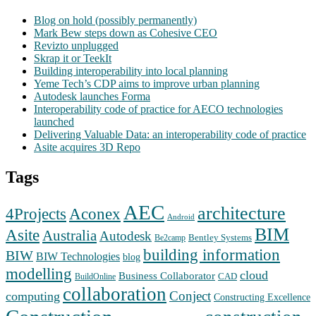
Blog on hold (possibly permanently)
Mark Bew steps down as Cohesive CEO
Revizto unplugged
Skrap it or TeekIt
Building interoperability into local planning
Yeme Tech’s CDP aims to improve urban planning
Autodesk launches Forma
Interoperability code of practice for AECO technologies
launched
Delivering Valuable Data: an interoperability code of practice
Asite acquires 3D Repo
Tags
AEC
architecture
Aconex
4Projects
Android
BIM
Asite
Australia
Autodesk
Bentley Systems
Be2camp
building information
BIW
BIW Technologies
blog
modelling
cloud
Business Collaborator
CAD
BuildOnline
collaboration
Conject
computing
Constructing Excellence