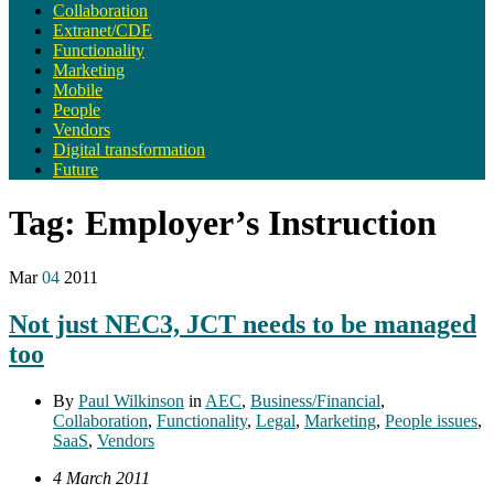
Collaboration
Extranet/CDE
Functionality
Marketing
Mobile
People
Vendors
Digital transformation
Future
Tag:
Employer’s Instruction
Mar
04
2011
Not just NEC3, JCT needs to be managed
too
By
Paul Wilkinson
in
AEC
,
Business/Financial
,
Collaboration
,
Functionality
,
Legal
,
Marketing
,
People issues
,
SaaS
,
Vendors
4 March 2011