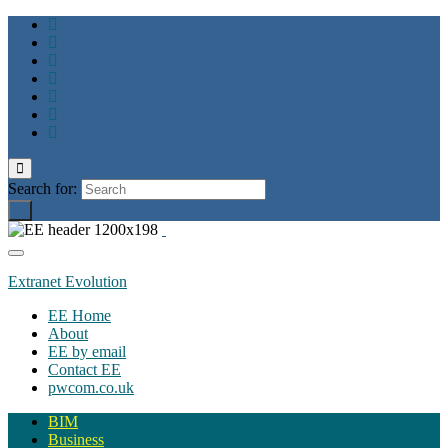
Toggle
search
Search for:
form
Toggle
navigation
Extranet Evolution
EE Home
About
EE by email
Contact EE
pwcom.co.uk
BIM
Business