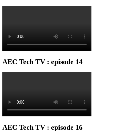
AEC Tech TV : episode 14
AEC Tech TV : episode 16