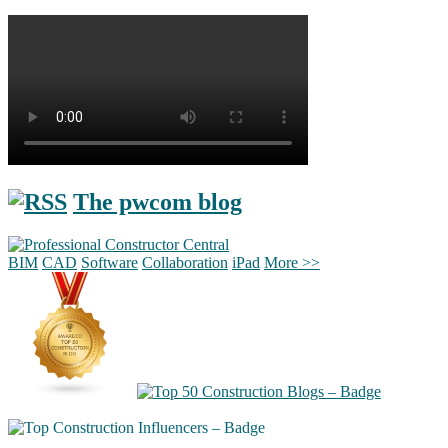
The pwcom blog
BIM
CAD
Software
Collaboration
iPad
More >>