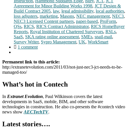
Instruction
,
Hammond Suddards Edge
,
isurv
,
JCT
,
JCT
Agreement for Minor Building Works 1998
,
JCT Design &
Build Contract 2005
,
law
,
legal admissibility
,
local authorities
,
loss adjusters
,
marketing
,
Masons
,
NEC management
,
NEC3
,
NEC3 Licensed Content partners
,
paper-based
,
ProForm
,
QSs
,
RICS
,
RICS Contract Administrator
,
RICS HomeBuyer
Reports
,
Royal Institution of Chartered Surveyors
,
RSLs
,
SaaS
,
SKA rating online assessment
,
SMEs
,
snail-mail
,
Survey Writer
,
Sypro Management
,
UK
,
WorkSmart
1 comment
Permanent link to this article:
http://extranetevolution.com/2011/03/not-just-nec3-jct-needs-to-be-
managed-too/
What’s hot in Contech
In
Extranet Evolution
, Paul Wilkinson covers the latest
developments in SaaS, mobile, BIM, and other software
technologies in construction. He also co-presents the #contech video
news show
AECTechTV
.
Latest stories….