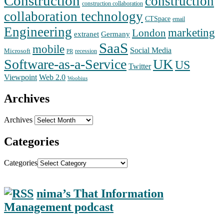
Construction
construction
construction collaboration
collaboration technology
CTSpace
email
Engineering
marketing
London
extranet
Germany
SaaS
mobile
Social Media
Microsoft
recession
PR
Software-as-a-Service
UK
US
Twitter
Web 2.0
Viewpoint
Woobius
Archives
Archives
Categories
Categories
nima’s That Information
Management podcast