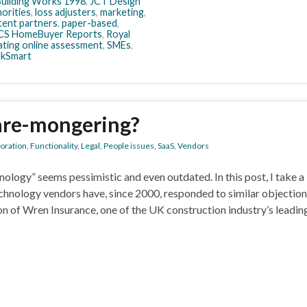
uilding Works 1998
,
JCT Design
horities
,
loss adjusters
,
marketing
,
ent partners
,
paper-based
,
CS HomeBuyer Reports
,
Royal
ating online assessment
,
SMEs
,
kSmart
care-mongering?
boration
,
Functionality
,
Legal
,
People issues
,
SaaS
,
Vendors
logy” seems pessimistic and even outdated. In this post, I take a
chnology vendors have, since 2000, responded to similar objection
on of Wren Insurance, one of the UK construction industry’s leadin