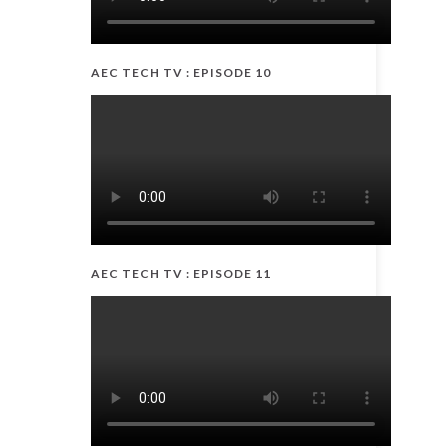
AEC TECH TV : EPISODE 10
AEC TECH TV : EPISODE 11