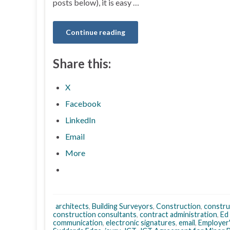
posts below), it is easy …
Continue reading
Share this:
X
Facebook
LinkedIn
Email
More
architects
,
Building Surveyors
,
Construction
,
constru
construction consultants
,
contract administration
,
Ed
communication
,
electronic signatures
,
email
,
Employer'