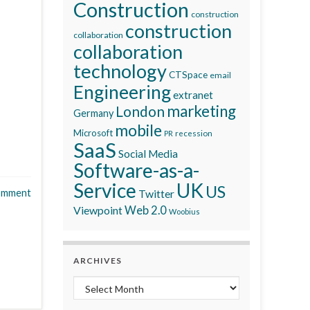
Construction
construction
construction
collaboration
collaboration
technology
CTSpace
email
Engineering
extranet
marketing
London
Germany
mobile
Microsoft
recession
PR
SaaS
Social Media
Software-as-a-
Service
UK
US
omment
Twitter
Viewpoint
Web 2.0
Woobius
ARCHIVES
Archives