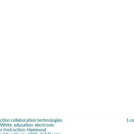
ction collaboration technologies
,
1 c
 White
,
education
,
electronic
s Instruction
,
Hammond