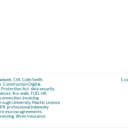
adweb
,
CIN
,
Colin Smith
,
1 c
n
,
Construction Digital
,
 Protection Act
,
data security
,
nances
,
fire-walls
,
FUD
,
HR
,
 connection
,
invoicing
,
rough University
,
Master Licence
PR
,
professional indemnity
re escrow agreements
,
rencing
,
Wren Insurance