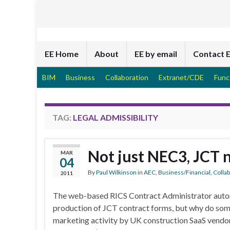
EE Home
About
EE by email
Contact 
BIM
Business
Collaboration
Extranet/CDE
Func
TAG:
LEGAL ADMISSIBILITY
Not just NEC3, JCT 
MAR
04
By
Paul Wilkinson
in
AEC
,
Business/Financial
,
Colla
2011
The web-based RICS Contract Administrator auto
production of JCT contract forms, but why do some 
marketing activity by UK construction SaaS vendo