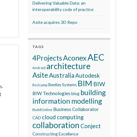
Delivering Valuable Data: an
interoperability code of practice
Asite acquires 3D Repo
TAGS
AEC
Aconex
4Projects
architecture
Android
Asite
Australia
Autodesk
BIM
BIW
Bentley Systems
Be2camp
s.
building
g
BIW Technologies
blog
information modelling
Business Collaborator
BuildOnline
cloud computing
CAD
collaboration
Conject
Constructing Excellence