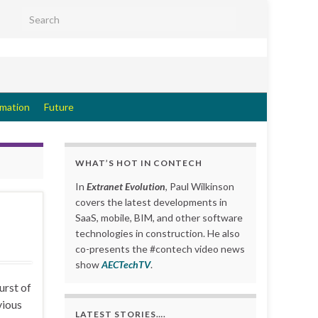
Search for:
rmation
Future
WHAT’S HOT IN CONTECH
In
Extranet Evolution
, Paul Wilkinson
covers the latest developments in
SaaS, mobile, BIM, and other software
technologies in construction. He also
co-presents the #contech video news
show
AECTechTV
.
urst of
vious
LATEST STORIES….