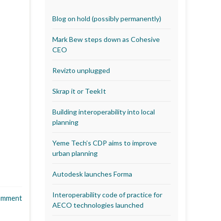
Blog on hold (possibly permanently)
Mark Bew steps down as Cohesive
CEO
Revizto unplugged
Skrap it or TeekIt
Building interoperability into local
planning
Yeme Tech’s CDP aims to improve
urban planning
Autodesk launches Forma
Interoperability code of practice for
omment
AECO technologies launched