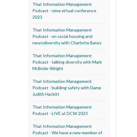
That Information Management
Podcast - nima virtual conference
2023
That Information Management
Podcast - on social housing and
neurodiversity with Charlotte Bates
That Information Management
Podcast - talking diversity with Mark
McBride-Wright
That Information Management
Podcast - building safety with Dame
Judith Hackitt
That Information Management
Podcast - LIVE at DCW 2023
That Information Management
Podcast - We have a new member of