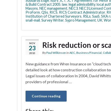
Suddards Edge
,
isurv
,
JCT
,
JCT Agreement for Minor B
& Build Contract 2005
,
law
,
legal admissibility
,
local aut
Masons
,
NEC management
,
NEC3
,
NEC3 Licensed Cont
ProForm
,
QSs
,
RICS
,
RICS Contract Administrator
,
RI
Institution of Chartered Surveyors
,
RSLs
,
SaaS
,
SKA r
snail-mail
,
Survey Writer
,
Sypro Management
,
UK
,
Wor
Risk reduction or s
NOV
23
By
Paul Wilkinson
in
AEC
,
Business/Financial
,
Colla
2010
New guidance from Wren Insurance on “cloud techno
detailed look at how construction collaboration te
Legal issues of collaboration In 2004, David Whitt
providers of professional …
Continue reading