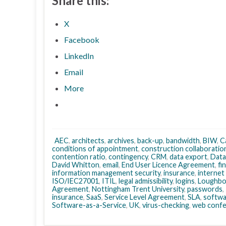
Share this:
X
Facebook
LinkedIn
Email
More
AEC
,
architects
,
archives
,
back-up
,
bandwidth
,
BIW
,
C
conditions of appointment
,
construction collaboratio
contention ratio
,
contingency
,
CRM
,
data export
,
Data
David Whitton
,
email
,
End User Licence Agreement
,
fi
information management security
,
insurance
,
internet
ISO/IEC27001
,
ITIL
,
legal admissibility
,
logins
,
Loughbo
Agreement
,
Nottingham Trent University
,
passwords
,
insurance
,
SaaS
,
Service Level Agreement
,
SLA
,
softwa
Software-as-a-Service
,
UK
,
virus-checking
,
web confe