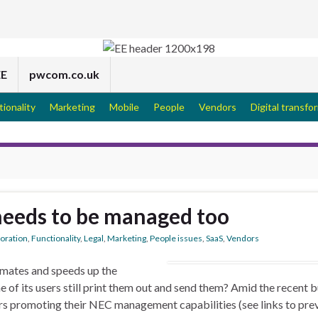
EE
pwcom.co.uk
tionality
Marketing
Mobile
People
Vendors
Digital transfo
needs to be managed too
boration
,
Functionality
,
Legal
,
Marketing
,
People issues
,
SaaS
,
Vendors
mates and speeds up the
of its users still print them out and send them? Amid the recent b
rs promoting their NEC management capabilities (see links to pre