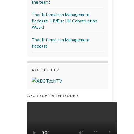
the team!
That Information Management
Podcast - LIVE at UK Construction
Week!
That Information Management
Podcast
AEC TECH TV
AEC TECH TV : EPISODE 8