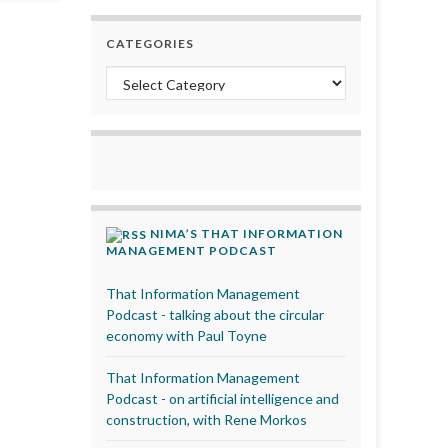
CATEGORIES
Categories
NIMA’S THAT INFORMATION
MANAGEMENT PODCAST
That Information Management
Podcast - talking about the circular
economy with Paul Toyne
That Information Management
Podcast - on artificial intelligence and
construction, with Rene Morkos