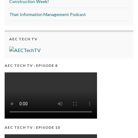
Construction Week!
That Information Management Podcast
AEC TECH TV
AEC TECH TV : EPISODE 8
AEC TECH TV : EPISODE 10