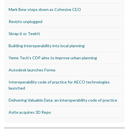
Mark Bew steps down as Cohesive CEO
Revizto unplugged
Skrap it or TeekIt
Building interoperability into local planning
Yeme Tech’s CDP aims to improve urban planning
Autodesk launches Forma
Interoperability code of practice for AECO technologies
launched
Delivering Valuable Data: an interoperability code of practice
Asite acquires 3D Repo