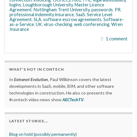
logins
,
Loughborough University
,
Master Licence
Agreement
,
Nottingham Trent University
,
passwords
,
PR
,
professional indemnity insurance
,
SaaS
,
Service Level
Agreement
,
SLA
,
software escrow agreements
,
Software-
as-a-Service
,
UK
,
virus-checking
,
web conferencing
,
Wren
Insurance
1 comment
WHAT’S HOT IN CONTECH
In
Extranet Evolution
, Paul Wilkinson covers the latest
developments in SaaS, mobile, BIM, and other software
technologies in construction. He also co-presents the
#contech video news show
AECTechTV
.
LATEST STORIES….
Blog on hold (possibly permanently)