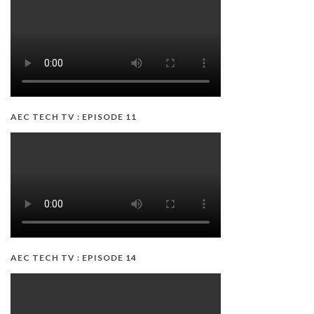
AEC TECH TV : EPISODE 11
AEC TECH TV : EPISODE 14