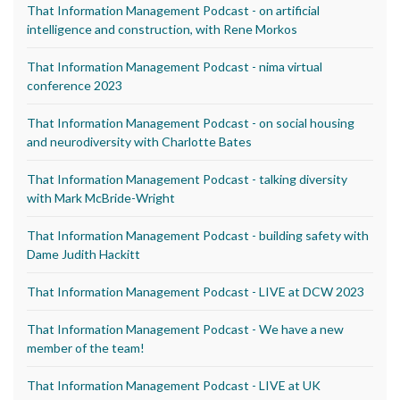
That Information Management Podcast - on artificial
intelligence and construction, with Rene Morkos
That Information Management Podcast - nima virtual
conference 2023
That Information Management Podcast - on social housing
and neurodiversity with Charlotte Bates
That Information Management Podcast - talking diversity
with Mark McBride-Wright
That Information Management Podcast - building safety with
Dame Judith Hackitt
That Information Management Podcast - LIVE at DCW 2023
That Information Management Podcast - We have a new
member of the team!
That Information Management Podcast - LIVE at UK