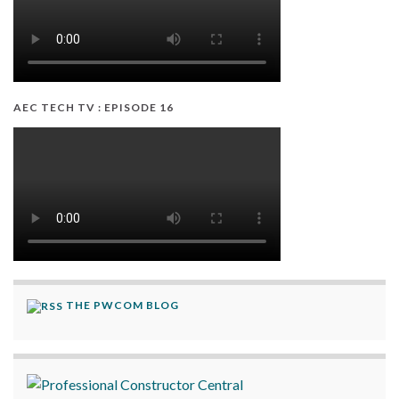
AEC TECH TV : EPISODE 16
THE PWCOM BLOG