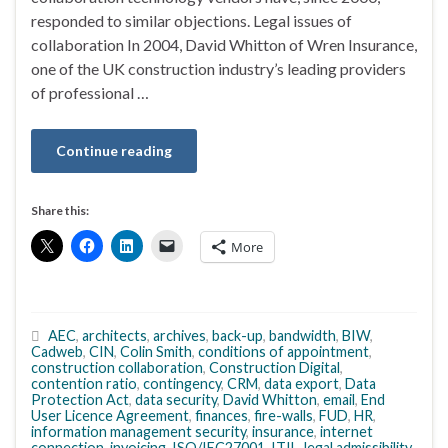
responded to similar objections. Legal issues of
collaboration In 2004, David Whitton of Wren Insurance,
one of the UK construction industry’s leading providers
of professional …
Continue reading
Share this:
More
AEC
,
architects
,
archives
,
back-up
,
bandwidth
,
BIW
,
Cadweb
,
CIN
,
Colin Smith
,
conditions of appointment
,
construction collaboration
,
Construction Digital
,
contention ratio
,
contingency
,
CRM
,
data export
,
Data
Protection Act
,
data security
,
David Whitton
,
email
,
End
User Licence Agreement
,
finances
,
fire-walls
,
FUD
,
HR
,
information management security
,
insurance
,
internet
connection
,
invoicing
,
ISO/IEC27001
,
ITIL
,
legal admissibility
,