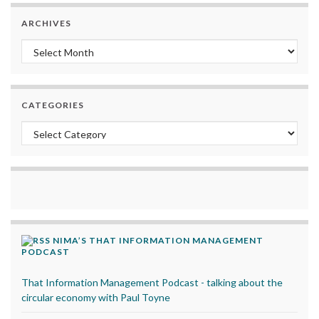
ARCHIVES
Archives
CATEGORIES
Categories
NIMA’S THAT INFORMATION MANAGEMENT
PODCAST
That Information Management Podcast - talking about the
circular economy with Paul Toyne