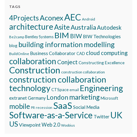
TAGS
AEC
Aconex
4Projects
Android
architecture
Asite
Australia
Autodesk
BIM
BIW
BIW Technologies
Bentley Systems
Be2camp
building information modelling
blog
cloud computing
Business Collaborator
CAD
BuildOnline
collaboration
Conject
Constructing Excellence
Construction
construction collaboration
construction collaboration
technology
Engineering
CTSpace
email
marketing
London
extranet
Germany
Microsoft
SaaS
mobile
Social Media
recession
PR
Software-as-a-Service
UK
Twitter
US
Viewpoint
Web 2.0
Woobius