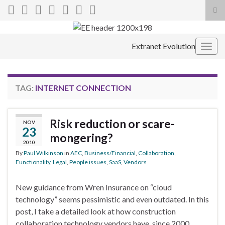
Tog
sea
Search for:
for
Extranet Evolution
Togg
navig
TAG:
INTERNET CONNECTION
Risk reduction or scare-
NOV
23
mongering?
2010
By
Paul Wilkinson
in
AEC
,
Business/Financial
,
Collaboration
,
Functionality
,
Legal
,
People issues
,
SaaS
,
Vendors
New guidance from Wren Insurance on “cloud
technology” seems pessimistic and even outdated. In this
post, I take a detailed look at how construction
collaboration technology vendors have, since 2000,