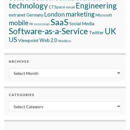
technology
Engineering
CTSpace
email
marketing
London
extranet
Germany
Microsoft
SaaS
mobile
Social Media
recession
PR
Software-as-a-Service
UK
Twitter
US
Viewpoint
Web 2.0
Woobius
ARCHIVES
Archives
CATEGORIES
Categories