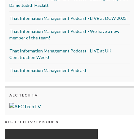
Dame Judith Hackitt
That Information Management Podcast - LIVE at DCW 2023
That Information Management Podcast - We have a new
member of the team!
That Information Management Podcast - LIVE at UK
Construction Week!
That Information Management Podcast
AEC TECH TV
AEC TECH TV : EPISODE 8