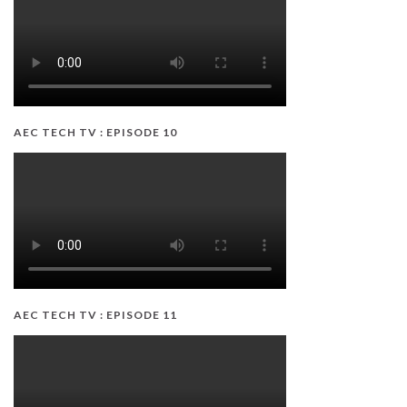
AEC TECH TV : EPISODE 10
AEC TECH TV : EPISODE 11