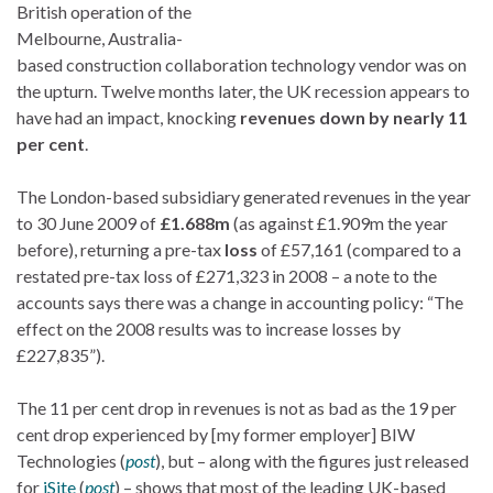
British operation of the
Melbourne, Australia-
based construction collaboration technology vendor was on
the upturn. Twelve months later, the UK recession appears to
have had an impact, knocking
revenues down by nearly 11
per cent
.
The London-based subsidiary generated revenues in the year
to 30 June 2009 of
£1.688m
(as against £1.909m the year
before), returning a pre-tax
loss
of £57,161 (compared to a
restated pre-tax loss of £271,323 in 2008 – a note to the
accounts says there was a change in accounting policy: “The
effect on the 2008 results was to increase losses by
£227,835”).
The 11 per cent drop in revenues is not as bad as the 19 per
cent drop experienced by [my former employer] BIW
Technologies (
post
), but – along with the figures just released
for
iSite
(
post
) – shows that most of the leading UK-based