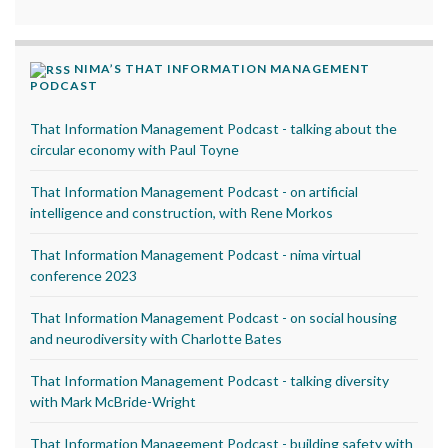
NIMA’S THAT INFORMATION MANAGEMENT
PODCAST
That Information Management Podcast - talking about the
circular economy with Paul Toyne
That Information Management Podcast - on artificial
intelligence and construction, with Rene Morkos
That Information Management Podcast - nima virtual
conference 2023
That Information Management Podcast - on social housing
and neurodiversity with Charlotte Bates
That Information Management Podcast - talking diversity
with Mark McBride-Wright
That Information Management Podcast - building safety with