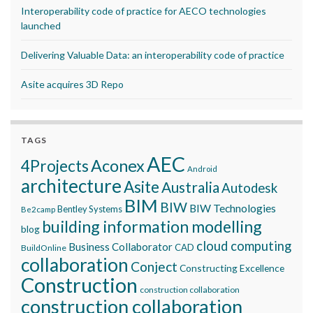
Interoperability code of practice for AECO technologies
launched
Delivering Valuable Data: an interoperability code of practice
Asite acquires 3D Repo
TAGS
AEC
Aconex
4Projects
Android
architecture
Asite
Australia
Autodesk
BIM
BIW
BIW Technologies
Bentley Systems
Be2camp
building information modelling
blog
cloud computing
Business Collaborator
CAD
BuildOnline
collaboration
Conject
Constructing Excellence
Construction
construction collaboration
construction collaboration