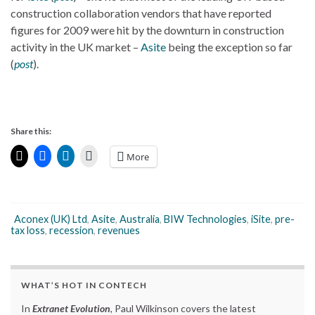
construction collaboration vendors that have reported
figures for 2009 were hit by the downturn in construction
activity in the UK market –
Asite
being the exception so far
(
post
).
Share this:
More
Aconex (UK) Ltd
,
Asite
,
Australia
,
BIW Technologies
,
iSite
,
pre-
tax loss
,
recession
,
revenues
WHAT’S HOT IN CONTECH
In
Extranet Evolution
, Paul Wilkinson covers the latest