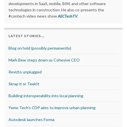
developments in SaaS, mobile, BIM, and other software
technologies in construction. He also co-presents the
#contech video news show
AECTechTV
.
LATEST STORIES….
Blog on hold (possibly permanently)
Mark Bew steps down as Cohesive CEO
Revizto unplugged
Skrap it or TeekIt
Building interoperability into local planning
Yeme Tech’s CDP aims to improve urban planning
Autodesk launches Forma