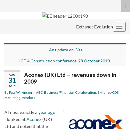
To
se
Search for:
fo
Extranet Evolution
Togg
navig
An update on iSite
ICT 4 Construction conference, 28 October 2010
Aconex (UK) Ltd – revenues down in
AUG
31
2009
2010
By
Paul Wilkinson
in
AEC
,
Business/Financial
,
Collaboration
,
Extranet/CDE
,
Marketing
,
Vendors
Almost exactly
a year ago
,
I looked at
Aconex
(UK)
Ltd and noted that the