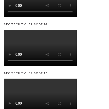
AEC TECH TV : EPISODE 14
AEC TECH TV : EPISODE 16