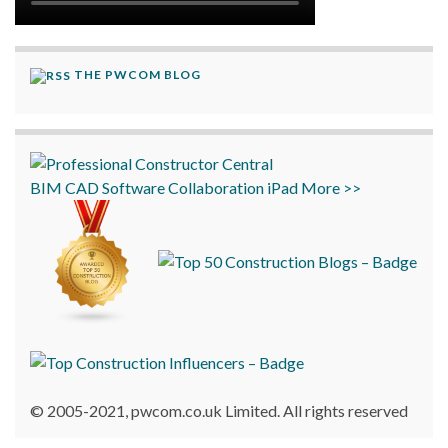
THE PWCOM BLOG
BIM
CAD
Software
Collaboration
iPad
More >>
© 2005-2021, pwcom.co.uk Limited. All rights reserved