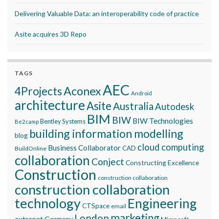
Delivering Valuable Data: an interoperability code of practice
Asite acquires 3D Repo
TAGS
AEC
Aconex
4Projects
Android
architecture
Asite
Australia
Autodesk
BIM
BIW
BIW Technologies
Bentley Systems
Be2camp
building information modelling
blog
cloud computing
Business Collaborator
CAD
BuildOnline
collaboration
Conject
Constructing Excellence
Construction
construction collaboration
construction collaboration
technology
Engineering
CTSpace
email
marketing
London
extranet