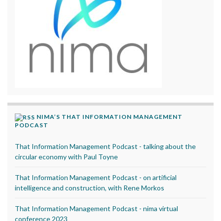
NIMA’S THAT INFORMATION MANAGEMENT
PODCAST
That Information Management Podcast - talking about the
circular economy with Paul Toyne
That Information Management Podcast - on artificial
intelligence and construction, with Rene Morkos
That Information Management Podcast - nima virtual
conference 2023