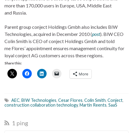
more than 170,000 users in Europe, USA, Middle East
and Russia.
Parent group conject Holdings Gmbh also includes BIW
Technologies, acquired in December 2010 (
post
). BIW CEO
Colin Smith is CEO of conject Holdings Gmbh and told
me Flores’ appointment ensures management continuity for
loyal conject AG customers across these regions.
Share this:
More
AEC
,
BIW Technologies
,
Cesar Flores
,
Colin Smith
,
Conject
,
construction collaboration technology
,
Martin Reents
,
SaaS
1 ping