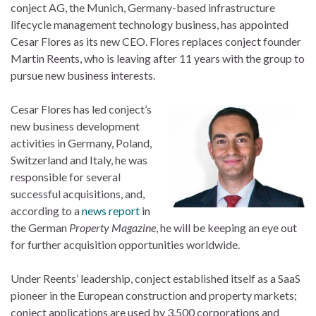
conject AG, the Munich, Germany-based infrastructure
lifecycle management technology business, has appointed
Cesar Flores as its new CEO. Flores replaces conject founder
Martin Reents, who is leaving after 11 years with the group to
pursue new business interests.
Cesar Flores has led conject’s
new business development
activities in Germany, Poland,
Switzerland and Italy, he was
responsible for several
successful acquisitions, and,
according to a
news report
in
the German
Property Magazine
, he will be keeping an eye out
for further acquisition opportunities worldwide.
Under Reents’ leadership, conject established itself as a SaaS
pioneer in the European construction and property markets;
conject applications are used by 3,500 corporations and