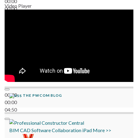
00:00
Video Player
00:00
06:38
00:00
THE PWCOM BLOG
00:00
04:50
BIM
CAD
Software
Collaboration
iPad
More >>