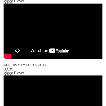
Video Player
00:00
38:13
AEC TECH TV : EPISODE 11
00:00
Video Player
00:00
02:38