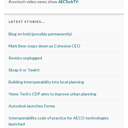
#contech video news show
AECTechTV
.
LATEST STORIES….
Blog on hold (possibly permanently)
Mark Bew steps down as Cohesive CEO
Revizto unplugged
Skrap it or TeekIt
Building interoperability into local planning
Yeme Tech’s CDP aims to improve urban planning
Autodesk launches Forma
Interoperability code of practice for AECO technologies
launched