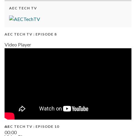
AEC TECH TV
AEC TECH TV : EPISODE 8
Video Player
AEC TECH TV : EPISODE 10
00:00