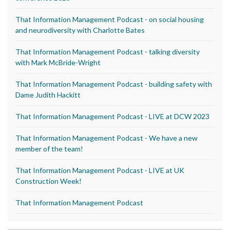
That Information Management Podcast - on social housing
and neurodiversity with Charlotte Bates
That Information Management Podcast - talking diversity
with Mark McBride-Wright
That Information Management Podcast - building safety with
Dame Judith Hackitt
That Information Management Podcast - LIVE at DCW 2023
That Information Management Podcast - We have a new
member of the team!
That Information Management Podcast - LIVE at UK
Construction Week!
That Information Management Podcast