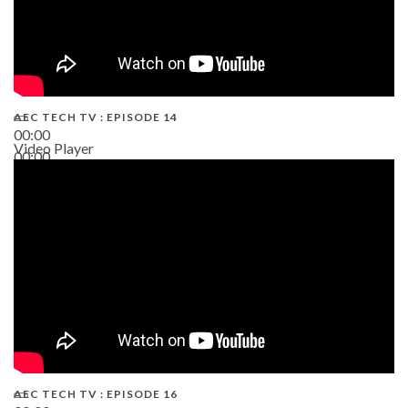
AEC TECH TV : EPISODE 14
00:00
Video Player
00:00
19:43
AEC TECH TV : EPISODE 16