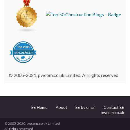
© 2005-2021, pwcom.co.uk Limited. All rights reserved
EE Home
About
EE by email
Contact EE
pwcom.co.uk
© 2005-2020, pwcom.co.uk Limited.
All rights reserved