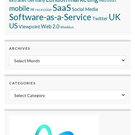
Germany
Microsoft
SaaS
mobile
Social Media
recession
PR
Software-as-a-Service
UK
Twitter
US
Viewpoint
Web 2.0
Woobius
ARCHIVES
Archives
CATEGORIES
Categories