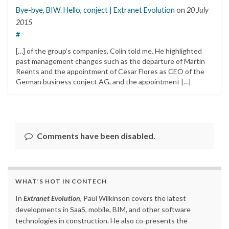
Bye-bye, BIW. Hello, conject | Extranet Evolution
on
20 July
2015
#
[…] of the group’s companies, Colin told me. He highlighted
past management changes such as the departure of Martin
Reents and the appointment of Cesar Flores as CEO of the
German business conject AG, and the appointment […]
Comments have been disabled.
WHAT’S HOT IN CONTECH
In
Extranet Evolution
, Paul Wilkinson covers the latest
developments in SaaS, mobile, BIM, and other software
technologies in construction. He also co-presents the