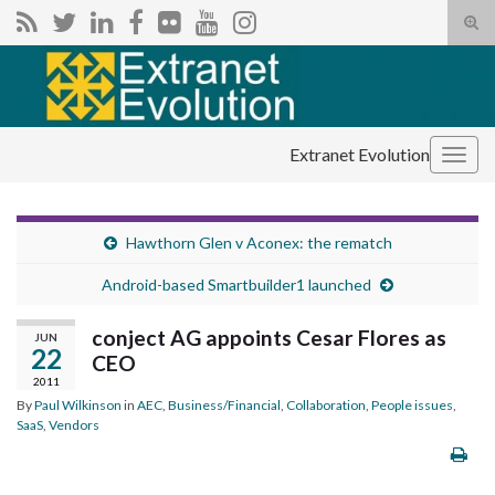
Tog
sear
Search for:
for
Extranet Evolution
Togg
navig
Hawthorn Glen v Aconex: the rematch
Android-based Smartbuilder1 launched
conject AG appoints Cesar Flores as
JUN
22
CEO
2011
By
Paul Wilkinson
in
AEC
,
Business/Financial
,
Collaboration
,
People issues
,
SaaS
,
Vendors