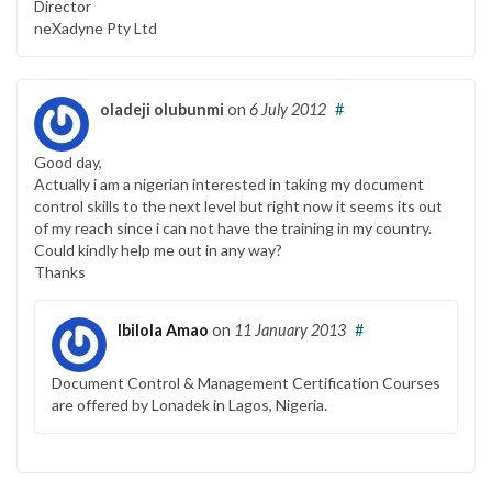
Director
neXadyne Pty Ltd
oladeji olubunmi
on
6 July 2012
#
Good day,
Actually i am a nigerian interested in taking my document
control skills to the next level but right now it seems its out
of my reach since i can not have the training in my country.
Could kindly help me out in any way?
Thanks
Ibilola Amao
on
11 January 2013
#
Document Control & Management Certification Courses
are offered by Lonadek in Lagos, Nigeria.