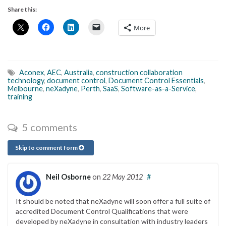
Share this:
More
Aconex
,
AEC
,
Australia
,
construction collaboration
technology
,
document control
,
Document Control Essentials
,
Melbourne
,
neXadyne
,
Perth
,
SaaS
,
Software-as-a-Service
,
training
5 comments
Skip to comment form
Neil Osborne
on
22 May 2012
#
It should be noted that neXadyne will soon offer a full suite of
accredited Document Control Qualifications that were
developed by neXadyne in consultation with industry leaders