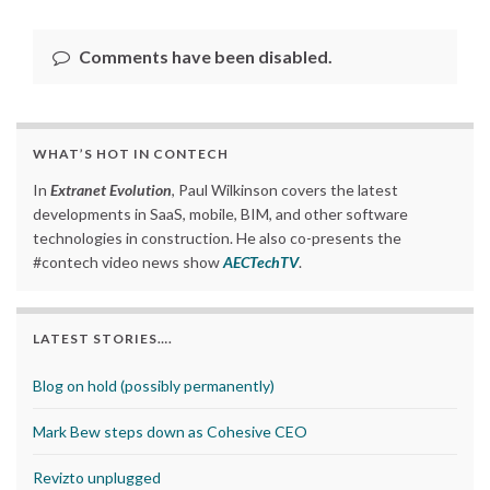
Comments have been disabled.
WHAT’S HOT IN CONTECH
In
Extranet Evolution
, Paul Wilkinson covers the latest
developments in SaaS, mobile, BIM, and other software
technologies in construction. He also co-presents the
#contech video news show
AECTechTV
.
LATEST STORIES….
Blog on hold (possibly permanently)
Mark Bew steps down as Cohesive CEO
Revizto unplugged