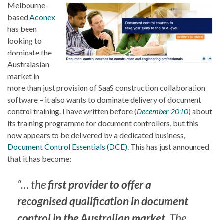
Melbourne-
based
Aconex
has been
looking to
dominate the
Australasian
market in
more than just provision of SaaS construction collaboration
software – it also wants to dominate delivery of document
control training. I have written before (
December 2010
) about
its training programme for document controllers, but this
now appears to be delivered by a dedicated business,
Document Control Essentials (DCE)
. This has just announced
that it has become:
“… the
first provider to offer a
recognised qualification in document
control in the Australian market
. The