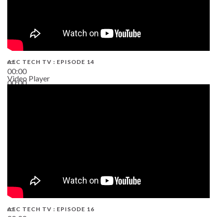
AEC TECH TV : EPISODE 14
00:00
Video Player
00:00
19:43
AEC TECH TV : EPISODE 16