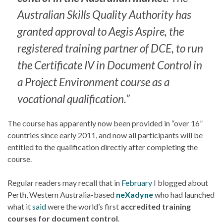
Australian Skills Quality Authority has
granted approval to Aegis Aspire, the
registered training partner of DCE, to run
the
Certificate IV in Document Control in
a Project Environment
course as a
vocational qualification.”
The course has apparently now been provided in “over 16”
countries since early 2011, and now all participants will be
entitled to the qualification directly after completing the
course.
Regular readers may recall that in
February
I blogged about
Perth, Western Australia-based
neXadyne
who had launched
what it
said
were the world’s first
accredited training
courses for document control
.