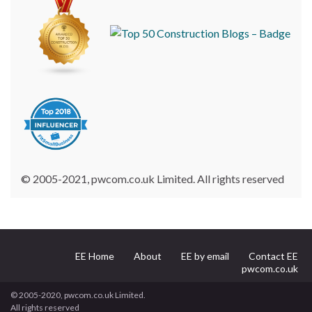
© 2005-2021, pwcom.co.uk Limited. All rights reserved
EE Home
About
EE by email
Contact EE
pwcom.co.uk
© 2005-2020, pwcom.co.uk Limited.
All rights reserved