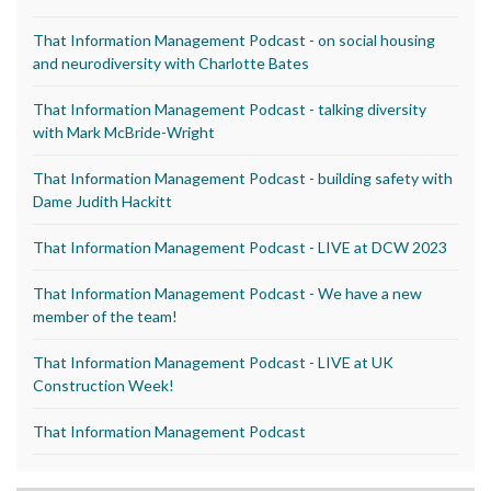
That Information Management Podcast - on social housing
and neurodiversity with Charlotte Bates
That Information Management Podcast - talking diversity
with Mark McBride-Wright
That Information Management Podcast - building safety with
Dame Judith Hackitt
That Information Management Podcast - LIVE at DCW 2023
That Information Management Podcast - We have a new
member of the team!
That Information Management Podcast - LIVE at UK
Construction Week!
That Information Management Podcast