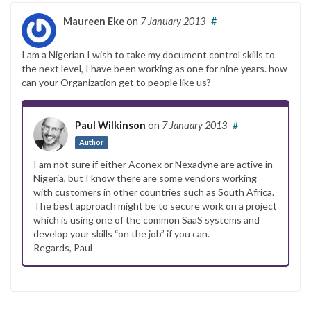
Maureen Eke
on
7 January 2013
#
I am a Nigerian I wish to take my document control skills to
the next level, I have been working as one for nine years. how
can your Organization get to people like us?
Paul Wilkinson
on
7 January 2013
#
Author
I am not sure if either Aconex or Nexadyne are active in
Nigeria, but I know there are some vendors working
with customers in other countries such as South Africa.
The best approach might be to secure work on a project
which is using one of the common SaaS systems and
develop your skills “on the job” if you can.
Regards, Paul