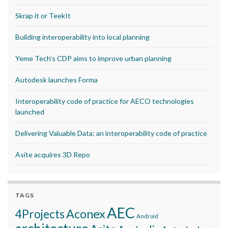
Skrap it or TeekIt
Building interoperability into local planning
Yeme Tech’s CDP aims to improve urban planning
Autodesk launches Forma
Interoperability code of practice for AECO technologies
launched
Delivering Valuable Data: an interoperability code of practice
Asite acquires 3D Repo
TAGS
AEC
Aconex
4Projects
Android