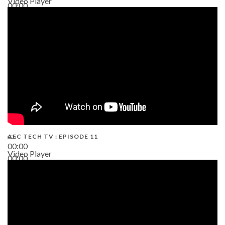
Video Player
00:00
38:13
AEC TECH TV : EPISODE 11
00:00
Video Player
00:00
02:38