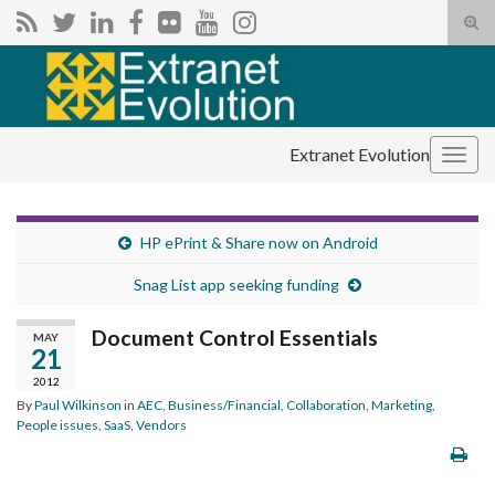
Tog
sear
Search for:
for
Extranet Evolution
Togg
navig
HP ePrint & Share now on Android
Snag List app seeking funding
Document Control Essentials
MAY
21
2012
By
Paul Wilkinson
in
AEC
,
Business/Financial
,
Collaboration
,
Marketing
,
People issues
,
SaaS
,
Vendors