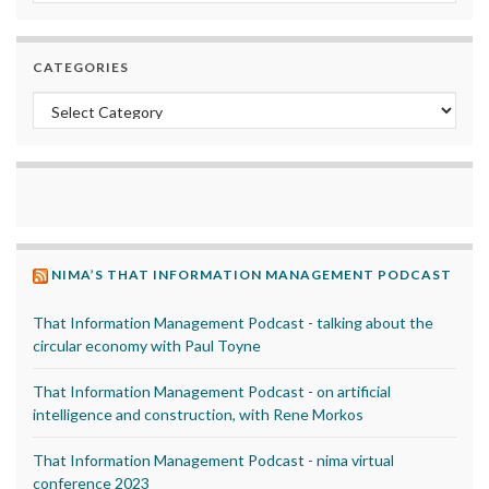
CATEGORIES
Categories
NIMA’S THAT INFORMATION MANAGEMENT PODCAST
That Information Management Podcast - talking about the
circular economy with Paul Toyne
That Information Management Podcast - on artificial
intelligence and construction, with Rene Morkos
That Information Management Podcast - nima virtual
conference 2023