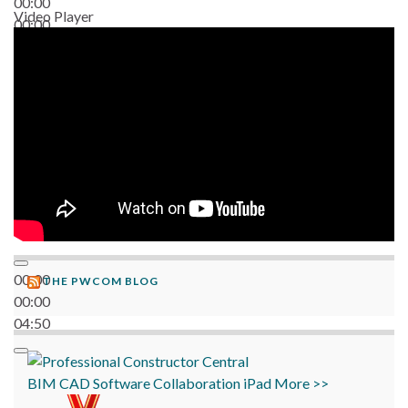
00:00
Video Player
00:00
06:38
00:00
THE PWCOM BLOG
00:00
04:50
BIM
CAD
Software
Collaboration
iPad
More >>