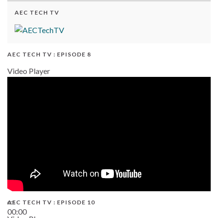
AEC TECH TV
AEC TECH TV : EPISODE 8
Video Player
AEC TECH TV : EPISODE 10
00:00