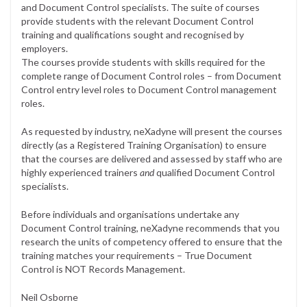
and Document Control specialists. The suite of courses
provide students with the relevant Document Control
training and qualifications sought and recognised by
employers.
The courses provide students with skills required for the
complete range of Document Control roles – from Document
Control entry level roles to Document Control management
roles.
As requested by industry, neXadyne will present the courses
directly (as a Registered Training Organisation) to ensure
that the courses are delivered and assessed by staff who are
highly experienced trainers
and
qualified Document Control
specialists.
Before individuals and organisations undertake any
Document Control training, neXadyne recommends that you
research the units of competency offered to ensure that the
training matches your requirements – True Document
Control is NOT Records Management.
Neil Osborne