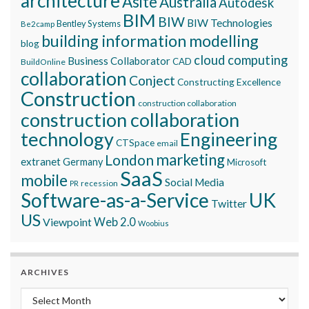
architecture
Asite
Australia
Autodesk
BIM
BIW
BIW Technologies
Bentley Systems
Be2camp
building information modelling
blog
cloud computing
Business Collaborator
CAD
BuildOnline
collaboration
Conject
Constructing Excellence
Construction
construction collaboration
construction collaboration
technology
Engineering
CTSpace
email
marketing
London
extranet
Germany
Microsoft
SaaS
mobile
Social Media
recession
PR
Software-as-a-Service
UK
Twitter
US
Viewpoint
Web 2.0
Woobius
ARCHIVES
Archives