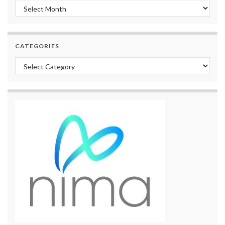
Archives
CATEGORIES
Categories