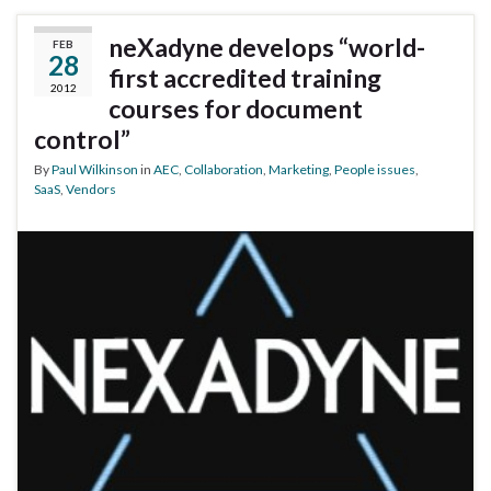
neXadyne develops “world-
FEB
28
first accredited training
2012
courses for document
control”
By
Paul Wilkinson
in
AEC
,
Collaboration
,
Marketing
,
People issues
,
SaaS
,
Vendors