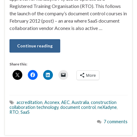
Registered Training Organisation (RTO). This follows
the launch of the company’s document control courses in
February 2012 (post) – an area where SaaS document
collaboration vendor Aconex is also active …
Continue reading
Share this:
More
accreditation
,
Aconex
,
AEC
,
Australia
,
construction
collaboration technology
,
document control
,
neXadyne
,
RTO
,
SaaS
7 comments