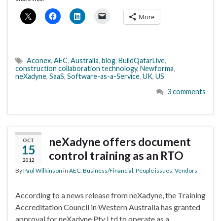
More
Aconex
,
AEC
,
Australia
,
blog
,
BuildQatarLive
,
construction collaboration technology
,
Newforma
,
neXadyne
,
SaaS
,
Software-as-a-Service
,
UK
,
US
3 comments
neXadyne offers document
OCT
15
control training as an RTO
2012
By
Paul Wilkinson
in
AEC
,
Business/Financial
,
People issues
,
Vendors
According to a news release from neXadyne, the Training
Accreditation Council in Western Australia has granted
approval for neXadyne Pty Ltd to operate as a