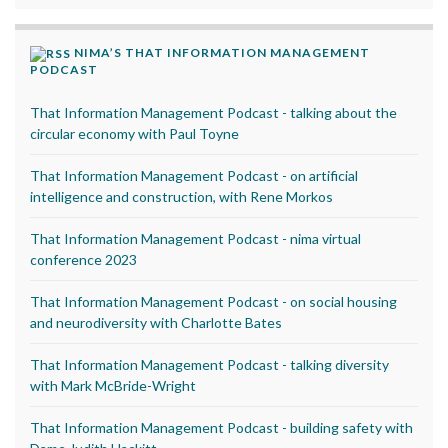
NIMA’S THAT INFORMATION MANAGEMENT
PODCAST
That Information Management Podcast - talking about the
circular economy with Paul Toyne
That Information Management Podcast - on artificial
intelligence and construction, with Rene Morkos
That Information Management Podcast - nima virtual
conference 2023
That Information Management Podcast - on social housing
and neurodiversity with Charlotte Bates
That Information Management Podcast - talking diversity
with Mark McBride-Wright
That Information Management Podcast - building safety with