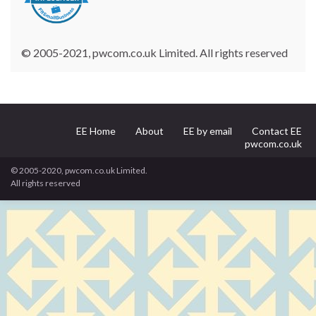
© 2005-2021, pwcom.co.uk Limited. All rights reserved
EE Home
About
EE by email
Contact EE
pwcom.co.uk
© 2005-2020, pwcom.co.uk Limited.
All rights reserved