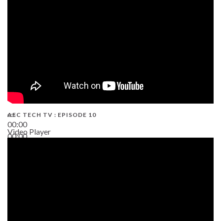
AEC TECH TV : EPISODE 10
00:00
Video Player
00:00
38:13