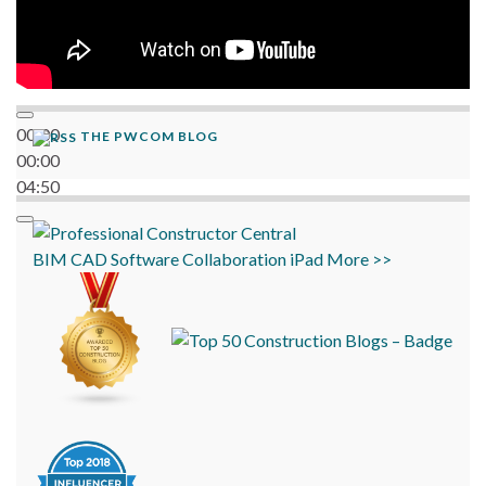
00:00
THE PWCOM BLOG
00:00
04:50
BIM
CAD
Software
Collaboration
iPad
More >>