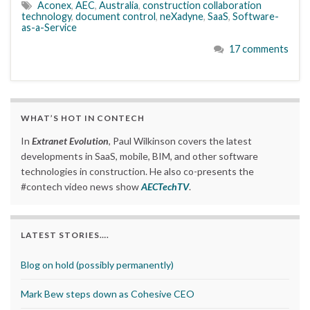
Aconex
,
AEC
,
Australia
,
construction collaboration
technology
,
document control
,
neXadyne
,
SaaS
,
Software-
as-a-Service
17 comments
WHAT’S HOT IN CONTECH
In
Extranet Evolution
, Paul Wilkinson covers the latest
developments in SaaS, mobile, BIM, and other software
technologies in construction. He also co-presents the
#contech video news show
AECTechTV
.
LATEST STORIES….
Blog on hold (possibly permanently)
Mark Bew steps down as Cohesive CEO