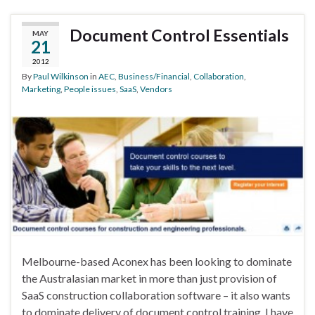
Document Control Essentials
MAY
21
2012
By
Paul Wilkinson
in
AEC
,
Business/Financial
,
Collaboration
,
Marketing
,
People issues
,
SaaS
,
Vendors
Melbourne-based Aconex has been looking to dominate
the Australasian market in more than just provision of
SaaS construction collaboration software – it also wants
to dominate delivery of document control training. I have