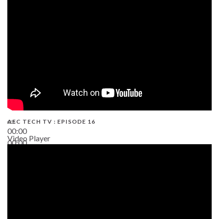
19:43
AEC TECH TV : EPISODE 16
00:00
Video Player
00:00
06:38