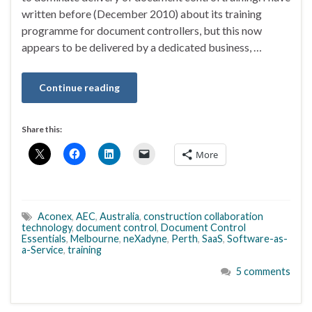
written before (December 2010) about its training
programme for document controllers, but this now
appears to be delivered by a dedicated business, …
Continue reading
Share this:
More
Aconex
,
AEC
,
Australia
,
construction collaboration
technology
,
document control
,
Document Control
Essentials
,
Melbourne
,
neXadyne
,
Perth
,
SaaS
,
Software-as-
a-Service
,
training
5 comments