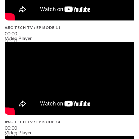
AEC TECH TV : EPISODE 11
00:00
Video Player
00:00
02:38
AEC TECH TV : EPISODE 14
00:00
Video Player
00:00