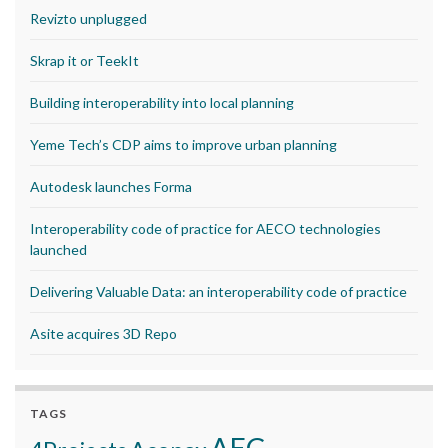
Revizto unplugged
Skrap it or TeekIt
Building interoperability into local planning
Yeme Tech’s CDP aims to improve urban planning
Autodesk launches Forma
Interoperability code of practice for AECO technologies
launched
Delivering Valuable Data: an interoperability code of practice
Asite acquires 3D Repo
TAGS
AEC