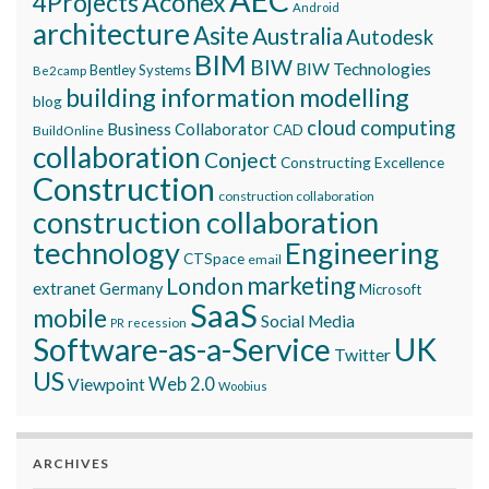
Aconex
4Projects
Android
architecture
Asite
Australia
Autodesk
BIM
BIW
BIW Technologies
Bentley Systems
Be2camp
building information modelling
blog
cloud computing
Business Collaborator
CAD
BuildOnline
collaboration
Conject
Constructing Excellence
Construction
construction collaboration
construction collaboration
technology
Engineering
CTSpace
email
marketing
London
extranet
Germany
Microsoft
SaaS
mobile
Social Media
recession
PR
Software-as-a-Service
UK
Twitter
US
Viewpoint
Web 2.0
Woobius
ARCHIVES