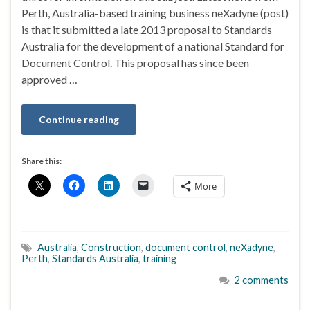
Perth, Australia-based training business neXadyne (post)
is that it submitted a late 2013 proposal to Standards
Australia for the development of a national Standard for
Document Control. This proposal has since been
approved …
Continue reading
Share this:
More
Australia
,
Construction
,
document control
,
neXadyne
,
Perth
,
Standards Australia
,
training
2 comments