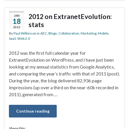
2012 on ExtranetEvolution:
JAN
18
stats
2013
By
Paul Wilkinson
in
AEC
,
Blogs
,
Collaboration
,
Marketing
,
Mobile
,
SaaS
,
Web 2.0
2012 was the first full calendar year for
ExtranetEvolution on WordPress, and I have just been
looking at my annual statistics from Google Analytics,
and comparing the year’s traffic with that of 2011 (post).
During the year, the blog delivered 82,936 page
impressions (up over a third on the near-60k recorded in
2011), generated from …
Continue reading
Share this: