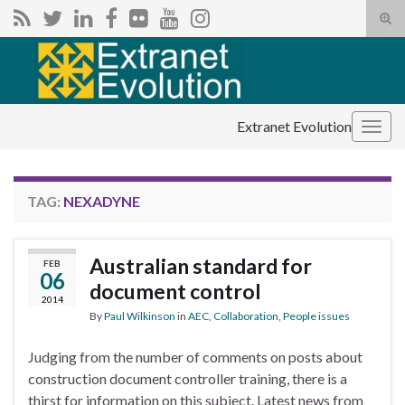
Tog
sear
Search for:
for
Extranet Evolution
Togg
navig
TAG:
NEXADYNE
Australian standard for
FEB
06
document control
2014
By
Paul Wilkinson
in
AEC
,
Collaboration
,
People issues
Judging from the number of comments on posts about
construction document controller training, there is a
thirst for information on this subject. Latest news from