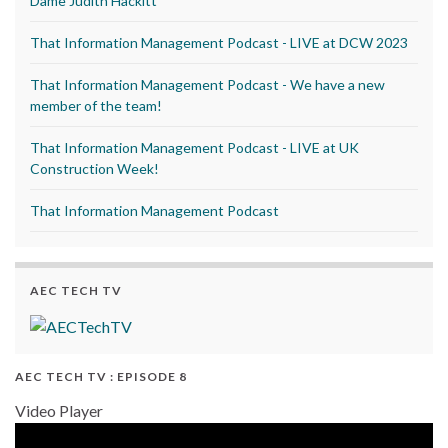
Dame Judith Hackitt
That Information Management Podcast - LIVE at DCW 2023
That Information Management Podcast - We have a new
member of the team!
That Information Management Podcast - LIVE at UK
Construction Week!
That Information Management Podcast
AEC TECH TV
AEC TECH TV : EPISODE 8
Video Player