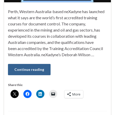
Perth, Western Australia-based neXadyne has launched
what it says are the world’s first accredited training
courses for document control. The company,
experienced in the mining and oil and gas sectors, has
developed its courses in collaboration with leading
Australian companies, and the qualifications have
been accredited by the Training Accreditation Council
Western Australia. neXadyne’s Deborah Wilson …
Continue reading
Share this:
More