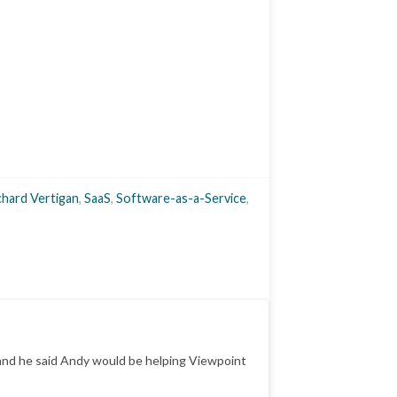
chard Vertigan
,
SaaS
,
Software-as-a-Service
,
y and he said Andy would be helping Viewpoint