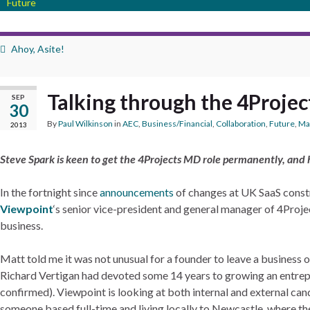
Future
Ahoy, Asite!
Talking through the 4Projec
SEP
30
By
Paul Wilkinson
in
AEC
,
Business/Financial
,
Collaboration
,
Future
,
Ma
2013
Steve Spark is keen to get the 4Projects MD role permanently, and h
In the fortnight since
announcements
of changes at UK SaaS const
Viewpoint
‘s senior vice-president and general manager of 4Proj
business.
Matt told me it was not unusual for a founder to leave a business o
Richard Vertigan had devoted some 14 years to growing an entrep
confirmed). Viewpoint is looking at both internal and external candi
someone based full-time and living locally to Newcastle, where the 