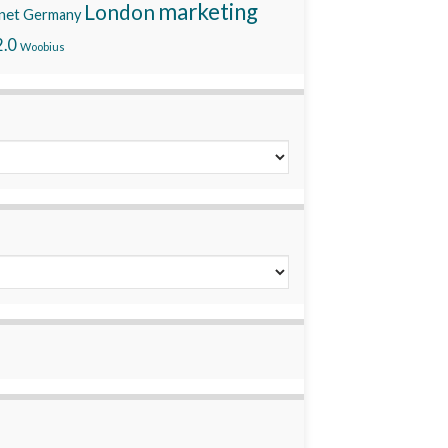
marketing
London
net
Germany
.0
Woobius