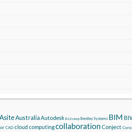
BIM
Asite
Australia
BI
Autodesk
Bentley Systems
Be2camp
collaboration
Conject
cloud computing
tor
Const
CAD