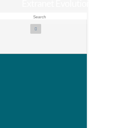
Extranet Evolution
Search for: