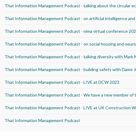
That Information Management Podcast - talking about the circular 
That Information Management Podcast - on artificial intelligence an
That Information Management Podcast - nima virtual conference 20
That Information Management Podcast - on social housing and neurod
That Information Management Podcast - talking diversity with Mark
That Information Management Podcast - building safety with Dame J
That Information Management Podcast - LIVE at DCW 2023
That Information Management Podcast - We have a new member of 
That Information Management Podcast - LIVE at UK Construction 
That Information Management Podcast