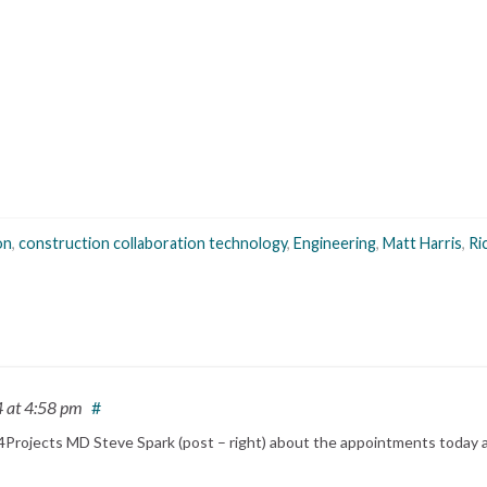
on
,
construction collaboration technology
,
Engineering
,
Matt Harris
,
Ri
4
at 4:58 pm
#
rim 4Projects MD Steve Spark (post – right) about the appointments toda