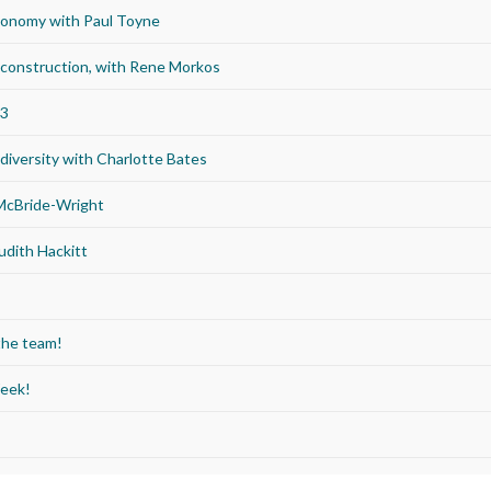
economy with Paul Toyne
d construction, with Rene Morkos
23
iversity with Charlotte Bates
 McBride-Wright
udith Hackitt
the team!
Week!