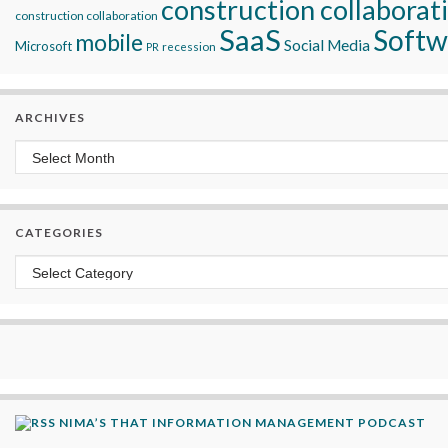
construction collaborat
construction collaboration
SaaS
Softw
mobile
Social Media
Microsoft
recession
PR
ARCHIVES
Archives
CATEGORIES
Categories
NIMA’S THAT INFORMATION MANAGEMENT PODCAST