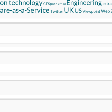
ion technology
Engineering
extra
CTSpace
email
are-as-a-Service
UK
US
Twitter
Viewpoint
Web 2