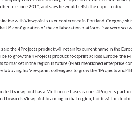
irector since 2010, and says he would relish the opportunity.
oincide with Viewpoint’s user conference in Portland, Oregon, whi
n the US configuration of the collaboration platform: “we were so
said the 4Projects product will retain its current name in the E
 be to grow the 4Projects product footprint across Europe, the Mid
 to market in the region in future (Matt mentioned enterprise co
 be lobbying his Viewpoint colleagues to grow the 4Projects and 4B
randed (Viewpoint has a Melbourne base as does 4Projects partner
ned towards Viewpoint branding in that region, but it will no doub