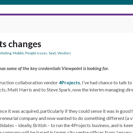
ts changes
rketing
,
Mobile
,
People issues
,
SaaS
,
Vendors
as some of the key credentials Viewpoint is looking for.
ruction collaboration vendor
4Projects
, I’ve had chance to talk t
ects, Matt Harris and to Steve Spark, now the interim managing di
nce it was acquired, particularly if they could sense it was in goo
reneurial company and now wanted to do something different (a v
dates – ideally, British – to run the 4Projects business, and is kee
company will be based in larger city centre offices from January. S