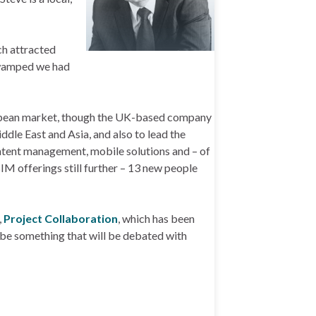
ch attracted
 swamped we had
uropean market, though the UK-based company
dle East and Asia, and also to lead the
ntent management, mobile solutions and – of
IM offerings still further – 13 new people
,
Project Collaboration
, which has been
t be something that will be debated with