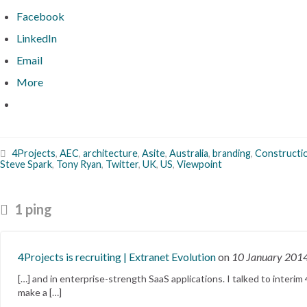
Facebook
LinkedIn
Email
More
4Projects
,
AEC
,
architecture
,
Asite
,
Australia
,
branding
,
Constructi
Steve Spark
,
Tony Ryan
,
Twitter
,
UK
,
US
,
Viewpoint
1 ping
4Projects is recruiting | Extranet Evolution
on
10 January 201
[…] and in enterprise-strength SaaS applications. I talked to inte
make a […]