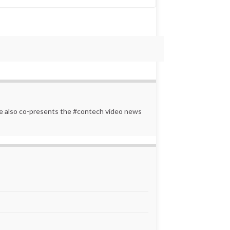
 He also co-presents the #contech video news