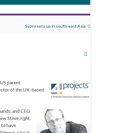
Sypro sets up in south-east Asia
o US parent
rector of the UK-based
d hands, and CEO
iew Steve,
right
,
n to have
teve is a local,