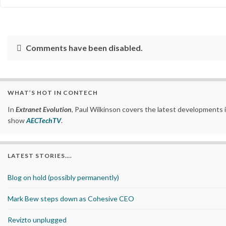
Comments have been disabled.
WHAT’S HOT IN CONTECH
In
Extranet Evolution
, Paul Wilkinson covers the latest developments 
show
AECTechTV
.
LATEST STORIES….
Blog on hold (possibly permanently)
Mark Bew steps down as Cohesive CEO
Revizto unplugged