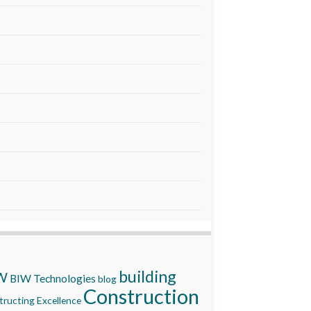
building
W
BIW Technologies
blog
Construction
ructing Excellence