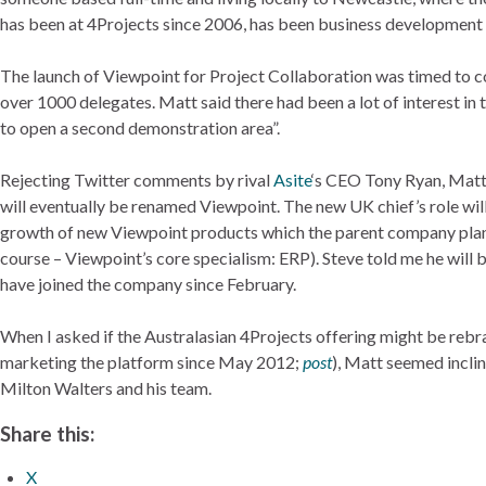
has been at 4Projects since 2006, has been business development d
The launch of Viewpoint for Project Collaboration was timed to c
over 1000 delegates. Matt said there had been a lot of interest i
to open a second demonstration area”.
Rejecting Twitter comments by rival
Asite
‘s CEO Tony Ryan, Matt 
will eventually be renamed Viewpoint. The new UK chief’s role will
growth of new Viewpoint products which the parent company plans
course – Viewpoint’s core specialism: ERP). Steve told me he will
have joined the company since February.
When I asked if the Australasian 4Projects offering might be reb
marketing the platform since May 2012;
post
), Matt seemed incli
Milton Walters and his team.
Share this:
X