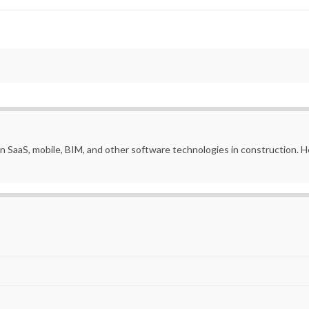
in SaaS, mobile, BIM, and other software technologies in construction.