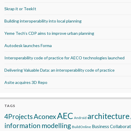
Skrap it or TeekIt
Building interoperability into local planning
Yeme Tech’s CDP aims to improve urban planning
Autodesk launches Forma
Interoperability code of practice for AECO technologies launched
Delivering Valuable Data: an interoperability code of practice
Asite acquires 3D Repo
TAGS
AEC
architecture
Aconex
4Projects
Android
information modelling
Business Collabora
BuildOnline