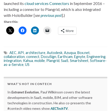
launched its
cloud services Connectors
in September 2016 –
including a connector to Plangrid, which is also integrated
with HoloBuilder [
see
previous post
].)
Share this:
More
AEC
,
API
,
architecture
,
Autodesk
,
Azuqua
,
Box.net
,
collaboration
,
connect
,
DocuSign
,
Earthcam
,
Egnyte
,
Engineering
,
integration
,
Kahua
,
mobile
,
Plangrid
,
SaaS
,
Smartsheet
,
Software-
as-a-Service
,
US
WHAT’S HOT IN CONTECH
In
Extranet Evolution
, Paul Wilkinson covers the latest
developments in SaaS, mobile, BIM, and other software
technologies in construction. He also co-presents the
#contech video news show
AECTechTV
.