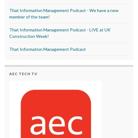
That Information Management Podcast - We have a new
member of the team!
That Information Management Podcast - LIVE at UK
Construction Week!
That Information Management Podcast
AEC TECH TV