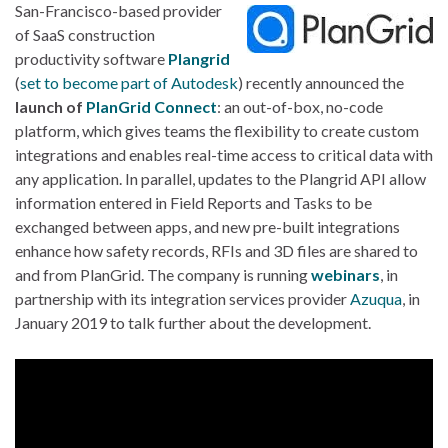
San-Francisco-based provider
of SaaS construction
productivity software
Plangrid
(
set to become part of Autodesk
) recently announced the
launch of
PlanGrid Connect
: an out-of-box, no-code
platform, which gives teams the flexibility to create custom
integrations and enables real-time access to critical data with
any application. In parallel, updates to the Plangrid API allow
information entered in Field Reports and Tasks to be
exchanged between apps, and new pre-built integrations
enhance how safety records, RFIs and 3D files are shared to
and from PlanGrid. The company is running
webinars
, in
partnership with its integration services provider
Azuqua
, in
January 2019 to talk further about the development.