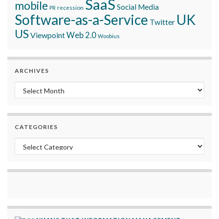
SaaS
mobile
Social Media
recession
PR
Software-as-a-Service
UK
Twitter
US
Viewpoint
Web 2.0
Woobius
ARCHIVES
Archives
CATEGORIES
Categories