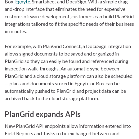
Box,
Egnyte
, Smartsheet and DocuSign. With a simple drag-
and-drop interface that eliminates the need for expensive
custom software development, customers can build PlanGrid
integrations tailored to fit the specific needs of their business
in minutes.
For example, with PlanGrid Connect, a DocuSign integration
allows signed documents to be saved and organized in
PlanGrid so they can easily be found and referenced during
inspection walk-throughs. An automatic sync between
PlanGrid and a cloud storage platform can also be scheduled
— plans and documents stored in Egnyte or Box can be
automatically pushed to PlanGrid and project data can be
archived back to the cloud storage platform.
PlanGrid expands APIs
New PlanGrid API endpoints allow information entered into
Field Reports and Tasks to be exchanged between and