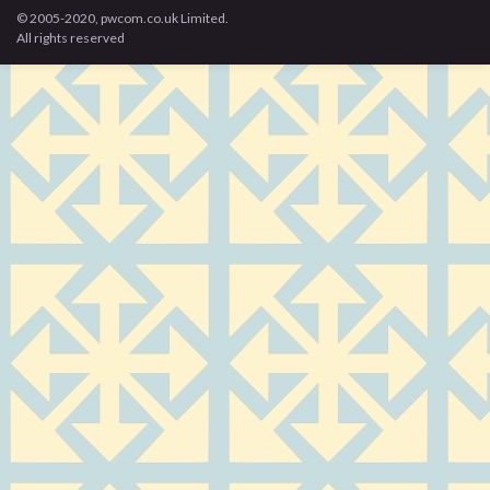
© 2005-2020, pwcom.co.uk Limited.
All rights reserved