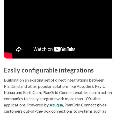
Easily configurable integrations
Building on an existing set of direct integrations between
PlanGrid and other popular solutions like Autodesk Revit,
Kahua and EarthCam, PlanGrid Connect enables construction
companies to easily integrate with more than 100 other
applications. Powered by
Azuqua
, PlanGrid Connect gives
customers out-of-the-box connections to systems such as