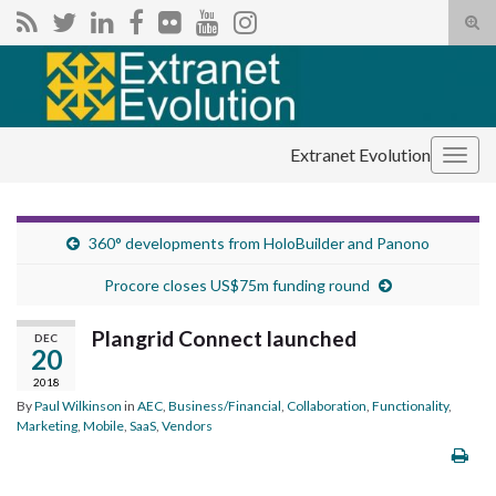
Tog
sear
Search for:
for
Extranet Evolution
Togg
navig
360° developments from HoloBuilder and Panono
Procore closes US$75m funding round
Plangrid Connect launched
DEC
20
2018
By
Paul Wilkinson
in
AEC
,
Business/Financial
,
Collaboration
,
Functionality
,
Marketing
,
Mobile
,
SaaS
,
Vendors