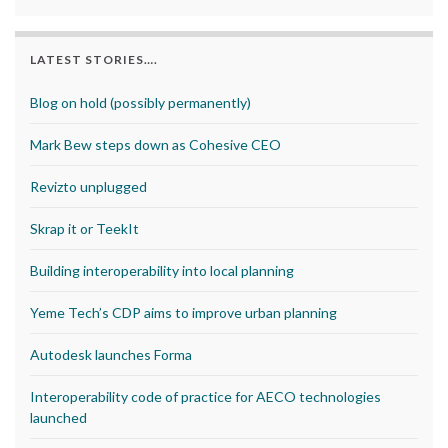
LATEST STORIES….
Blog on hold (possibly permanently)
Mark Bew steps down as Cohesive CEO
Revizto unplugged
Skrap it or TeekIt
Building interoperability into local planning
Yeme Tech’s CDP aims to improve urban planning
Autodesk launches Forma
Interoperability code of practice for AECO technologies
launched