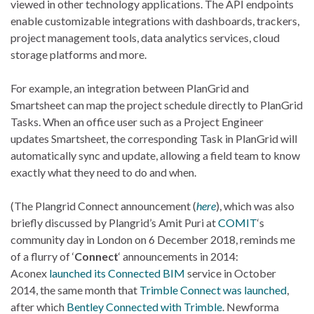
viewed in other technology applications. The API endpoints
enable customizable integrations with dashboards, trackers,
project management tools, data analytics services, cloud
storage platforms and more.
For example, an integration between PlanGrid and
Smartsheet can map the project schedule directly to PlanGrid
Tasks. When an office user such as a Project Engineer
updates Smartsheet, the corresponding Task in PlanGrid will
automatically sync and update, allowing a field team to know
exactly what they need to do and when.
(The Plangrid Connect announcement (
here
), which was also
briefly discussed by Plangrid’s Amit Puri at
COMIT
‘s
community day in London on 6 December 2018, reminds me
of a flurry of ‘
Connect
‘ announcements in 2014:
Aconex
launched its Connected BIM
service in October
2014, the same month that
Trimble Connect was launched
,
after which
Bentley Connected with Trimble
. Newforma