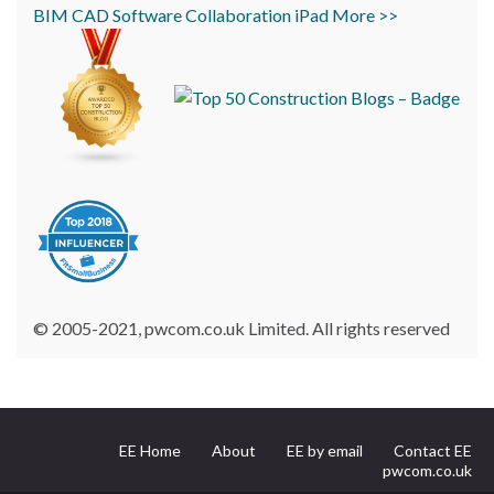
BIM
CAD
Software
Collaboration
iPad
More >>
© 2005-2021, pwcom.co.uk Limited. All rights reserved
EE Home
About
EE by email
Contact EE
pwcom.co.uk