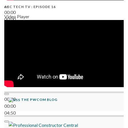
AEC TECH TV : EPISODE 16
00:00
Video Player
00:00
06:38
00:00
THE PWCOM BLOG
00:00
04:50