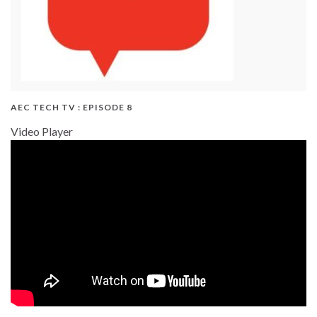
AEC TECH TV : EPISODE 8
Video Player