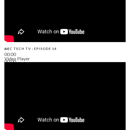
AEC TECH TV : EPISODE 14
00:00
Video Player
00:00
19:43