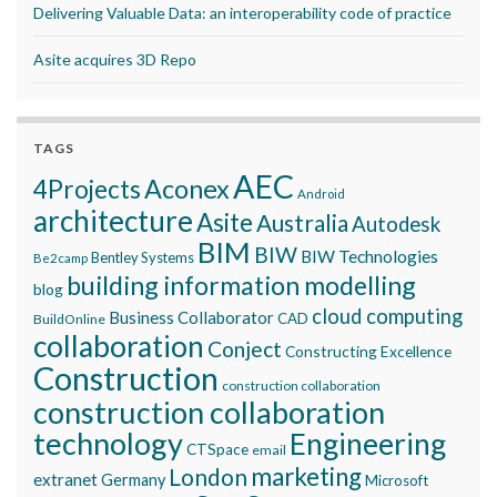
Delivering Valuable Data: an interoperability code of practice
Asite acquires 3D Repo
TAGS
AEC
Aconex
4Projects
Android
architecture
Asite
Australia
Autodesk
BIM
BIW
BIW Technologies
Bentley Systems
Be2camp
building information modelling
blog
cloud computing
Business Collaborator
CAD
BuildOnline
collaboration
Conject
Constructing Excellence
Construction
construction collaboration
construction collaboration
technology
Engineering
CTSpace
email
marketing
London
extranet
Germany
Microsoft