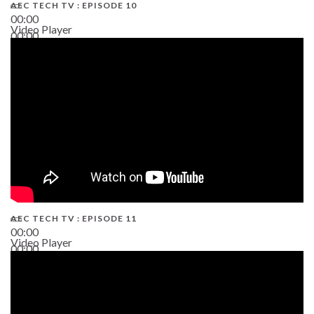
AEC TECH TV : EPISODE 10
00:00
Video Player
00:00
38:13
AEC TECH TV : EPISODE 11
00:00
Video Player
00:00
02:38