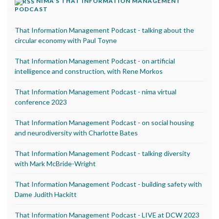
NIMA’S THAT INFORMATION MANAGEMENT
PODCAST
That Information Management Podcast - talking about the
circular economy with Paul Toyne
That Information Management Podcast - on artificial
intelligence and construction, with Rene Morkos
That Information Management Podcast - nima virtual
conference 2023
That Information Management Podcast - on social housing
and neurodiversity with Charlotte Bates
That Information Management Podcast - talking diversity
with Mark McBride-Wright
That Information Management Podcast - building safety with
Dame Judith Hackitt
That Information Management Podcast - LIVE at DCW 2023