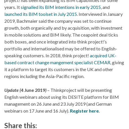
project! has been expanding its BIM capabilities for some
years. It
signalled its BIM intentions in early 2015
, and
launched its BIM toolset in July 2015
. Interviewed in January
2019, Bachmaier said the company was set to continue
growth, both organically and by acquisition, with investment
in mobile solutions and BIM likely. The ceapoint deal ticks
both boxes, and once integrated into think project!’s
portfolio and internationalised may be offered to English-
speaking customers. In 2018, think project!
acquired UK-
based contract change mangement specialist CEMAR
, giving
it a platform to target its customers in the UK and other
regions including the Asia-Pacific region.
Update (
4 June 2019
)
– Thinkproject will be presenting
English webinars about using its DESITE platform for BIM
management on 26 June and 23 July 2019 (and German
webinars on 17 June and 16 July).
Register here
.
Share this: