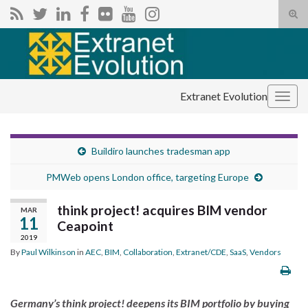
Tog
sear
Search for:
for
Extranet Evolution
Togg
navig
Buildiro launches tradesman app
PMWeb opens London office, targeting Europe
think project! acquires BIM vendor
MAR
11
Ceapoint
2019
By
Paul Wilkinson
in
AEC
,
BIM
,
Collaboration
,
Extranet/CDE
,
SaaS
,
Vendors
Germany’s think project! deepens its BIM portfolio by buying