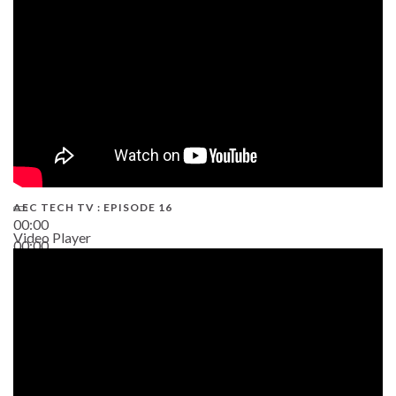
AEC TECH TV : EPISODE 16
00:00
Video Player
00:00
06:38