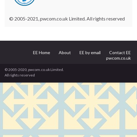
© 2005-2021, pwcom.co.uk Limited. All rights reserved
EE Home
About
EE by email
Contact EE
pwcom.co.uk
© 2005-2020, pwcom.co.uk Limited.
All rights reserved