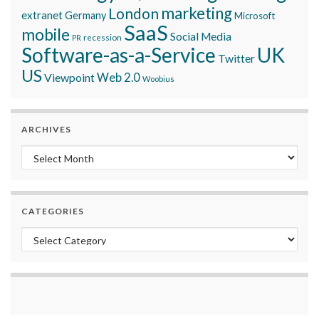
marketing
London
extranet
Germany
Microsoft
SaaS
mobile
Social Media
recession
PR
Software-as-a-Service
UK
Twitter
US
Viewpoint
Web 2.0
Woobius
ARCHIVES
Archives
CATEGORIES
Categories