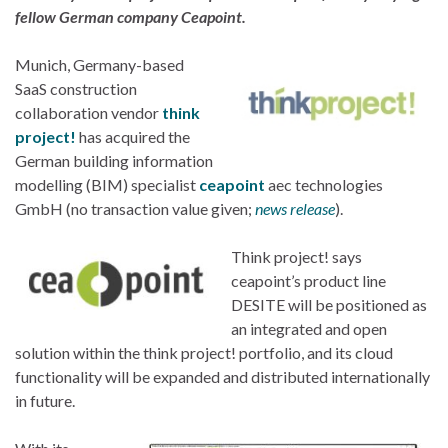
fellow German company Ceapoint.
Munich, Germany-based
SaaS construction
collaboration vendor
think
project!
has acquired the
German building information
modelling (BIM) specialist
ceapoint
aec technologies
GmbH (no transaction value given;
news release
).
Think project! says
ceapoint’s product line
DESITE will be positioned as
an integrated and open
solution within the think project! portfolio, and its cloud
functionality will be expanded and distributed internationally
in future.