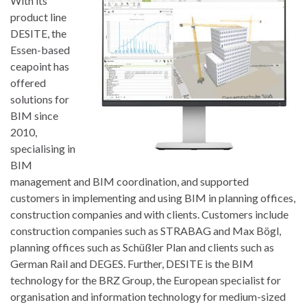
With its
product line
DESITE, the
Essen-based
ceapoint has
offered
solutions for
BIM since
2010,
specialising in
BIM
management and BIM coordination, and supported
customers in implementing and using BIM in planning offices,
construction companies and with clients. Customers include
construction companies such as STRABAG and Max Bögl,
planning offices such as Schüßler Plan and clients such as
German Rail and DEGES. Further, DESITE is the BIM
technology for the BRZ Group, the European specialist for
organisation and information technology for medium-sized