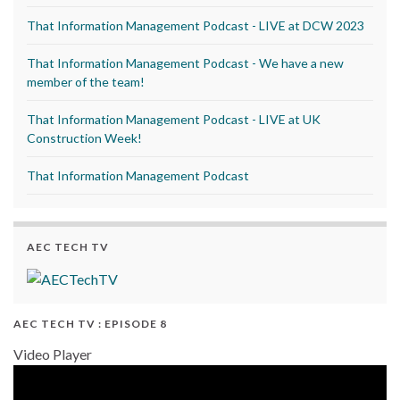
That Information Management Podcast - LIVE at DCW 2023
That Information Management Podcast - We have a new
member of the team!
That Information Management Podcast - LIVE at UK
Construction Week!
That Information Management Podcast
AEC TECH TV
AEC TECH TV : EPISODE 8
Video Player