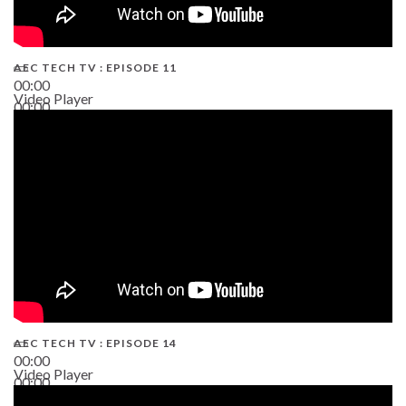
AEC TECH TV : EPISODE 11
00:00
Video Player
00:00
02:38
AEC TECH TV : EPISODE 14
00:00
Video Player
00:00
19:43