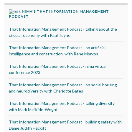
NIMA’S THAT INFORMATION MANAGEMENT
PODCAST
That Information Management Podcast - talking about the
circular economy with Paul Toyne
That Information Management Podcast - on artificial
intelligence and construction, with Rene Morkos
That Information Management Podcast - nima virtual
conference 2023
That Information Management Podcast - on social housing
and neurodiversity with Charlotte Bates
That Information Management Podcast - talking diversity
with Mark McBride-Wright
That Information Management Podcast - building safety with
Dame Judith Hackitt