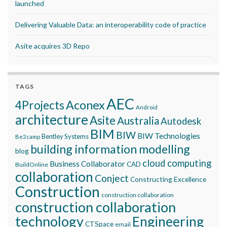
launched
Delivering Valuable Data: an interoperability code of practice
Asite acquires 3D Repo
TAGS
AEC
Aconex
4Projects
Android
architecture
Asite
Australia
Autodesk
BIM
BIW
BIW Technologies
Bentley Systems
Be2camp
building information modelling
blog
cloud computing
Business Collaborator
CAD
BuildOnline
collaboration
Conject
Constructing Excellence
Construction
construction collaboration
construction collaboration
technology
Engineering
CTSpace
email