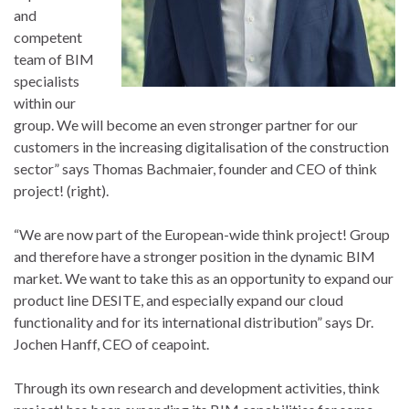
and
competent
team of BIM
specialists
within our
group. We will become an even stronger partner for our
customers in the increasing digitalisation of the construction
sector” says Thomas Bachmaier, founder and CEO of think
project! (right).
“We are now part of the European-wide think project! Group
and therefore have a stronger position in the dynamic BIM
market. We want to take this as an opportunity to expand our
product line DESITE, and especially expand our cloud
functionality and for its international distribution” says Dr.
Jochen Hanff, CEO of ceapoint.
Through its own research and development activities, think