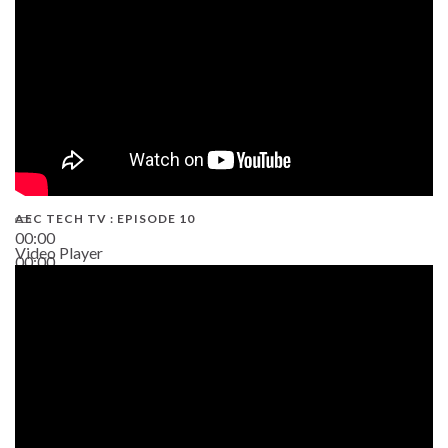
AEC TECH TV : EPISODE 10
00:00
Video Player
00:00
38:13