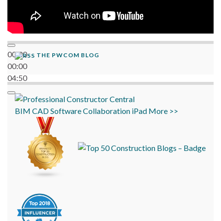
00:00
THE PWCOM BLOG
00:00
04:50
BIM
CAD
Software
Collaboration
iPad
More >>