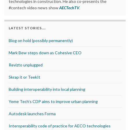
technologies in construction. He also co-presents the
#contech video news show
AECTechTV
.
LATEST STORIES….
Blog on hold (possibly permanently)
Mark Bew steps down as Cohesive CEO
Revizto unplugged
Skrap it or TeekIt
Building interoperability into local planning
Yeme Tech’s CDP aims to improve urban planning
Autodesk launches Forma
Interoperability code of practice for AECO technologies