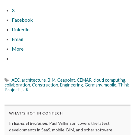
X
Facebook
LinkedIn
Email
More
AEC
,
architecture
,
BIM
,
Ceapoint
,
CEMAR
,
cloud computing
,
collaboration
,
Construction
,
Engineering
,
Germany
,
mobile
,
Think
Project!
,
UK
WHAT’S HOT IN CONTECH
In
Extranet Evolution
, Paul Wilkinson covers the latest
developments in SaaS, mobile, BIM, and other software