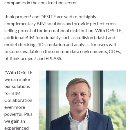
companies in the construction sector.
think project! and DESITE are said to be highly
complementary BIM solutions and provide perfect cross-
selling potential for international distribution. With DESITE,
additional BIM functionality such as collision (clash) and
model checking, 4D simulation and analysis for users will
become available in the common data environments, CDEs,
of think project! and EPLASS.
“With DESITE
we can make
our solutions
for BIM
Collaboration
even more
powerful. Plus,
we gain an
experienced