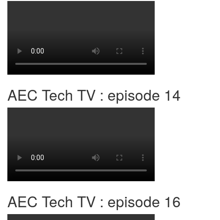
AEC Tech TV : episode 14
AEC Tech TV : episode 16