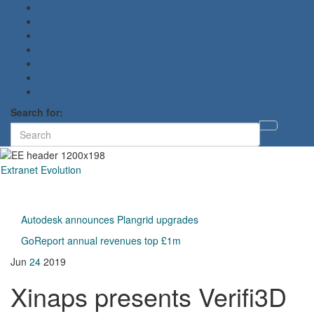
Search for:
Toggl
searc
form
Extranet Evolution
Toggl
naviga
Autodesk announces Plangrid upgrades
GoReport annual revenues top £1m
Jun
24
2019
Xinaps presents Verifi3D