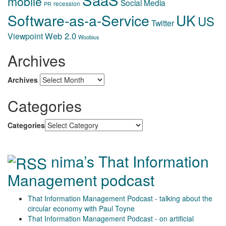
mobile
Social Media
recession
PR
Software-as-a-Service
UK
US
Twitter
Web 2.0
Viewpoint
Woobius
Archives
Archives
Categories
Categories
nima’s That Information
Management podcast
That Information Management Podcast - talking about the
circular economy with Paul Toyne
That Information Management Podcast - on artificial