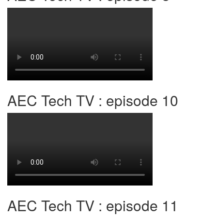
AEC Tech TV : episode 10
AEC Tech TV : episode 11