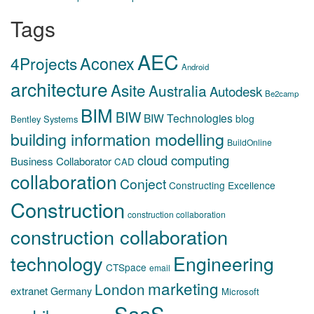
Tags
AEC
Aconex
4Projects
Android
architecture
Asite
Australia
Autodesk
Be2camp
BIM
BIW
BIW Technologies
blog
Bentley Systems
building information modelling
BuildOnline
cloud computing
Business Collaborator
CAD
collaboration
Conject
Constructing Excellence
Construction
construction collaboration
construction collaboration
technology
Engineering
CTSpace
email
marketing
London
extranet
Germany
Microsoft
SaaS