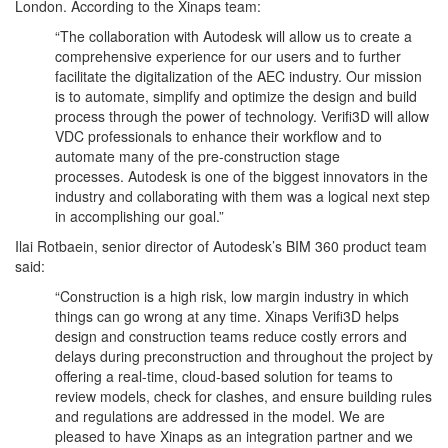
London. According to the Xinaps team:
“The collaboration with Autodesk will allow us to create a
comprehensive experience for our users and to further
facilitate the digitalization of the AEC industry. Our mission
is to automate, simplify and optimize the design and build
process through the power of technology. Verifi3D will allow
VDC professionals to enhance their workflow and to
automate many of the pre-construction stage
processes. Autodesk is one of the biggest innovators in the
industry and collaborating with them was a logical next step
in accomplishing our goal.”
Ilai Rotbaein, senior director of Autodesk’s BIM 360 product team
said:
“Construction is a high risk, low margin industry in which
things can go wrong at any time. Xinaps Verifi3D helps
design and construction teams reduce costly errors and
delays during preconstruction and throughout the project by
offering a real-time, cloud-based solution for teams to
review models, check for clashes, and ensure building rules
and regulations are addressed in the model. We are
pleased to have Xinaps as an integration partner and we