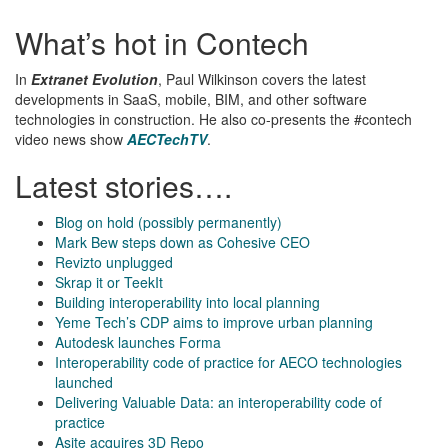
What’s hot in Contech
In
Extranet Evolution
, Paul Wilkinson covers the latest
developments in SaaS, mobile, BIM, and other software
technologies in construction. He also co-presents the #contech
video news show
AECTechTV
.
Latest stories….
Blog on hold (possibly permanently)
Mark Bew steps down as Cohesive CEO
Revizto unplugged
Skrap it or TeekIt
Building interoperability into local planning
Yeme Tech’s CDP aims to improve urban planning
Autodesk launches Forma
Interoperability code of practice for AECO technologies
launched
Delivering Valuable Data: an interoperability code of
practice
Asite acquires 3D Repo