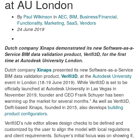
at AU London
By
Paul Wilkinson
in
AEC
,
BIM
,
Business/Financial
,
Functionality
,
Marketing
,
SaaS
,
Vendors
24 June 2019
Dutch company Xinaps demonstrated its new Software-as-a-
Service BIM data validation product, Verifi3D, for the first
time at Autodesk University London.
Dutch company
Xinaps
presented its new Software-as-a-Service
BIM data validation product,
Verifi3D
, at the
Autodesk University
event in London (18-19 June 2019). While Verifi3D is set to be
officially launched at Autodesk University in Las Vegas in
November 2019, founder and CEO Frank Schuyer has been
warming up the market for several months.* As well as Verifi3D,
Delft-based Xinaps, founded in 2015, also develops
building
product configurators
.
Verifi3D’s rule editor allows design checks to be defined and
customized by the user to align the model with local regulations
and client requirements. Schuyer’s initial focus was on showing if,