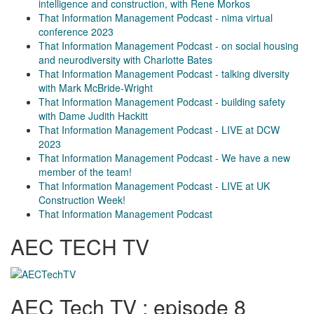
intelligence and construction, with Rene Morkos
That Information Management Podcast - nima virtual
conference 2023
That Information Management Podcast - on social housing
and neurodiversity with Charlotte Bates
That Information Management Podcast - talking diversity
with Mark McBride-Wright
That Information Management Podcast - building safety
with Dame Judith Hackitt
That Information Management Podcast - LIVE at DCW
2023
That Information Management Podcast - We have a new
member of the team!
That Information Management Podcast - LIVE at UK
Construction Week!
That Information Management Podcast
AEC TECH TV
AEC Tech TV : episode 8