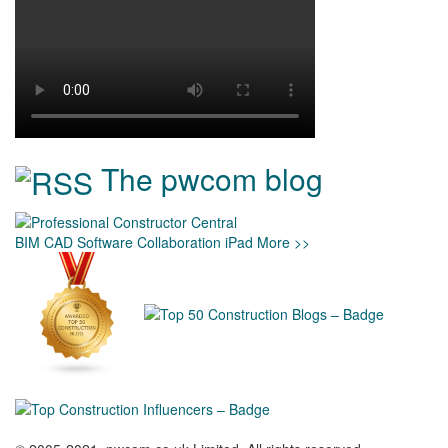
The pwcom blog
BIM
CAD
Software
Collaboration
iPad
More >>