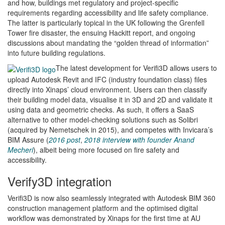
and how, buildings met regulatory and project-specific
requirements regarding accessibility and life safety compliance.
The latter is particularly topical in the UK following the Grenfell
Tower fire disaster, the ensuing Hackitt report, and ongoing
discussions about mandating the “golden thread of information”
into future building regulations.
The latest development for Verifi3D allows users to
upload Autodesk Revit and IFC (industry foundation class) files
directly into Xinaps’ cloud environment. Users can then classify
their building model data, visualise it in 3D and 2D and validate it
using data and geometric checks. As such, it offers a SaaS
alternative to other model-checking solutions such as Solibri
(acquired by Nemetschek in 2015), and competes with Invicara’s
BIM Assure (
2016 post
,
2018 interview with founder Anand
Mecheri
), albeit being more focused on fire safety and
accessibility.
Verify3D integration
Verifi3D is now also seamlessly integrated with Autodesk BIM 360
construction management platform and the optimised digital
workflow was demonstrated by Xinaps for the first time at AU