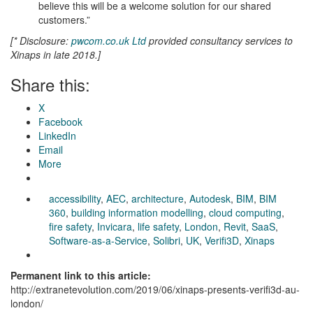
believe this will be a welcome solution for our shared
customers.”
[* Disclosure:
pwcom.co.uk Ltd
provided consultancy services to
Xinaps in late 2018.]
Share this:
X
Facebook
LinkedIn
Email
More
accessibility
,
AEC
,
architecture
,
Autodesk
,
BIM
,
BIM
360
,
building information modelling
,
cloud computing
,
fire safety
,
Invicara
,
life safety
,
London
,
Revit
,
SaaS
,
Software-as-a-Service
,
Solibri
,
UK
,
Verifi3D
,
Xinaps
Permanent link to this article:
http://extranetevolution.com/2019/06/xinaps-presents-verifi3d-au-
london/