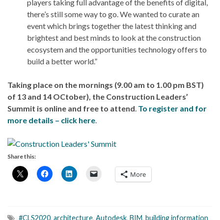
players taking full advantage of the benefits of digital,
there’s still some way to go. We wanted to curate an
event which brings together the latest thinking and
brightest and best minds to look at the construction
ecosystem and the opportunities technology offers to
build a better world.”
Taking place on the mornings (9.00 am to 1.00 pm BST)
of 13 and 14 OCtober), the Construction Leaders’
Summit is online and free to attend
.
To register and for
more details – click here
.
Share this:
More
#CLS2020
,
architecture
,
Autodesk
,
BIM
,
building information