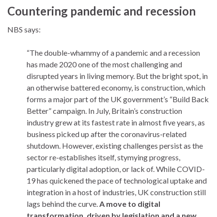
Countering pandemic and recession
NBS says:
“The double-whammy of a pandemic and a recession
has made 2020 one of the most challenging and
disrupted years in living memory. But the bright spot, in
an otherwise battered economy, is construction, which
forms a major part of the UK government’s “Build Back
Better” campaign. In July, Britain’s construction
industry grew at its fastest rate in almost five years, as
business picked up after the coronavirus-related
shutdown. However, existing challenges persist as the
sector re-establishes itself, stymying progress,
particularly digital adoption, or lack of. While COVID-
19 has quickened the pace of technological uptake and
integration in a host of industries, UK construction still
lags behind the curve.
A move to digital
transformation, driven by legislation and a new