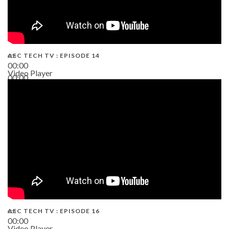
AEC TECH TV : EPISODE 14
00:00
Video Player
00:00
19:43
AEC TECH TV : EPISODE 16
00:00
Video Player