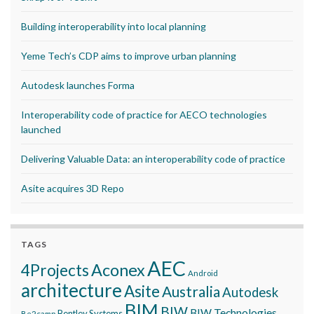
Building interoperability into local planning
Yeme Tech’s CDP aims to improve urban planning
Autodesk launches Forma
Interoperability code of practice for AECO technologies
launched
Delivering Valuable Data: an interoperability code of practice
Asite acquires 3D Repo
TAGS
AEC
Aconex
4Projects
Android
architecture
Asite
Australia
Autodesk
BIM
BIW
BIW Technologies
Bentley Systems
Be2camp