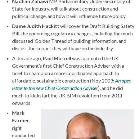
Nadhim Zahawi
MP, Parliamentary Under-Secretary of
State for Industry, will talk about construction and
political change, and how it will influence future policy.
Dame Judith Hackitt
will cover the Draft Building Safety
Bill, the upcoming regulatory changes, including the much
discussed ‘Golden Thread of building information’, and
discuss the impact they will have on the industry.
A decade ago,
Paul Morrell
was appointed the UK
Government’s first Chief Construction Adviser with a
brief to champion a more coordinated approach to
affordable, sustainable construction (Nov 2009:
An open
letter to the new Chief Construction Adviser
), and he did
much to kickstart the UK BIM revolution from 2011
onwards
Mark
Farmer
,
right
,
conducted