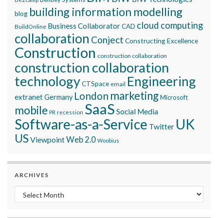
building information modelling
blog
cloud computing
Business Collaborator
CAD
BuildOnline
collaboration
Conject
Constructing Excellence
Construction
construction collaboration
construction collaboration
technology
Engineering
CTSpace
email
marketing
London
extranet
Germany
Microsoft
SaaS
mobile
Social Media
recession
PR
Software-as-a-Service
UK
Twitter
US
Viewpoint
Web 2.0
Woobius
ARCHIVES
Archives