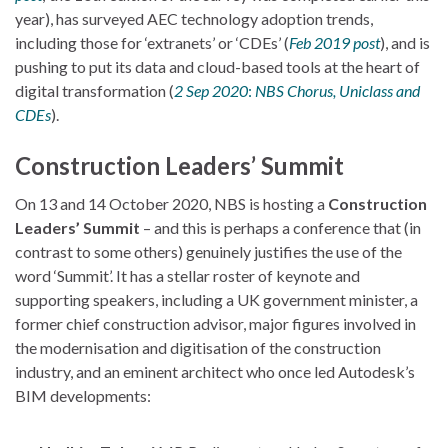
year), has surveyed AEC technology adoption trends,
including those for ‘extranets’ or ‘CDEs’ (
Feb 2019 post
), and is
pushing to put its data and cloud-based tools at the heart of
digital transformation (
2 Sep 2020
:
NBS Chorus, Uniclass and
CDEs
).
Construction Leaders’ Summit
On 13 and 14 October 2020, NBS is hosting a
Construction
Leaders’ Summit
– and this is perhaps a conference that (in
contrast to some others) genuinely justifies the use of the
word ‘Summit’. It has a stellar roster of keynote and
supporting speakers, including a UK government minister, a
former chief construction advisor, major figures involved in
the modernisation and digitisation of the construction
industry, and an eminent architect who once led Autodesk’s
BIM developments: