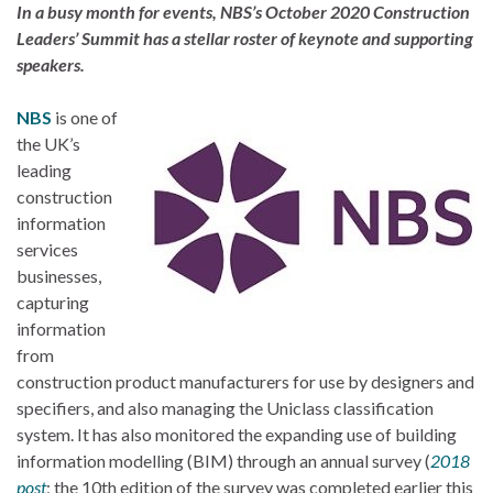
In a busy month for events, NBS’s October 2020 Construction
Leaders’ Summit has a stellar roster of keynote and supporting
speakers.
NBS
is one of
the UK’s
leading
construction
information
services
businesses,
capturing
information
from
construction product manufacturers for use by designers and
specifiers, and also managing the Uniclass classification
system. It has also monitored the expanding use of building
information modelling (BIM) through an annual survey (
2018
post
; the 10th edition of the survey was completed earlier this