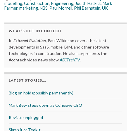
modelling
,
Construction
,
Engineering
,
Judith Hackitt
,
Mark
Farmer
,
marketing
,
NBS
,
Paul Morrell
,
Phil Bernstein
,
UK
WHAT’S HOT IN CONTECH
In
Extranet Evolution
, Paul Wilkinson covers the latest
developments in SaaS, mobile, BIM, and other software
technologies in construction. He also co-presents the
#contech video news show
AECTechTV
.
LATEST STORIES….
Blog on hold (possibly permanently)
Mark Bew steps down as Cohesive CEO
Revizto unplugged
Skrap it or TeekIt