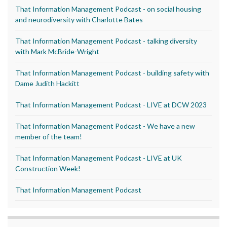
That Information Management Podcast - on social housing
and neurodiversity with Charlotte Bates
That Information Management Podcast - talking diversity
with Mark McBride-Wright
That Information Management Podcast - building safety with
Dame Judith Hackitt
That Information Management Podcast - LIVE at DCW 2023
That Information Management Podcast - We have a new
member of the team!
That Information Management Podcast - LIVE at UK
Construction Week!
That Information Management Podcast