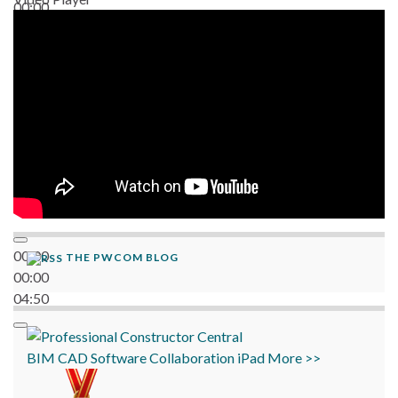
00:00
06:38
00:00
THE PWCOM BLOG
00:00
04:50
BIM
CAD
Software
Collaboration
iPad
More >>