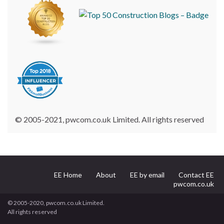
© 2005-2021, pwcom.co.uk Limited. All rights reserved
EE Home
About
EE by email
Contact EE
pwcom.co.uk
© 2005-2020, pwcom.co.uk Limited.
All rights reserved