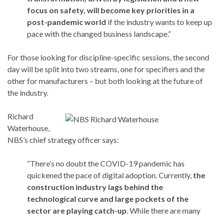
focus on safety, will become key priorities in a
post-pandemic world
if the industry wants to keep up
pace with the changed business landscape.”
For those looking for discipline-specific sessions, the second
day will be split into two streams, one for specifiers and the
other for manufacturers – but both looking at the future of
the industry.
Richard
Waterhouse,
NBS’s chief strategy officer says:
“There’s no doubt the COVID-19 pandemic has
quickened the pace of digital adoption. Currently,
the
construction industry lags behind the
technological curve and large pockets of the
sector are playing catch-up
. While there are many