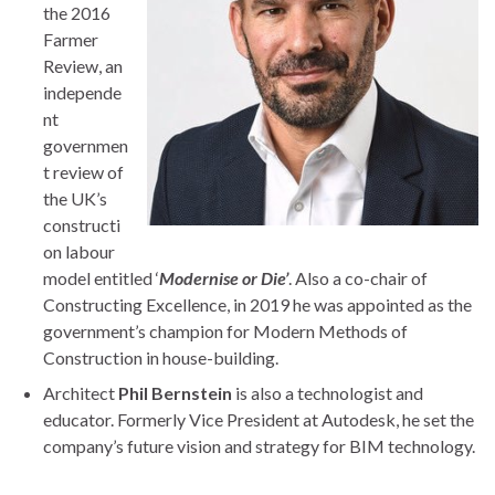
the 2016
Farmer
Review, an
independe
nt
governmen
t review of
the UK’s
constructi
on labour
model entitled ‘
Modernise or Die’
. Also a co-chair of
Constructing Excellence, in 2019 he was appointed as the
government’s champion for Modern Methods of
Construction in house-building.
Architect
Phil Bernstein
is also a technologist and
educator. Formerly Vice President at Autodesk, he set the
company’s future vision and strategy for BIM technology.