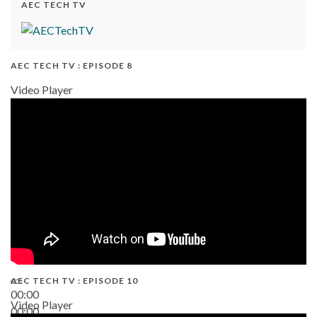
AEC TECH TV
AEC TECH TV : EPISODE 8
Video Player
AEC TECH TV : EPISODE 10
00:00
Video Player
00:00