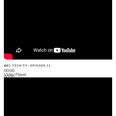
38:13
AEC TECH TV : EPISODE 11
00:00
Video Player
00:00
02:38