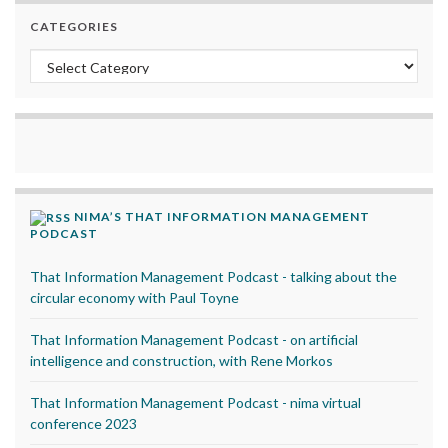
CATEGORIES
Categories
NIMA’S THAT INFORMATION MANAGEMENT
PODCAST
That Information Management Podcast - talking about the
circular economy with Paul Toyne
That Information Management Podcast - on artificial
intelligence and construction, with Rene Morkos
That Information Management Podcast - nima virtual
conference 2023