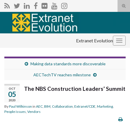
Tog
sear
Search for:
for
Extranet Evolution
Togg
navig
Making data standards more discoverable
AECTechTV reaches milestone
The NBS Construction Leaders’ Summit
OCT
05
2020
By
Paul Wilkinson
in
AEC
,
BIM
,
Collaboration
,
Extranet/CDE
,
Marketing
,
People issues
,
Vendors