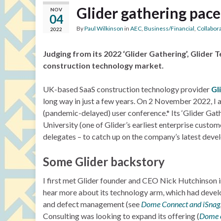
Glider gathering pace
NOV
04
By
Paul Wilkinson
in
AEC
,
Business/Financial
,
Collabor
2022
Judging from its 2022 ‘Glider Gathering’, Glider T
construction technology market.
UK-based SaaS construction technology provider
Gl
long way in just a few years. On 2 November 2022, I 
(pandemic-delayed) user conference.* Its ‘Glider Gat
University (one of Glider’s earliest enterprise cust
delegates – to catch up on the company’s latest deve
Some Glider backstory
I first met Glider founder and CEO Nick Hutchinson 
hear more about its technology arm, which had deve
and defect management (see
Dome Connect and iSnag
Consulting was looking to expand its offering (
Dome e