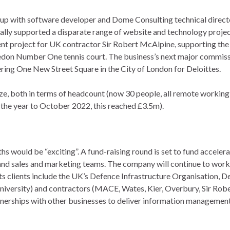
p with software developer and Dome Consulting technical direct
ially supported a disparate range of website and technology project
 project for UK contractor Sir Robert McAlpine, supporting the
ledon Number One tennis court. The business’s next major commis
ering One New Street Square in the City of London for Deloittes.
e, both in terms of headcount (now 30 people, all remote working
 the year to October 2022, this reached £3.5m).
s would be “exciting”. A fund-raising round is set to fund acceler
nd sales and marketing teams. The company will continue to work 
ts clients include the UK’s Defence Infrastructure Organisation, 
iversity) and contractors (MACE, Wates, Kier, Overbury, Sir Rob
artnerships with other businesses to deliver information managemen