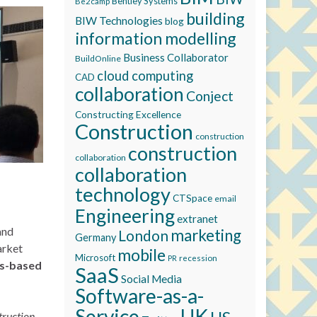
Bentley Systems
Be2camp
building
BIW Technologies
blog
information modelling
Business Collaborator
BuildOnline
cloud computing
CAD
collaboration
Conject
Constructing Excellence
Construction
construction
construction
collaboration
collaboration
technology
CTSpace
email
Engineering
extranet
and
marketing
London
Germany
arket
mobile
Microsoft
recession
PR
ds-based
SaaS
Social Media
Software-as-a-
Service
UK
truction