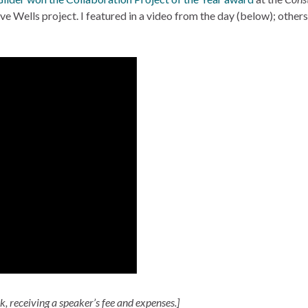
 Wells project. I featured in a video from the day (below); others 
lk, receiving a speaker’s fee and expenses.]