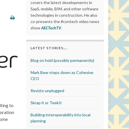
covers the latest developments in
SaaS, mobile, BIM, and other software
technologies in construction. He also
co-presents the #contech video news
show
AECTechTV
.
LATEST STORIES….
Blog on hold (possibly permanently)
Mark Bew steps down as Cohesive
CEO
Revizto unplugged
Skrap it or TeekIt
ting to
oration
Building interoperability into local
Dome
planning