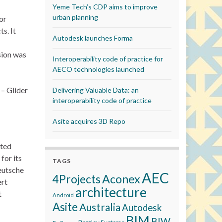
Yeme Tech’s CDP aims to improve
urban planning
or
s. It
Autodesk launches Forma
sion was
Interoperability code of practice for
AECO technologies launched
 – Glider
Delivering Valuable Data: an
interoperability code of practice
Asite acquires 3D Repo
ated
for its
TAGS
Deutsche
AEC
Aconex
4Projects
ert
architecture
t
Android
Asite
Australia
Autodesk
BIM
BIW