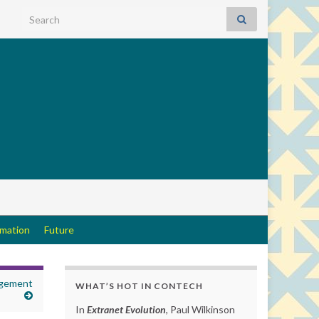
Search for:
rmation
Future
agement
WHAT’S HOT IN CONTECH
In
Extranet Evolution
, Paul Wilkinson