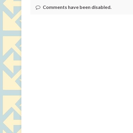
Comments have been disabled.