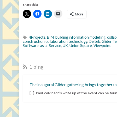
Share this:
More
4Projects
,
BIM
,
building information modelling
,
colla
construction collaboration technology
,
Deltek
,
Glider T
Software-as-a-Service
,
UK
,
Union Square
,
Viewpoint
1 ping
The inaugural Glider gathering brings together us
[…] Paul Wilkinson’s write up of the event can be foun