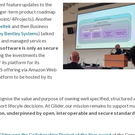
nt feature updates to the
onger-term product roadmap
oint/ 4Projects). Another
eltek
and then Business
by Bentley Systems
) talked
l and managed services
software is only as secure
ing the investments the
its platform for its
aS offering via Amazon Web
latform to be hosted by its
nise the value and purpose of owning well specified, structured 
ort lifecyle decisions. At Glider, our mission remains to support m
tion, underpinned by open, interoperable and secure standar
lider won the Collaboration Project of the Year award
at the
Cons