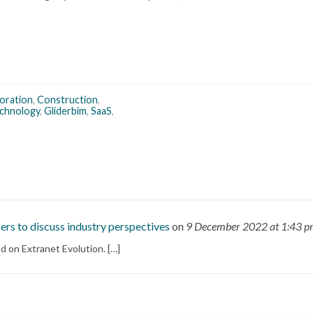
boration
,
Construction
,
echnology
,
Gliderbim
,
SaaS
,
ers to discuss industry perspectives
on
9 December 2022
at 1:43 
d on Extranet Evolution. […]