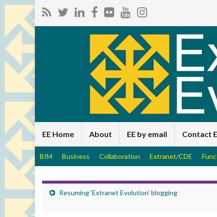
EE Home
About
EE by email
Contact 
BIM
Business
Collaboration
Extranet/CDE
Func
Resuming ‘Extranet Evolution’ blogging