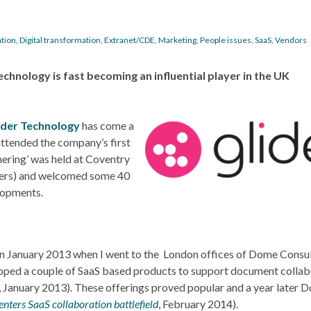
ation
,
Digital transformation
,
Extranet/CDE
,
Marketing
,
People issues
,
SaaS
,
Vendors
echnology is fast becoming an influential player in the UK
ider Technology
has come a
attended the company’s first
hering’ was held at Coventry
omers) and welcomed some 40
lopments.
in January 2013 when I went to the London offices of Dome Consul
loped a couple of SaaS based products to support document collab
, January 2013). These offerings proved popular and a year later 
nters SaaS collaboration battlefield
, February 2014).