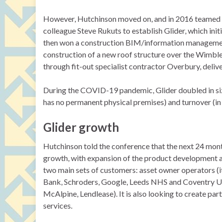
However, Hutchinson moved on, and in 2016 teamed u
colleague Steve Rukuts to establish Glider, which init
then won a construction BIM/information management
construction of a new roof structure over the Wimb
through fit-out specialist contractor Overbury, deliv
During the COVID-19 pandemic, Glider doubled in siz
has no permanent physical premises) and turnover (in
Glider growth
Hutchinson told the conference that the next 24 month
growth, with expansion of the product development a
two main sets of customers: asset owner operators (i
Bank, Schroders, Google, Leeds NHS and Coventry Un
McAlpine, Lendlease). It is also looking to create p
services.