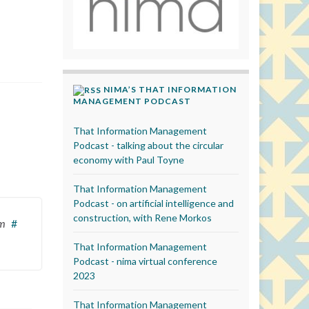
NIMA’S THAT INFORMATION
MANAGEMENT PODCAST
That Information Management
Podcast - talking about the circular
economy with Paul Toyne
That Information Management
Podcast - on artificial intelligence and
construction, with Rene Morkos
pm
#
That Information Management
Podcast - nima virtual conference
2023
That Information Management