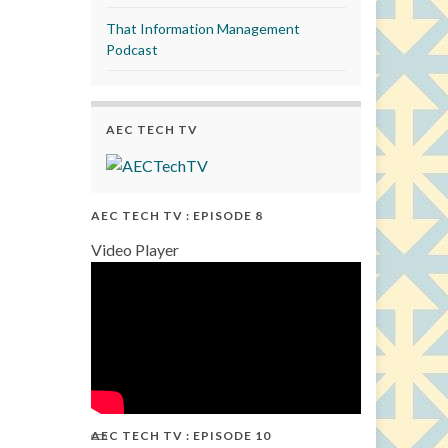
That Information Management
Podcast
AEC TECH TV
AEC TECH TV : EPISODE 8
Video Player
AEC TECH TV : EPISODE 10