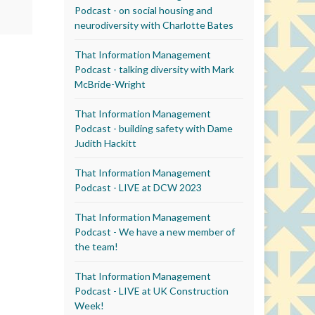
Podcast - on social housing and
neurodiversity with Charlotte Bates
That Information Management
Podcast - talking diversity with Mark
McBride-Wright
That Information Management
Podcast - building safety with Dame
Judith Hackitt
That Information Management
Podcast - LIVE at DCW 2023
That Information Management
Podcast - We have a new member of
the team!
That Information Management
Podcast - LIVE at UK Construction
Week!