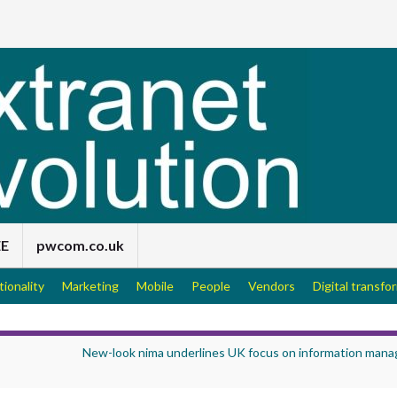
EE
pwcom.co.uk
tionality
Marketing
Mobile
People
Vendors
Digital transfo
New-look nima underlines UK focus on information man