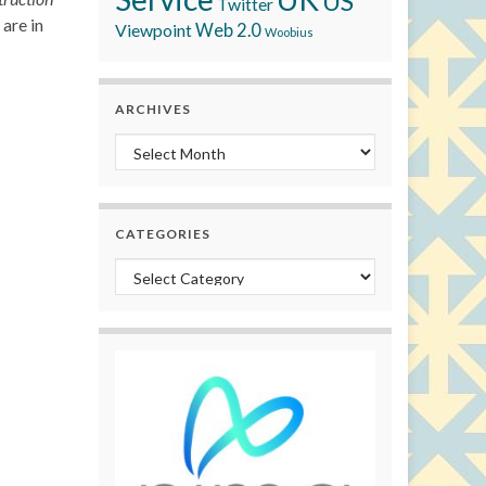
US
Twitter
are in
Viewpoint
Web 2.0
Woobius
ARCHIVES
Archives
CATEGORIES
Categories