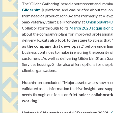
The ‘Glider Gathering’ heard about recent and immine
Gliderbim
®
platform, and was briefed about the l
from head of product John Adams (formerly at Viewp
SaaS veteran, Stuart Bell (formerly at
Union Square/D
Collaborator through to its
March 2020 acquisition 
about the company’s plans for improved professiona
delivery. Rukuts also took to the stage to stress that “
as the company that develops it
,” before underlin
business continues to make in ensuring the security of 
customers . As well as delivering Gliderbim
®
as a Sa
Services hosting, Glider also offers options for the p
client organisations.
Hutchinson concluded: “Major asset owners now recog
validated asset information to drive insights and supp
needs through our focus on
frictionless collabora
working
.”
Updates (
18 November and 12 December 2022
)
–
G