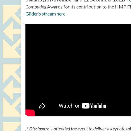
Computing
Awards for its contribution to the HMP Five
Glider’s stream here
.
[*
Disclosure
: I attended the event to deliver a keynote ta