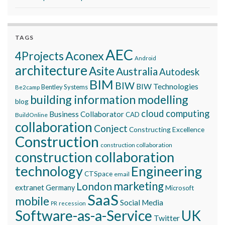
TAGS
AEC
Aconex
4Projects
Android
architecture
Asite
Australia
Autodesk
BIM
BIW
BIW Technologies
Bentley Systems
Be2camp
building information modelling
blog
cloud computing
Business Collaborator
CAD
BuildOnline
collaboration
Conject
Constructing Excellence
Construction
construction collaboration
construction collaboration
technology
Engineering
CTSpace
email
marketing
London
extranet
Germany
Microsoft
SaaS
mobile
Social Media
recession
PR
Software-as-a-Service
UK
Twitter