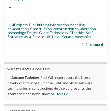
4Projects
,
BIM
,
building information modelling
,
collaboration
,
Construction
,
construction collaboration
technology
,
Deltek
,
Glider Technology
,
Gliderbim
,
SaaS
,
Software-as-a-Service
,
UK
,
Union Square
,
Viewpoint
1 comment
WHAT’S HOT IN CONTECH
In
Extranet Evolution
, Paul Wilkinson covers the latest
developments in SaaS, mobile, BIM, and other software
technologies in construction. He also co-presents the
#contech video news show
AECTechTV
.