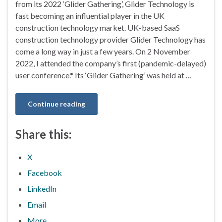
from its 2022 ‘Glider Gathering’, Glider Technology is
fast becoming an influential player in the UK
construction technology market. UK-based SaaS
construction technology provider Glider Technology has
come a long way in just a few years. On 2 November
2022, I attended the company’s first (pandemic-delayed)
user conference.* Its ‘Glider Gathering’ was held at …
Continue reading
Share this:
X
Facebook
LinkedIn
Email
More