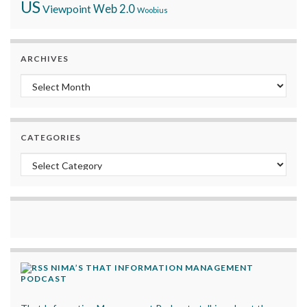
US
Viewpoint
Web 2.0
Woobius
ARCHIVES
Archives
CATEGORIES
Categories
NIMA’S THAT INFORMATION MANAGEMENT
PODCAST