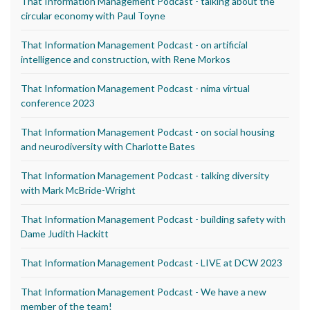
That Information Management Podcast - talking about the
circular economy with Paul Toyne
That Information Management Podcast - on artificial
intelligence and construction, with Rene Morkos
That Information Management Podcast - nima virtual
conference 2023
That Information Management Podcast - on social housing
and neurodiversity with Charlotte Bates
That Information Management Podcast - talking diversity
with Mark McBride-Wright
That Information Management Podcast - building safety with
Dame Judith Hackitt
That Information Management Podcast - LIVE at DCW 2023
That Information Management Podcast - We have a new
member of the team!