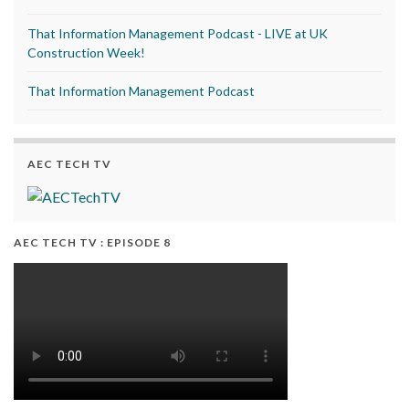
That Information Management Podcast - LIVE at UK
Construction Week!
That Information Management Podcast
AEC TECH TV
AEC TECH TV : EPISODE 8