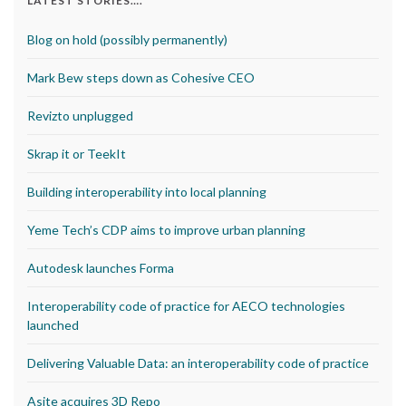
LATEST STORIES….
Blog on hold (possibly permanently)
Mark Bew steps down as Cohesive CEO
Revizto unplugged
Skrap it or TeekIt
Building interoperability into local planning
Yeme Tech’s CDP aims to improve urban planning
Autodesk launches Forma
Interoperability code of practice for AECO technologies
launched
Delivering Valuable Data: an interoperability code of practice
Asite acquires 3D Repo