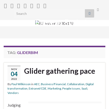
Toggle
Search for:
search
Extranet Evolution
form
Togg
navig
TAG:
GLIDERBIM
Glider gathering pace
NOV
04
2022
By
Paul Wilkinson
in
AEC
,
Business/Financial
,
Collaboration
,
Digital
transformation
,
Extranet/CDE
,
Marketing
,
People issues
,
SaaS
,
Vendors
Judging