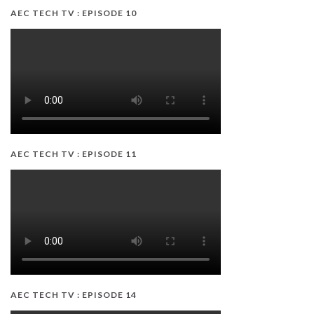
AEC TECH TV : EPISODE 10
AEC TECH TV : EPISODE 11
AEC TECH TV : EPISODE 14