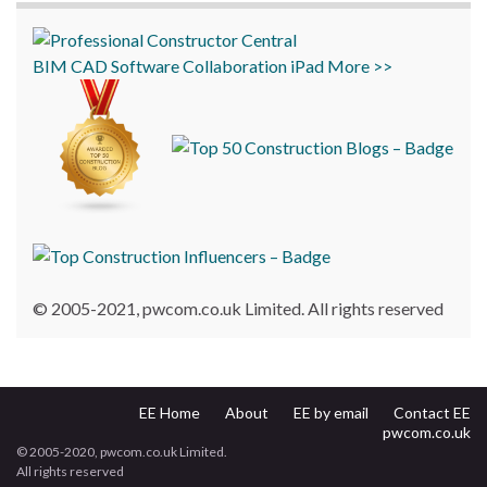
BIM
CAD
Software
Collaboration
iPad
More >>
© 2005-2021, pwcom.co.uk Limited. All rights reserved
EE Home
About
EE by email
Contact EE
pwcom.co.uk
© 2005-2020, pwcom.co.uk Limited.
All rights reserved