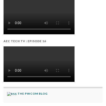
AEC TECH TV : EPISODE 16
THE PWCOM BLOG