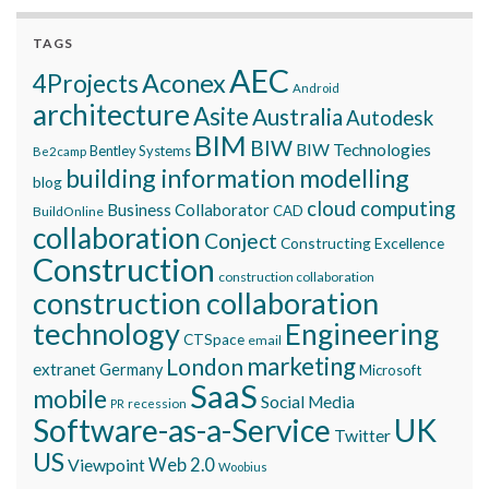
TAGS
AEC
Aconex
4Projects
Android
architecture
Asite
Australia
Autodesk
BIM
BIW
BIW Technologies
Bentley Systems
Be2camp
building information modelling
blog
cloud computing
Business Collaborator
CAD
BuildOnline
collaboration
Conject
Constructing Excellence
Construction
construction collaboration
construction collaboration
technology
Engineering
CTSpace
email
marketing
London
extranet
Germany
Microsoft
SaaS
mobile
Social Media
recession
PR
Software-as-a-Service
UK
Twitter
US
Viewpoint
Web 2.0
Woobius