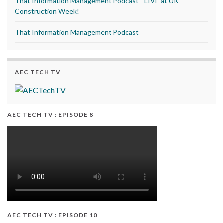
That Information Management Podcast - LIVE at UK
Construction Week!
That Information Management Podcast
AEC TECH TV
AEC TECH TV : EPISODE 8
AEC TECH TV : EPISODE 10