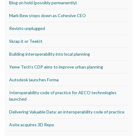
Blog on hold (possibly permanently)
Mark Bew steps down as Cohesive CEO
Revizto unplugged
Skrap it or TeekIt
Building interoperability into local planning
Yeme Tech’s CDP aims to improve urban planning
Autodesk launches Forma
Interoperability code of practice for AECO technologies
launched
Delivering Valuable Data: an interoperability code of practice
Asite acquires 3D Repo