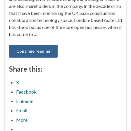
are also shareholders in the company. In the decade or so
that I have been monitoring the UK SaaS construction
collaboration technology space, London-based Asite Ltd
has stood out as one of the more open businesses when it
has come to …
Continue reading
Share this:
X
Facebook
LinkedIn
Email
More