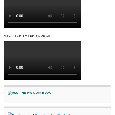
AEC TECH TV : EPISODE 16
THE PWCOM BLOG