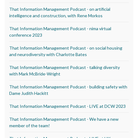
That Information Management Podcast - on artificial
intelligence and construction, with Rene Morkos
That Information Management Podcast - nima virtual
conference 2023
That Information Management Podcast - on social housing
and neurodiversity with Charlotte Bates
That Information Management Podcast - talking diversity
with Mark McBride-Wright
That Information Management Podcast - building safety with
Dame Judith Hackitt
That Information Management Podcast - LIVE at DCW 2023
That Information Management Podcast - We have a new
member of the team!