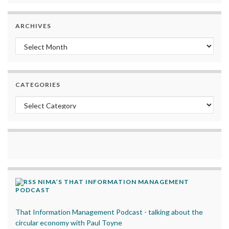
ARCHIVES
Archives
CATEGORIES
Categories
NIMA’S THAT INFORMATION MANAGEMENT
PODCAST
That Information Management Podcast - talking about the
circular economy with Paul Toyne