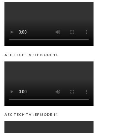
AEC TECH TV : EPISODE 11
AEC TECH TV : EPISODE 14