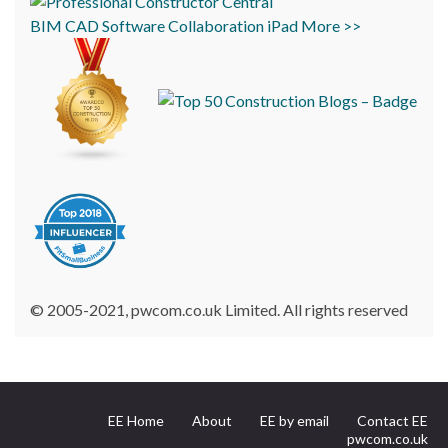
BIM
CAD
Software
Collaboration
iPad
More >>
© 2005-2021, pwcom.co.uk Limited. All rights reserved
EE Home
About
EE by email
Contact EE
pwcom.co.uk