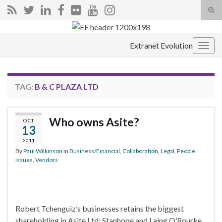
Tog
sear
Search for:
for
Extranet Evolution
Togg
navig
TAG:
B & C PLAZA LTD
Who owns Asite?
OCT
13
2011
By
Paul Wilkinson
in
Business/Financial
,
Collaboration
,
Legal
,
People
issues
,
Vendors
Robert Tchenguiz’s businesses retains the biggest
shareholding in Asite Ltd; Stanhope and Laing O’Rourke