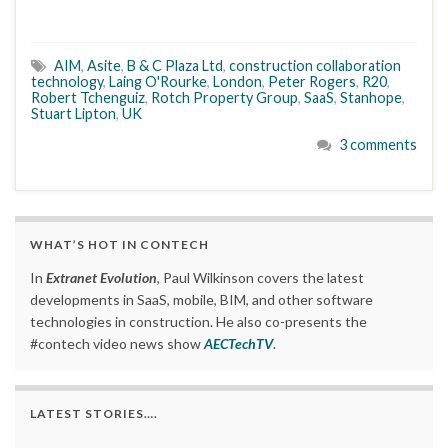
AIM
,
Asite
,
B & C Plaza Ltd
,
construction collaboration
technology
,
Laing O'Rourke
,
London
,
Peter Rogers
,
R20
,
Robert Tchenguiz
,
Rotch Property Group
,
SaaS
,
Stanhope
,
Stuart Lipton
,
UK
3 comments
WHAT’S HOT IN CONTECH
In
Extranet Evolution
, Paul Wilkinson covers the latest
developments in SaaS, mobile, BIM, and other software
technologies in construction. He also co-presents the
#contech video news show
AECTechTV
.
LATEST STORIES….