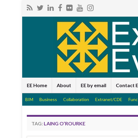
EE Home
About
EE by email
Contact 
BIM
Business
Collaboration
Extranet/CDE
Func
TAG:
LAING O’ROURKE