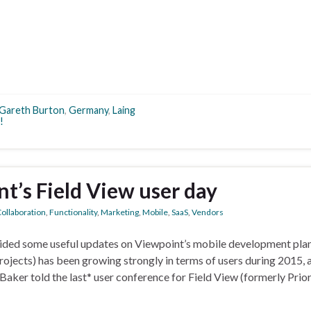
Gareth Burton
,
Germany
,
Laing
!
t’s Field View user day
ollaboration
,
Functionality
,
Marketing
,
Mobile
,
SaaS
,
Vendors
vided some useful updates on Viewpoint’s mobile development plan
jects) has been growing strongly in terms of users during 2015, 
ker told the last* user conference for Field View (formerly Prior