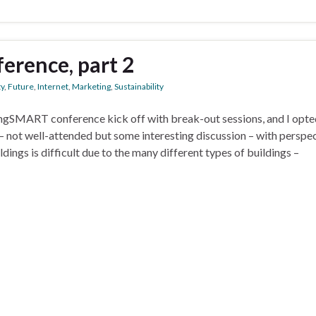
erence, part 2
ty
,
Future
,
Internet
,
Marketing
,
Sustainability
ngSMART conference kick off with break-out sessions, and I opte
 – not well-attended but some interesting discussion – with perspe
ings is difficult due to the many different types of buildings –