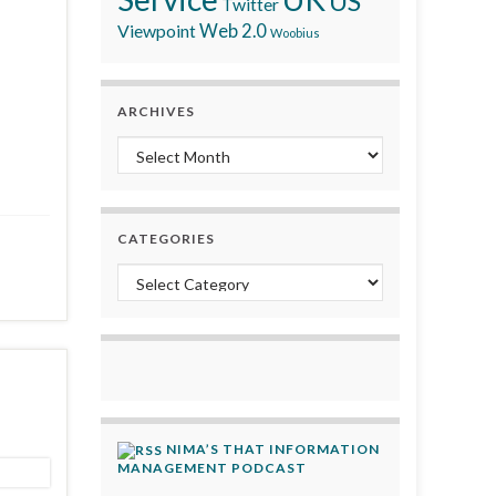
US
Twitter
Viewpoint
Web 2.0
Woobius
ARCHIVES
Archives
CATEGORIES
Categories
NIMA’S THAT INFORMATION
MANAGEMENT PODCAST