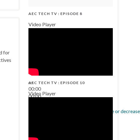
AEC TECH TV : EPISODE 8
Video Player
d for
ctives
AEC TECH TV : EPISODE 10
00:00
Video Player
00:00
38:13
Use Up/Down Arrow keys to increase or decrease