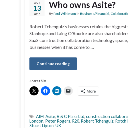
Who owns Asite?
OCT
13
By
Paul Wilkinson
in
Business/Financial
,
Collaborati
2011
Robert Tchenguiz’s businesses retains the biggest 
Stanhope and Laing O’Rourke are also shareholders 
SaaS construction collaboration technology space,
businesses when it has come to …
Continue reading
Share this:
More
AIM
,
Asite
,
B & C Plaza Ltd
,
construction collabora
London
,
Peter Rogers
,
R20
,
Robert Tchenguiz
,
Rotch 
Stuart Lipton
,
UK