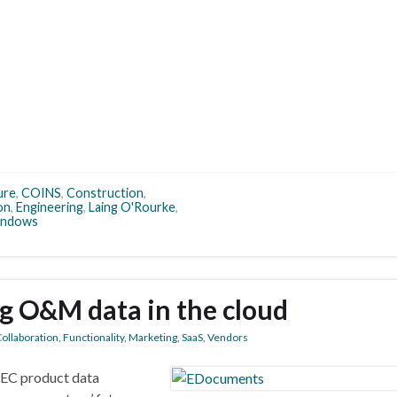
ure
,
COINS
,
Construction
,
on
,
Engineering
,
Laing O'Rourke
,
ndows
g O&M data in the cloud
ollaboration
,
Functionality
,
Marketing
,
SaaS
,
Vendors
AEC product data