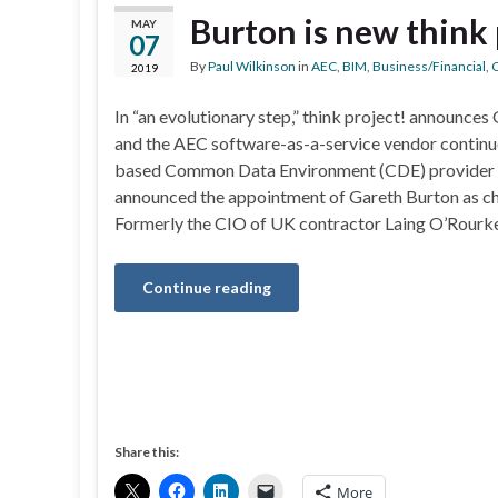
Burton is new think
MAY
07
By
Paul Wilkinson
in
AEC
,
BIM
,
Business/Financial
,
C
2019
In “an evolutionary step,” think project! announces
and the AEC software-as-a-service vendor continu
based Common Data Environment (CDE) provider t
announced the appointment of Gareth Burton as chi
Formerly the CIO of UK contractor Laing O’Rourke
Continue reading
Share this:
More