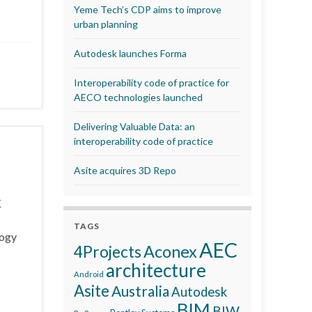
Yeme Tech’s CDP aims to improve
urban planning
Autodesk launches Forma
Interoperability code of practice for
AECO technologies launched
Delivering Valuable Data: an
interoperability code of practice
Asite acquires 3D Repo
K
TAGS
logy
AEC
Aconex
4Projects
architecture
Android
Asite
Australia
Autodesk
BIM
BIW