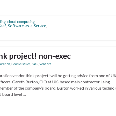
ling
,
cloud computing
,
SaaS
,
Software-as-a-Service
,
nk project! non-exec
boration
,
People issues
,
SaaS
,
Vendors
tion vendor think project! will be getting advice from one of U
fficers. Gareth Burton, CIO at UK-based main contractor Laing
member of the company’s board. Burton worked in various techno
d board level …