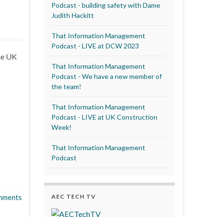
Podcast - building safety with Dame
Judith Hackitt
That Information Management
Podcast - LIVE at DCW 2023
the UK
That Information Management
Podcast - We have a new member of
the team!
That Information Management
Podcast - LIVE at UK Construction
Week!
That Information Management
Podcast
AEC TECH TV
mments