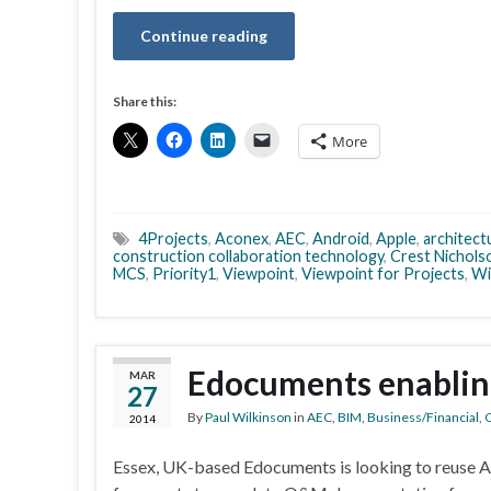
Continue reading
Share this:
More
4Projects
,
Aconex
,
AEC
,
Android
,
Apple
,
architect
construction collaboration technology
,
Crest Nichols
MCS
,
Priority1
,
Viewpoint
,
Viewpoint for Projects
,
Wi
Edocuments enablin
MAR
27
By
Paul Wilkinson
in
AEC
,
BIM
,
Business/Financial
,
C
2014
Essex, UK-based Edocuments is looking to reuse 