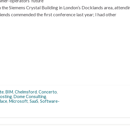
ner-operators’ future
n the Siemens Crystal Building in London’s Docklands area, attendi
ends commended the first conference last year; I had other
te
,
BIM
,
Chelmsford
,
Concerto
,
osting
,
Dome Consulting
,
ace
,
Microsoft
,
SaaS
,
Software-