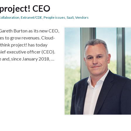
 project! CEO
ollaboration
,
Extranet/CDE
,
People issues
,
SaaS
,
Vendors
 Gareth Burton as its new CEO,
es to grow revenues. Cloud-
hink project! has today
ef executive officer (CEO).
 and, since January 2018, …