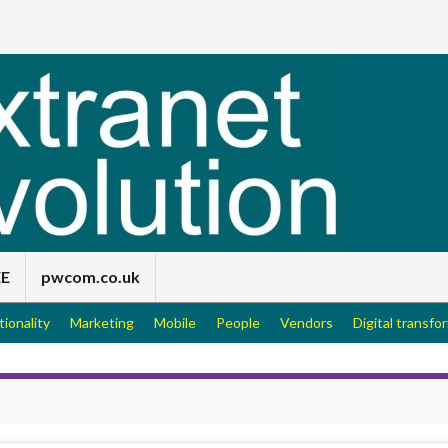
EE
pwcom.co.uk
tionality
Marketing
Mobile
People
Vendors
Digital transfo