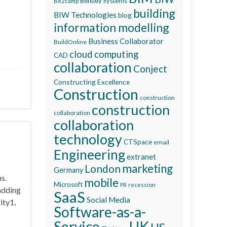
Bentley Systems
Be2camp
building
BIW Technologies
blog
information modelling
Business Collaborator
BuildOnline
cloud computing
CAD
collaboration
Conject
Constructing Excellence
Construction
construction
construction
collaboration
collaboration
technology
CTSpace
email
Engineering
extranet
marketing
London
Germany
s.
mobile
Microsoft
recession
PR
adding
SaaS
Social Media
ity1,
Software-as-a-
Service
UK