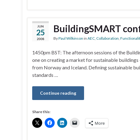
BuildingSMART conf
JUN
25
By
Paul Wilkinson
in
AEC
,
Collaboration
,
Functionali
2008
1450pm BST: The afternoon sessions of the Buildi
one on creating a market for sustainable buildings
from Norway and Iceland. Defining sustainable build
standards …
Continue reading
Share this:
More