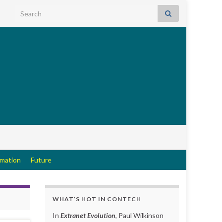
Search for:
rmation
Future
WHAT’S HOT IN CONTECH
In
Extranet Evolution
, Paul Wilkinson