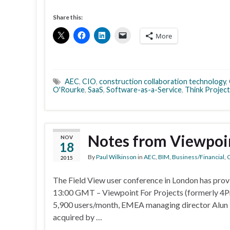
Share this:
More
AEC
,
CIO
,
construction collaboration technology
,
O'Rourke
,
SaaS
,
Software-as-a-Service
,
Think Project
Notes from Viewpoin
NOV
18
By
Paul Wilkinson
in
AEC
,
BIM
,
Business/Financial
,
C
2015
The Field View user conference in London has pro
13:00 GMT – Viewpoint For Projects (formerly 4Pro
5,900 users/month, EMEA managing director Alun Ba
acquired by …