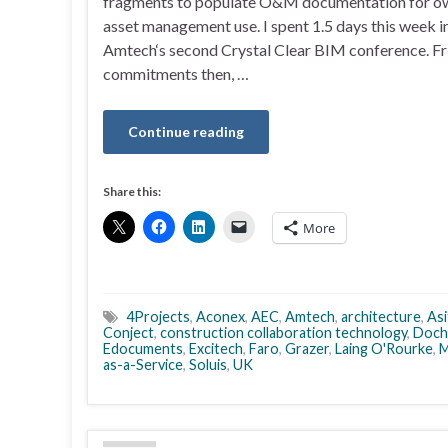
fragments to populate O&M documentation for ow
asset management use. I spent 1.5 days this week i
Amtech‘s second Crystal Clear BIM conference. Fri
commitments then, …
Continue reading
Share this:
More
4Projects
,
Aconex
,
AEC
,
Amtech
,
architecture
,
Asi
Conject
,
construction collaboration technology
,
Doch
Edocuments
,
Excitech
,
Faro
,
Grazer
,
Laing O'Rourke
,
M
as-a-Service
,
Soluis
,
UK