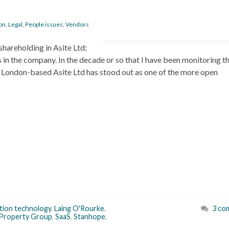
on
,
Legal
,
People issues
,
Vendors
shareholding in Asite Ltd;
in the company. In the decade or so that I have been monitoring 
 London-based Asite Ltd has stood out as one of the more open
tion technology
,
Laing O'Rourke
,
3 co
Property Group
,
SaaS
,
Stanhope
,