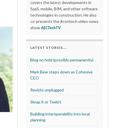
covers the latest developments in
SaaS, mobile, BIM, and other software
technologies in construction. He also
co-presents the #contech video news
show
AECTechTV
.
LATEST STORIES….
Blog on hold (possibly permanently)
Mark Bew steps down as Cohesive
CEO
Revizto unplugged
Skrap it or TeekIt
Building interoperability into local
planning