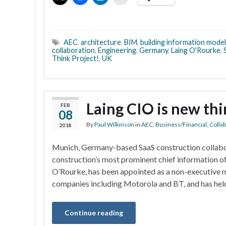
AEC
,
architecture
,
BIM
,
building information model
collaboration
,
Engineering
,
Germany
,
Laing O'Rourke
,
Think Project!
,
UK
Laing CIO is new thi
FEB
08
By
Paul Wilkinson
in
AEC
,
Business/Financial
,
Colla
2018
Munich, Germany-based SaaS construction collabora
construction’s most prominent chief information o
O’Rourke, has been appointed as a non-executive 
companies including Motorola and BT, and has hel
Continue reading