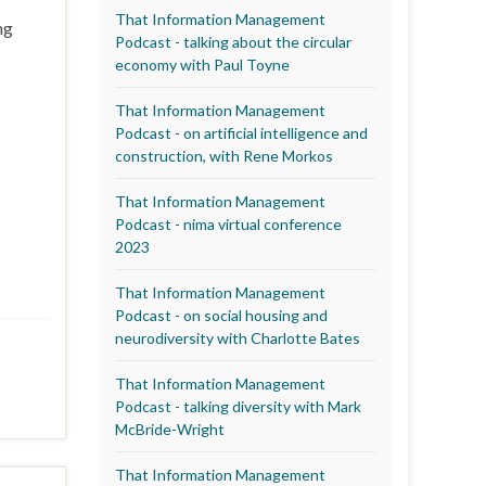
That Information Management
ng
Podcast - talking about the circular
economy with Paul Toyne
That Information Management
Podcast - on artificial intelligence and
construction, with Rene Morkos
That Information Management
Podcast - nima virtual conference
2023
That Information Management
Podcast - on social housing and
neurodiversity with Charlotte Bates
That Information Management
Podcast - talking diversity with Mark
McBride-Wright
That Information Management