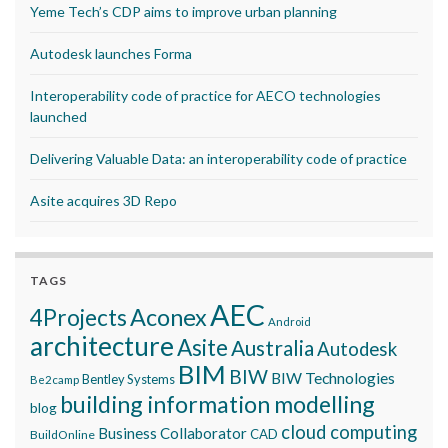
Yeme Tech’s CDP aims to improve urban planning
Autodesk launches Forma
Interoperability code of practice for AECO technologies
launched
Delivering Valuable Data: an interoperability code of practice
Asite acquires 3D Repo
TAGS
AEC
Aconex
4Projects
Android
architecture
Asite
Australia
Autodesk
BIM
BIW
BIW Technologies
Bentley Systems
Be2camp
building information modelling
blog
cloud computing
Business Collaborator
CAD
BuildOnline