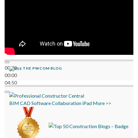
00:00
THE PWCOM BLOG
00:00
04:50
BIM
CAD
Software
Collaboration
iPad
More >>