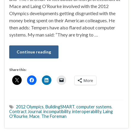
Mace and Laing O’Rourke involved with the 2012
Olympics developments getting disgruntled with the
money being spent on their American colleagues. He
then adds: Tempers have also flared about computer
systems. My man said: “They are trying to …
Continue reading
Share this:
More
2012 Olympics
,
BuildingSMART
,
computer systems
,
Contract Journal
,
incompatibility
,
interoperability
,
Laing
O'Rourke
,
Mace
,
The Foreman