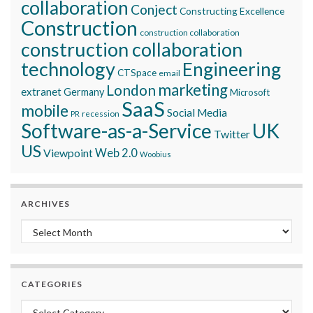
collaboration
Conject
Constructing Excellence
Construction
construction collaboration
construction collaboration
technology
Engineering
CTSpace
email
marketing
London
extranet
Germany
Microsoft
SaaS
mobile
Social Media
recession
PR
Software-as-a-Service
UK
Twitter
US
Viewpoint
Web 2.0
Woobius
ARCHIVES
Archives
CATEGORIES
Categories