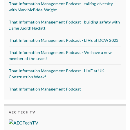
That Information Management Podcast - talking diversity
with Mark McBride-Wright
That Information Management Podcast - building safety with
Dame Judith Hackitt
That Information Management Podcast - LIVE at DCW 2023
That Information Management Podcast - We have a new
member of the team!
That Information Management Podcast - LIVE at UK
Construction Week!
That Information Management Podcast
AEC TECH TV