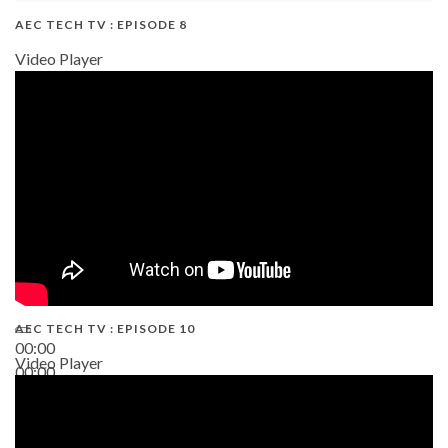
AEC TECH TV : EPISODE 8
Video Player
AEC TECH TV : EPISODE 10
00:00
Video Player
00:00
38:13