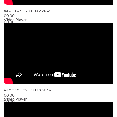
AEC TECH TV : EPISODE 14
00:00
Video Player
00:00
19:43
AEC TECH TV : EPISODE 16
00:00
Video Player
00:00
06:38