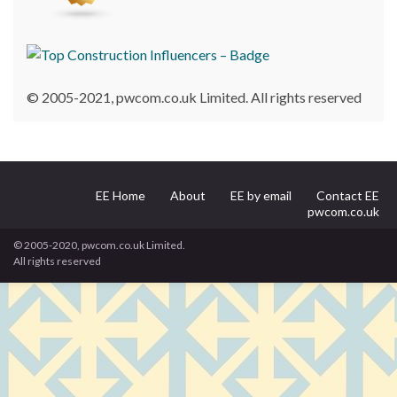
© 2005-2021, pwcom.co.uk Limited. All rights reserved
EE Home
About
EE by email
Contact EE
pwcom.co.uk
© 2005-2020, pwcom.co.uk Limited.
All rights reserved