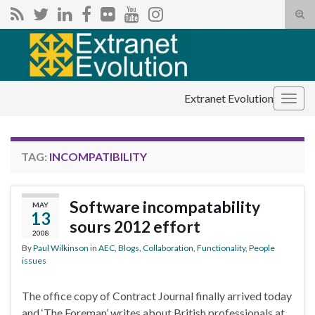
Tog
sear
Search for:
for
Extranet Evolution
Togg
navig
TAG:
INCOMPATIBILITY
Software incompatability
MAY
13
sours 2012 effort
2008
By
Paul Wilkinson
in
AEC
,
Blogs
,
Collaboration
,
Functionality
,
People
issues
The office copy of Contract Journal finally arrived today
and ‘The Foreman’ writes about British professionals at