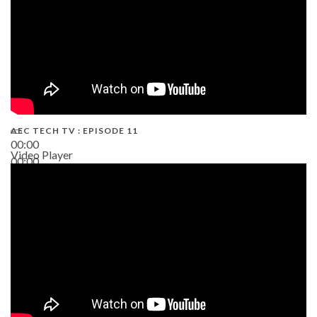
AEC TECH TV : EPISODE 11
00:00
Video Player
00:00
02:38