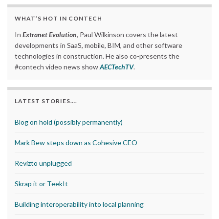
WHAT’S HOT IN CONTECH
In
Extranet Evolution
, Paul Wilkinson covers the latest
developments in SaaS, mobile, BIM, and other software
technologies in construction. He also co-presents the
#contech video news show
AECTechTV
.
LATEST STORIES….
Blog on hold (possibly permanently)
Mark Bew steps down as Cohesive CEO
Revizto unplugged
Skrap it or TeekIt
Building interoperability into local planning