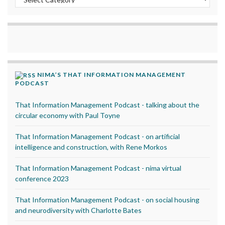
NIMA’S THAT INFORMATION MANAGEMENT
PODCAST
That Information Management Podcast - talking about the
circular economy with Paul Toyne
That Information Management Podcast - on artificial
intelligence and construction, with Rene Morkos
That Information Management Podcast - nima virtual
conference 2023
That Information Management Podcast - on social housing
and neurodiversity with Charlotte Bates