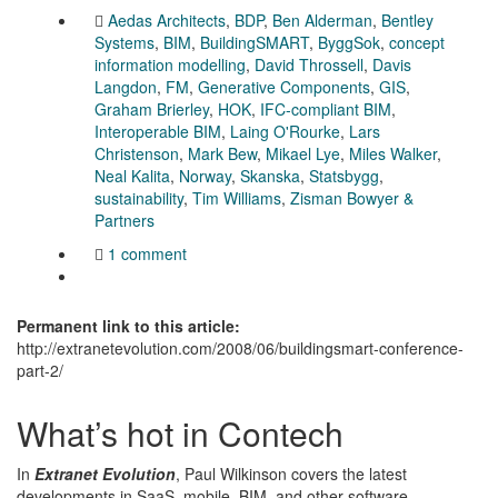
Aedas Architects
,
BDP
,
Ben Alderman
,
Bentley
Systems
,
BIM
,
BuildingSMART
,
ByggSok
,
concept
information modelling
,
David Throssell
,
Davis
Langdon
,
FM
,
Generative Components
,
GIS
,
Graham Brierley
,
HOK
,
IFC-compliant BIM
,
Interoperable BIM
,
Laing O'Rourke
,
Lars
Christenson
,
Mark Bew
,
Mikael Lye
,
Miles Walker
,
Neal Kalita
,
Norway
,
Skanska
,
Statsbygg
,
sustainability
,
Tim Williams
,
Zisman Bowyer &
Partners
1 comment
Permanent link to this article:
http://extranetevolution.com/2008/06/buildingsmart-conference-
part-2/
What’s hot in Contech
In
Extranet Evolution
, Paul Wilkinson covers the latest
developments in SaaS, mobile, BIM, and other software