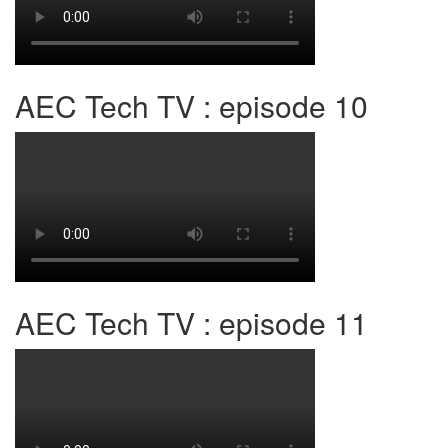
AEC Tech TV : episode 10
AEC Tech TV : episode 11