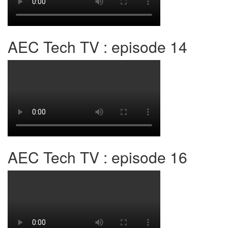
AEC Tech TV : episode 14
AEC Tech TV : episode 16