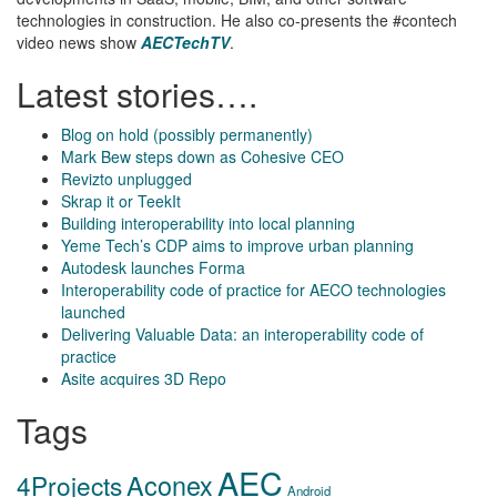
technologies in construction. He also co-presents the #contech
video news show
AECTechTV
.
Latest stories….
Blog on hold (possibly permanently)
Mark Bew steps down as Cohesive CEO
Revizto unplugged
Skrap it or TeekIt
Building interoperability into local planning
Yeme Tech’s CDP aims to improve urban planning
Autodesk launches Forma
Interoperability code of practice for AECO technologies
launched
Delivering Valuable Data: an interoperability code of
practice
Asite acquires 3D Repo
Tags
AEC
Aconex
4Projects
Android