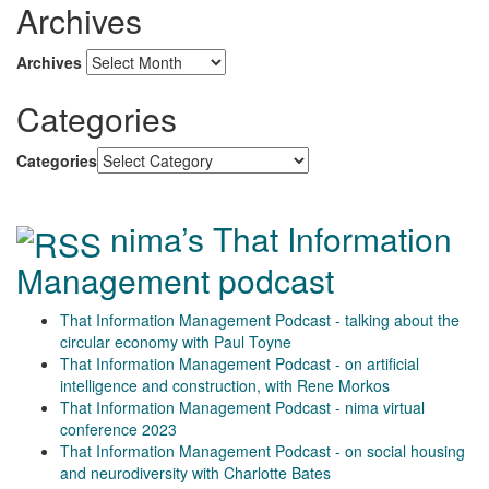
Archives
Archives
Categories
Categories
nima’s That Information
Management podcast
That Information Management Podcast - talking about the
circular economy with Paul Toyne
That Information Management Podcast - on artificial
intelligence and construction, with Rene Morkos
That Information Management Podcast - nima virtual
conference 2023
That Information Management Podcast - on social housing
and neurodiversity with Charlotte Bates