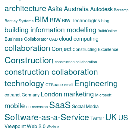
architecture
Asite
Australia
Autodesk
Be2camp
BIM
BIW
BIW Technologies
blog
Bentley Systems
building information modelling
BuildOnline
cloud computing
Business Collaborator
CAD
collaboration
Conject
Constructing Excellence
Construction
construction collaboration
construction collaboration
technology
Engineering
CTSpace
email
marketing
London
extranet
Germany
Microsoft
SaaS
mobile
Social Media
recession
PR
Software-as-a-Service
UK
US
Twitter
Web 2.0
Viewpoint
Woobius