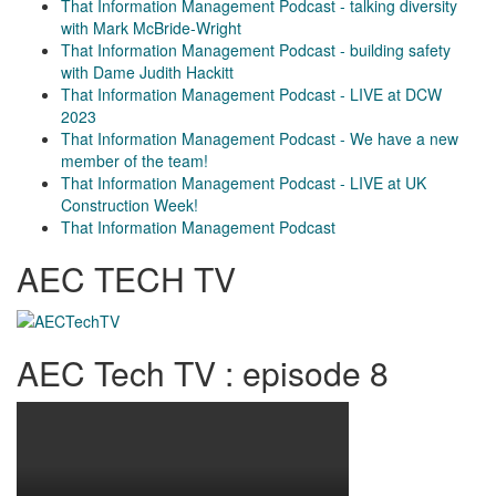
That Information Management Podcast - talking diversity
with Mark McBride-Wright
That Information Management Podcast - building safety
with Dame Judith Hackitt
That Information Management Podcast - LIVE at DCW
2023
That Information Management Podcast - We have a new
member of the team!
That Information Management Podcast - LIVE at UK
Construction Week!
That Information Management Podcast
AEC TECH TV
AEC Tech TV : episode 8