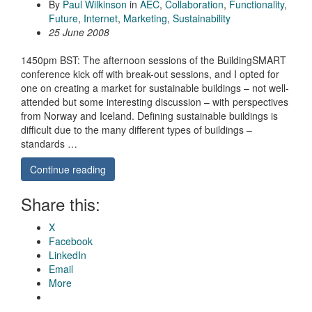
By
Paul Wilkinson
in
AEC
,
Collaboration
,
Functionality
,
Future
,
Internet
,
Marketing
,
Sustainability
25 June 2008
1450pm BST: The afternoon sessions of the BuildingSMART
conference kick off with break-out sessions, and I opted for
one on creating a market for sustainable buildings – not well-
attended but some interesting discussion – with perspectives
from Norway and Iceland. Defining sustainable buildings is
difficult due to the many different types of buildings –
standards …
Continue reading
Share this:
X
Facebook
LinkedIn
Email
More