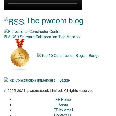
The pwcom blog
BIM
CAD
Software
Collaboration
iPad
More >>
© 2005-2021, pwcom.co.uk Limited. All rights reserved
EE Home
About
EE by email
Contact EE