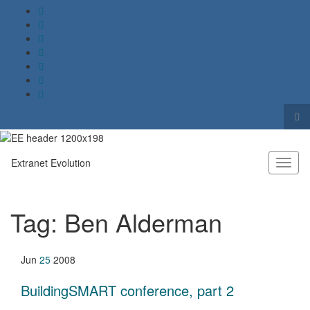
Tog
sea
Search for:
for
Extranet Evolution
Toggl
naviga
Tag:
Ben Alderman
Jun
25
2008
BuildingSMART conference, part 2