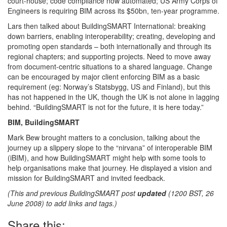
court-house; code compliance now automated; US Army Corps of
Engineers is requiring BIM across its $50bn, ten-year programme.
Lars then talked about BuildingSMART International: breaking
down barriers, enabling interoperability; creating, developing and
promoting open standards – both internationally and through its
regional chapters; and supporting projects. Need to move away
from document-centric situations to a shared language. Change
can be encouraged by major client enforcing BIM as a basic
requirement (eg: Norway’s Statsbygg, US and Finland), but this
has not happened in the UK, though the UK is not alone in lagging
behind. “BuildingSMART is not for the future, it is here today.”
BIM, BuildingSMART
Mark Bew brought matters to a conclusion, talking about the
journey up a slippery slope to the “nirvana” of interoperable BIM
(iBIM), and how BuildingSMART might help with some tools to
help organisations make that journey. He displayed a vision and
mission for BuildingSMART and invited feedback.
(This and previous BuildingSMART post
updated
(1200 BST, 26
June 2008) to add links and tags.)
Share this: