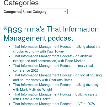
Categories
Categories
nima’s That Information
Management podcast
That Information Management Podcast - talking about the
circular economy with Paul Toyne
That Information Management Podcast - on artificial
intelligence and construction, with Rene Morkos
That Information Management Podcast - nima virtual
conference 2023
That Information Management Podcast - on social housing
and neurodiversity with Charlotte Bates
That Information Management Podcast - talking diversity
with Mark McBride-Wright
That Information Management Podcast - building safety
with Dame Judith Hackitt
That Information Management Podcast - LIVE at DCW