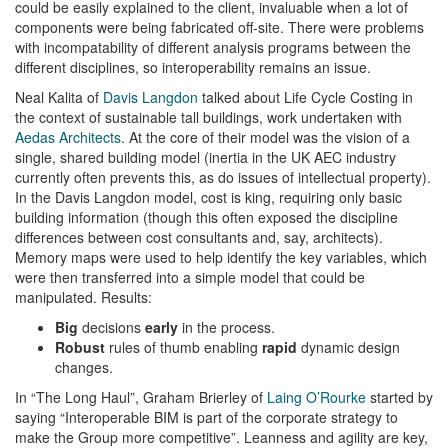
could be easily explained to the client, invaluable when a lot of
components were being fabricated off-site. There were problems
with incompatability of different analysis programs between the
different disciplines, so interoperability remains an issue.
Neal Kalita of
Davis Langdon
talked about Life Cycle Costing in
the context of sustainable tall buildings, work undertaken with
Aedas Architects
. At the core of their model was the vision of a
single, shared building model (inertia in the UK AEC industry
currently often prevents this, as do issues of intellectual property).
In the Davis Langdon model, cost is king, requiring only basic
building information (though this often exposed the discipline
differences between cost consultants and, say, architects).
Memory maps were used to help identify the key variables, which
were then transferred into a simple model that could be
manipulated. Results:
Big
decisions
early
in the process.
Robust
rules of thumb enabling
rapid
dynamic design
changes.
In “The Long Haul”, Graham Brierley of
Laing O’Rourke
started by
saying “Interoperable BIM is part of the corporate strategy to
make the Group more competitive”. Leanness and agility are key,