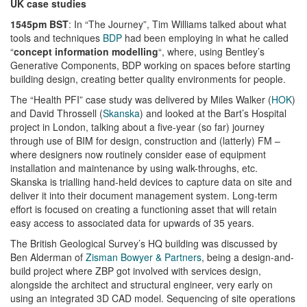
UK case studies
1545pm BST
: In “The Journey”, Tim Williams talked about what
tools and techniques
BDP
had been employing in what he called
“
concept information modelling
“, where, using Bentley’s
Generative Components, BDP working on spaces before starting
building design, creating better quality environments for people.
The “Health PFI” case study was delivered by Miles Walker (
HOK
)
and David Throssell (
Skanska
) and looked at the Bart’s Hospital
project in London, talking about a five-year (so far) journey
through use of BIM for design, construction and (latterly) FM –
where designers now routinely consider ease of equipment
installation and maintenance by using walk-throughs, etc.
Skanska is trialling hand-held devices to capture data on site and
deliver it into their document management system. Long-term
effort is focused on creating a functioning asset that will retain
easy access to associated data for upwards of 35 years.
The British Geological Survey’s HQ building was discussed by
Ben Alderman of
Zisman Bowyer & Partners
, being a design-and-
build project where ZBP got involved with services design,
alongside the architect and structural engineer, very early on
using an integrated 3D CAD model. Sequencing of site operations