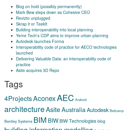
Blog on hold (possibly permanently)
Mark Bew steps down as Cohesive CEO
Revizto unplugged
Skrap it or TeekIt
Building interoperability into local planning
Yeme Tech’s CDP aims to improve urban planning
Autodesk launches Forma
Interoperability code of practice for AECO technologies
launched
Delivering Valuable Data: an interoperability code of
practice
Asite acquires 3D Repo
Tags
AEC
Aconex
4Projects
Android
architecture
Asite
Australia
Autodesk
Be2camp
BIM
BIW
BIW Technologies
blog
Bentley Systems
building information modelling