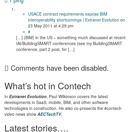
1 ping
USACE contract requirements expose BIM
interoperability shortcomings | Extranet Evolution
on
23 May 2011
at 4:29 pm
#
[…] (BIM) in the US – something much discussed at recent
IAI/BuildingSMART conferences (see my BuildingSMART
conference, part 2 post, for […]
Comments have been disabled.
What’s hot in Contech
In
Extranet Evolution
, Paul Wilkinson covers the latest
developments in SaaS, mobile, BIM, and other software
technologies in construction. He also co-presents the #contech
video news show
AECTechTV
.
Latest stories….