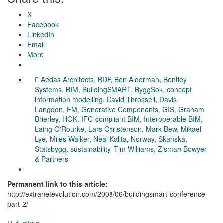
X
Facebook
LinkedIn
Email
More
Aedas Architects
,
BDP
,
Ben Alderman
,
Bentley
Systems
,
BIM
,
BuildingSMART
,
ByggSok
,
concept
information modelling
,
David Throssell
,
Davis
Langdon
,
FM
,
Generative Components
,
GIS
,
Graham
Brierley
,
HOK
,
IFC-compliant BIM
,
Interoperable BIM
,
Laing O'Rourke
,
Lars Christenson
,
Mark Bew
,
Mikael
Lye
,
Miles Walker
,
Neal Kalita
,
Norway
,
Skanska
,
Statsbygg
,
sustainability
,
Tim Williams
,
Zisman Bowyer
& Partners
Permanent link to this article:
http://extranetevolution.com/2008/06/buildingsmart-conference-
part-2/