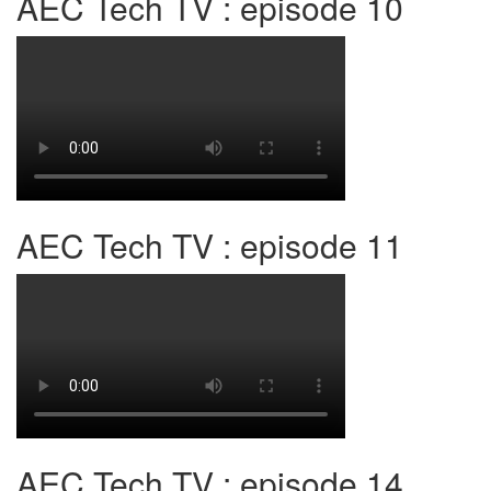
AEC Tech TV : episode 10
AEC Tech TV : episode 11
AEC Tech TV : episode 14