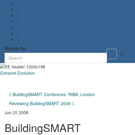
Search for:
Toggle
search
form
Extranet Evolution
Toggl
naviga
BuildingSMART Conference, RIBA, London
Reviewing BuildingSMART 2008
Jun
25
2008
BuildingSMART