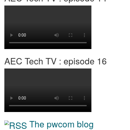
AEC Tech TV : episode 16
The pwcom blog