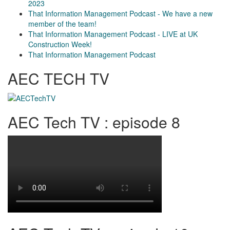
2023
That Information Management Podcast - We have a new
member of the team!
That Information Management Podcast - LIVE at UK
Construction Week!
That Information Management Podcast
AEC TECH TV
AEC Tech TV : episode 8