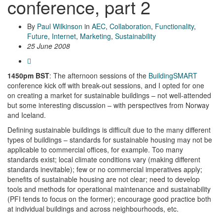
conference, part 2
By
Paul Wilkinson
in
AEC
,
Collaboration
,
Functionality
,
Future
,
Internet
,
Marketing
,
Sustainability
25 June 2008
1450pm BST
: The afternoon sessions of the
BuildingSMART
conference kick off with break-out sessions, and I opted for one
on creating a market for sustainable buildings – not well-attended
but some interesting discussion – with perspectives from Norway
and Iceland.
Defining sustainable buildings is difficult due to the many different
types of buildings – standards for sustainable housing may not be
applicable to commercial offices, for example. Too many
standards exist; local climate conditions vary (making different
standards inevitable); few or no commercial imperatives apply;
benefits of sustainable housing are not clear; need to develop
tools and methods for operational maintenance and sustainability
(PFI tends to focus on the former); encourage good practice both
at individual buildings and across neighbourhoods, etc.