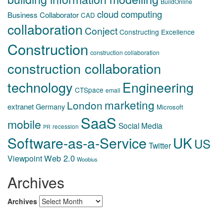
BuildOnline
cloud computing
Business Collaborator
CAD
collaboration
Conject
Constructing Excellence
Construction
construction collaboration
construction collaboration
technology
Engineering
CTSpace
email
marketing
London
extranet
Germany
Microsoft
SaaS
mobile
Social Media
recession
PR
Software-as-a-Service
UK
US
Twitter
Web 2.0
Viewpoint
Woobius
Archives
Archives