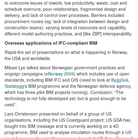
to overcome issues of rework, low productivity, waste, cost and
schedule overruns, poor relationships, fragmented design and
delivery, and lack of control over processes. Barriers included
procurement routes (eg: lack of integration between design and
construction teams), varying levels of resources and capability,
different model authoring practices, and [like ZBP] interoperability.
Overseas applications of IFC-compliant BIM
Rapid-fire set of presentations on what is happening in Norway,
the USA and worldwide.
Mikael Lye talked about Norwegian government practices and
ongoign campaigns (
eNorway 2009
) which includes use of open
standards, including BIM IFC and GIS (need to look at
ByggSok
,
Statsbygg
‘s BIM programme and the Norwegian defence agency,
which has three pilot BIM projects running). Conclusion: “The
technology is not fully developed yet, but is good enough to be
used”.
Lars Christenson presented on behalf of a group of US
organisations, including the US Coastguard project; US GSA has
bought into BIM message and is currently working on a 4D
programme; BIM used to analyse circulation routes through a US