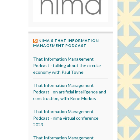
NIMA’S THAT INFORMATION
MANAGEMENT PODCAST
That Information Management
Podcast - talking about the circular
economy with Paul Toyne
That Information Management
Podcast - on artificial intelligence and
construction, with Rene Morkos
That Information Management
Podcast - nima virtual conference
2023
That Information Management