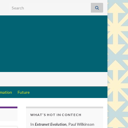
Search for:
rmation
Future
WHAT’S HOT IN CONTECH
In
Extranet Evolution
, Paul Wilkinson