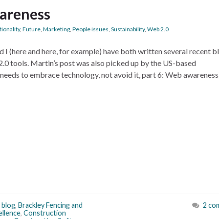
wareness
ionality
,
Future
,
Marketing
,
People issues
,
Sustainability
,
Web 2.0
I (here and here, for example) have both written several recent b
.0 tools. Martin’s post was also picked up by the US-based
needs to embrace technology, not avoid it, part 6: Web awarenes
,
blog
,
Brackley Fencing and
2 co
ellence
,
Construction