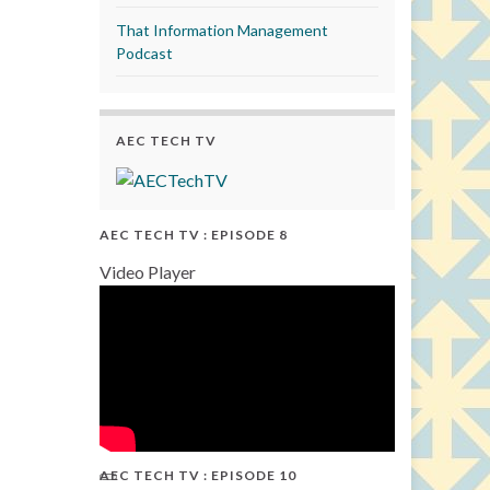
That Information Management
Podcast
AEC TECH TV
AEC TECH TV : EPISODE 8
Video Player
AEC TECH TV : EPISODE 10