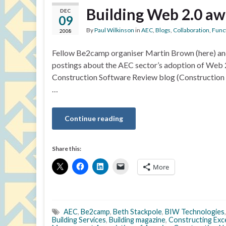
Building Web 2.0 a
DEC
09
By
Paul Wilkinson
in
AEC
,
Blogs
,
Collaboration
,
Funct
2008
Fellow Be2camp organiser Martin Brown (here) and 
postings about the AEC sector’s adoption of Web 2
Construction Software Review blog (Construction 
…
Continue reading
Share this:
More
AEC
,
Be2camp
,
Beth Stackpole
,
BIW Technologies
Building Services
,
Building magazine
,
Constructing Exc