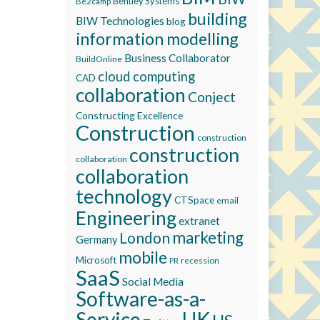
Bentley Systems
Be2camp
building
BIW Technologies
blog
information modelling
Business Collaborator
BuildOnline
cloud computing
CAD
collaboration
Conject
Constructing Excellence
Construction
construction
construction
collaboration
collaboration
technology
CTSpace
email
Engineering
extranet
marketing
London
Germany
mobile
Microsoft
recession
PR
SaaS
Social Media
Software-as-a-
Service
UK