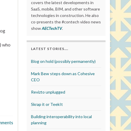
covers the latest developments in
SaaS, mobile, BIM, and other software
technologies in construction. He also
co-presents the #contech video news
show
AECTechTV
.
log
s) who
LATEST STORIES….
Blog on hold (possibly permanently)
Mark Bew steps down as Cohesive
CEO
Revizto unplugged
Skrap it or TeekIt
Building interoperability into local
mments
planning