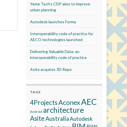
Yeme Tech’s CDP aims to improve
urban planning
Autodesk launches Forma
Interoperability code of practice for
AECO technologies launched
Delivering Valuable Data: an
interoperability code of practice
Asite acquires 3D Repo
TAGS
AEC
Aconex
4Projects
architecture
Android
Asite
Australia
Autodesk
BIM
BIW