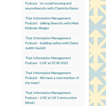
Podcast - on social housing and
neurodiversity with Charlotte Bates
That Information Management
Podcast - talking diversity with Mark
McBride-Wright
That Information Management
Podcast - building safety with Dame
Judith Hackitt
That Information Management
Podcast - LIVE at DCW 2023
That Information Management
Podcast - We have a new member of
the team!
That Information Management
Podcast - LIVE at UK Construction
Week!