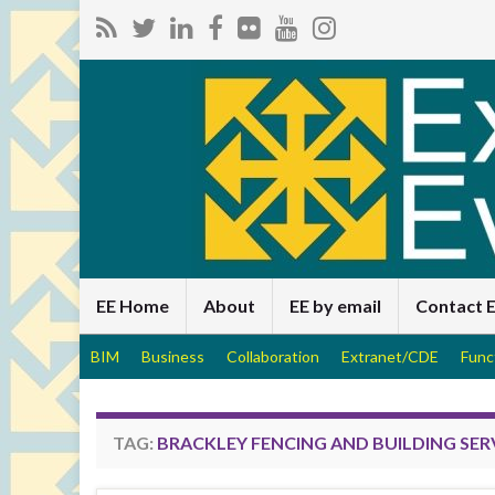
EE Home
About
EE by email
Contact 
BIM
Business
Collaboration
Extranet/CDE
Func
TAG:
BRACKLEY FENCING AND BUILDING SER