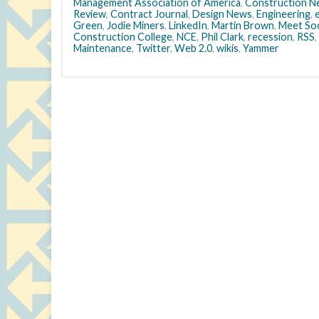
Management Association of America
,
Construction N
Review
,
Contract Journal
,
Design News
,
Engineering
,
Green
,
Jodie Miners
,
LinkedIn
,
Martin Brown
,
Meet Soc
Construction College
,
NCE
,
Phil Clark
,
recession
,
RSS
,
Maintenance
,
Twitter
,
Web 2.0
,
wikis
,
Yammer