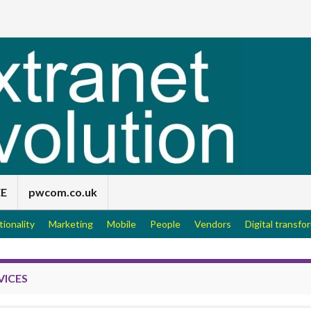
EE
pwcom.co.uk
tionality
Marketing
Mobile
People
Vendors
Digital transfo
VICES