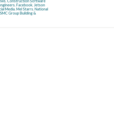
ews
,
Construction Software
engineers
,
Facebook
,
Jetson
ial Media
,
Mel Starrs
,
National
SMC Group Building &