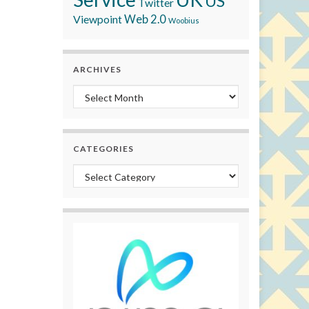
US
Twitter
Viewpoint
Web 2.0
Woobius
ARCHIVES
Archives
CATEGORIES
Categories