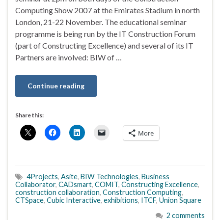
Computing Show 2007 at the Emirates Stadium in north
London, 21-22 November. The educational seminar
programme is being run by the IT Construction Forum
(part of Constructing Excellence) and several of its IT
Partners are involved: BIW of …
Continue reading
Share this:
More
4Projects
,
Asite
,
BIW Technologies
,
Business
Collaborator
,
CADsmart
,
COMIT
,
Constructing Excellence
,
construction collaboration
,
Construction Computing
,
CTSpace
,
Cubic Interactive
,
exhibitions
,
ITCF
,
Union Square
2 comments