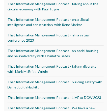
That Information Management Podcast - talking about the
circular economy with Paul Toyne
That Information Management Podcast - on artificial
intelligence and construction, with Rene Morkos
That Information Management Podcast - nima virtual
conference 2023
That Information Management Podcast - on social housing
and neurodiversity with Charlotte Bates
That Information Management Podcast - talking diversity
with Mark McBride-Wright
That Information Management Podcast - building safety with
Dame Judith Hackitt
That Information Management Podcast - LIVE at DCW 2023
That Information Management Podcast - We have a new