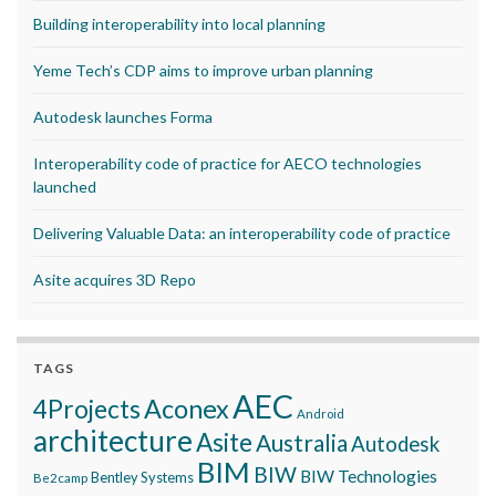
Building interoperability into local planning
Yeme Tech’s CDP aims to improve urban planning
Autodesk launches Forma
Interoperability code of practice for AECO technologies
launched
Delivering Valuable Data: an interoperability code of practice
Asite acquires 3D Repo
TAGS
AEC
Aconex
4Projects
Android
architecture
Asite
Australia
Autodesk
BIM
BIW
BIW Technologies
Bentley Systems
Be2camp