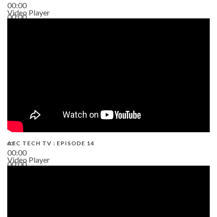
00:00
Video Player
00:00
02:38
AEC TECH TV : EPISODE 14
00:00
Video Player
00:00
19:43