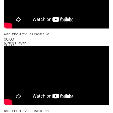
AEC TECH TV : EPISODE 10
00:00
Video Player
00:00
38:13
AEC TECH TV : EPISODE 11