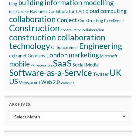
building information modelling
blog
cloud computing
Business Collaborator
CAD
BuildOnline
collaboration
Conject
Constructing Excellence
Construction
construction collaboration
construction collaboration
technology
Engineering
CTSpace
email
marketing
London
extranet
Germany
Microsoft
SaaS
mobile
Social Media
recession
PR
Software-as-a-Service
UK
Twitter
US
Viewpoint
Web 2.0
Woobius
ARCHIVES
Archives