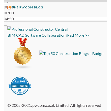
00:00
THE PWCOM BLOG
00:00
04:50
BIM
CAD
Software
Collaboration
iPad
More >>
© 2005-2021, pwcom.co.uk Limited. All rights reserved