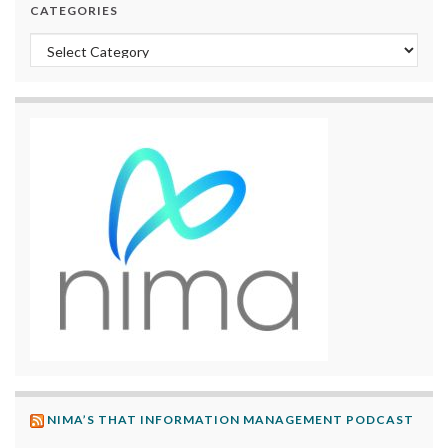
CATEGORIES
Categories
NIMA’S THAT INFORMATION MANAGEMENT PODCAST