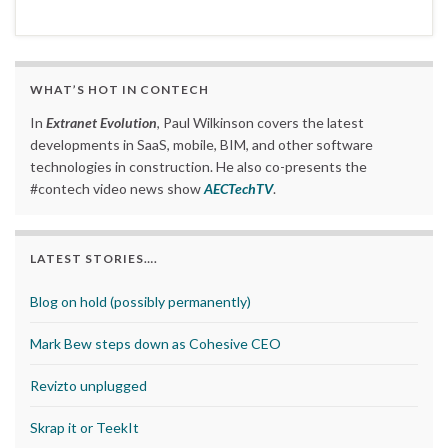
WHAT’S HOT IN CONTECH
In
Extranet Evolution
, Paul Wilkinson covers the latest
developments in SaaS, mobile, BIM, and other software
technologies in construction. He also co-presents the
#contech video news show
AECTechTV
.
LATEST STORIES….
Blog on hold (possibly permanently)
Mark Bew steps down as Cohesive CEO
Revizto unplugged
Skrap it or TeekIt