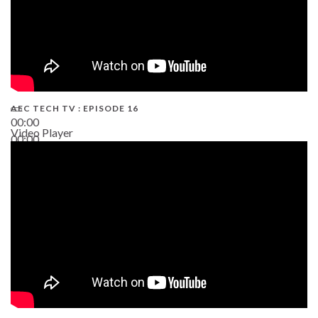
AEC TECH TV : EPISODE 16
00:00
Video Player
00:00
06:38