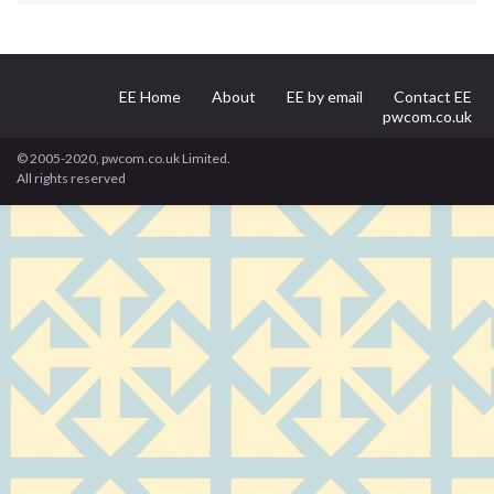
EE Home
About
EE by email
Contact EE
pwcom.co.uk
© 2005-2020, pwcom.co.uk Limited.
All rights reserved