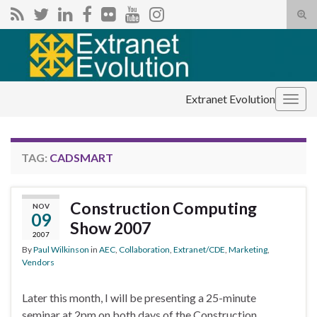
Tog
sear
Search for:
for
Extranet Evolution
Togg
navig
TAG:
CADSMART
Construction Computing
NOV
09
Show 2007
2007
By
Paul Wilkinson
in
AEC
,
Collaboration
,
Extranet/CDE
,
Marketing
,
Vendors
Later this month, I will be presenting a 25-minute
seminar at 2pm on both days of the Construction