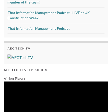
member of the team!
That Information Management Podcast - LIVE at UK
Construction Week!
That Information Management Podcast
AEC TECH TV
AEC TECH TV : EPISODE 8
Video Player