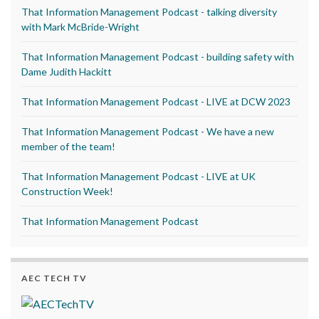
That Information Management Podcast - talking diversity
with Mark McBride-Wright
That Information Management Podcast - building safety with
Dame Judith Hackitt
That Information Management Podcast - LIVE at DCW 2023
That Information Management Podcast - We have a new
member of the team!
That Information Management Podcast - LIVE at UK
Construction Week!
That Information Management Podcast
AEC TECH TV