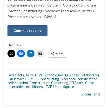
programme is being run by the IT Construction Forum
(part of Constructing Excellence) and several of its IT
Partners are involved: BIW of …
Continue reading
Share this:
More
4Projects
,
Asite
,
BIW Technologies
,
Business Collaborator
,
CADsmart
,
COMIT
,
Constructing Excellence
,
construction
collaboration
,
Construction Computing
,
CTSpace
,
Cubic
Interactive
,
exhibitions
,
ITCF
,
Union Square
2 comments