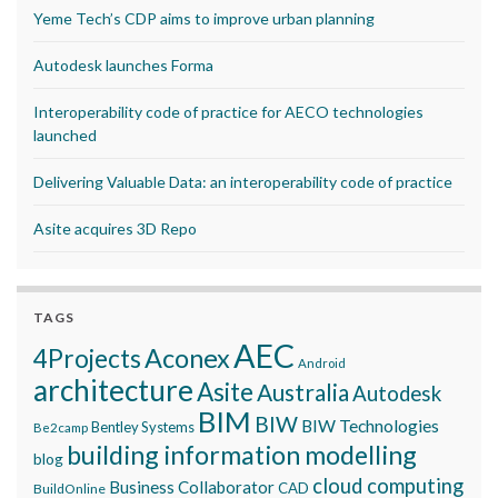
Yeme Tech’s CDP aims to improve urban planning
Autodesk launches Forma
Interoperability code of practice for AECO technologies
launched
Delivering Valuable Data: an interoperability code of practice
Asite acquires 3D Repo
TAGS
AEC
Aconex
4Projects
Android
architecture
Asite
Australia
Autodesk
BIM
BIW
BIW Technologies
Bentley Systems
Be2camp
building information modelling
blog
cloud computing
Business Collaborator
CAD
BuildOnline