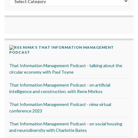
NIMA’S THAT INFORMATION MANAGEMENT
PODCAST
That Information Management Podcast - talking about the
circular economy with Paul Toyne
That Information Management Podcast - on artificial
intelligence and construction, with Rene Morkos
That Information Management Podcast - nima virtual
conference 2023
That Information Management Podcast - on social housing
and neurodiversity with Charlotte Bates