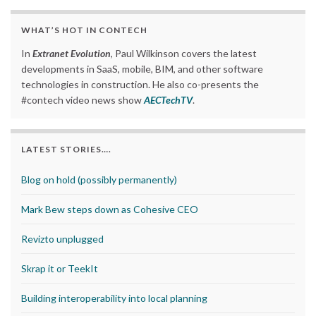
WHAT’S HOT IN CONTECH
In
Extranet Evolution
, Paul Wilkinson covers the latest
developments in SaaS, mobile, BIM, and other software
technologies in construction. He also co-presents the
#contech video news show
AECTechTV
.
LATEST STORIES….
Blog on hold (possibly permanently)
Mark Bew steps down as Cohesive CEO
Revizto unplugged
Skrap it or TeekIt
Building interoperability into local planning