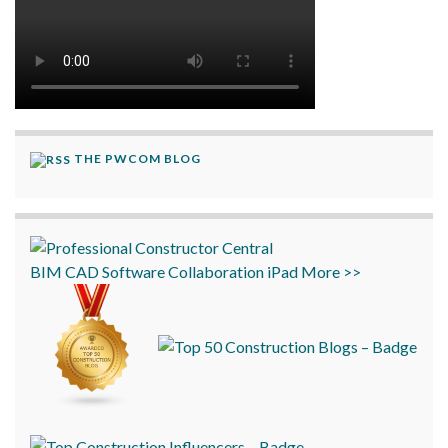
THE PWCOM BLOG
BIM
CAD
Software
Collaboration
iPad
More >>