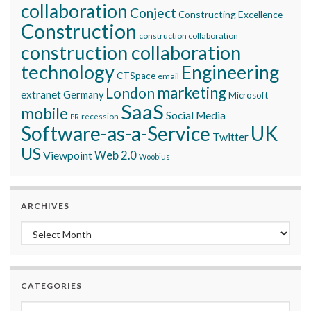
collaboration
Conject
Constructing Excellence
Construction
construction collaboration
construction collaboration
technology
Engineering
CTSpace
email
marketing
London
extranet
Germany
Microsoft
SaaS
mobile
Social Media
recession
PR
Software-as-a-Service
UK
Twitter
US
Viewpoint
Web 2.0
Woobius
ARCHIVES
Archives
CATEGORIES
Categories