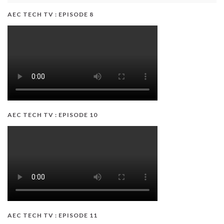
AEC TECH TV : EPISODE 8
AEC TECH TV : EPISODE 10
AEC TECH TV : EPISODE 11