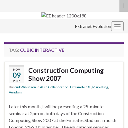
To
se
Search for:
fo
Extranet Evolution
Togg
navig
TAG:
CUBIC INTERACTIVE
Construction Computing
NOV
09
Show 2007
2007
By
Paul Wilkinson
in
AEC
,
Collaboration
,
Extranet/CDE
,
Marketing
,
Vendors
Later this month, I will be presenting a 25-minute
seminar at 2pm on both days of the Construction
Computing Show 2007 at the Emirates Stadium in north
London, 21-22 November. The educational seminar