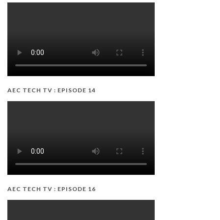
AEC TECH TV : EPISODE 14
AEC TECH TV : EPISODE 16