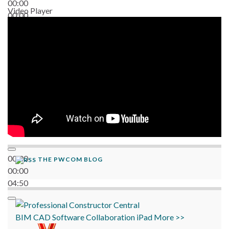
00:00
Video Player
00:00
06:38
00:00
THE PWCOM BLOG
00:00
04:50
BIM
CAD
Software
Collaboration
iPad
More >>