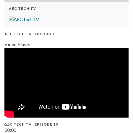
AEC TECH TV
AEC TECH TV : EPISODE 8
Video Player
AEC TECH TV : EPISODE 10
00:00