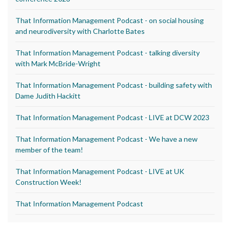
That Information Management Podcast - on social housing
and neurodiversity with Charlotte Bates
That Information Management Podcast - talking diversity
with Mark McBride-Wright
That Information Management Podcast - building safety with
Dame Judith Hackitt
That Information Management Podcast - LIVE at DCW 2023
That Information Management Podcast - We have a new
member of the team!
That Information Management Podcast - LIVE at UK
Construction Week!
That Information Management Podcast