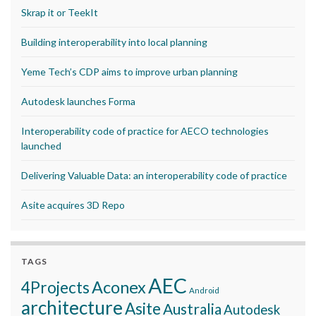
Skrap it or TeekIt
Building interoperability into local planning
Yeme Tech’s CDP aims to improve urban planning
Autodesk launches Forma
Interoperability code of practice for AECO technologies
launched
Delivering Valuable Data: an interoperability code of practice
Asite acquires 3D Repo
TAGS
AEC
Aconex
4Projects
Android
architecture
Asite
Australia
Autodesk