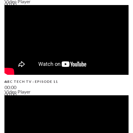
Video Player
00:00
38:13
AEC TECH TV : EPISODE 11
00:00
Video Player
00:00
02:38