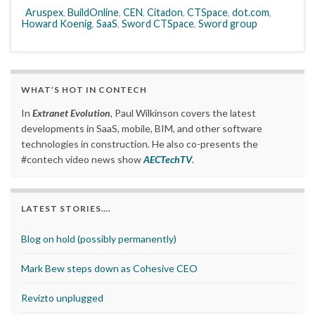
Aruspex
,
BuildOnline
,
CEN
,
Citadon
,
CTSpace
,
dot.com
,
Howard Koenig
,
SaaS
,
Sword CTSpace
,
Sword group
WHAT’S HOT IN CONTECH
In
Extranet Evolution
, Paul Wilkinson covers the latest
developments in SaaS, mobile, BIM, and other software
technologies in construction. He also co-presents the
#contech video news show
AECTechTV
.
LATEST STORIES….
Blog on hold (possibly permanently)
Mark Bew steps down as Cohesive CEO
Revizto unplugged