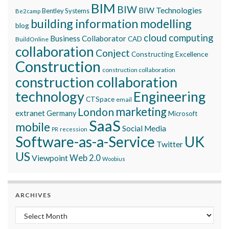
BIM
BIW
BIW Technologies
Bentley Systems
Be2camp
building information modelling
blog
cloud computing
Business Collaborator
CAD
BuildOnline
collaboration
Conject
Constructing Excellence
Construction
construction collaboration
construction collaboration
technology
Engineering
CTSpace
email
marketing
London
extranet
Germany
Microsoft
SaaS
mobile
Social Media
recession
PR
Software-as-a-Service
UK
Twitter
US
Viewpoint
Web 2.0
Woobius
ARCHIVES
Archives