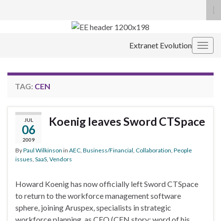
To
se
Search for:
fo
Extranet Evolution
Togg
navig
TAG:
CEN
Koenig leaves Sword CTSpace
JUL
06
2009
By
Paul Wilkinson
in
AEC
,
Business/Financial
,
Collaboration
,
People
issues
,
SaaS
,
Vendors
Howard Koenig has now officially left Sword CTSpace
to return to the workforce management software
sphere, joining Aruspex, specialists in strategic
workforce planning, as CEO (CEN story; word of his