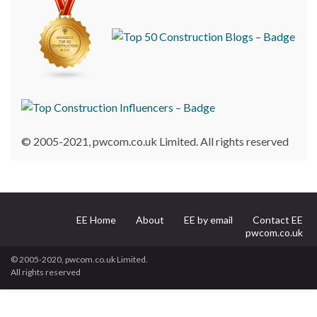
© 2005-2021, pwcom.co.uk Limited. All rights reserved
EE Home
About
EE by email
Contact EE
pwcom.co.uk
© 2005-2020, pwcom.co.uk Limited.
All rights reserved