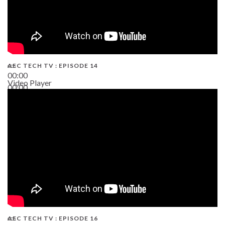
AEC TECH TV : EPISODE 14
00:00
Video Player
00:00
19:43
AEC TECH TV : EPISODE 16