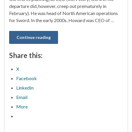
departure did, however, creep out prematurely in
February). He was head of North American operations
for Sword. In the early 2000s, Howard was CEO of …
Continue reading
Share this:
X
Facebook
LinkedIn
Email
More