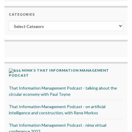
CATEGORIES
Categories
NIMA’S THAT INFORMATION MANAGEMENT
PODCAST
That Information Management Podcast - talking about the
circular economy with Paul Toyne
That Information Management Podcast - on artificial
intelligence and construction, with Rene Morkos
That Information Management Podcast - nima virtual
conference 2023