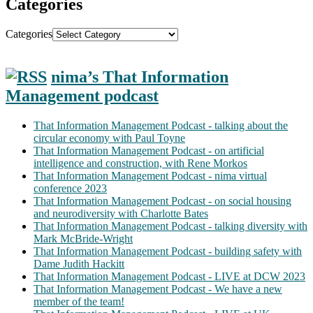
Categories
Categories
nima’s That Information
Management podcast
That Information Management Podcast - talking about the
circular economy with Paul Toyne
That Information Management Podcast - on artificial
intelligence and construction, with Rene Morkos
That Information Management Podcast - nima virtual
conference 2023
That Information Management Podcast - on social housing
and neurodiversity with Charlotte Bates
That Information Management Podcast - talking diversity with
Mark McBride-Wright
That Information Management Podcast - building safety with
Dame Judith Hackitt
That Information Management Podcast - LIVE at DCW 2023
That Information Management Podcast - We have a new
member of the team!