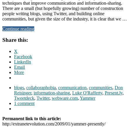
techniques that improve communication and information-sharing.
There are a small (but hopefully growing) number of construction
people writing blogs, using Twitter, and building online
communities, but given the size of the industry, it is clear that we …
Continue reading
Share this:
X
Facebook
LinkedIn
Email
More
blogs
,
collaboraphobia
,
communication
,
communities
,
Don
Reisinger
,
information-sharing
,
Luke O'Rafferty
,
Present.ly
,
Tweetdeck
,
Twitter
,
webware.com
,
Yammer
1 comment
Permanent link to this article:
http://extranetevolution.com/2009/01/yammer-presently/