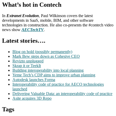
What’s hot in Contech
In
Extranet Evolution
, Paul Wilkinson covers the latest
developments in SaaS, mobile, BIM, and other software
technologies in construction. He also co-presents the #contech video
news show
AECTechTV
.
Latest stories….
Blog on hold (possibly permanently)
Mark Bew steps down as Cohesive CEO
Revizto unplugged
Skrap it or TeekIt
Building interoperability into local planning
Yeme Tech’s CDP aims to improve urban planning
Autodesk launches Forma
Interoperability code of practice for AECO technologies
launched
Delivering Valuable Data: an interoperability code of practice
Asite acquires 3D Repo
Tags