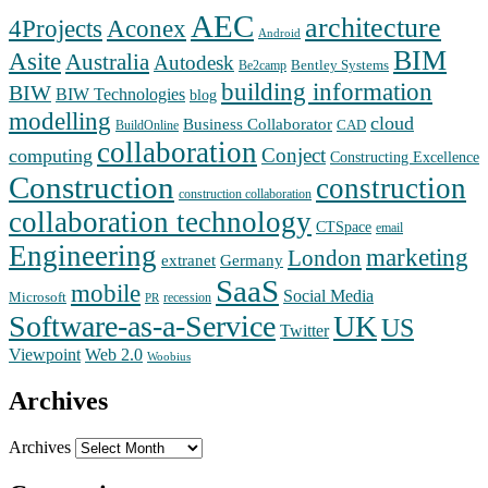
AEC
architecture
Aconex
4Projects
Android
BIM
Asite
Australia
Autodesk
Bentley Systems
Be2camp
building information
BIW
BIW Technologies
blog
modelling
cloud
Business Collaborator
CAD
BuildOnline
collaboration
Conject
computing
Constructing Excellence
Construction
construction
construction collaboration
collaboration technology
CTSpace
email
Engineering
marketing
London
extranet
Germany
SaaS
mobile
Social Media
Microsoft
recession
PR
Software-as-a-Service
UK
US
Twitter
Web 2.0
Viewpoint
Woobius
Archives
Archives