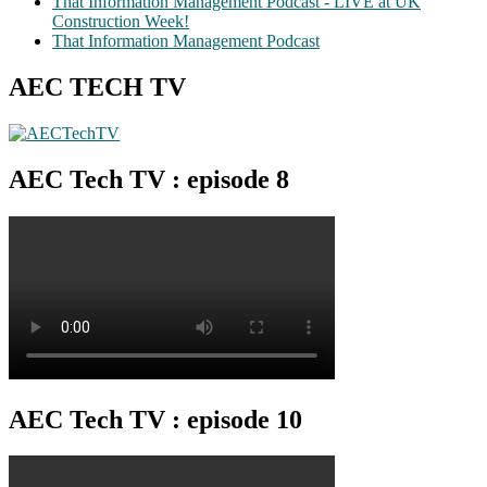
That Information Management Podcast - LIVE at UK
Construction Week!
That Information Management Podcast
AEC TECH TV
AEC Tech TV : episode 8
AEC Tech TV : episode 10