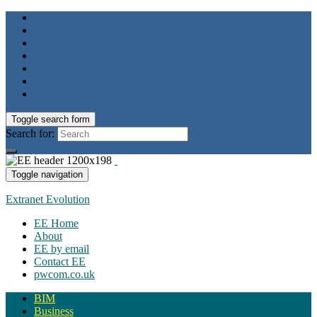
Toggle search form
Search for:
Toggle navigation
Extranet Evolution
EE Home
About
EE by email
Contact EE
pwcom.co.uk
BIM
Business