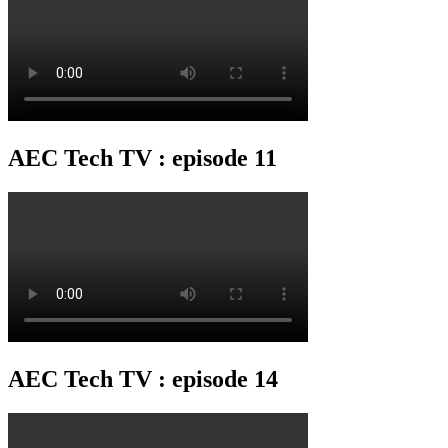
AEC Tech TV : episode 11
AEC Tech TV : episode 14