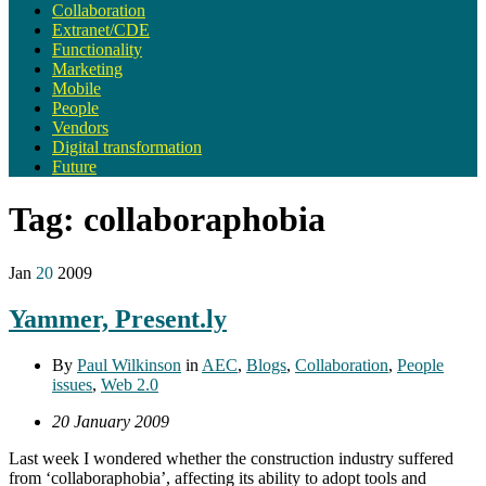
Collaboration
Extranet/CDE
Functionality
Marketing
Mobile
People
Vendors
Digital transformation
Future
Tag:
collaboraphobia
Jan
20
2009
Yammer, Present.ly
By
Paul Wilkinson
in
AEC
,
Blogs
,
Collaboration
,
People
issues
,
Web 2.0
20 January 2009
Last week I wondered whether the construction industry suffered
from ‘collaboraphobia’, affecting its ability to adopt tools and