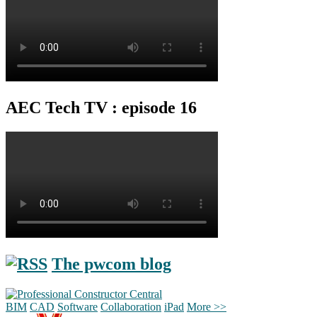
AEC Tech TV : episode 16
The pwcom blog
BIM
CAD
Software
Collaboration
iPad
More >>