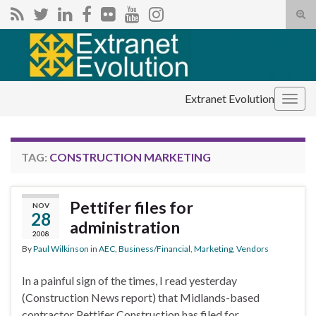
Tog
sear
Search for:
for
Extranet Evolution
Togg
navig
TAG:
CONSTRUCTION MARKETING
Pettifer files for
NOV
28
administration
2008
By
Paul Wilkinson
in
AEC
,
Business/Financial
,
Marketing
,
Vendors
In a painful sign of the times, I read yesterday
(Construction News report) that Midlands-based
contractor Pettifer Construction has filed for