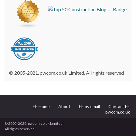
© 2005-2021, pwcom.co.uk Limited. All rights reserved
EE Home
About
EE by email
Contact EE
pwcom.co.uk
© 2005-2020, pwcom.co.uk Limited.
All rights reserved