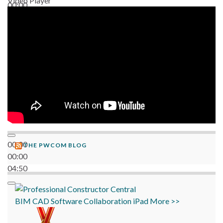
Video Player
00:00
06:38
00:00
THE PWCOM BLOG
00:00
04:50
BIM
CAD
Software
Collaboration
iPad
More >>