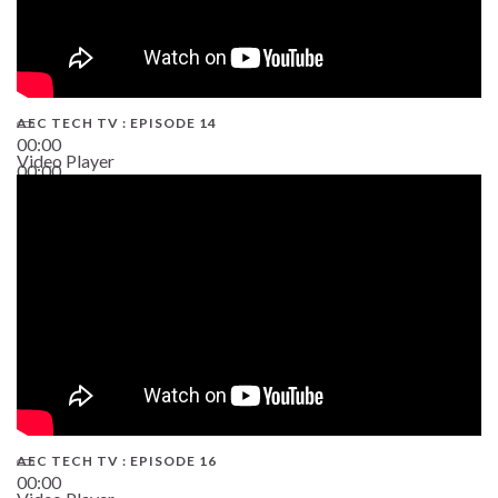
AEC TECH TV : EPISODE 14
00:00
Video Player
00:00
19:43
AEC TECH TV : EPISODE 16
00:00