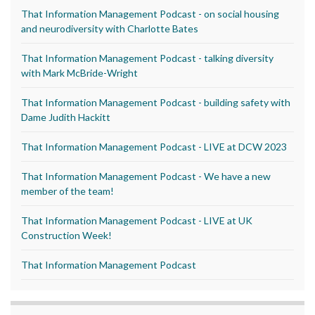
That Information Management Podcast - on social housing
and neurodiversity with Charlotte Bates
That Information Management Podcast - talking diversity
with Mark McBride-Wright
That Information Management Podcast - building safety with
Dame Judith Hackitt
That Information Management Podcast - LIVE at DCW 2023
That Information Management Podcast - We have a new
member of the team!
That Information Management Podcast - LIVE at UK
Construction Week!
That Information Management Podcast