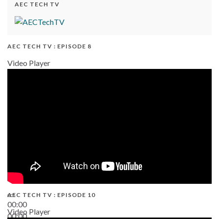
AEC TECH TV
AEC TECH TV : EPISODE 8
Video Player
AEC TECH TV : EPISODE 10
00:00
Video Player
00:00