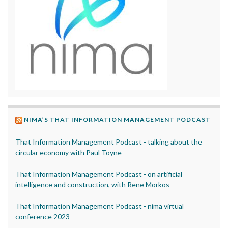
NIMA’S THAT INFORMATION MANAGEMENT PODCAST
That Information Management Podcast - talking about the
circular economy with Paul Toyne
That Information Management Podcast - on artificial
intelligence and construction, with Rene Morkos
That Information Management Podcast - nima virtual
conference 2023