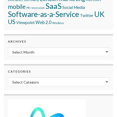
SaaS
mobile
Social Media
recession
PR
Software-as-a-Service
UK
Twitter
US
Viewpoint
Web 2.0
Woobius
ARCHIVES
Archives
CATEGORIES
Categories