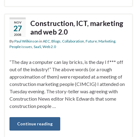
Construction, ICT, marketing
NOV
27
and web 2.0
2008
By
Paul Wilkinson
in
AEC
,
Blogs
,
Collaboration
,
Future
,
Marketing
,
People issues
,
SaaS
,
Web 2.0
“The day a computer can lay bricks, is the day I f*** off
out of the industry!” The above words (or a rough
approximation of them) were repeated at a meeting of
construction marketing people (CIMCIG) I attended on
Tuesday evening. The story-teller was agreeing with
Construction News editor Nick Edwards that some
construction people …
Continue reading