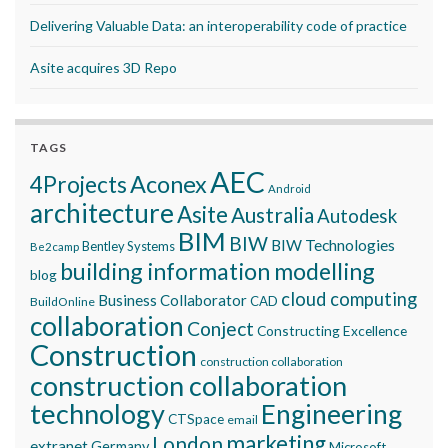
Delivering Valuable Data: an interoperability code of practice
Asite acquires 3D Repo
TAGS
AEC
Aconex
4Projects
Android
architecture
Asite
Australia
Autodesk
BIM
BIW
BIW Technologies
Bentley Systems
Be2camp
building information modelling
blog
cloud computing
Business Collaborator
CAD
BuildOnline
collaboration
Conject
Constructing Excellence
Construction
construction collaboration
construction collaboration
technology
Engineering
CTSpace
email
marketing
London
extranet
Germany
Microsoft