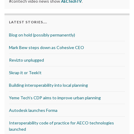
#contech video news show
AECTechTV
.
LATEST STORIES….
Blog on hold (possibly permanently)
Mark Bew steps down as Cohesive CEO
Revizto unplugged
Skrap it or TeekIt
Building interoperability into local planning
Yeme Tech’s CDP aims to improve urban planning
Autodesk launches Forma
Interoperability code of practice for AECO technologies
launched