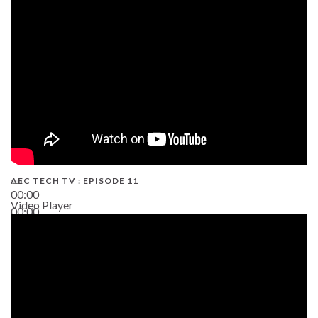
38:13
AEC TECH TV : EPISODE 11
00:00
Video Player
00:00
02:38