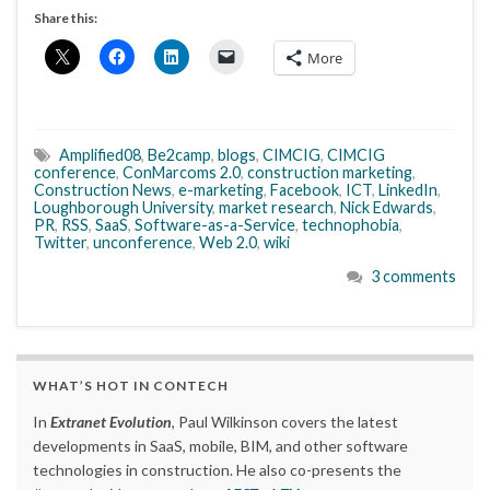
Share this:
More
Amplified08
,
Be2camp
,
blogs
,
CIMCIG
,
CIMCIG
conference
,
ConMarcoms 2.0
,
construction marketing
,
Construction News
,
e-marketing
,
Facebook
,
ICT
,
LinkedIn
,
Loughborough University
,
market research
,
Nick Edwards
,
PR
,
RSS
,
SaaS
,
Software-as-a-Service
,
technophobia
,
Twitter
,
unconference
,
Web 2.0
,
wiki
3 comments
WHAT’S HOT IN CONTECH
In
Extranet Evolution
, Paul Wilkinson covers the latest
developments in SaaS, mobile, BIM, and other software
technologies in construction. He also co-presents the