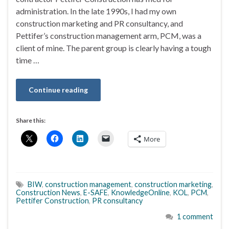
administration. In the late 1990s, I had my own
construction marketing and PR consultancy, and
Pettifer’s construction management arm, PCM, was a
client of mine. The parent group is clearly having a tough
time …
Continue reading
Share this:
More
BIW
,
construction management
,
construction marketing
,
Construction News
,
E-SAFE
,
KnowledgeOnline
,
KOL
,
PCM
,
Pettifer Construction
,
PR consultancy
1 comment