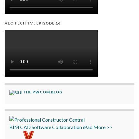
AEC TECH TV : EPISODE 16
THE PWCOM BLOG
BIM
CAD
Software
Collaboration
iPad
More >>