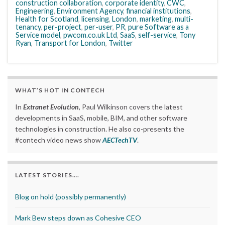
construction collaboration
,
corporate identity
,
CWC
,
Engineering
,
Environment Agency
,
financial institutions
,
Health for Scotland
,
licensing
,
London
,
marketing
,
multi-
tenancy
,
per-project
,
per-user
,
PR
,
pure Software as a
Service model
,
pwcom.co.uk Ltd
,
SaaS
,
self-service
,
Tony
Ryan
,
Transport for London
,
Twitter
WHAT’S HOT IN CONTECH
In
Extranet Evolution
, Paul Wilkinson covers the latest
developments in SaaS, mobile, BIM, and other software
technologies in construction. He also co-presents the
#contech video news show
AECTechTV
.
LATEST STORIES….
Blog on hold (possibly permanently)
Mark Bew steps down as Cohesive CEO