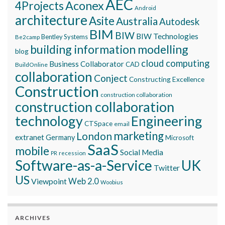
AEC
Aconex
4Projects
Android
architecture
Asite
Australia
Autodesk
BIM
BIW
BIW Technologies
Bentley Systems
Be2camp
building information modelling
blog
cloud computing
Business Collaborator
CAD
BuildOnline
collaboration
Conject
Constructing Excellence
Construction
construction collaboration
construction collaboration
technology
Engineering
CTSpace
email
marketing
London
extranet
Germany
Microsoft
SaaS
mobile
Social Media
recession
PR
Software-as-a-Service
UK
Twitter
US
Viewpoint
Web 2.0
Woobius
ARCHIVES