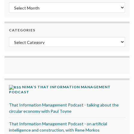
Archives
CATEGORIES
Categories
NIMA’S THAT INFORMATION MANAGEMENT
PODCAST
That Information Management Podcast - talking about the
circular economy with Paul Toyne
That Information Management Podcast - on artificial
intelligence and construction, with Rene Morkos