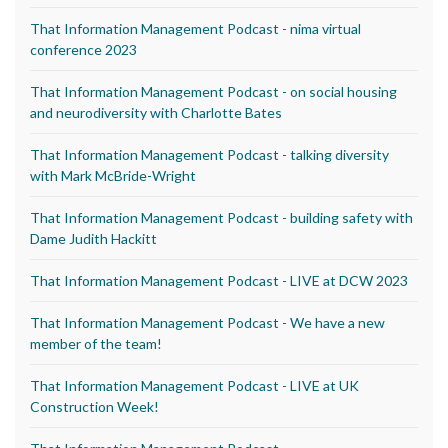
That Information Management Podcast - nima virtual
conference 2023
That Information Management Podcast - on social housing
and neurodiversity with Charlotte Bates
That Information Management Podcast - talking diversity
with Mark McBride-Wright
That Information Management Podcast - building safety with
Dame Judith Hackitt
That Information Management Podcast - LIVE at DCW 2023
That Information Management Podcast - We have a new
member of the team!
That Information Management Podcast - LIVE at UK
Construction Week!