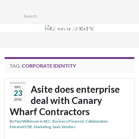
Toggl
Search for:
searc
Extranet Evolution
form
Togg
navig
TAG:
CORPORATE IDENTITY
Asite does enterprise
DEC
23
deal with Canary
2010
Wharf Contractors
By
Paul Wilkinson
in
AEC
,
Business/Financial
,
Collaboration
,
Extranet/CDE
,
Marketing
,
SaaS
,
Vendors