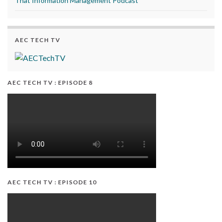
That Information Management Podcast
AEC TECH TV
AEC TECH TV : EPISODE 8
AEC TECH TV : EPISODE 10