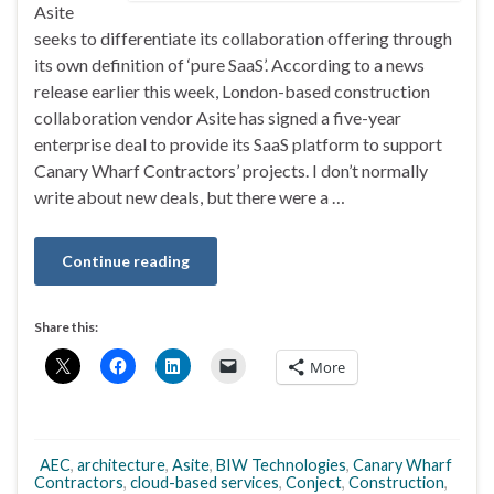
Asite
seeks to differentiate its collaboration offering through
its own definition of ‘pure SaaS’. According to a news
release earlier this week, London-based construction
collaboration vendor Asite has signed a five-year
enterprise deal to provide its SaaS platform to support
Canary Wharf Contractors’ projects. I don’t normally
write about new deals, but there were a …
Continue reading
Share this:
More
AEC
,
architecture
,
Asite
,
BIW Technologies
,
Canary Wharf
Contractors
,
cloud-based services
,
Conject
,
Construction
,