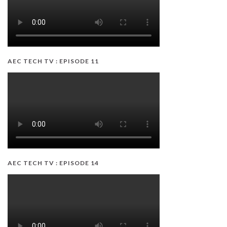
AEC TECH TV : EPISODE 11
AEC TECH TV : EPISODE 14