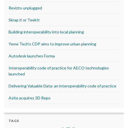
Revizto unplugged
Skrap it or TeekIt
Building interoperability into local planning
Yeme Tech’s CDP aims to improve urban planning
Autodesk launches Forma
Interoperability code of practice for AECO technologies
launched
Delivering Valuable Data: an interoperability code of practice
Asite acquires 3D Repo
TAGS