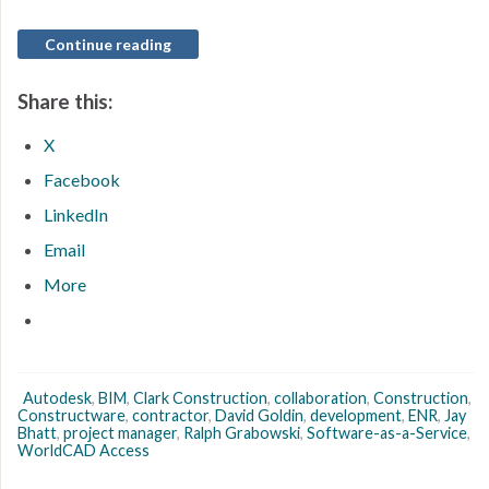
Continue reading
Share this:
X
Facebook
LinkedIn
Email
More
Autodesk
,
BIM
,
Clark Construction
,
collaboration
,
Construction
,
Constructware
,
contractor
,
David Goldin
,
development
,
ENR
,
Jay
Bhatt
,
project manager
,
Ralph Grabowski
,
Software-as-a-Service
,
WorldCAD Access