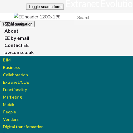
Extranet Evoluti
Toggle search form
Search for:
EE Home
Toggle navigation
About
EE by email
Contact EE
pwcom.co.uk
BIM
Business
Collaboration
Extranet/CDE
Functionality
Marketing
Mobile
People
Vendors
Digital transformation