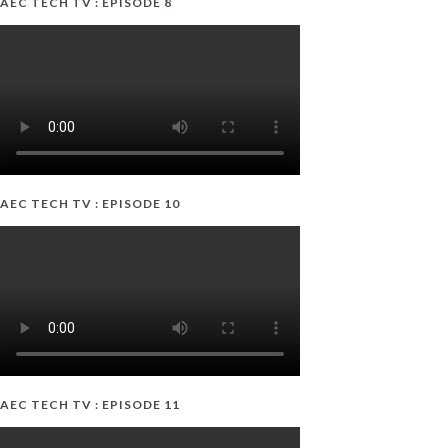
AEC TECH TV : EPISODE 8
AEC TECH TV : EPISODE 10
AEC TECH TV : EPISODE 11