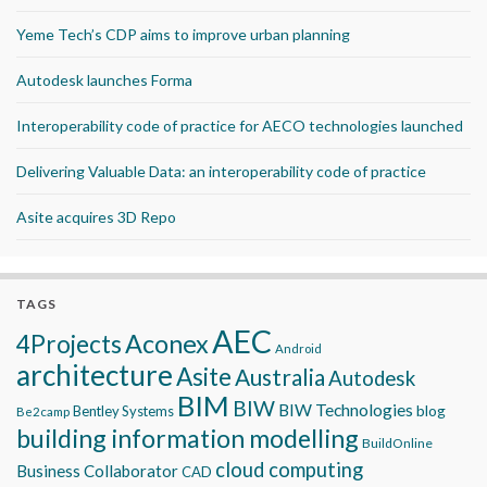
Yeme Tech’s CDP aims to improve urban planning
Autodesk launches Forma
Interoperability code of practice for AECO technologies launched
Delivering Valuable Data: an interoperability code of practice
Asite acquires 3D Repo
TAGS
AEC
Aconex
4Projects
Android
architecture
Asite
Australia
Autodesk
BIM
BIW
BIW Technologies
blog
Bentley Systems
Be2camp
building information modelling
BuildOnline
cloud computing
Business Collaborator
CAD