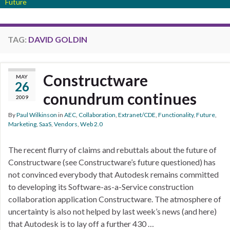
Future
TAG:
DAVID GOLDIN
Constructware
MAY
26
conundrum continues
2009
By
Paul Wilkinson
in
AEC
,
Collaboration
,
Extranet/CDE
,
Functionality
,
Future
,
Marketing
,
SaaS
,
Vendors
,
Web 2.0
The recent flurry of claims and rebuttals about the future of
Constructware (see Constructware’s future questioned) has
not convinced everybody that Autodesk remains committed
to developing its Software-as-a-Service construction
collaboration application Constructware. The atmosphere of
uncertainty is also not helped by last week’s news (and here)
that Autodesk is to lay off a further 430 …