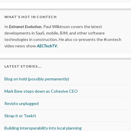
WHAT’S HOT IN CONTECH
In
Extranet Evolution
, Paul Wilkinson covers the latest
developments in SaaS, mobile, BIM, and other software
technologies in construction. He also co-presents the #contech
video news show
AECTechTV
.
LATEST STORIES….
Blog on hold (possibly permanently)
Mark Bew steps down as Cohesive CEO
Revizto unplugged
Skrap it or TeekIt
Building interoperability into local planning