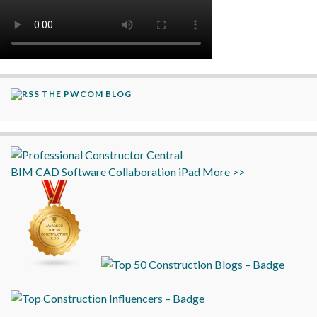
THE PWCOM BLOG
BIM
CAD
Software
Collaboration
iPad
More >>