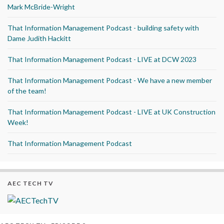
Mark McBride-Wright
That Information Management Podcast - building safety with
Dame Judith Hackitt
That Information Management Podcast - LIVE at DCW 2023
That Information Management Podcast - We have a new member
of the team!
That Information Management Podcast - LIVE at UK Construction
Week!
That Information Management Podcast
AEC TECH TV