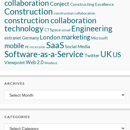
collaboration
Conject
Constructing Excellence
Construction
construction collaboration
construction collaboration
technology
Engineering
CTSpace
email
marketing
London
extranet
Germany
Microsoft
SaaS
mobile
Social Media
recession
PR
Software-as-a-Service
UK
US
Twitter
Viewpoint
Web 2.0
Woobius
ARCHIVES
Archives
CATEGORIES
Categories