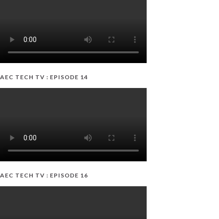
AEC TECH TV : EPISODE 14
AEC TECH TV : EPISODE 16