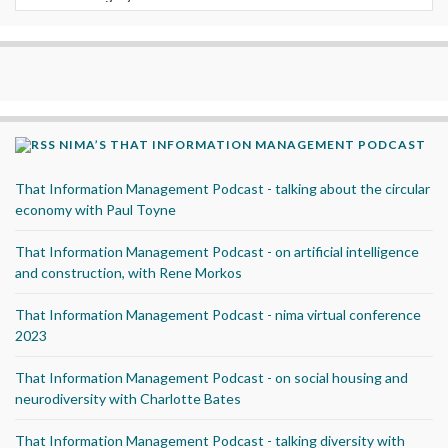
NIMA’S THAT INFORMATION MANAGEMENT PODCAST
That Information Management Podcast - talking about the circular
economy with Paul Toyne
That Information Management Podcast - on artificial intelligence
and construction, with Rene Morkos
That Information Management Podcast - nima virtual conference
2023
That Information Management Podcast - on social housing and
neurodiversity with Charlotte Bates
That Information Management Podcast - talking diversity with