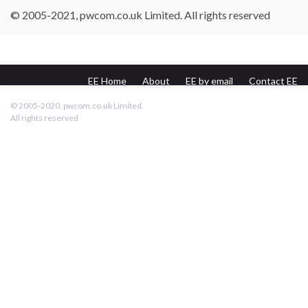
© 2005-2021, pwcom.co.uk Limited. All rights reserved
EE Home
About
EE by email
Contact EE
pwcom.co.uk
© 2005-2020, pwcom.co.uk Limited.
All rights reserved