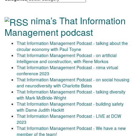
nima’s That Information
Management podcast
That Information Management Podcast - talking about the
circular economy with Paul Toyne
That Information Management Podcast - on artificial
intelligence and construction, with Rene Morkos
That Information Management Podcast - nima virtual
conference 2023
That Information Management Podcast - on social housing
and neurodiversity with Charlotte Bates
That Information Management Podcast - talking diversity
with Mark McBride-Wright
That Information Management Podcast - building safety
with Dame Judith Hackitt
That Information Management Podcast - LIVE at DCW
2023
That Information Management Podcast - We have a new
member of the team!