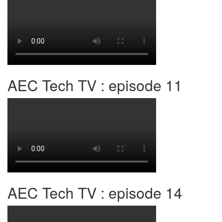
AEC Tech TV : episode 11
AEC Tech TV : episode 14