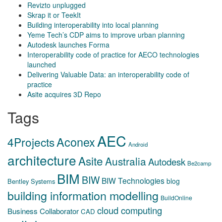
Revizto unplugged
Skrap it or TeekIt
Building interoperability into local planning
Yeme Tech’s CDP aims to improve urban planning
Autodesk launches Forma
Interoperability code of practice for AECO technologies
launched
Delivering Valuable Data: an interoperability code of
practice
Asite acquires 3D Repo
Tags
AEC
Aconex
4Projects
Android
architecture
Asite
Australia
Autodesk
Be2camp
BIM
BIW
BIW Technologies
blog
Bentley Systems
building information modelling
BuildOnline
cloud computing
Business Collaborator
CAD