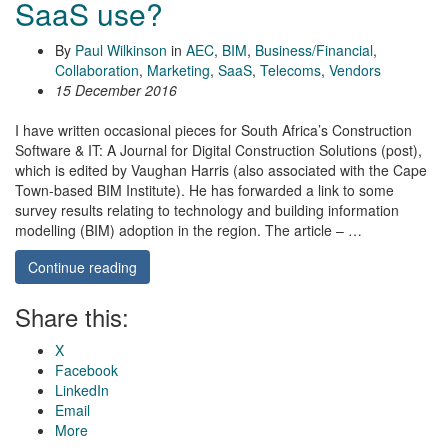
SaaS use?
By
Paul Wilkinson
in
AEC
,
BIM
,
Business/Financial
,
Collaboration
,
Marketing
,
SaaS
,
Telecoms
,
Vendors
15 December 2016
I have written occasional pieces for South Africa’s Construction
Software & IT: A Journal for Digital Construction Solutions (post),
which is edited by Vaughan Harris (also associated with the Cape
Town-based BIM Institute). He has forwarded a link to some
survey results relating to technology and building information
modelling (BIM) adoption in the region. The article – …
Continue reading
Share this:
X
Facebook
LinkedIn
Email
More