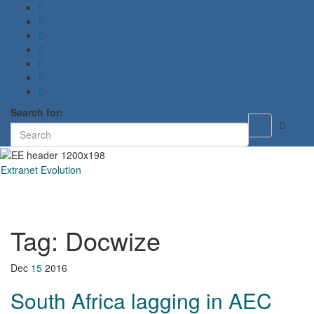
Search for:
Toggle
search
form
Extranet Evolution
Toggl
naviga
Tag:
Docwize
Dec
15
2016
South Africa lagging in AEC