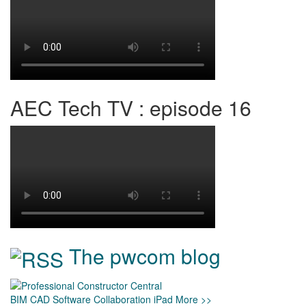
AEC Tech TV : episode 16
The pwcom blog
BIM
CAD
Software
Collaboration
iPad
More >>