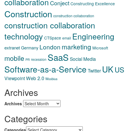
collaboration
Conject
Constructing Excellence
Construction
construction collaboration
construction collaboration
technology
Engineering
CTSpace
email
marketing
London
extranet
Germany
Microsoft
SaaS
mobile
Social Media
recession
PR
Software-as-a-Service
UK
US
Twitter
Web 2.0
Viewpoint
Woobius
Archives
Archives
Categories
Categories