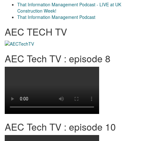
That Information Management Podcast - LIVE at UK
Construction Week!
That Information Management Podcast
AEC TECH TV
AEC Tech TV : episode 8
AEC Tech TV : episode 10