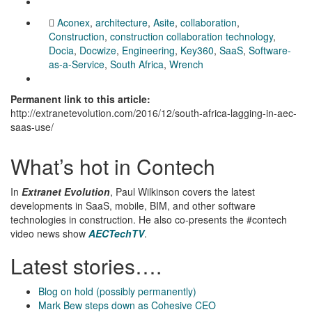
Aconex
,
architecture
,
Asite
,
collaboration
,
Construction
,
construction collaboration technology
,
Docia
,
Docwize
,
Engineering
,
Key360
,
SaaS
,
Software-
as-a-Service
,
South Africa
,
Wrench
Permanent link to this article:
http://extranetevolution.com/2016/12/south-africa-lagging-in-aec-
saas-use/
What’s hot in Contech
In
Extranet Evolution
, Paul Wilkinson covers the latest
developments in SaaS, mobile, BIM, and other software
technologies in construction. He also co-presents the #contech
video news show
AECTechTV
.
Latest stories….
Blog on hold (possibly permanently)
Mark Bew steps down as Cohesive CEO