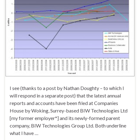
I see (thanks to a post by Nathan Doughty – to which I
will respond in a separate post) that the latest annual
reports and accounts have been filed at Companies
House by Woking, Surrey-based BIW Technologies Ltd
[my former employer*] and its newly-formed parent
company, BIW Technologies Group Ltd. Both underline
what I have …