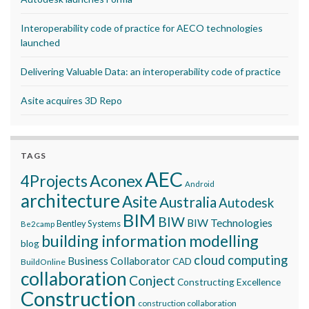
Interoperability code of practice for AECO technologies
launched
Delivering Valuable Data: an interoperability code of practice
Asite acquires 3D Repo
TAGS
AEC
Aconex
4Projects
Android
architecture
Asite
Australia
Autodesk
BIM
BIW
BIW Technologies
Bentley Systems
Be2camp
building information modelling
blog
cloud computing
Business Collaborator
CAD
BuildOnline
collaboration
Conject
Constructing Excellence
Construction
construction collaboration