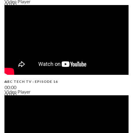
Video Player
00:00
19:43
AEC TECH TV : EPISODE 16
00:00
Video Player
00:00
06:38