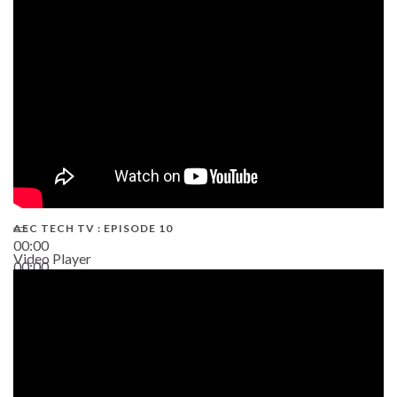
AEC TECH TV : EPISODE 10
00:00
Video Player
00:00
38:13