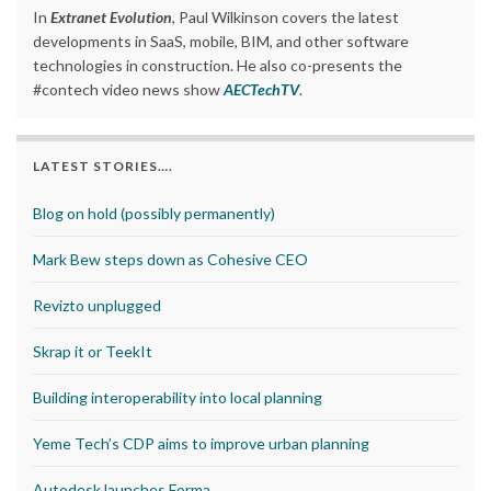
In
Extranet Evolution
, Paul Wilkinson covers the latest
developments in SaaS, mobile, BIM, and other software
technologies in construction. He also co-presents the
#contech video news show
AECTechTV
.
LATEST STORIES….
Blog on hold (possibly permanently)
Mark Bew steps down as Cohesive CEO
Revizto unplugged
Skrap it or TeekIt
Building interoperability into local planning
Yeme Tech’s CDP aims to improve urban planning
Autodesk launches Forma