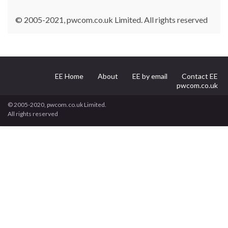
© 2005-2021, pwcom.co.uk Limited. All rights reserved
EE Home
About
EE by email
Contact EE
pwcom.co.uk
© 2005-2020, pwcom.co.uk Limited.
All rights reserved