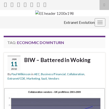
Tog
sea
Search for:
for
Extranet Evolution
Togg
navig
TAG:
ECONOMIC DOWNTURN
BIW – Battered in Woking
JAN
11
2010
By
Paul Wilkinson
in
AEC
,
Business/Financial
,
Collaboration
,
Extranet/CDE
,
Marketing
,
SaaS
,
Vendors