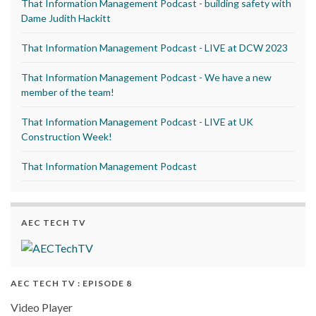
That Information Management Podcast - building safety with
Dame Judith Hackitt
That Information Management Podcast - LIVE at DCW 2023
That Information Management Podcast - We have a new
member of the team!
That Information Management Podcast - LIVE at UK
Construction Week!
That Information Management Podcast
AEC TECH TV
AEC TECH TV : EPISODE 8
Video Player