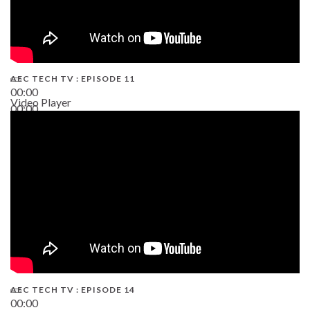
AEC TECH TV : EPISODE 11
00:00
Video Player
00:00
02:38
AEC TECH TV : EPISODE 14
00:00