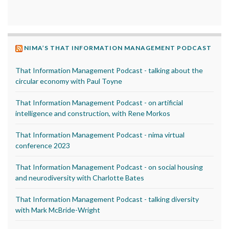
NIMA’S THAT INFORMATION MANAGEMENT PODCAST
That Information Management Podcast - talking about the
circular economy with Paul Toyne
That Information Management Podcast - on artificial
intelligence and construction, with Rene Morkos
That Information Management Podcast - nima virtual
conference 2023
That Information Management Podcast - on social housing
and neurodiversity with Charlotte Bates
That Information Management Podcast - talking diversity
with Mark McBride-Wright