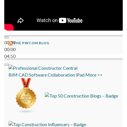
00:00
THE PWCOM BLOG
00:00
04:50
BIM
CAD
Software
Collaboration
iPad
More >>