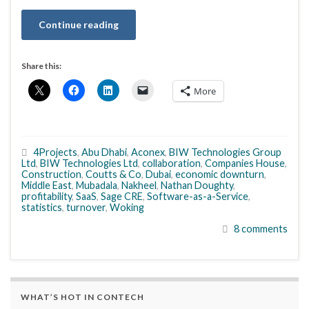
Continue reading
Share this:
More
4Projects
,
Abu Dhabi
,
Aconex
,
BIW Technologies Group
Ltd
,
BIW Technologies Ltd
,
collaboration
,
Companies House
,
Construction
,
Coutts & Co
,
Dubai
,
economic downturn
,
Middle East
,
Mubadala
,
Nakheel
,
Nathan Doughty
,
profitability
,
SaaS
,
Sage CRE
,
Software-as-a-Service
,
statistics
,
turnover
,
Woking
8 comments
WHAT’S HOT IN CONTECH