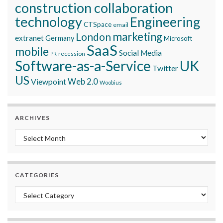
construction collaboration
technology
Engineering
CTSpace
email
marketing
London
extranet
Germany
Microsoft
SaaS
mobile
Social Media
recession
PR
Software-as-a-Service
UK
Twitter
US
Viewpoint
Web 2.0
Woobius
ARCHIVES
Archives
CATEGORIES
Categories