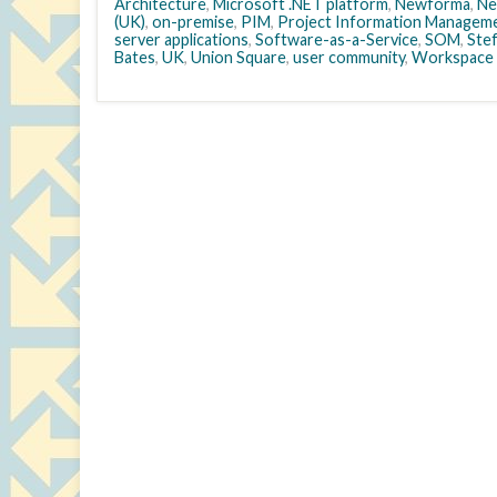
Architecture
,
Microsoft .NET platform
,
Newforma
,
Ne
(UK)
,
on-premise
,
PIM
,
Project Information Managem
server applications
,
Software-as-a-Service
,
SOM
,
Stef
Bates
,
UK
,
Union Square
,
user community
,
Workspace