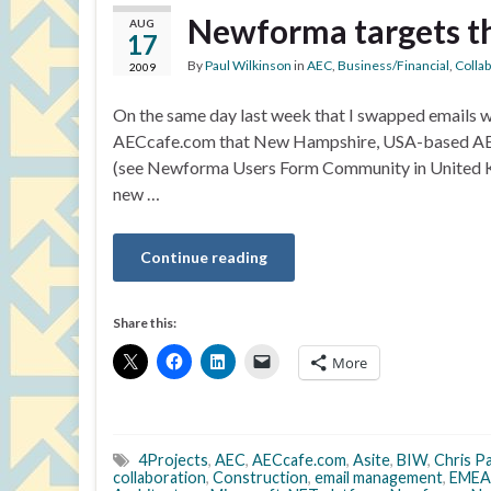
Newforma targets t
AUG
17
By
Paul Wilkinson
in
AEC
,
Business/Financial
,
Colla
2009
On the same day last week that I swapped emails wi
AECcafe.com that New Hampshire, USA-based AEC
(see Newforma Users Form Community in United K
new …
Continue reading
Share this:
More
4Projects
,
AEC
,
AECcafe.com
,
Asite
,
BIW
,
Chris P
collaboration
,
Construction
,
email management
,
EMEA