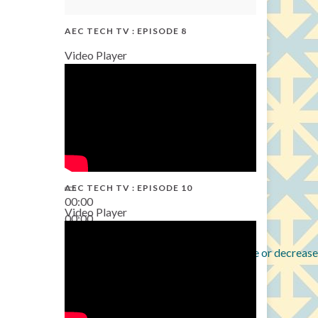
AEC TECH TV : EPISODE 8
Video Player
AEC TECH TV : EPISODE 10
00:00
Video Player
00:00
38:13
Use Up/Down Arrow keys to increase or decrease