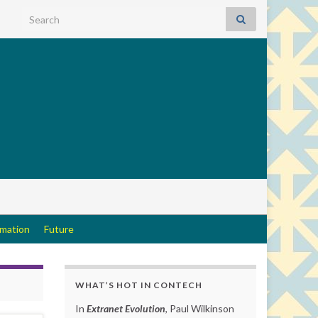
Search for:
rmation
Future
WHAT’S HOT IN CONTECH
In
Extranet Evolution
, Paul Wilkinson