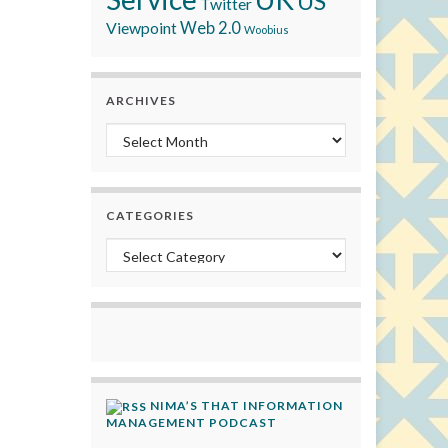
US
Twitter
Viewpoint
Web 2.0
Woobius
ARCHIVES
Archives
CATEGORIES
Categories
NIMA’S THAT INFORMATION
MANAGEMENT PODCAST