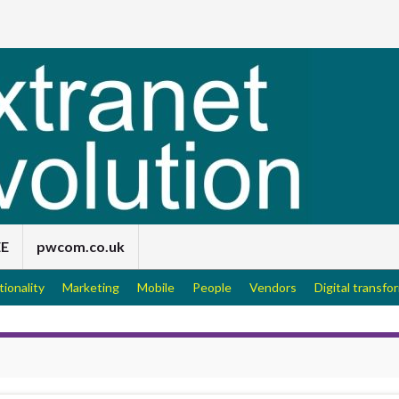
EE
pwcom.co.uk
tionality
Marketing
Mobile
People
Vendors
Digital transfo