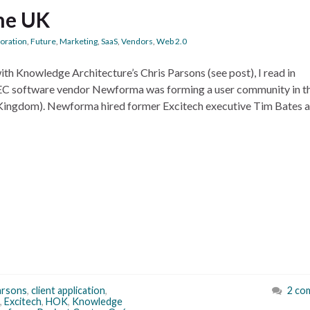
he UK
boration
,
Future
,
Marketing
,
SaaS
,
Vendors
,
Web 2.0
th Knowledge Architecture’s Chris Parsons (see post), I read in
 software vendor Newforma was forming a user community in t
ingdom). Newforma hired former Excitech executive Tim Bates a
arsons
,
client application
,
2 co
,
Excitech
,
HOK
,
Knowledge