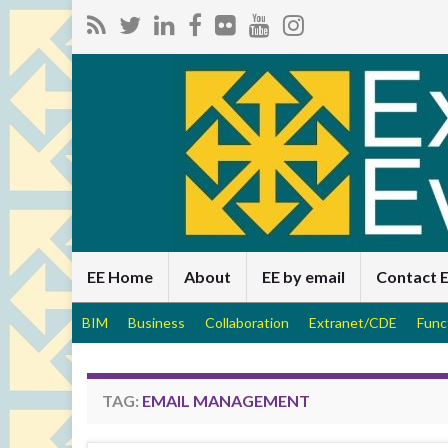
EE Home
About
EE by email
Contact 
BIM
Business
Collaboration
Extranet/CDE
Func
TAG:
EMAIL MANAGEMENT