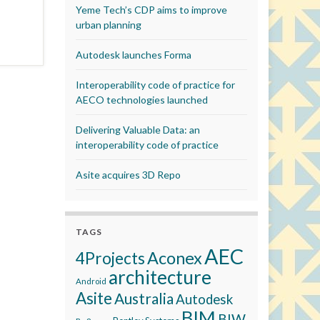
Yeme Tech’s CDP aims to improve
urban planning
Autodesk launches Forma
Interoperability code of practice for
AECO technologies launched
Delivering Valuable Data: an
interoperability code of practice
Asite acquires 3D Repo
TAGS
AEC
Aconex
4Projects
architecture
Android
Asite
Australia
Autodesk
BIM
BIW