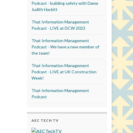
Podcast - building safety with Dame
Judith Hackitt
That Information Management
Podcast - LIVE at DCW 2023
That Information Management
Podcast - We have a new member of
the team!
That Information Management
Podcast - LIVE at UK Construction
Week!
That Information Management
Podcast
AEC TECH TV