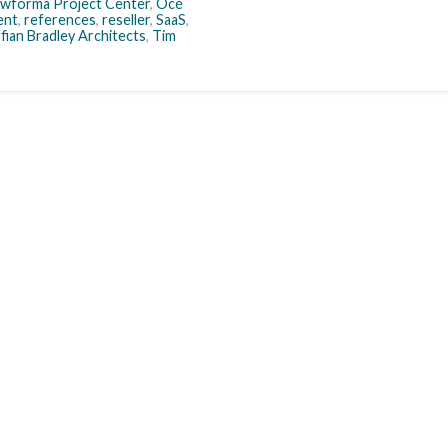
wforma Project Center
,
Océ
ent
,
references
,
reseller
,
SaaS
,
fian Bradley Architects
,
Tim