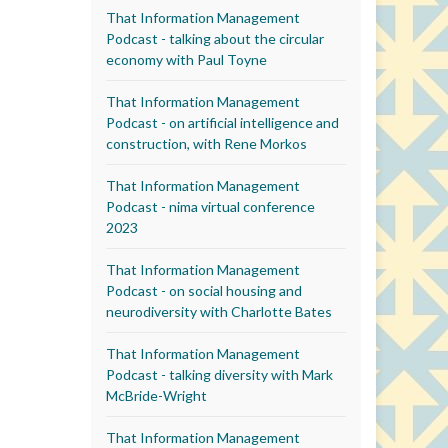
That Information Management
Podcast - talking about the circular
economy with Paul Toyne
That Information Management
Podcast - on artificial intelligence and
construction, with Rene Morkos
That Information Management
Podcast - nima virtual conference
2023
That Information Management
Podcast - on social housing and
neurodiversity with Charlotte Bates
That Information Management
Podcast - talking diversity with Mark
McBride-Wright
That Information Management