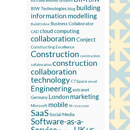
Bentley Systems
Be2camp
building
BIW Technologies
blog
information modelling
Business Collaborator
BuildOnline
cloud computing
CAD
collaboration
Conject
Constructing Excellence
Construction
construction
construction
collaboration
collaboration
technology
CTSpace
email
Engineering
extranet
marketing
London
Germany
mobile
Microsoft
recession
PR
SaaS
Social Media
Software-as-a-
Service
UK