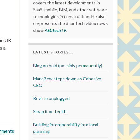
covers the latest developments in
SaaS, mobile, BIM, and other software
technologies in construction. He also
co-presents the #contech video news
show
AECTechTV
.
he UK
s a
LATEST STORIES….
Blog on hold (possibly permanently)
Mark Bew steps down as Cohesive
CEO
Revizto unplugged
Skrap it or TeekIt
Building interoperability into local
mments
planning