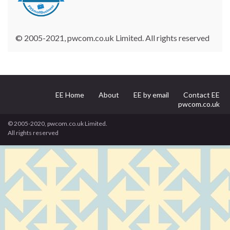
© 2005-2021, pwcom.co.uk Limited. All rights reserved
EE Home
About
EE by email
Contact EE
pwcom.co.uk
© 2005-2020, pwcom.co.uk Limited.
All rights reserved