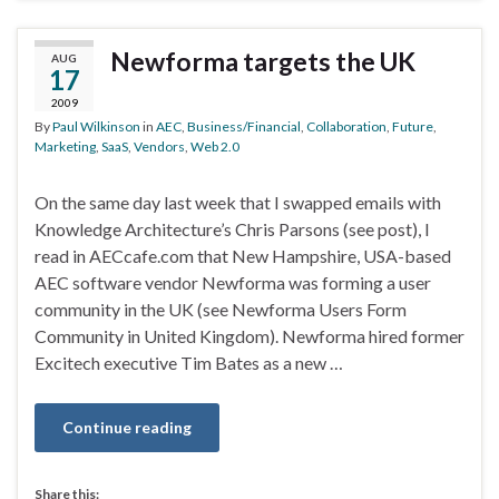
Newforma targets the UK
AUG
17
2009
By
Paul Wilkinson
in
AEC
,
Business/Financial
,
Collaboration
,
Future
,
Marketing
,
SaaS
,
Vendors
,
Web 2.0
On the same day last week that I swapped emails with
Knowledge Architecture’s Chris Parsons (see post), I
read in AECcafe.com that New Hampshire, USA-based
AEC software vendor Newforma was forming a user
community in the UK (see Newforma Users Form
Community in United Kingdom). Newforma hired former
Excitech executive Tim Bates as a new …
Continue reading
Share this: