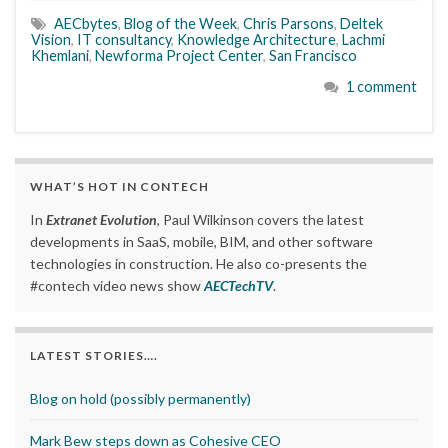
AECbytes
,
Blog of the Week
,
Chris Parsons
,
Deltek
Vision
,
IT consultancy
,
Knowledge Architecture
,
Lachmi
Khemlani
,
Newforma Project Center
,
San Francisco
1 comment
WHAT’S HOT IN CONTECH
In
Extranet Evolution
, Paul Wilkinson covers the latest
developments in SaaS, mobile, BIM, and other software
technologies in construction. He also co-presents the
#contech video news show
AECTechTV
.
LATEST STORIES….
Blog on hold (possibly permanently)
Mark Bew steps down as Cohesive CEO