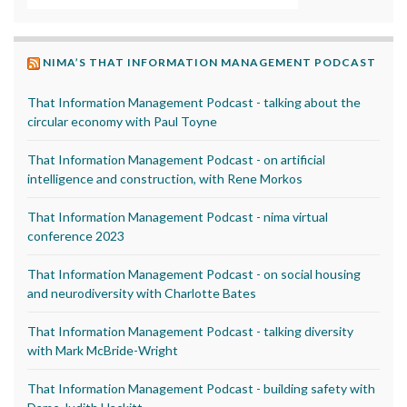
NIMA’S THAT INFORMATION MANAGEMENT PODCAST
That Information Management Podcast - talking about the
circular economy with Paul Toyne
That Information Management Podcast - on artificial
intelligence and construction, with Rene Morkos
That Information Management Podcast - nima virtual
conference 2023
That Information Management Podcast - on social housing
and neurodiversity with Charlotte Bates
That Information Management Podcast - talking diversity
with Mark McBride-Wright
That Information Management Podcast - building safety with