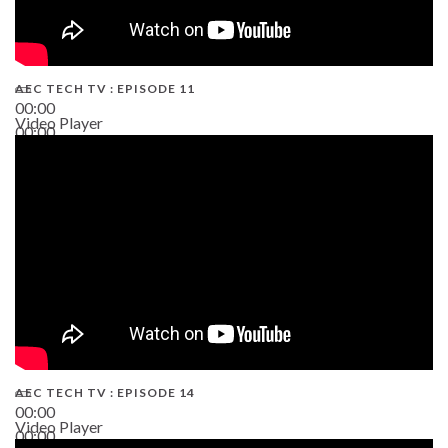
AEC TECH TV : EPISODE 11
00:00
Video Player
00:00
02:38
AEC TECH TV : EPISODE 14
00:00
Video Player
00:00