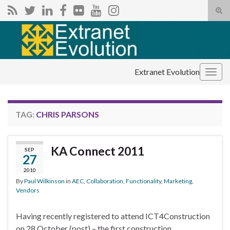
Tog
sear
Search for:
for
Extranet Evolution
Togg
navig
TAG:
CHRIS PARSONS
KA Connect 2011
SEP
27
2010
By
Paul Wilkinson
in
AEC
,
Collaboration
,
Functionality
,
Marketing
,
Vendors
Having recently registered to attend ICT4Construction
on 28 October (post) – the first construction