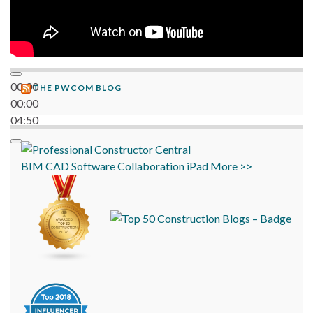
00:00
THE PWCOM BLOG
00:00
04:50
BIM
CAD
Software
Collaboration
iPad
More >>