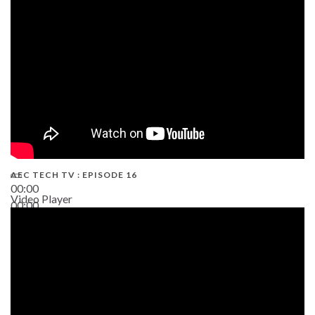
19:43
AEC TECH TV : EPISODE 16
00:00
Video Player
00:00
06:38