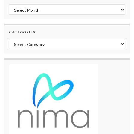
Archives
CATEGORIES
Categories