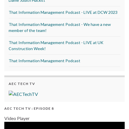
Dame Judith Hackitt
That Information Management Podcast - LIVE at DCW 2023
That Information Management Podcast - We have a new
member of the team!
That Information Management Podcast - LIVE at UK
Construction Week!
That Information Management Podcast
AEC TECH TV
AEC TECH TV : EPISODE 8
Video Player