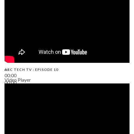
AEC TECH TV : EPISODE 10
00:00
Video Player
00:00
38:13