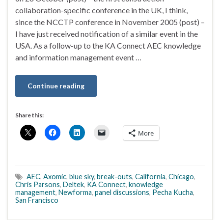
collaboration-specific conference in the UK, I think,
since the NCCTP conference in November 2005 (post) –
I have just received notification of a similar event in the
USA. As a follow-up to the KA Connect AEC knowledge
and information management event …
Continue reading
Share this:
More
AEC
,
Axomic
,
blue sky
,
break-outs
,
California
,
Chicago
,
Chris Parsons
,
Deltek
,
KA Connect
,
knowledge
management
,
Newforma
,
panel discussions
,
Pecha Kucha
,
San Francisco