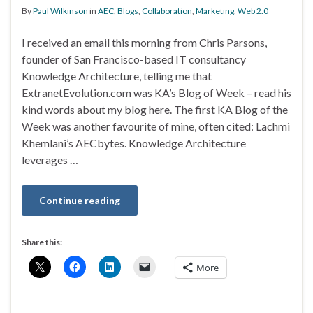
By
Paul Wilkinson
in
AEC
,
Blogs
,
Collaboration
,
Marketing
,
Web 2.0
I received an email this morning from Chris Parsons,
founder of San Francisco-based IT consultancy
Knowledge Architecture, telling me that
ExtranetEvolution.com was KA’s Blog of Week – read his
kind words about my blog here. The first KA Blog of the
Week was another favourite of mine, often cited: Lachmi
Khemlani’s AECbytes. Knowledge Architecture
leverages …
Continue reading
Share this:
More