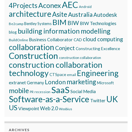
AEC
Aconex
4Projects
Android
architecture
Asite
Australia
Autodesk
BIM
BIW
BIW Technologies
Bentley Systems
Be2camp
building information modelling
blog
cloud computing
Business Collaborator
CAD
BuildOnline
collaboration
Conject
Constructing Excellence
Construction
construction collaboration
construction collaboration
technology
Engineering
CTSpace
email
marketing
London
extranet
Germany
Microsoft
SaaS
mobile
Social Media
recession
PR
Software-as-a-Service
UK
Twitter
US
Viewpoint
Web 2.0
Woobius
ARCHIVES