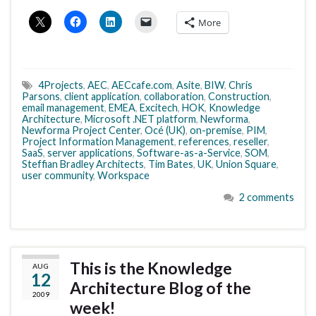
More
4Projects
,
AEC
,
AECcafe.com
,
Asite
,
BIW
,
Chris
Parsons
,
client application
,
collaboration
,
Construction
,
email management
,
EMEA
,
Excitech
,
HOK
,
Knowledge
Architecture
,
Microsoft .NET platform
,
Newforma
,
Newforma Project Center
,
Océ (UK)
,
on-premise
,
PIM
,
Project Information Management
,
references
,
reseller
,
SaaS
,
server applications
,
Software-as-a-Service
,
SOM
,
Steffian Bradley Architects
,
Tim Bates
,
UK
,
Union Square
,
user community
,
Workspace
2 comments
This is the Knowledge
AUG
12
Architecture Blog of the
2009
week!