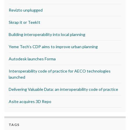
Revizto unplugged
Skrap it or TeekIt
Building interoperability into local planning
Yeme Tech’s CDP aims to improve urban planning
Autodesk launches Forma
Interoperability code of practice for AECO technologies
launched
Delivering Valuable Data: an interoperability code of practice
Asite acquires 3D Repo
TAGS