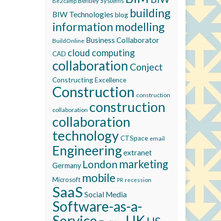
Bentley Systems
Be2camp
building
BIW Technologies
blog
information modelling
Business Collaborator
BuildOnline
cloud computing
CAD
collaboration
Conject
Constructing Excellence
Construction
construction
construction
collaboration
collaboration
technology
CTSpace
email
Engineering
extranet
marketing
London
Germany
mobile
Microsoft
recession
PR
SaaS
Social Media
Software-as-a-
Service
UK