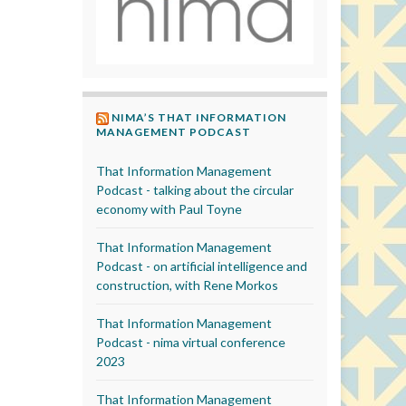
NIMA’S THAT INFORMATION
MANAGEMENT PODCAST
That Information Management
Podcast - talking about the circular
economy with Paul Toyne
That Information Management
Podcast - on artificial intelligence and
construction, with Rene Morkos
That Information Management
Podcast - nima virtual conference
2023
That Information Management