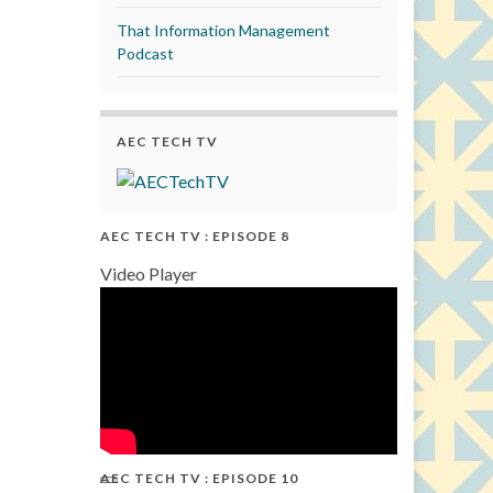
That Information Management
Podcast
AEC TECH TV
AEC TECH TV : EPISODE 8
Video Player
AEC TECH TV : EPISODE 10