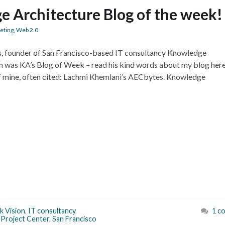
e Architecture Blog of the week!
eting
,
Web 2.0
ns, founder of San Francisco-based IT consultancy Knowledge
om was KA’s Blog of Week – read his kind words about my blog her
of mine, often cited: Lachmi Khemlani’s AECbytes. Knowledge
k Vision
,
IT consultancy
,
1 c
Project Center
,
San Francisco