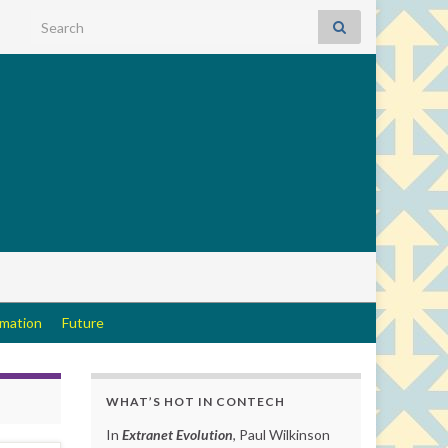
Search for:
rmation
Future
WHAT’S HOT IN CONTECH
In
Extranet Evolution
, Paul Wilkinson