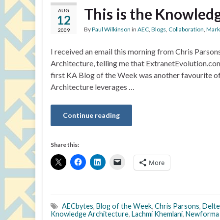
This is the Knowledg
AUG
12
By
Paul Wilkinson
in
AEC
,
Blogs
,
Collaboration
,
Mark
2009
I received an email this morning from Chris Parso
Architecture, telling me that ExtranetEvolution.c
first KA Blog of the Week was another favourite 
Architecture leverages …
Continue reading
Share this:
More
AECbytes
,
Blog of the Week
,
Chris Parsons
,
Delte
Knowledge Architecture
,
Lachmi Khemlani
,
Newforma 