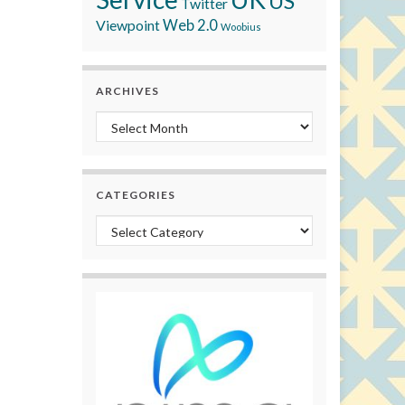
US
Twitter
Viewpoint
Web 2.0
Woobius
ARCHIVES
Archives
CATEGORIES
Categories