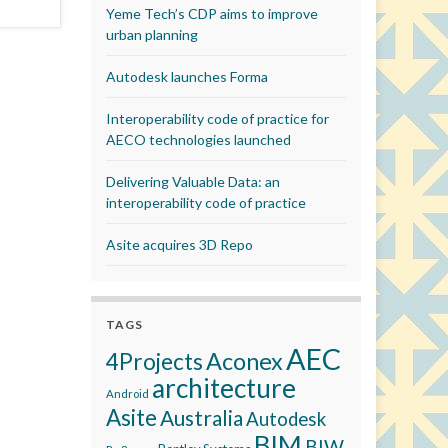
Yeme Tech’s CDP aims to improve
urban planning
Autodesk launches Forma
Interoperability code of practice for
AECO technologies launched
Delivering Valuable Data: an
interoperability code of practice
Asite acquires 3D Repo
TAGS
AEC
Aconex
4Projects
architecture
Android
Asite
Australia
Autodesk
BIM
BIW