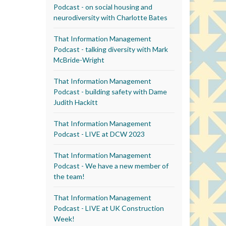
Podcast - on social housing and
neurodiversity with Charlotte Bates
That Information Management
Podcast - talking diversity with Mark
McBride-Wright
That Information Management
Podcast - building safety with Dame
Judith Hackitt
That Information Management
Podcast - LIVE at DCW 2023
That Information Management
Podcast - We have a new member of
the team!
That Information Management
Podcast - LIVE at UK Construction
Week!