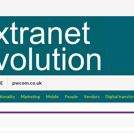
EE
pwcom.co.uk
tionality
Marketing
Mobile
People
Vendors
Digital transfo