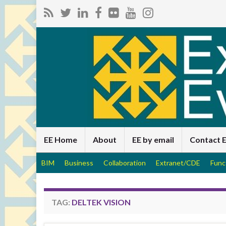
EE Home
About
EE by email
Contact 
BIM
Business
Collaboration
Extranet/CDE
Func
TAG:
DELTEK VISION