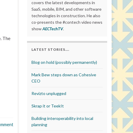
covers the latest developments in
SaaS, mobile, BIM, and other software
technologies in construction. He also
co-presents the #contech video news
show
AECTechTV
.
e. The
LATEST STORIES….
Blog on hold (possibly permanently)
Mark Bew steps down as Cohesive
CEO
Revizto unplugged
Skrap it or TeekIt
Building interoperability into local
omment
planning