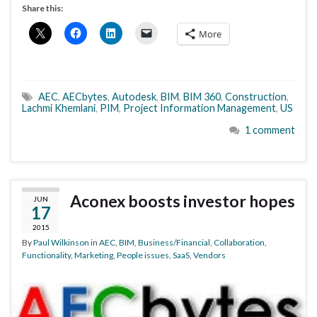
Share this:
More
AEC
,
AECbytes
,
Autodesk
,
BIM
,
BIM 360
,
Construction
,
Lachmi Khemlani
,
PIM
,
Project Information Management
,
US
1 comment
Aconex boosts investor hopes
JUN
17
2015
By
Paul Wilkinson
in
AEC
,
BIM
,
Business/Financial
,
Collaboration
,
Functionality
,
Marketing
,
People issues
,
SaaS
,
Vendors