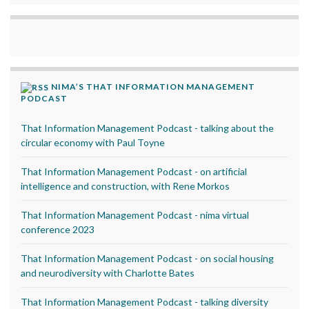
NIMA’S THAT INFORMATION MANAGEMENT
PODCAST
That Information Management Podcast - talking about the
circular economy with Paul Toyne
That Information Management Podcast - on artificial
intelligence and construction, with Rene Morkos
That Information Management Podcast - nima virtual
conference 2023
That Information Management Podcast - on social housing
and neurodiversity with Charlotte Bates
That Information Management Podcast - talking diversity