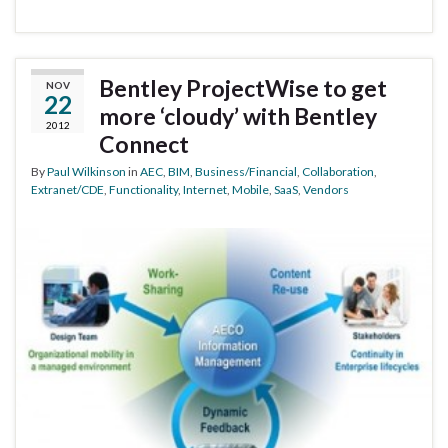
Bentley ProjectWise to get
NOV
22
more ‘cloudy’ with Bentley
2012
Connect
By
Paul Wilkinson
in
AEC
,
BIM
,
Business/Financial
,
Collaboration
,
Extranet/CDE
,
Functionality
,
Internet
,
Mobile
,
SaaS
,
Vendors