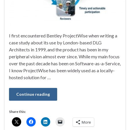
I first encountered Bentley ProjectWise when writing a
case study about its use by London-based DLG
Architects in 1999, and the product has been in my
peripheral vision almost ever since. While my main focus
over the past decade has been on Software-as-a-Service,
I know ProjectWise has been widely used as a locally-
hosted solution for …
Continue reading
Share this:
More