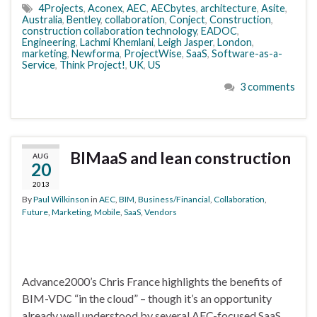
4Projects
,
Aconex
,
AEC
,
AECbytes
,
architecture
,
Asite
,
Australia
,
Bentley
,
collaboration
,
Conject
,
Construction
,
construction collaboration technology
,
EADOC
,
Engineering
,
Lachmi Khemlani
,
Leigh Jasper
,
London
,
marketing
,
Newforma
,
ProjectWise
,
SaaS
,
Software-as-a-
Service
,
Think Project!
,
UK
,
US
3 comments
BIMaaS and lean construction
AUG
20
2013
By
Paul Wilkinson
in
AEC
,
BIM
,
Business/Financial
,
Collaboration
,
Future
,
Marketing
,
Mobile
,
SaaS
,
Vendors
Advance2000’s Chris France highlights the benefits of
BIM-VDC “in the cloud” – though it’s an opportunity
already well understood by several AEC-focused SaaS