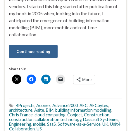
vendors. I started this blog started after publication of
my book in 2005 when, looking into the future, I
anticipated the emergence of building information
modelling (BIM), more mobile and real-time
collaboration …
Continue reading
Share this:
More
4Projects
,
Aconex
,
Advance2000
,
AEC
,
AECbytes
,
architecture
,
Asite
,
BIM
,
building information modelling
,
Chris France
,
cloud computing
,
Conject
,
Construction
,
construction collaboration technology
,
Dassault Systèmes
,
Engineering
,
mobile
,
SaaS
,
Software-as-a-Service
,
UK
,
Unit4
Collaboration
,
US