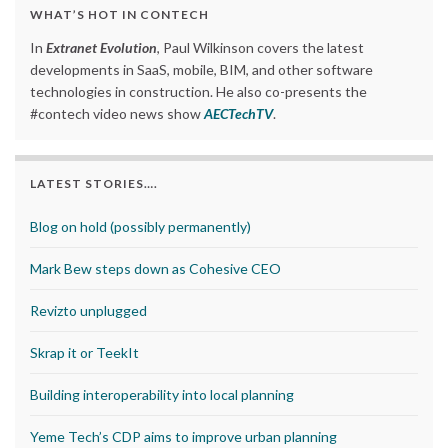
WHAT’S HOT IN CONTECH
In
Extranet Evolution
, Paul Wilkinson covers the latest
developments in SaaS, mobile, BIM, and other software
technologies in construction. He also co-presents the
#contech video news show
AECTechTV
.
LATEST STORIES….
Blog on hold (possibly permanently)
Mark Bew steps down as Cohesive CEO
Revizto unplugged
Skrap it or TeekIt
Building interoperability into local planning
Yeme Tech’s CDP aims to improve urban planning