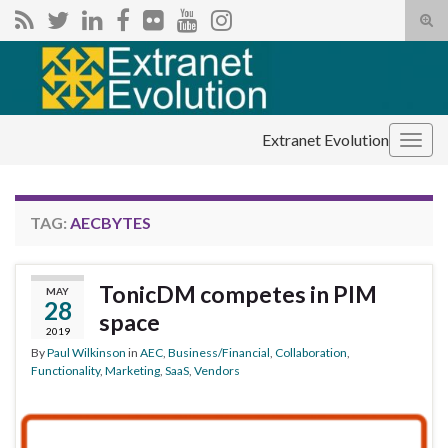
Tog
sear
Search for:
for
Extranet Evolution
Togg
navig
TAG:
AECBYTES
TonicDM competes in PIM
MAY
28
space
2019
By
Paul Wilkinson
in
AEC
,
Business/Financial
,
Collaboration
,
Functionality
,
Marketing
,
SaaS
,
Vendors