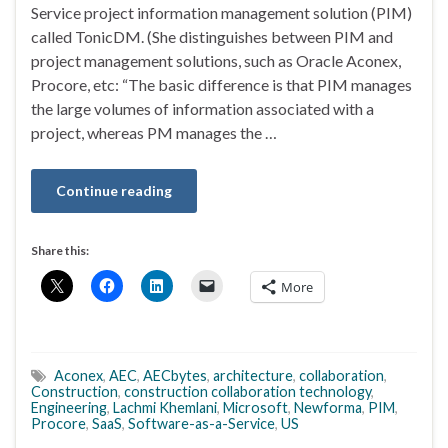
Service project information management solution (PIM)
called TonicDM. (She distinguishes between PIM and
project management solutions, such as Oracle Aconex,
Procore, etc: “The basic difference is that PIM manages
the large volumes of information associated with a
project, whereas PM manages the …
Continue reading
Share this:
More
Aconex
,
AEC
,
AECbytes
,
architecture
,
collaboration
,
Construction
,
construction collaboration technology
,
Engineering
,
Lachmi Khemlani
,
Microsoft
,
Newforma
,
PIM
,
Procore
,
SaaS
,
Software-as-a-Service
,
US