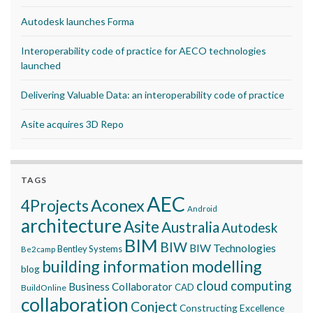
Autodesk launches Forma
Interoperability code of practice for AECO technologies
launched
Delivering Valuable Data: an interoperability code of practice
Asite acquires 3D Repo
TAGS
AEC
Aconex
4Projects
Android
architecture
Asite
Australia
Autodesk
BIM
BIW
BIW Technologies
Bentley Systems
Be2camp
building information modelling
blog
cloud computing
Business Collaborator
CAD
BuildOnline
collaboration
Conject
Constructing Excellence