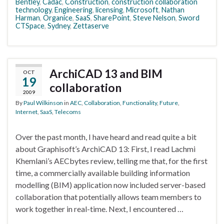
Bentley
,
Cadac
,
Construction
,
construction collaboration
technology
,
Engineering
,
licensing
,
Microsoft
,
Nathan
Harman
,
Organice
,
SaaS
,
SharePoint
,
Steve Nelson
,
Sword
CTSpace
,
Sydney
,
Zettaserve
ArchiCAD 13 and BIM
OCT
19
collaboration
2009
By
Paul Wilkinson
in
AEC
,
Collaboration
,
Functionality
,
Future
,
Internet
,
SaaS
,
Telecoms
Over the past month, I have heard and read quite a bit
about Graphisoft’s ArchiCAD 13: First, I read Lachmi
Khemlani’s AECbytes review, telling me that, for the first
time, a commercially available building information
modelling (BIM) application now included server-based
collaboration that potentially allows team members to
work together in real-time. Next, I encountered …