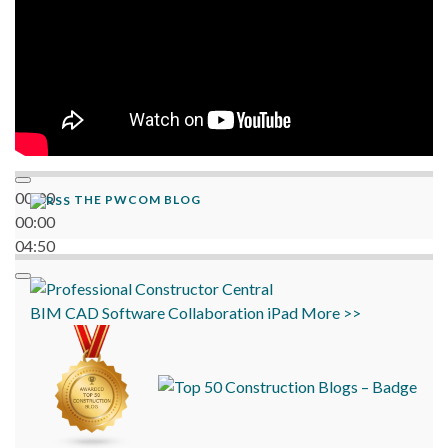
00:00
THE PWCOM BLOG
00:00
04:50
BIM
CAD
Software
Collaboration
iPad
More >>