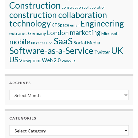
Construction
construction collaboration
construction collaboration
technology
Engineering
CTSpace
email
marketing
London
extranet
Germany
Microsoft
SaaS
mobile
Social Media
recession
PR
Software-as-a-Service
UK
Twitter
US
Viewpoint
Web 2.0
Woobius
ARCHIVES
Archives
CATEGORIES
Categories