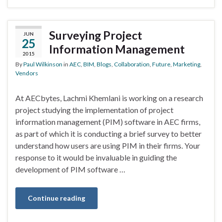
Surveying Project
JUN
25
Information Management
2015
By
Paul Wilkinson
in
AEC
,
BIM
,
Blogs
,
Collaboration
,
Future
,
Marketing
,
Vendors
At AECbytes, Lachmi Khemlani is working on a research
project studying the implementation of project
information management (PIM) software in AEC firms,
as part of which it is conducting a brief survey to better
understand how users are using PIM in their firms. Your
response to it would be invaluable in guiding the
development of PIM software …
Continue reading