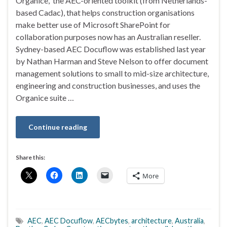
Organice, the AEC-oriented toolkit (from Netherlands-
based Cadac), that helps construction organisations
make better use of Microsoft SharePoint for
collaboration purposes now has an Australian reseller.
Sydney-based AEC Docuflow was established last year
by Nathan Harman and Steve Nelson to offer document
management solutions to small to mid-size architecture,
engineering and construction businesses, and uses the
Organice suite …
Continue reading
Share this:
More
AEC
,
AEC Docuflow
,
AECbytes
,
architecture
,
Australia
,