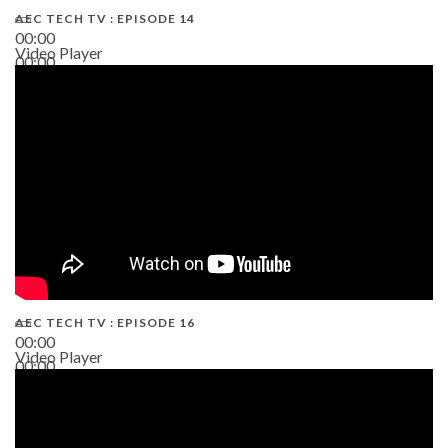
AEC TECH TV : EPISODE 14
00:00
Video Player
00:00
19:43
AEC TECH TV : EPISODE 16
00:00
Video Player
00:00
06:38