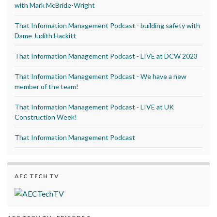
with Mark McBride-Wright
That Information Management Podcast - building safety with
Dame Judith Hackitt
That Information Management Podcast - LIVE at DCW 2023
That Information Management Podcast - We have a new
member of the team!
That Information Management Podcast - LIVE at UK
Construction Week!
That Information Management Podcast
AEC TECH TV