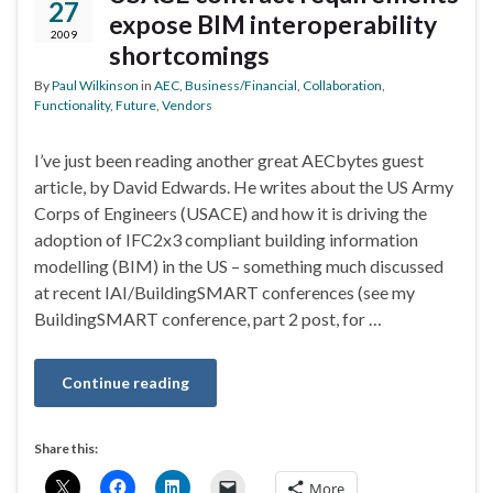
27
expose BIM interoperability
2009
shortcomings
By
Paul Wilkinson
in
AEC
,
Business/Financial
,
Collaboration
,
Functionality
,
Future
,
Vendors
I’ve just been reading another great AECbytes guest
article, by David Edwards. He writes about the US Army
Corps of Engineers (USACE) and how it is driving the
adoption of IFC2x3 compliant building information
modelling (BIM) in the US – something much discussed
at recent IAI/BuildingSMART conferences (see my
BuildingSMART conference, part 2 post, for …
Continue reading
Share this:
More