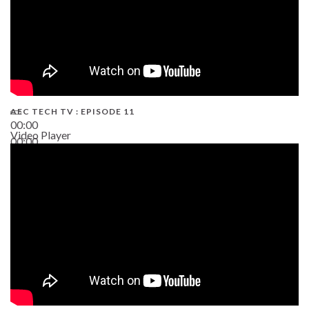
AEC TECH TV : EPISODE 11
00:00
Video Player
00:00
02:38