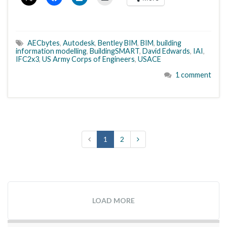
AECbytes
,
Autodesk
,
Bentley BIM
,
BIM
,
building
information modelling
,
BuildingSMART
,
David Edwards
,
IAI
,
IFC2x3
,
US Army Corps of Engineers
,
USACE
1 comment
1
2
LOAD MORE