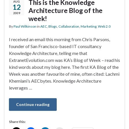
This is the Knowledge
AUG
12
Architecture Blog of the
2009
week!
By
Paul Wilkinson
in
AEC
,
Blogs
,
Collaboration
,
Marketing
,
Web 2.0
I received an email this morning from Chris Parsons,
founder of San Francisco-based IT consultancy
Knowledge Architecture, telling me that
ExtranetEvolution.com was KA’s Blog of Week – read his
kind words about my blog here. The first KA Blog of the
Week was another favourite of mine, often cited: Lachmi
Khemlani’s AECbytes. Knowledge Architecture
leverages …
Continue reading
Share this: