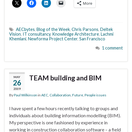
More
AECbytes
,
Blog of the Week
,
Chris Parsons
,
Deltek
Vision
,
IT consultancy
,
Knowledge Architecture
,
Lachmi
Khemlani
,
Newforma Project Center
,
San Francisco
1 comment
TEAM building and BIM
MAY
26
2009
By
Paul Wilkinson
in
AEC
,
Collaboration
,
Future
,
People issues
I have spent a few hours recently talking to groups and
individuals about building information modelling (BIM).
My perspective is one fashioned by experience in
working in construction collaboration software – a field