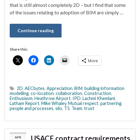
that is still almost completely 2D – but I find that some
of the issues relating to adoption of BIM are simply …
Continue reading
Share this:
More
2D
,
AECbytes
,
Appreciation
,
BIM
,
building information
modelling
,
co-location
,
collaboration
,
Construction
,
Enthusiasm
,
Heathrow Airport
,
IPD
,
Lachmi Khemlani
,
Latham Report
,
Mike Whaley
,
Mutual respect
,
partnering
,
people and processes
,
silo
,
T5
,
Team
,
trust
USACE contract requirements
APR