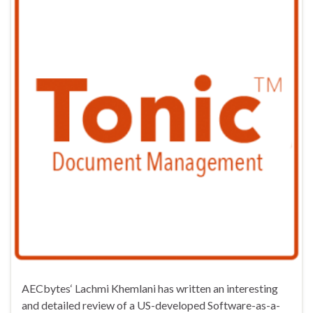
AECbytes‘ Lachmi Khemlani has written an interesting
and detailed review of a US-developed Software-as-a-