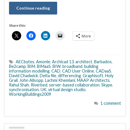
Continue reading
Share this:
More
AECbytes
,
Amonle
,
Archicad 13
,
architect
,
Barbados
,
Be2camp
,
BIM
,
BIMaaS
,
BIW
,
broadband
,
building
information modelling
,
CAD
,
CAD User Online
,
CADaaS
,
David Chadwick
,
Delta file
,
differencing
,
Graphisoft
,
Holy
Grail
,
John Allsopp
,
Lachmi Khemlani
,
MAAP Architects
,
Rahul Shah
,
Riverbed
,
server-based collaboration
,
Skype
,
synchronisation
,
UK
,
virtual design studio
,
WorkingBuildings2009
1 comment