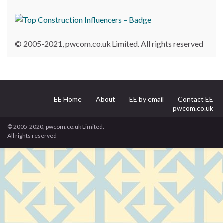
© 2005-2021, pwcom.co.uk Limited. All rights reserved
EE Home
About
EE by email
Contact EE
pwcom.co.uk
© 2005-2020, pwcom.co.uk Limited.
All rights reserved