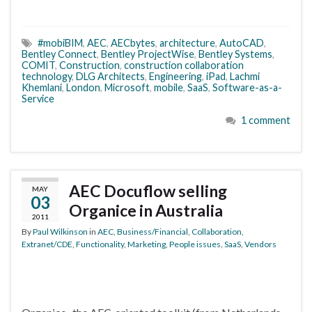
#mobiBIM
,
AEC
,
AECbytes
,
architecture
,
AutoCAD
,
Bentley Connect
,
Bentley ProjectWise
,
Bentley Systems
,
COMIT
,
Construction
,
construction collaboration
technology
,
DLG Architects
,
Engineering
,
iPad
,
Lachmi
Khemlani
,
London
,
Microsoft
,
mobile
,
SaaS
,
Software-as-a-
Service
1 comment
AEC Docuflow selling
MAY
03
Organice in Australia
2011
By
Paul Wilkinson
in
AEC
,
Business/Financial
,
Collaboration
,
Extranet/CDE
,
Functionality
,
Marketing
,
People issues
,
SaaS
,
Vendors