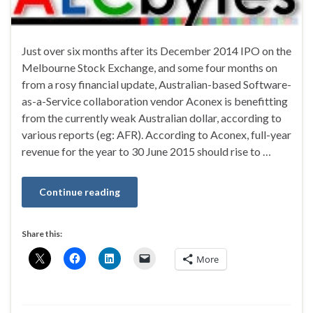
Just over six months after its December 2014 IPO on the
Melbourne Stock Exchange, and some four months on
from a rosy financial update, Australian-based Software-
as-a-Service collaboration vendor Aconex is benefitting
from the currently weak Australian dollar, according to
various reports (eg: AFR). According to Aconex, full-year
revenue for the year to 30 June 2015 should rise to …
Continue reading
Share this:
More