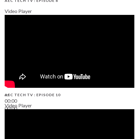
AEC TECH TV : EPISODE 8
Video Player
AEC TECH TV : EPISODE 10
00:00
Video Player
00:00
38:13