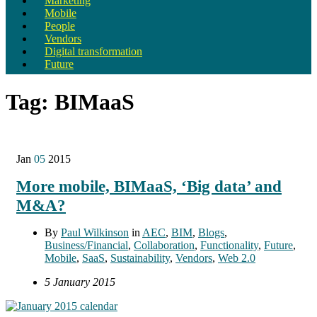
Marketing
Mobile
People
Vendors
Digital transformation
Future
Tag:
BIMaaS
Jan
05
2015
More mobile, BIMaaS, ‘Big data’ and
M&A?
By
Paul Wilkinson
in
AEC
,
BIM
,
Blogs
,
Business/Financial
,
Collaboration
,
Functionality
,
Future
,
Mobile
,
SaaS
,
Sustainability
,
Vendors
,
Web 2.0
5 January 2015