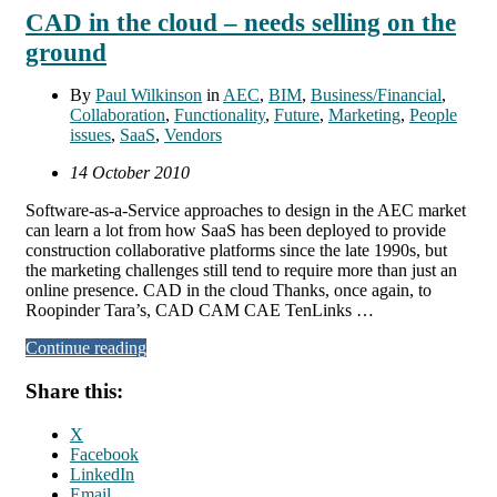
CAD in the cloud – needs selling on the
ground
By
Paul Wilkinson
in
AEC
,
BIM
,
Business/Financial
,
Collaboration
,
Functionality
,
Future
,
Marketing
,
People
issues
,
SaaS
,
Vendors
14 October 2010
Software-as-a-Service approaches to design in the AEC market
can learn a lot from how SaaS has been deployed to provide
construction collaborative platforms since the late 1990s, but
the marketing challenges still tend to require more than just an
online presence. CAD in the cloud Thanks, once again, to
Roopinder Tara’s, CAD CAM CAE TenLinks …
Continue reading
Share this:
X
Facebook
LinkedIn
Email