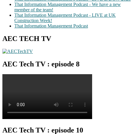
That Information Management Podcast - We have a new
member of the team!
That Information Management Podcast - LIVE at UK
Construction Week!
That Information Management Podcast
AEC TECH TV
AEC Tech TV : episode 8
AEC Tech TV : episode 10