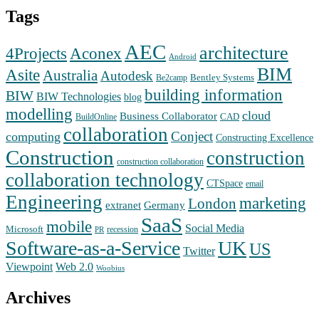
Tags
AEC
architecture
Aconex
4Projects
Android
BIM
Asite
Australia
Autodesk
Bentley Systems
Be2camp
building information
BIW
BIW Technologies
blog
modelling
cloud
Business Collaborator
CAD
BuildOnline
collaboration
Conject
computing
Constructing Excellence
Construction
construction
construction collaboration
collaboration technology
CTSpace
email
Engineering
marketing
London
extranet
Germany
SaaS
mobile
Social Media
Microsoft
recession
PR
Software-as-a-Service
UK
US
Twitter
Web 2.0
Viewpoint
Woobius
Archives