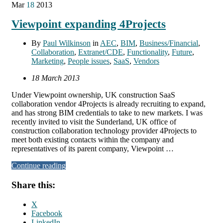
Mar
18
2013
Viewpoint expanding 4Projects
By
Paul Wilkinson
in
AEC
,
BIM
,
Business/Financial
,
Collaboration
,
Extranet/CDE
,
Functionality
,
Future
,
Marketing
,
People issues
,
SaaS
,
Vendors
18 March 2013
Under Viewpoint ownership, UK construction SaaS
collaboration vendor 4Projects is already recruiting to expand,
and has strong BIM credentials to take to new markets. I was
recently invited to visit the Sunderland, UK office of
construction collaboration technology provider 4Projects to
meet both existing contacts within the company and
representatives of its parent company, Viewpoint …
Continue reading
Share this:
X
Facebook
LinkedIn