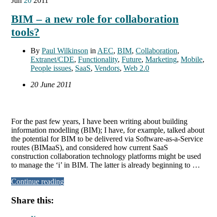
Jun
20
2011
BIM – a new role for collaboration
tools?
By
Paul Wilkinson
in
AEC
,
BIM
,
Collaboration
,
Extranet/CDE
,
Functionality
,
Future
,
Marketing
,
Mobile
,
People issues
,
SaaS
,
Vendors
,
Web 2.0
20 June 2011
For the past few years, I have been writing about building
information modelling (BIM); I have, for example, talked about
the potential for BIM to be delivered via Software-as-a-Service
routes (BIMaaS), and considered how current SaaS
construction collaboration technology platforms might be used
to manage the ‘i’ in BIM. The latter is already beginning to …
Continue reading
Share this: