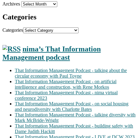
Archives
Categories
Categories
nima’s That Information
Management podcast
That Information Management Podcast - talking about the
circular economy with Paul Toyne
That Information Management Podcast - on artificial
intelligence and construction, with Rene Morkos
That Information Management Podcast - nima virtual
conference 2023
That Information Management Podcast - on social housing
and neurodiversity with Charlotte Bates
That Information Management Podcast - talking diversity with
Mark McBride-Wright
That Information Management Podcast - building safety with
Dame Judith Hackitt
That Information Management Podcast - LIVE at DCW 2023