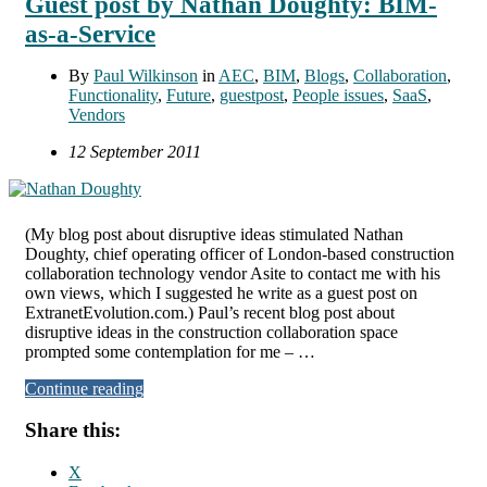
Guest post by Nathan Doughty: BIM-
as-a-Service
By
Paul Wilkinson
in
AEC
,
BIM
,
Blogs
,
Collaboration
,
Functionality
,
Future
,
guestpost
,
People issues
,
SaaS
,
Vendors
12 September 2011
(My blog post about disruptive ideas stimulated Nathan
Doughty, chief operating officer of London-based construction
collaboration technology vendor Asite to contact me with his
own views, which I suggested he write as a guest post on
ExtranetEvolution.com.) Paul’s recent blog post about
disruptive ideas in the construction collaboration space
prompted some contemplation for me – …
Continue reading
Share this:
X