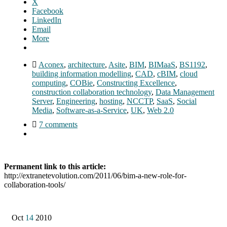
X
Facebook
LinkedIn
Email
More
Aconex
,
architecture
,
Asite
,
BIM
,
BIMaaS
,
BS1192
,
building information modelling
,
CAD
,
cBIM
,
cloud
computing
,
COBie
,
Constructing Excellence
,
construction collaboration technology
,
Data Management
Server
,
Engineering
,
hosting
,
NCCTP
,
SaaS
,
Social
Media
,
Software-as-a-Service
,
UK
,
Web 2.0
7 comments
Permanent link to this article:
http://extranetevolution.com/2011/06/bim-a-new-role-for-
collaboration-tools/
Oct
14
2010