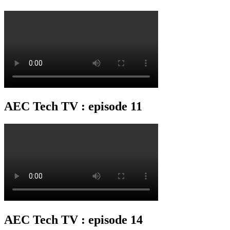
AEC Tech TV : episode 11
AEC Tech TV : episode 14