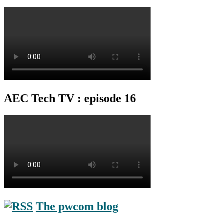
AEC Tech TV : episode 16
The pwcom blog