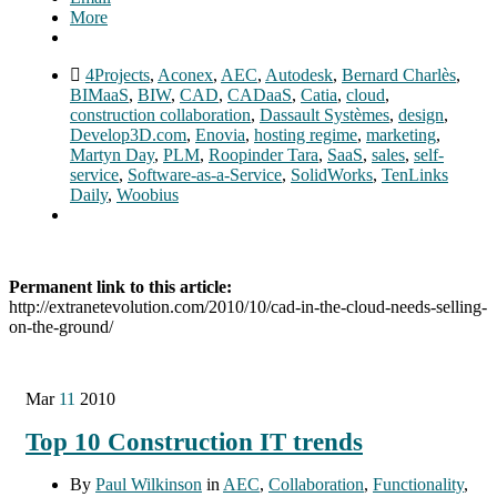
More
4Projects
,
Aconex
,
AEC
,
Autodesk
,
Bernard Charlès
,
BIMaaS
,
BIW
,
CAD
,
CADaaS
,
Catia
,
cloud
,
construction collaboration
,
Dassault Systèmes
,
design
,
Develop3D.com
,
Enovia
,
hosting regime
,
marketing
,
Martyn Day
,
PLM
,
Roopinder Tara
,
SaaS
,
sales
,
self-
service
,
Software-as-a-Service
,
SolidWorks
,
TenLinks
Daily
,
Woobius
Permanent link to this article:
http://extranetevolution.com/2010/10/cad-in-the-cloud-needs-selling-
on-the-ground/
Mar
11
2010
Top 10 Construction IT trends
By
Paul Wilkinson
in
AEC
,
Collaboration
,
Functionality
,