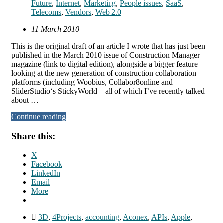
Future
,
Internet
,
Marketing
,
People issues
,
SaaS
,
Telecoms
,
Vendors
,
Web 2.0
11 March 2010
This is the original draft of an article I wrote that has just been
published in the March 2010 issue of Construction Manager
magazine (link to digital edition), alongside a bigger feature
looking at the new generation of construction collaboration
platforms (including Woobius, Collabor8online and
SliderStudio‘s StickyWorld – all of which I’ve recently talked
about …
Continue reading
Share this:
X
Facebook
LinkedIn
Email
More
3D
,
4Projects
,
accounting
,
Aconex
,
APIs
,
Apple
,