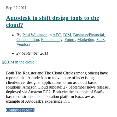
Sep
27
2011
Autodesk to shift design tools to the
cloud?
By
Paul Wilkinson
in
AEC
,
BIM
,
Business/Financial
,
Collaboration
,
Functionality
,
Future
,
Marketing
,
SaaS
,
Vendors
27 September 2011
Both The Register and The Cloud Circle (among others) have
reported that Autodesk is to move more of its existing
client/server designer applications to run as cloud-based
solutions, Amazon Cloud [update: 27 September news release],
deployed via Amazon EC2. Both cite the example of SaaS-
based construction collaboration platform Buzzsaw as an
example of Autodesk’s experience in …
Continue reading