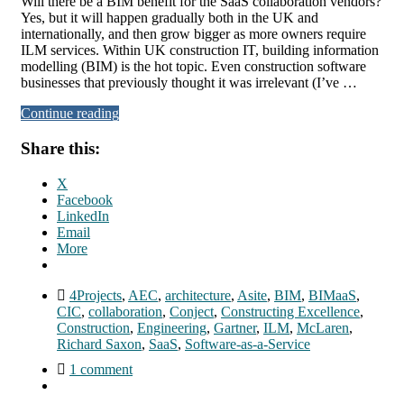
Will there be a BIM benefit for the SaaS collaboration vendors?
Yes, but it will happen gradually both in the UK and
internationally, and then grow bigger as more owners require
ILM services. Within UK construction IT, building information
modelling (BIM) is the hot topic. Even construction software
businesses that previously thought it was irrelevant (I’ve …
Continue reading
Share this:
X
Facebook
LinkedIn
Email
More
4Projects
,
AEC
,
architecture
,
Asite
,
BIM
,
BIMaaS
,
CIC
,
collaboration
,
Conject
,
Constructing Excellence
,
Construction
,
Engineering
,
Gartner
,
ILM
,
McLaren
,
Richard Saxon
,
SaaS
,
Software-as-a-Service
1 comment