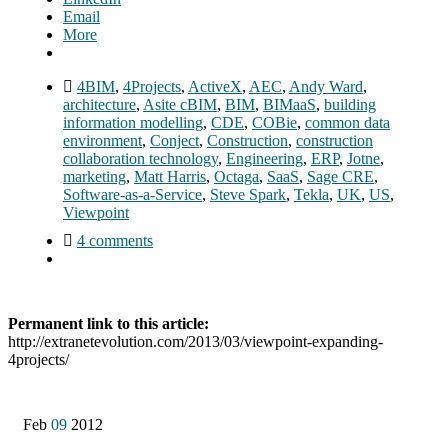
Email
More
4BIM
,
4Projects
,
ActiveX
,
AEC
,
Andy Ward
,
architecture
,
Asite cBIM
,
BIM
,
BIMaaS
,
building
information modelling
,
CDE
,
COBie
,
common data
environment
,
Conject
,
Construction
,
construction
collaboration technology
,
Engineering
,
ERP
,
Jotne
,
marketing
,
Matt Harris
,
Octaga
,
SaaS
,
Sage CRE
,
Software-as-a-Service
,
Steve Spark
,
Tekla
,
UK
,
US
,
Viewpoint
4 comments
Permanent link to this article:
http://extranetevolution.com/2013/03/viewpoint-expanding-
4projects/
Feb
09
2012