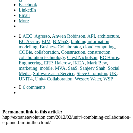
Facebook
LinkedIn
Email
More
AEC
,
Agresso
,
Anwen Robinson
,
API
,
architecture
,
BC Assure
,
BIM
,
BIMaaS
,
building information
modelling
,
Business Collaborator
,
cloud computing
,
COBie
,
collaboration
,
Construction
,
construction
collaboration technology
,
Crest Nicholson
,
EC Harris
,
Engineering
,
ERP
,
Halcrow
,
IKEA
,
Mark Bew
,
marketing
,
mobile
,
MVA
,
SaaS
,
Sanjeev Shah
,
Social
Media
,
Software-as-a-Service
,
Steve Crompton
,
UK
,
UNIT4
,
Unit4 Collaboration
,
Wessex Water
,
WSP
6 comments
Permanent link to this article:
http://extranetevolution.com/2012/02/unit4-combining-collaboration-
erp-and-bim-in-the-cloud/