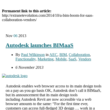
Permanent link to this article:
http://extranetevolution.com/2014/10/a-bim-boom-for-saas-
collaboration-vendors/
Nov
06
2013
Autodesk launches BIMaaS
By
Paul Wilkinson
in
AEC
,
BIM
,
Collaboration
,
Functionality
,
Marketing
,
Mobile
,
SaaS
,
Vendors
6 November 2013
Autodesk enables web browser access to its main design tools
on a pay-as-you-go basis OK, Autodesk don’t call it BIMaaS,
but its announcement that its main design tools
including Autodesk Revit are now accessible via a web
browser amounts to the same: “For the first time ever,
customers can access full-fledged 3D design … work in a