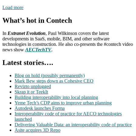
Load more
What’s hot in Contech
In
Extranet Evolution
, Paul Wilkinson covers the latest
developments in SaaS, mobile, BIM, and other software
technologies in construction. He also co-presents the #contech video
news show
AECTechTV
.
Latest stories….
Blog on hold (possibly permanently)
Mark Bew steps down as Cohesive CEO
Revizto unplugged
Skrap it or TeekIt
Building interoperability into local planning
Yeme Tech’s CDP aims to improve urban planning
Autodesk launches Forma
Interoperability code of practice for AECO technologies
launched
Delivering Valuable Data: an interoperability code of practice
Asite acquires 3D Repo