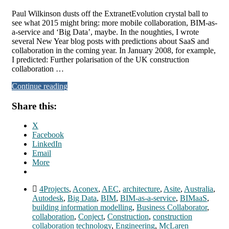
Paul Wilkinson dusts off the ExtranetEvolution crystal ball to
see what 2015 might bring: more mobile collaboration, BIM-as-
a-service and ‘Big Data’, maybe. In the noughties, I wrote
several New Year blog posts with predictions about SaaS and
collaboration in the coming year. In January 2008, for example,
I predicted: Further polarisation of the UK construction
collaboration …
Continue reading
Share this:
X
Facebook
LinkedIn
Email
More
4Projects
,
Aconex
,
AEC
,
architecture
,
Asite
,
Australia
,
Autodesk
,
Big Data
,
BIM
,
BIM-as-a-service
,
BIMaaS
,
building information modelling
,
Business Collaborator
,
collaboration
,
Conject
,
Construction
,
construction
collaboration technology
,
Engineering
,
McLaren