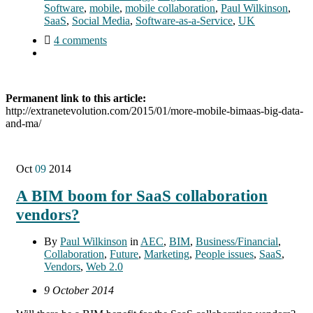
Software
,
mobile
,
mobile collaboration
,
Paul Wilkinson
,
SaaS
,
Social Media
,
Software-as-a-Service
,
UK
4 comments
Permanent link to this article:
http://extranetevolution.com/2015/01/more-mobile-bimaas-big-data-
and-ma/
Oct
09
2014
A BIM boom for SaaS collaboration
vendors?
By
Paul Wilkinson
in
AEC
,
BIM
,
Business/Financial
,
Collaboration
,
Future
,
Marketing
,
People issues
,
SaaS
,
Vendors
,
Web 2.0
9 October 2014