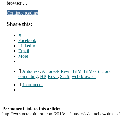
browser …
Continue reading
Share this:
X
Facebook
LinkedIn
Email
More
Autodesk
,
Autodesk Revit
,
BIM
,
BIMaaS
,
cloud
computing
,
HP
,
Revit
,
SaaS
,
web-browser
1 comment
Permanent link to this article:
http://extranetevolution.com/2013/11/autodesk-launches-bimaas/