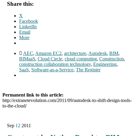
Share this:
X
Facebook
LinkedIn
Email
More
AEC
,
Amazon EC2
,
architecture
,
Autodesk
,
BIM
,
BIMaaS
,
Cloud Circle
,
cloud computing
,
Construction
,
construction collaboration technology
,
Engineering
,
SaaS
,
Software-as-a-Service
,
The Register
Permanent link to this article:
http://extranetevolution.com/2011/09/autodesk-to-shift-design-tools-
to-the-cloud/
Sep
12
2011