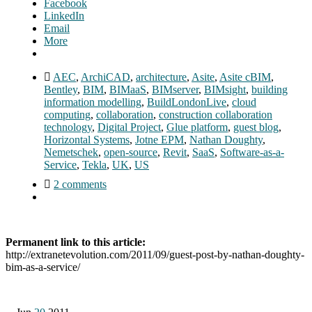
Facebook
LinkedIn
Email
More
AEC
,
ArchiCAD
,
architecture
,
Asite
,
Asite cBIM
,
Bentley
,
BIM
,
BIMaaS
,
BIMserver
,
BIMsight
,
building
information modelling
,
BuildLondonLive
,
cloud
computing
,
collaboration
,
construction collaboration
technology
,
Digital Project
,
Glue platform
,
guest blog
,
Horizontal Systems
,
Jotne EPM
,
Nathan Doughty
,
Nemetschek
,
open-source
,
Revit
,
SaaS
,
Software-as-a-
Service
,
Tekla
,
UK
,
US
2 comments
Permanent link to this article:
http://extranetevolution.com/2011/09/guest-post-by-nathan-doughty-
bim-as-a-service/