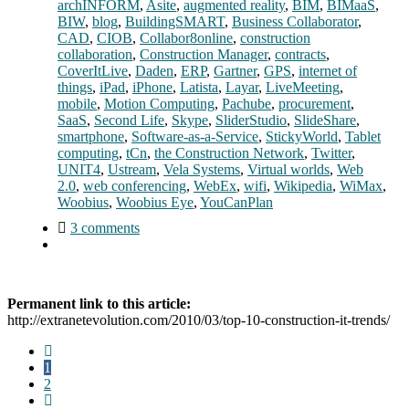
archINFORM
,
Asite
,
augmented reality
,
BIM
,
BIMaaS
,
BIW
,
blog
,
BuildingSMART
,
Business Collaborator
,
CAD
,
CIOB
,
Collabor8online
,
construction
collaboration
,
Construction Manager
,
contracts
,
CoverItLive
,
Daden
,
ERP
,
Gartner
,
GPS
,
internet of
things
,
iPad
,
iPhone
,
Latista
,
Layar
,
LiveMeeting
,
mobile
,
Motion Computing
,
Pachube
,
procurement
,
SaaS
,
Second Life
,
Skype
,
SliderStudio
,
SlideShare
,
smartphone
,
Software-as-a-Service
,
StickyWorld
,
Tablet
computing
,
tCn
,
the Construction Network
,
Twitter
,
UNIT4
,
Ustream
,
Vela Systems
,
Virtual worlds
,
Web
2.0
,
web conferencing
,
WebEx
,
wifi
,
Wikipedia
,
WiMax
,
Woobius
,
Woobius Eye
,
YouCanPlan
3 comments
Permanent link to this article:
http://extranetevolution.com/2010/03/top-10-construction-it-trends/
1
2