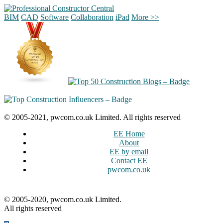
BIM
CAD
Software
Collaboration
iPad
More >>
© 2005-2021, pwcom.co.uk Limited. All rights reserved
EE Home
About
EE by email
Contact EE
pwcom.co.uk
© 2005-2020, pwcom.co.uk Limited.
All rights reserved