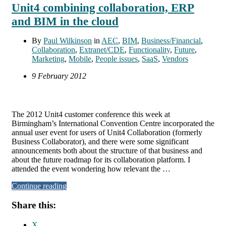
Unit4 combining collaboration, ERP
and BIM in the cloud
By
Paul Wilkinson
in
AEC
,
BIM
,
Business/Financial
,
Collaboration
,
Extranet/CDE
,
Functionality
,
Future
,
Marketing
,
Mobile
,
People issues
,
SaaS
,
Vendors
9 February 2012
The 2012 Unit4 customer conference this week at
Birmingham’s International Convention Centre incorporated the
annual user event for users of Unit4 Collaboration (formerly
Business Collaborator), and there were some significant
announcements both about the structure of that business and
about the future roadmap for its collaboration platform. I
attended the event wondering how relevant the …
Continue reading
Share this:
X