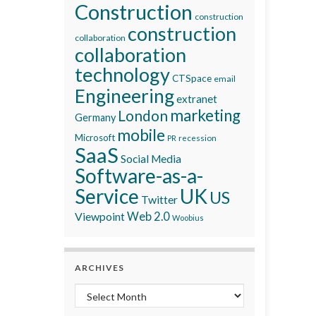
Construction
construction
construction
collaboration
collaboration
technology
CTSpace
email
Engineering
extranet
marketing
London
Germany
mobile
Microsoft
recession
PR
SaaS
Social Media
Software-as-a-
Service
UK
US
Twitter
Viewpoint
Web 2.0
Woobius
ARCHIVES
Archives