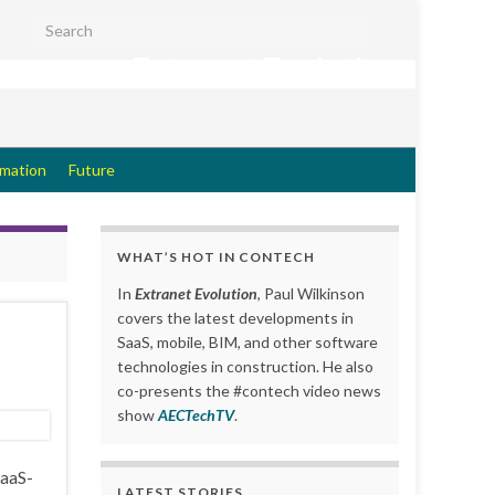
Search for:
Extranet Evolution
rmation
Future
WHAT’S HOT IN CONTECH
In
Extranet Evolution
, Paul Wilkinson
covers the latest developments in
SaaS, mobile, BIM, and other software
technologies in construction. He also
co-presents the #contech video news
show
AECTechTV
.
SaaS-
LATEST STORIES….