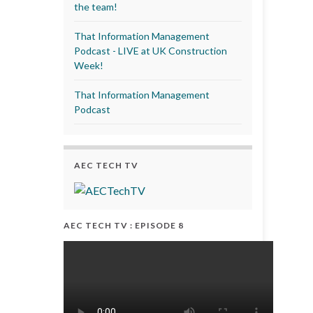
the team!
That Information Management
Podcast - LIVE at UK Construction
Week!
That Information Management
Podcast
AEC TECH TV
AEC TECH TV : EPISODE 8