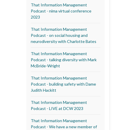
That Information Management
Podcast - nima virtual conference
2023
That Information Management
Podcast - on social housing and
neurodiversity with Charlotte Bates
That Information Management
Podcast - talking diversity with Mark
McBride-Wright
That Information Management
Podcast - building safety with Dame
Judith Hackitt
That Information Management
Podcast - LIVE at DCW 2023
That Information Management
Podcast - We have a new member of