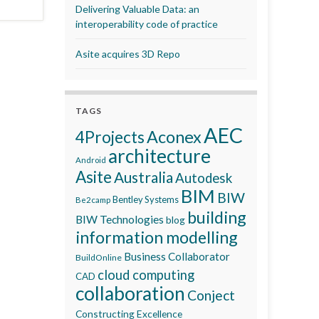
Delivering Valuable Data: an
interoperability code of practice
Asite acquires 3D Repo
TAGS
AEC
Aconex
4Projects
architecture
Android
Asite
Australia
Autodesk
BIM
BIW
Bentley Systems
Be2camp
building
BIW Technologies
blog
information modelling
Business Collaborator
BuildOnline
cloud computing
CAD
collaboration
Conject
Constructing Excellence