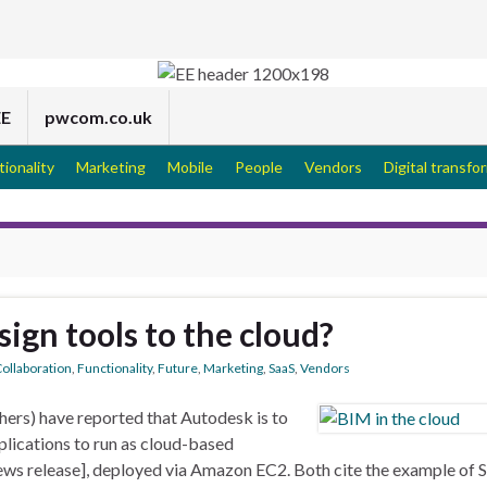
EE
pwcom.co.uk
tionality
Marketing
Mobile
People
Vendors
Digital transfo
sign tools to the cloud?
ollaboration
,
Functionality
,
Future
,
Marketing
,
SaaS
,
Vendors
ers) have reported that Autodesk is to
plications to run as cloud-based
ws release], deployed via Amazon EC2. Both cite the example of 