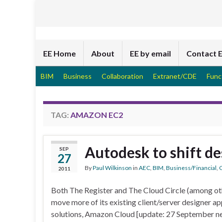
EE Home
About
EE by email
Contact 
BIM
Business
Collaboration
Extranet/CDE
Func
TAG:
AMAZON EC2
Autodesk to shift de
SEP
27
By
Paul Wilkinson
in
AEC
,
BIM
,
Business/Financial
,
C
2011
Both The Register and The Cloud Circle (among oth
move more of its existing client/server designer ap
solutions, Amazon Cloud [update: 27 September ne