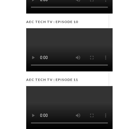
AEC TECH TV : EPISODE 10
AEC TECH TV : EPISODE 11