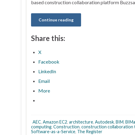
based construction collaboration platform Buzzsa
Continue reading
Share this:
X
Facebook
LinkedIn
Email
More
AEC
,
Amazon EC2
,
architecture
,
Autodesk
,
BIM
,
BIMa
computing
,
Construction
,
construction collaboration
Software-as-a-Service
,
The Register