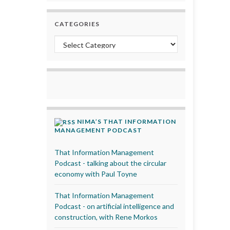
CATEGORIES
Categories
NIMA’S THAT INFORMATION
MANAGEMENT PODCAST
That Information Management
Podcast - talking about the circular
economy with Paul Toyne
That Information Management
Podcast - on artificial intelligence and
construction, with Rene Morkos