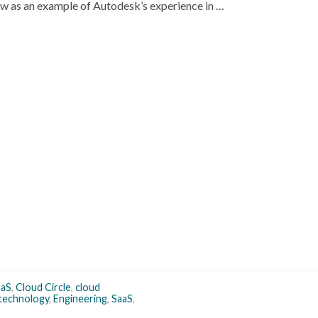
w as an example of Autodesk’s experience in …
aS
,
Cloud Circle
,
cloud
 technology
,
Engineering
,
SaaS
,