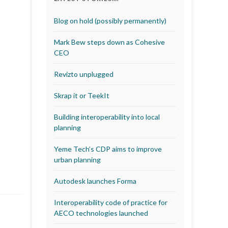
Blog on hold (possibly permanently)
Mark Bew steps down as Cohesive
CEO
Revizto unplugged
Skrap it or TeekIt
Building interoperability into local
planning
Yeme Tech’s CDP aims to improve
urban planning
Autodesk launches Forma
Interoperability code of practice for
AECO technologies launched