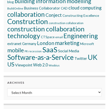
building information modelling
blog
cloud computing
Business Collaborator
CAD
BuildOnline
collaboration
Conject
Constructing Excellence
Construction
construction collaboration
construction collaboration
technology
Engineering
CTSpace
email
marketing
London
extranet
Germany
Microsoft
SaaS
mobile
Social Media
recession
PR
Software-as-a-Service
UK
Twitter
US
Viewpoint
Web 2.0
Woobius
ARCHIVES
Archives