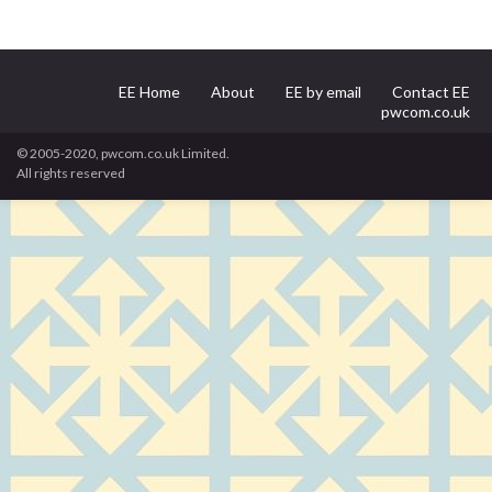
EE Home
About
EE by email
Contact EE
pwcom.co.uk
© 2005-2020, pwcom.co.uk Limited.
All rights reserved