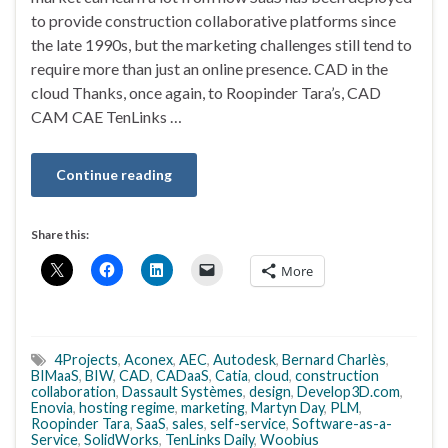
to provide construction collaborative platforms since
the late 1990s, but the marketing challenges still tend to
require more than just an online presence. CAD in the
cloud Thanks, once again, to Roopinder Tara’s, CAD
CAM CAE TenLinks …
Continue reading
Share this:
More
4Projects
,
Aconex
,
AEC
,
Autodesk
,
Bernard Charlès
,
BIMaaS
,
BIW
,
CAD
,
CADaaS
,
Catia
,
cloud
,
construction
collaboration
,
Dassault Systèmes
,
design
,
Develop3D.com
,
Enovia
,
hosting regime
,
marketing
,
Martyn Day
,
PLM
,
Roopinder Tara
,
SaaS
,
sales
,
self-service
,
Software-as-a-
Service
,
SolidWorks
,
TenLinks Daily
,
Woobius