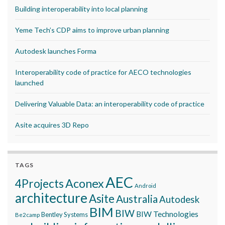
Building interoperability into local planning
Yeme Tech’s CDP aims to improve urban planning
Autodesk launches Forma
Interoperability code of practice for AECO technologies
launched
Delivering Valuable Data: an interoperability code of practice
Asite acquires 3D Repo
TAGS
AEC
Aconex
4Projects
Android
architecture
Asite
Australia
Autodesk
BIM
BIW
BIW Technologies
Bentley Systems
Be2camp