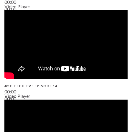
00:00
Video Player
00:00
02:38
AEC TECH TV : EPISODE 14
00:00
Video Player
00:00
19:43