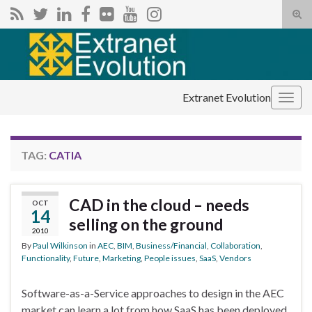
Tog
sear
Search for:
for
Extranet Evolution
Togg
navig
TAG:
CATIA
CAD in the cloud – needs
OCT
14
selling on the ground
2010
By
Paul Wilkinson
in
AEC
,
BIM
,
Business/Financial
,
Collaboration
,
Functionality
,
Future
,
Marketing
,
People issues
,
SaaS
,
Vendors
Software-as-a-Service approaches to design in the AEC
market can learn a lot from how SaaS has been deployed