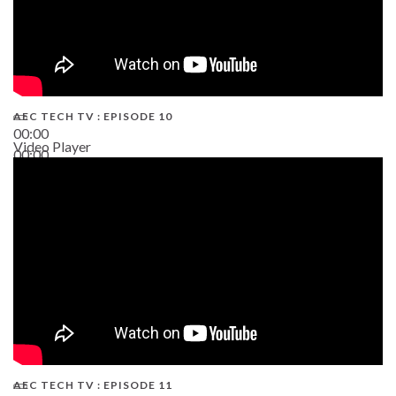
AEC TECH TV : EPISODE 10
00:00
Video Player
00:00
38:13
AEC TECH TV : EPISODE 11