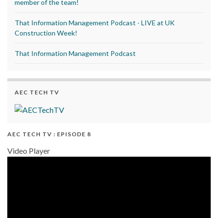
member of the team!
That Information Management Podcast - LIVE at UK
Construction Week!
That Information Management Podcast
AEC TECH TV
AEC TECH TV : EPISODE 8
Video Player