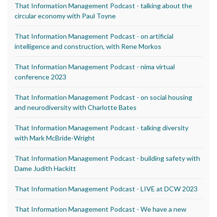
That Information Management Podcast - talking about the
circular economy with Paul Toyne
That Information Management Podcast - on artificial
intelligence and construction, with Rene Morkos
That Information Management Podcast - nima virtual
conference 2023
That Information Management Podcast - on social housing
and neurodiversity with Charlotte Bates
That Information Management Podcast - talking diversity
with Mark McBride-Wright
That Information Management Podcast - building safety with
Dame Judith Hackitt
That Information Management Podcast - LIVE at DCW 2023
That Information Management Podcast - We have a new