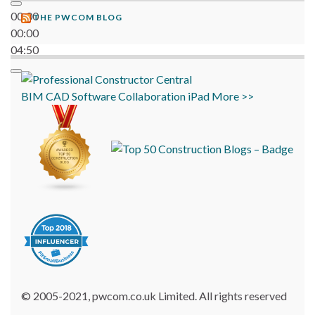
00:00
THE PWCOM BLOG
00:00
04:50
BIM
CAD
Software
Collaboration
iPad
More >>
© 2005-2021, pwcom.co.uk Limited. All rights reserved