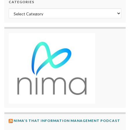
CATEGORIES
Categories
NIMA’S THAT INFORMATION MANAGEMENT PODCAST