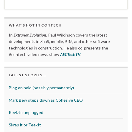
WHAT’S HOT IN CONTECH
In
Extranet Evolution
, Paul Wilkinson covers the latest
developments in SaaS, mobile, BIM, and other software
technologies in construction. He also co-presents the
#contech video news show
AECTechTV
.
LATEST STORIES….
Blog on hold (possibly permanently)
Mark Bew steps down as Cohesive CEO
Revizto unplugged
Skrap it or TeekIt