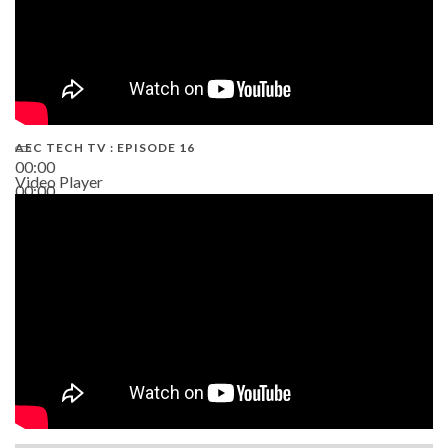
AEC TECH TV : EPISODE 16
00:00
Video Player
00:00
06:38