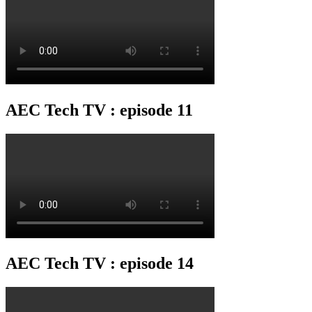
AEC Tech TV : episode 11
AEC Tech TV : episode 14