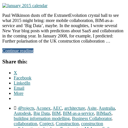
Paul Wilkinson dusts off the ExtranetEvolution crystal ball to see
what 2015 might bring: more mobile collaboration, BIM-as-a-
service and ‘Big Data’, maybe. In the noughties, I wrote several
New Year blog posts with predictions about SaaS and collaboration
in the coming year. In January 2008, for example, I predicted:
Further polarisation of the UK construction collaboration …
Continue reading
Share this:
X
Facebook
LinkedIn
Email
More
4Projects
,
Aconex
,
AEC
,
architecture
,
Asite
,
Australia
,
Autodesk
,
Big Data
,
BIM
,
BIM-as-a-service
,
BIMaaS
,
building information modelling
,
Business Collaborator
,
collaboration
,
Conject
,
Construction
,
construction