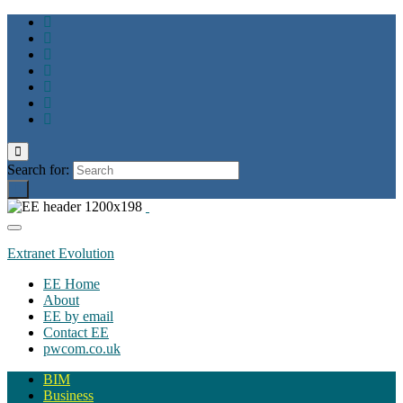
Toggle
search
Search for:
form
Toggle
navigation
Extranet Evolution
EE Home
About
EE by email
Contact EE
pwcom.co.uk
BIM
Business