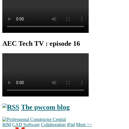
AEC Tech TV : episode 16
The pwcom blog
BIM
CAD
Software
Collaboration
iPad
More >>