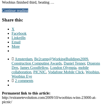
Woobius finished third, beating …
Continue reading
Share this:
X
Facebook
LinkedIn
Email
More
Amsterdam
,
Be2camp@WorkingBuildings2009
,
Construction Computing Awards
,
Daniel Tenner
,
Dragons
Den
,
James Goodfellow
,
London Olympia
,
mobile
collaboration
,
PICNIC
,
Vodafone Mobile Click
,
Woobius
,
Woobius Eye
2 comments
Permanent link to this article:
http://extranetevolution.com/2009/10/woobius-wins-23000-at-
picnic/