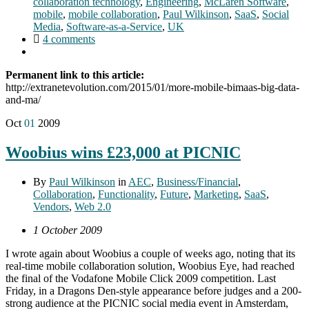
collaboration technology
,
Engineering
,
McLaren Software
,
mobile
,
mobile collaboration
,
Paul Wilkinson
,
SaaS
,
Social
Media
,
Software-as-a-Service
,
UK
4 comments
Permanent link to this article:
http://extranetevolution.com/2015/01/more-mobile-bimaas-big-data-
and-ma/
Oct
01
2009
Woobius wins £23,000 at PICNIC
By
Paul Wilkinson
in
AEC
,
Business/Financial
,
Collaboration
,
Functionality
,
Future
,
Marketing
,
SaaS
,
Vendors
,
Web 2.0
1 October 2009
I wrote again about Woobius a couple of weeks ago, noting that its
real-time mobile collaboration solution, Woobius Eye, had reached
the final of the Vodafone Mobile Click 2009 competition. Last
Friday, in a Dragons Den-style appearance before judges and a 200-
strong audience at the PICNIC social media event in Amsterdam,