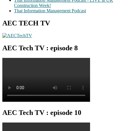
That Information Management Podcast - LIVE at UK
Construction Week!
That Information Management Podcast
AEC TECH TV
AEC Tech TV : episode 8
AEC Tech TV : episode 10