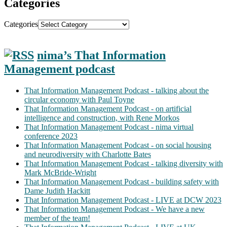
Categories
Categories
nima’s That Information
Management podcast
That Information Management Podcast - talking about the
circular economy with Paul Toyne
That Information Management Podcast - on artificial
intelligence and construction, with Rene Morkos
That Information Management Podcast - nima virtual
conference 2023
That Information Management Podcast - on social housing
and neurodiversity with Charlotte Bates
That Information Management Podcast - talking diversity with
Mark McBride-Wright
That Information Management Podcast - building safety with
Dame Judith Hackitt
That Information Management Podcast - LIVE at DCW 2023
That Information Management Podcast - We have a new
member of the team!