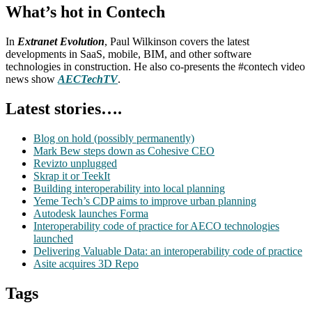
What’s hot in Contech
In
Extranet Evolution
, Paul Wilkinson covers the latest
developments in SaaS, mobile, BIM, and other software
technologies in construction. He also co-presents the #contech video
news show
AECTechTV
.
Latest stories….
Blog on hold (possibly permanently)
Mark Bew steps down as Cohesive CEO
Revizto unplugged
Skrap it or TeekIt
Building interoperability into local planning
Yeme Tech’s CDP aims to improve urban planning
Autodesk launches Forma
Interoperability code of practice for AECO technologies
launched
Delivering Valuable Data: an interoperability code of practice
Asite acquires 3D Repo
Tags