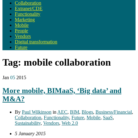
Collaboration
Extranet/CDE
Functionality
Marketing
Mobile
People
Vendors
Digital transformation
Future
Tag:
mobile collaboration
Jan
05
2015
More mobile, BIMaaS, ‘Big data’ and
M&A?
By
Paul Wilkinson
in
AEC
,
BIM
,
Blogs
,
Business/Financial
,
Collaboration
,
Functionality
,
Future
,
Mobile
,
SaaS
,
Sustainability
,
Vendors
,
Web 2.0
5 January 2015