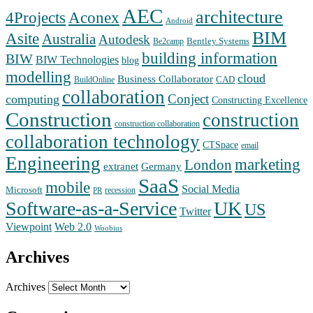
AEC
architecture
Aconex
4Projects
Android
BIM
Asite
Australia
Autodesk
Bentley Systems
Be2camp
building information
BIW
BIW Technologies
blog
modelling
cloud
Business Collaborator
CAD
BuildOnline
collaboration
Conject
computing
Constructing Excellence
Construction
construction
construction collaboration
collaboration technology
CTSpace
email
Engineering
marketing
London
extranet
Germany
SaaS
mobile
Social Media
Microsoft
recession
PR
Software-as-a-Service
UK
US
Twitter
Web 2.0
Viewpoint
Woobius
Archives
Archives