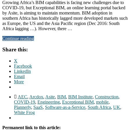
Growing Africa’s BIM capabilities is facing new challenges due to
COVID-19, but Exceptional BIM, an online learning portal backed
by Asite, is aiming to maintain momentum. BIM adoption in
southern Africa has historically lagged more developed markets such
as Europe, the US and the Asia Pacific region (Dec 2016: South
Africa lagging …). However, there …
Continue reading
Share this:
X
Facebook
LinkedIn
Email
More
AEC
,
Arcdox
,
Asite
,
BIM
,
BIM Institute
,
Construction
,
COVID-19
,
Engineering
,
Exceptional BIM
,
mobile
,
Plannerly
,
SaaS
,
Software-as-a-Service
,
South Africa
,
UK
,
White Frog
Permanent link to this article: