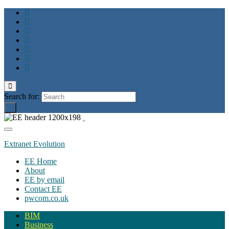
Toggle
search
Search for:
form
Toggle
navigation
Extranet Evolution
EE Home
About
EE by email
Contact EE
pwcom.co.uk
BIM
Business