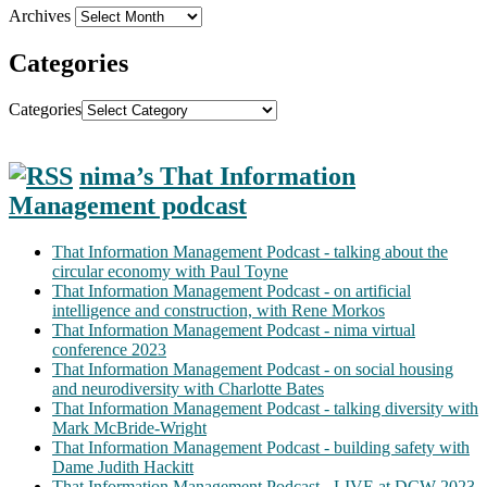
Archives
Categories
Categories
nima’s That Information
Management podcast
That Information Management Podcast - talking about the
circular economy with Paul Toyne
That Information Management Podcast - on artificial
intelligence and construction, with Rene Morkos
That Information Management Podcast - nima virtual
conference 2023
That Information Management Podcast - on social housing
and neurodiversity with Charlotte Bates
That Information Management Podcast - talking diversity with
Mark McBride-Wright
That Information Management Podcast - building safety with
Dame Judith Hackitt
That Information Management Podcast - LIVE at DCW 2023