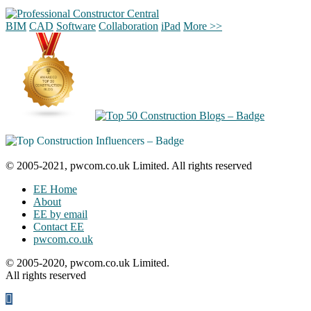
BIM
CAD
Software
Collaboration
iPad
More >>
© 2005-2021, pwcom.co.uk Limited. All rights reserved
EE Home
About
EE by email
Contact EE
pwcom.co.uk
© 2005-2020, pwcom.co.uk Limited.
All rights reserved