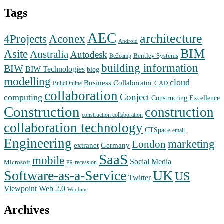
Tags
AEC
architecture
Aconex
4Projects
Android
BIM
Asite
Australia
Autodesk
Bentley Systems
Be2camp
building information
BIW
BIW Technologies
blog
modelling
cloud
Business Collaborator
CAD
BuildOnline
collaboration
Conject
computing
Constructing Excellence
Construction
construction
construction collaboration
collaboration technology
CTSpace
email
Engineering
marketing
London
extranet
Germany
SaaS
mobile
Social Media
Microsoft
recession
PR
Software-as-a-Service
UK
US
Twitter
Web 2.0
Viewpoint
Woobius
Archives