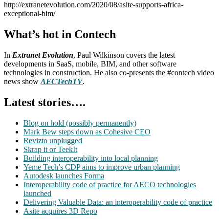
http://extranetevolution.com/2020/08/asite-supports-africa-
exceptional-bim/
What’s hot in Contech
In
Extranet Evolution
, Paul Wilkinson covers the latest
developments in SaaS, mobile, BIM, and other software
technologies in construction. He also co-presents the #contech video
news show
AECTechTV
.
Latest stories….
Blog on hold (possibly permanently)
Mark Bew steps down as Cohesive CEO
Revizto unplugged
Skrap it or TeekIt
Building interoperability into local planning
Yeme Tech’s CDP aims to improve urban planning
Autodesk launches Forma
Interoperability code of practice for AECO technologies
launched
Delivering Valuable Data: an interoperability code of practice
Asite acquires 3D Repo