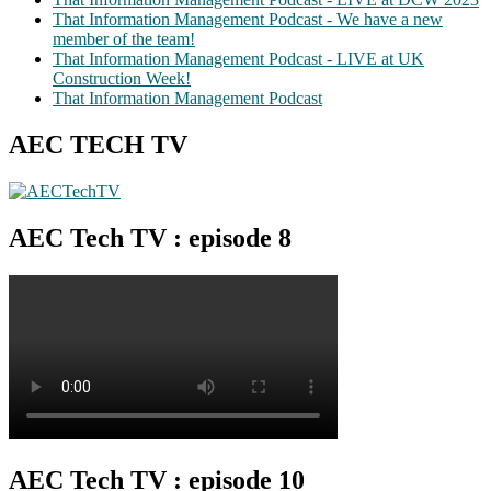
That Information Management Podcast - We have a new
member of the team!
That Information Management Podcast - LIVE at UK
Construction Week!
That Information Management Podcast
AEC TECH TV
AEC Tech TV : episode 8
AEC Tech TV : episode 10