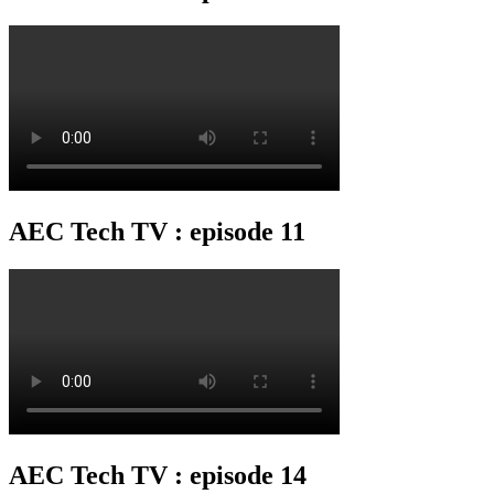
AEC Tech TV : episode 11
AEC Tech TV : episode 14