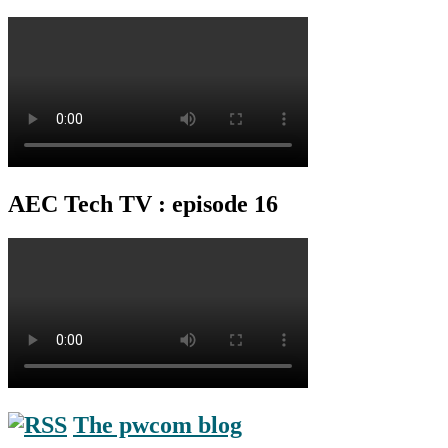
AEC Tech TV : episode 16
The pwcom blog