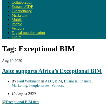
Collaboration
Extranet/CDE
Functionality
Marketing
Mobile
People
Vendors
Digital transformation
Future
Tag:
Exceptional BIM
Aug
10
2020
Asite supports Africa’s Exceptional BIM
By
Paul Wilkinson
in
AEC
,
BIM
,
Business/Financial
,
Marketing
,
People issues
,
Vendors
10 August 2020