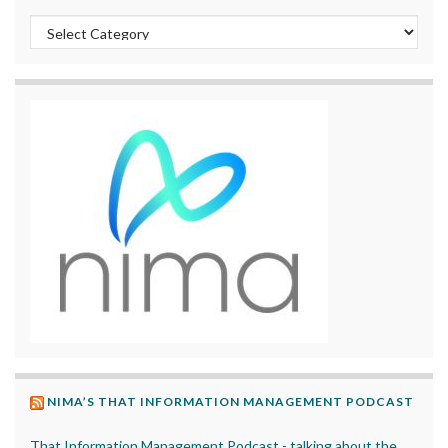
Categories
NIMA’S THAT INFORMATION MANAGEMENT PODCAST
That Information Management Podcast - talking about the