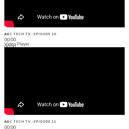
AEC TECH TV : EPISODE 10
00:00
Video Player
00:00
38:13
AEC TECH TV : EPISODE 11
00:00