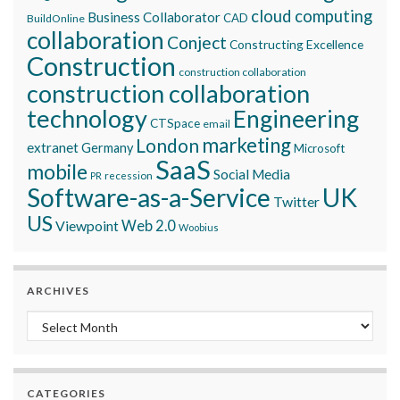
cloud computing
Business Collaborator
CAD
BuildOnline
collaboration
Conject
Constructing Excellence
Construction
construction collaboration
construction collaboration
technology
Engineering
CTSpace
email
marketing
London
extranet
Germany
Microsoft
SaaS
mobile
Social Media
recession
PR
Software-as-a-Service
UK
Twitter
US
Viewpoint
Web 2.0
Woobius
ARCHIVES
Archives
CATEGORIES