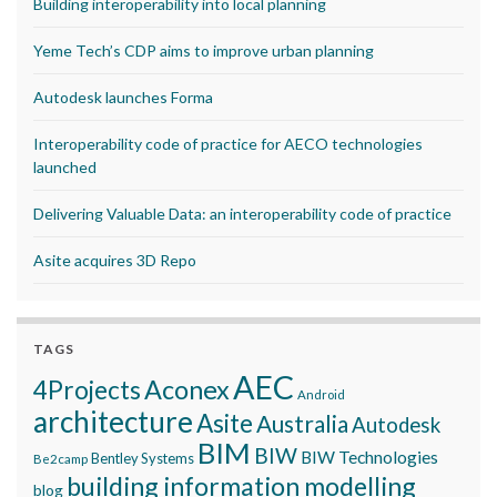
Building interoperability into local planning
Yeme Tech’s CDP aims to improve urban planning
Autodesk launches Forma
Interoperability code of practice for AECO technologies
launched
Delivering Valuable Data: an interoperability code of practice
Asite acquires 3D Repo
TAGS
AEC
Aconex
4Projects
Android
architecture
Asite
Australia
Autodesk
BIM
BIW
BIW Technologies
Bentley Systems
Be2camp
building information modelling
blog