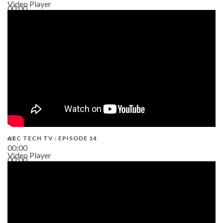
Video Player
00:00
02:38
AEC TECH TV : EPISODE 14
00:00
Video Player
00:00
19:43