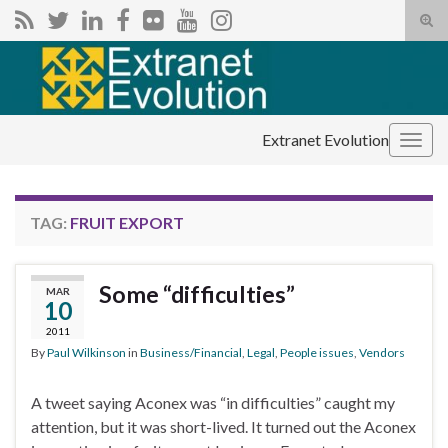
Tog
sear
Search for:
for
Extranet Evolution
Togg
navig
TAG:
FRUIT EXPORT
Some “difficulties”
MAR
10
2011
By
Paul Wilkinson
in
Business/Financial
,
Legal
,
People issues
,
Vendors
A tweet saying Aconex was “in difficulties” caught my
attention, but it was short-lived. It turned out the Aconex