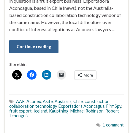
in question is a fruit export business, Exportadora
Aconcagua, based in Chile (news), not the Australia-
based construction collaboration technology vendor of
the same name. However, the local difficulties over
conflict of interest allegations at Aconex’s lawyers …
Continue reading
Share this:
More
AAR
,
Aconex
,
Asite
,
Australia
,
Chile
,
construction
collaboration technology
,
Exportadora Aconcagua
,
FirmSpy
,
fruit export
,
Iceland
,
Kaupthing
,
Michael Robinson
,
Robert
Tchenguiz
1 comment