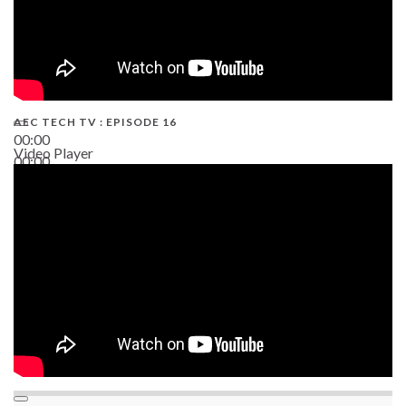
AEC TECH TV : EPISODE 16
00:00
Video Player
00:00
06:38