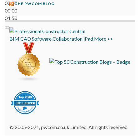
00:00
THE PWCOM BLOG
00:00
04:50
BIM
CAD
Software
Collaboration
iPad
More >>
© 2005-2021, pwcom.co.uk Limited. All rights reserved