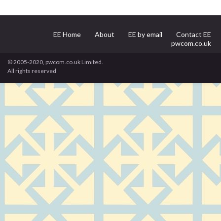
EE Home
About
EE by email
Contact EE
pwcom.co.uk
© 2005-2020, pwcom.co.uk Limited.
All rights reserved