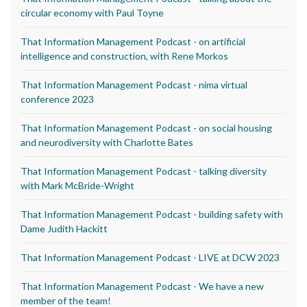
circular economy with Paul Toyne
That Information Management Podcast - on artificial
intelligence and construction, with Rene Morkos
That Information Management Podcast - nima virtual
conference 2023
That Information Management Podcast - on social housing
and neurodiversity with Charlotte Bates
That Information Management Podcast - talking diversity
with Mark McBride-Wright
That Information Management Podcast - building safety with
Dame Judith Hackitt
That Information Management Podcast - LIVE at DCW 2023
That Information Management Podcast - We have a new
member of the team!