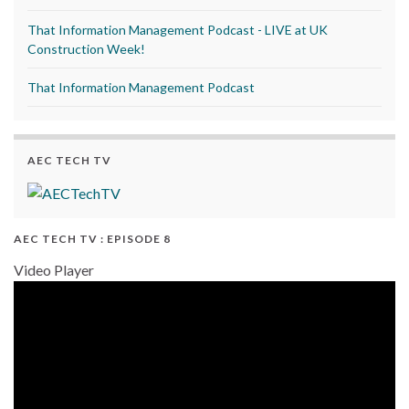
That Information Management Podcast - LIVE at UK
Construction Week!
That Information Management Podcast
AEC TECH TV
AEC TECH TV : EPISODE 8
Video Player