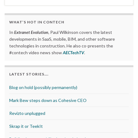
WHAT’S HOT IN CONTECH
In
Extranet Evolution
, Paul Wilkinson covers the latest
developments in SaaS, mobile, BIM, and other software
technologies in construction. He also co-presents the
#contech video news show
AECTechTV
.
LATEST STORIES….
Blog on hold (possibly permanently)
Mark Bew steps down as Cohesive CEO
Revizto unplugged
Skrap it or TeekIt